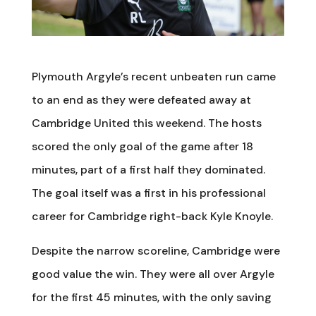
Plymouth Argyle’s recent unbeaten run came
to an end as they were defeated away at
Cambridge United this weekend. The hosts
scored the only goal of the game after 18
minutes, part of a first half they dominated.
The goal itself was a first in his professional
career for Cambridge right-back Kyle Knoyle.
Despite the narrow scoreline, Cambridge were
good value the win. They were all over Argyle
for the first 45 minutes, with the only saving