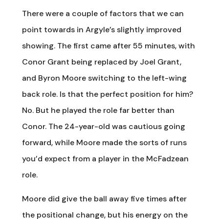
There were a couple of factors that we can
point towards in Argyle’s slightly improved
showing. The first came after 55 minutes, with
Conor Grant being replaced by Joel Grant,
and Byron Moore switching to the left-wing
back role. Is that the perfect position for him?
No. But he played the role far better than
Conor. The 24-year-old was cautious going
forward, while Moore made the sorts of runs
you’d expect from a player in the McFadzean
role.
Moore did give the ball away five times after
the positional change, but his energy on the