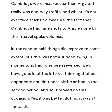
Cambridge were
much
better than Argyle. It
really was one-way traffic, and whilst it’s not
exactly a scientific measure, the fact that
Cambridge had nine shots to Argyle’s one by
the interval spoke volumes.
In the second half, things did improve to some
extent, but this was not a sudden swing in
momentum. Had roles been reversed, we’d
have gone in at the interval thinking that our
opponents couldn’t possibly be as bad in the
second period. And so it proved on this
occasion. Yes, it was better. But no, it wasn’t
fantastic.