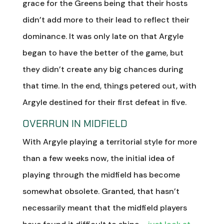
grace for the Greens being that their hosts
didn’t add more to their lead to reflect their
dominance. It was only late on that Argyle
began to have the better of the game, but
they didn’t create any big chances during
that time. In the end, things petered out, with
Argyle destined for their first defeat in five.
OVERRUN IN MIDFIELD
With Argyle playing a territorial style for more
than a few weeks now, the initial idea of
playing through the midfield has become
somewhat obsolete. Granted, that hasn’t
necessarily meant that the midfield players