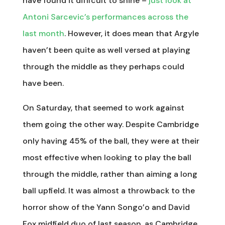
have found it difficult to shine –
just look at
Antoni Sarcevic’s performances across the
last month
. However, it does mean that Argyle
haven’t been quite as well versed at playing
through the middle as they perhaps could
have been.
On Saturday, that seemed to work against
them going the other way. Despite Cambridge
only having 45% of the ball, they were at their
most effective when looking to play the ball
through the middle, rather than aiming a long
ball upfield. It was almost a throwback to the
horror show of the Yann Songo’o and David
Fox midfield duo of last season, as Cambridge