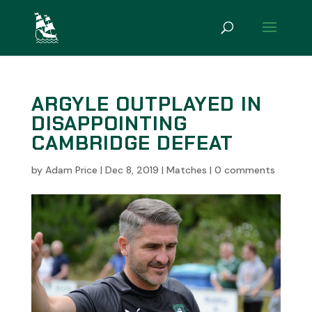
ARGYLE OUTPLAYED IN
DISAPPOINTING
CAMBRIDGE DEFEAT
by
Adam Price
|
Dec 8, 2019
|
Matches
|
0 comments