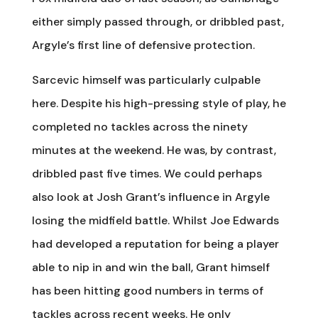
either simply passed through, or dribbled past,
Argyle’s first line of defensive protection.
Sarcevic himself was particularly culpable
here. Despite his high-pressing style of play, he
completed no tackles across the ninety
minutes at the weekend. He was, by contrast,
dribbled past five times. We could perhaps
also look at Josh Grant’s influence in Argyle
losing the midfield battle. Whilst Joe Edwards
had developed a reputation for being a player
able to nip in and win the ball, Grant himself
has been hitting good numbers in terms of
tackles across recent weeks. He only