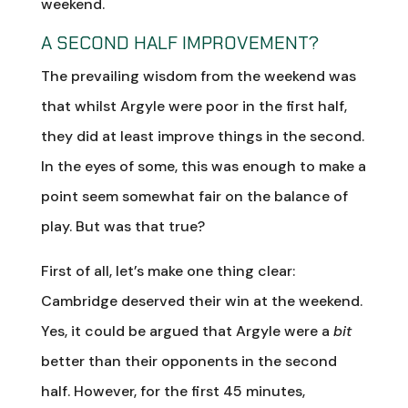
weekend.
A SECOND HALF IMPROVEMENT?
The prevailing wisdom from the weekend was
that whilst Argyle were poor in the first half,
they did at least improve things in the second.
In the eyes of some, this was enough to make a
point seem somewhat fair on the balance of
play. But was that true?
First of all, let’s make one thing clear:
Cambridge deserved their win at the weekend.
Yes, it could be argued that Argyle were a
bit
better than their opponents in the second
half. However, for the first 45 minutes,