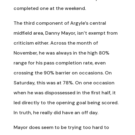
completed one at the weekend.
The third component of Argyle’s central
midfield area, Danny Mayor, isn’t exempt from
criticism either. Across the month of
November, he was always in the high 80%
range for his pass completion rate, even
crossing the 90% barrier on occasions. On
Saturday, this was at 78%. On one occasion
when he was dispossessed in the first half, it
led directly to the opening goal being scored.
In truth, he really did have an off day.
Mayor does seem to be trying too hard to