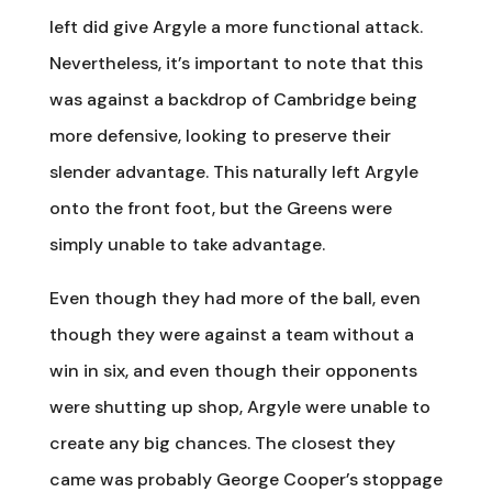
left did give Argyle a more functional attack.
Nevertheless, it’s important to note that this
was against a backdrop of Cambridge being
more defensive, looking to preserve their
slender advantage. This naturally left Argyle
onto the front foot, but the Greens were
simply unable to take advantage.
Even though they had more of the ball, even
though they were against a team without a
win in six, and even though their opponents
were shutting up shop, Argyle were unable to
create any big chances. The closest they
came was probably George Cooper’s stoppage