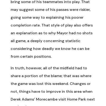
bring some of his teammates into play. That
may suggest some of his passes were riskier,
going some way to explaining his poorer
completion rate. That style of play also offers
an explanation as to why Mayor had no shots
all game, a deeply concerning statistic
considering how deadly we know he can be
from certain positions.
In truth, however, all of the midfield had to
share a portion of the blame; that was where
the game was lost this weekend. Changes or
not, things have to improve in this area when
Derek Adams’ Morecambe visit Home Park next