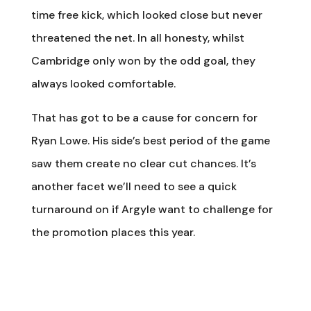
time free kick, which looked close but never
threatened the net. In all honesty, whilst
Cambridge only won by the odd goal, they
always looked comfortable.
That has got to be a cause for concern for
Ryan Lowe. His side’s best period of the game
saw them create no clear cut chances. It’s
another facet we’ll need to see a quick
turnaround on if Argyle want to challenge for
the promotion places this year.