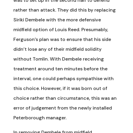
was to set up in the second half to defend
rather than attack. They did this by replacing
Siriki Dembele with the more defensive
midfield option of Louis Reed. Presumably,
Ferguson’s plan was to ensure that his side
didn’t lose any of their midfield solidity
without Tomlin. With Dembele receiving
treatment around ten minutes before the
interval, one could perhaps sympathise with
this choice. However, if it was born out of
choice rather than circumstance, this was an
error of judgement from the newly installed
Peterborough manager.
In removing Dembele from midfield,