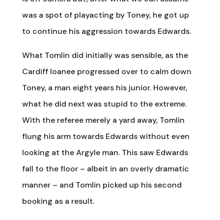
was a spot of playacting by Toney, he got up
to continue his aggression towards Edwards.
What Tomlin did initially was sensible, as the
Cardiff loanee progressed over to calm down
Toney, a man eight years his junior. However,
what he did next was stupid to the extreme.
With the referee merely a yard away, Tomlin
flung his arm towards Edwards without even
looking at the Argyle man. This saw Edwards
fall to the floor – albeit in an overly dramatic
manner – and Tomlin picked up his second
booking as a result.