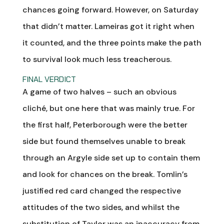
chances going forward. However, on Saturday
that didn’t matter. Lameiras got it right when
it counted, and the three points make the path
to survival look much less treacherous.
FINAL VERDICT
A game of two halves – such an obvious
cliché, but one here that was mainly true. For
the first half, Peterborough were the better
side but found themselves unable to break
through an Argyle side set up to contain them
and look for chances on the break. Tomlin’s
justified red card changed the respective
attitudes of the two sides, and whilst the
substitution of Taylor was an inaccuracy from