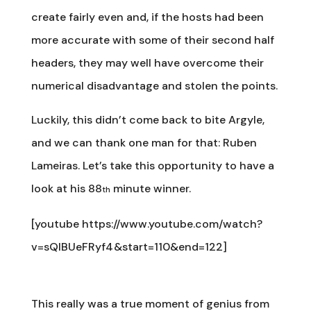
create fairly even and, if the hosts had been
more accurate with some of their second half
headers, they may well have overcome their
numerical disadvantage and stolen the points.
Luckily, this didn’t come back to bite Argyle,
and we can thank one man for that: Ruben
Lameiras. Let’s take this opportunity to have a
look at his 88
minute winner.
th
[youtube https://www.youtube.com/watch?
v=sQlBUeFRyf4&start=110&end=122]
This really was a true moment of genius from