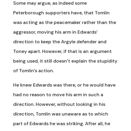
Some may argue, as indeed some
Peterborough supporters have, that Tomlin
was acting as the peacemaker rather than the
aggressor, moving his arm in Edwards’
direction to keep the Argyle defender and
Toney apart. However, if that is an argument
being used, it still doesn’t explain the stupidity
of Tomlin’s action.
He knew Edwards was there, or he would have
had no reason to move his arm in such a
direction. However, without looking in his
direction, Tomlin was unaware as to which
part of Edwards he was striking. After all, he