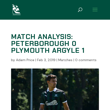
MATCH ANALYSIS:
PETERBOROUGH 0
PLYMOUTH ARGYLE 1
by
Adam Price
|
Feb 3, 2019
|
Matches
|
0 comments