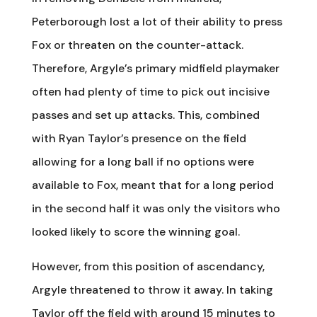
Peterborough lost a lot of their ability to press
Fox or threaten on the counter-attack.
Therefore, Argyle’s primary midfield playmaker
often had plenty of time to pick out incisive
passes and set up attacks. This, combined
with Ryan Taylor’s presence on the field
allowing for a long ball if no options were
available to Fox, meant that for a long period
in the second half it was only the visitors who
looked likely to score the winning goal.
However, from this position of ascendancy,
Argyle threatened to throw it away. In taking
Taylor off the field with around 15 minutes to