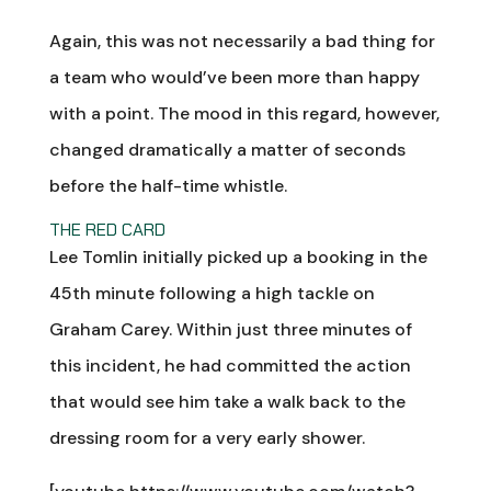
Again, this was not necessarily a bad thing for
a team who would’ve been more than happy
with a point. The mood in this regard, however,
changed dramatically a matter of seconds
before the half-time whistle.
THE RED CARD
Lee Tomlin initially picked up a booking in the
45th minute following a high tackle on
Graham Carey. Within just three minutes of
this incident, he had committed the action
that would see him take a walk back to the
dressing room for a very early shower.