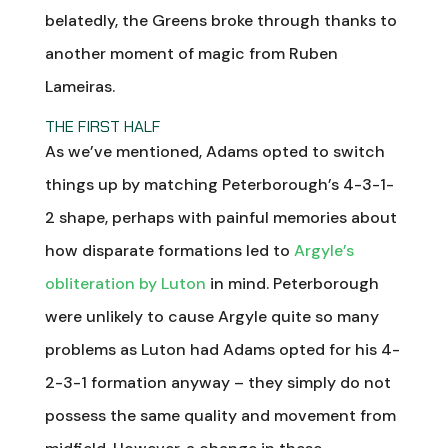
belatedly, the Greens broke through thanks to
another moment of magic from Ruben
Lameiras.
THE FIRST HALF
As we’ve mentioned, Adams opted to switch
things up by matching Peterborough’s 4-3-1-
2 shape, perhaps with painful memories about
how disparate formations led to
Argyle’s
obliteration by Luton
in mind. Peterborough
were unlikely to cause Argyle quite so many
problems as Luton had Adams opted for his 4-
2-3-1 formation anyway – they simply do not
possess the same quality and movement from