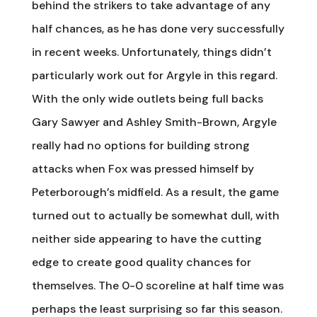
behind the strikers to take advantage of any
half chances, as he has done very successfully
in recent weeks. Unfortunately, things didn’t
particularly work out for Argyle in this regard.
With the only wide outlets being full backs
Gary Sawyer and Ashley Smith-Brown, Argyle
really had no options for building strong
attacks when Fox was pressed himself by
Peterborough’s midfield. As a result, the game
turned out to actually be somewhat dull, with
neither side appearing to have the cutting
edge to create good quality chances for
themselves. The 0-0 scoreline at half time was
perhaps the least surprising so far this season.