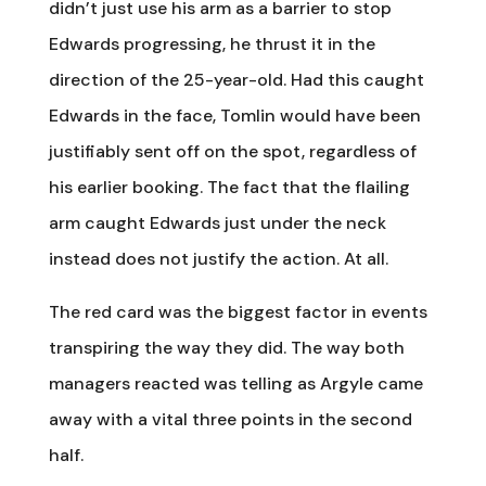
didn’t just use his arm as a barrier to stop
Edwards progressing, he thrust it in the
direction of the 25-year-old. Had this caught
Edwards in the face, Tomlin would have been
justifiably sent off on the spot, regardless of
his earlier booking. The fact that the flailing
arm caught Edwards just under the neck
instead does not justify the action. At all.
The red card was the biggest factor in events
transpiring the way they did. The way both
managers reacted was telling as Argyle came
away with a vital three points in the second
half.