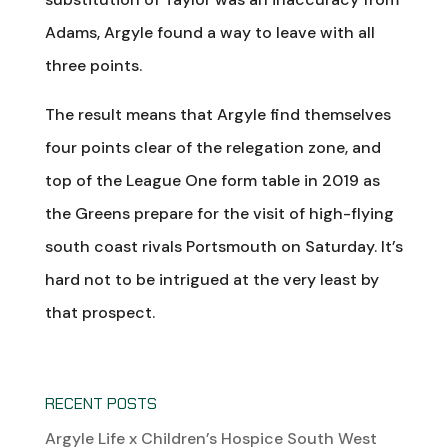
Adams, Argyle found a way to leave with all
three points.
The result means that Argyle find themselves
four points clear of the relegation zone, and
top of the League One form table in 2019 as
the Greens prepare for the visit of high-flying
south coast rivals Portsmouth on Saturday. It’s
hard not to be intrigued at the very least by
that prospect.
RECENT POSTS
Argyle Life x Children’s Hospice South West