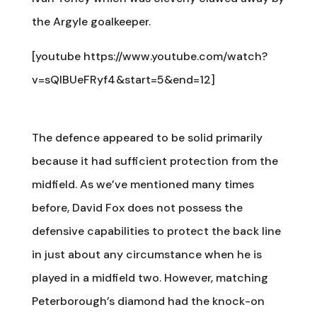
the Argyle goalkeeper.
[youtube https://www.youtube.com/watch?
v=sQlBUeFRyf4&start=5&end=12]
The defence appeared to be solid primarily
because it had sufficient protection from the
midfield. As we’ve mentioned many times
before, David Fox does not possess the
defensive capabilities to protect the back line
in just about any circumstance when he is
played in a midfield two. However, matching
Peterborough’s diamond had the knock-on