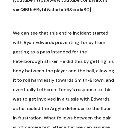
[youtube https://www.youtube.com/watch?
v=sQlBUeFRyf4&start=56&end=80]
We can see that this entire incident started
with Ryan Edwards preventing Toney from
getting to a pass intended for the
Peterborough striker. He did this by getting his
body between the player and the ball, allowing
it to roll harmlessly towards Smith-Brown, and
eventually Letheren. Toney’s response to this
was to get involved in a tussle with Edwards,
as he hauled the Argyle defender to the floor
in frustration. What follows between the pair
is off camera but, after what we can assume