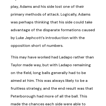
play, Adams and his side lost one of their
primary methods of attack. Logically, Adams
was perhaps thinking that his side could take
advantage of the disparate formations caused
by Luke Jephcott’s introduction with the
opposition short of numbers.
This may have worked had Ladapo rather than
Taylor made way, but with Ladapo remaining
on the field, long balls generally had to be
aimed at him. This was always likely to be a
fruitless strategy, and the end result was that
Peterborough had more of all the ball. This
made the chances each side were able to