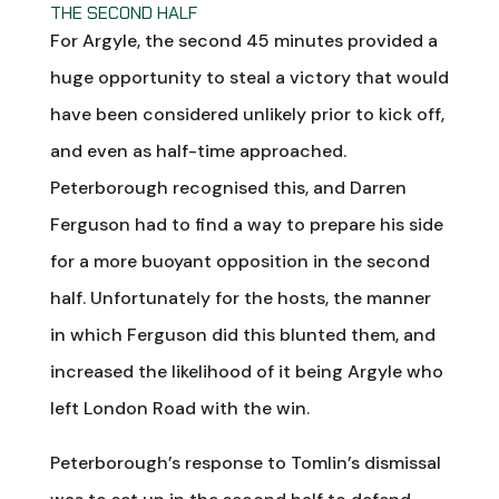
THE SECOND HALF
For Argyle, the second 45 minutes provided a
huge opportunity to steal a victory that would
have been considered unlikely prior to kick off,
and even as half-time approached.
Peterborough recognised this, and Darren
Ferguson had to find a way to prepare his side
for a more buoyant opposition in the second
half. Unfortunately for the hosts, the manner
in which Ferguson did this blunted them, and
increased the likelihood of it being Argyle who
left London Road with the win.
Peterborough’s response to Tomlin’s dismissal