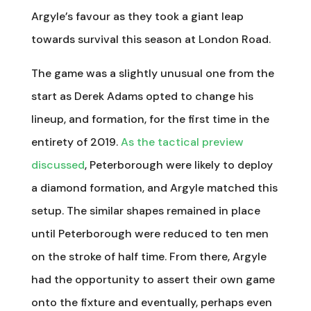
Argyle’s favour as they took a giant leap
towards survival this season at London Road.
The game was a slightly unusual one from the
start as Derek Adams opted to change his
lineup, and formation, for the first time in the
entirety of 2019.
As the tactical preview
discussed
, Peterborough were likely to deploy
a diamond formation, and Argyle matched this
setup. The similar shapes remained in place
until Peterborough were reduced to ten men
on the stroke of half time. From there, Argyle
had the opportunity to assert their own game
onto the fixture and eventually, perhaps even