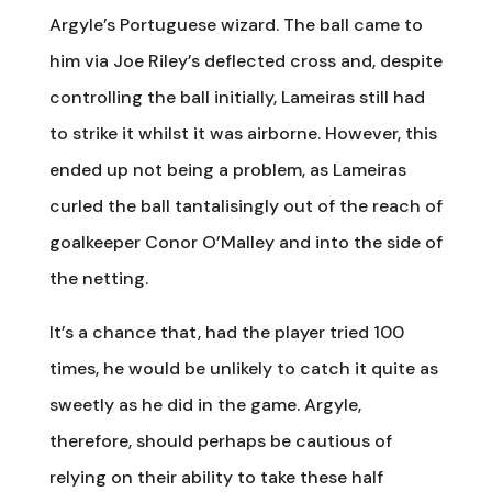
Argyle’s Portuguese wizard. The ball came to
him via Joe Riley’s deflected cross and, despite
controlling the ball initially, Lameiras still had
to strike it whilst it was airborne. However, this
ended up not being a problem, as Lameiras
curled the ball tantalisingly out of the reach of
goalkeeper Conor O’Malley and into the side of
the netting.
It’s a chance that, had the player tried 100
times, he would be unlikely to catch it quite as
sweetly as he did in the game. Argyle,
therefore, should perhaps be cautious of
relying on their ability to take these half