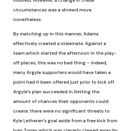
midfield. However, a change in these
circumstances was a shrewd move
nonetheless.
By matching up in this manner, Adams
effectively created a stalemate. Against a
team which started the afternoon in the play-
off places, this was no bad thing – indeed,
many Argyle supporters would have taken a
point had it been offered just prior to kick off.
Argyle’s plan succeeded in limiting the
amount of chances their opponents could
create; there were no significant threats to
Kyle Letheren’s goal aside from a free kick from
Ivan Toney which was cleverly clawed away by