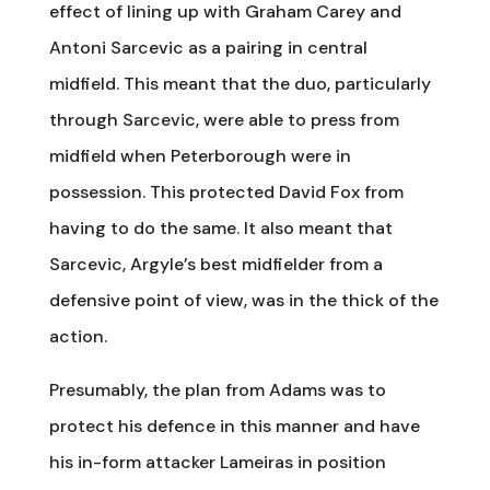
effect of lining up with Graham Carey and
Antoni Sarcevic as a pairing in central
midfield. This meant that the duo, particularly
through Sarcevic, were able to press from
midfield when Peterborough were in
possession. This protected David Fox from
having to do the same. It also meant that
Sarcevic, Argyle’s best midfielder from a
defensive point of view, was in the thick of the
action.
Presumably, the plan from Adams was to
protect his defence in this manner and have
his in-form attacker Lameiras in position