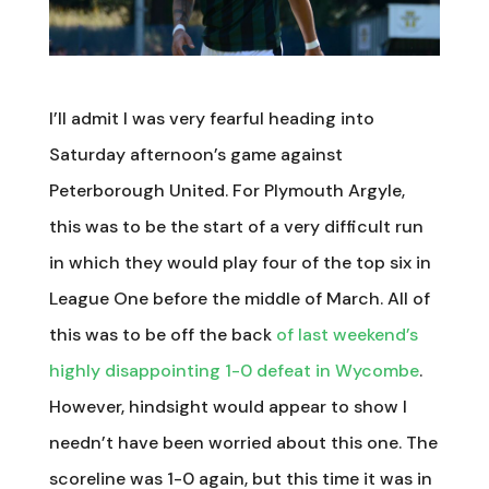
I’ll admit I was very fearful heading into
Saturday afternoon’s game against
Peterborough United. For Plymouth Argyle,
this was to be the start of a very difficult run
in which they would play four of the top six in
League One before the middle of March. All of
this was to be off the back
of last weekend’s
highly disappointing 1-0 defeat in Wycombe
.
However, hindsight would appear to show I
needn’t have been worried about this one. The
scoreline was 1-0 again, but this time it was in