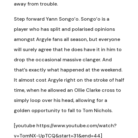
away from trouble.
Step forward Yann Songo’o. Songo’o is a
player who has split and polarised opinions
amongst Argyle fans all season, but everyone
will surely agree that he does have it in him to
drop the occasional massive clanger. And
that’s exactly what happened at the weekend.
It almost cost Argyle right on the stroke of half
time, when he allowed an Ollie Clarke cross to
simply loop over his head, allowing for a
golden opportunity to fall to Tom Nichols.
[youtube https://www.youtube.com/watch?
v=TomNX-UpTCQ&start=31&end=44]