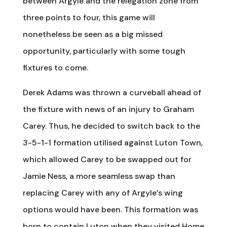
between Argyle and the relegation zone from
three points to four, this game will
nonetheless be seen as a big missed
opportunity, particularly with some tough
fixtures to come.
Derek Adams was thrown a curveball ahead of
the fixture with news of an injury to Graham
Carey. Thus, he decided to switch back to the
3-5-1-1 formation utilised against Luton Town,
which allowed Carey to be swapped out for
Jamie Ness, a more seamless swap than
replacing Carey with any of Argyle’s wing
options would have been. This formation was
born to contain Luton when they visited Home