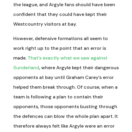
the league, and Argyle fans should have been
confident that they could have kept their
Westcountry visitors at bay.
However, defensive formations all seem to
work right up to the point that an error is
made.
That’s exactly what we saw against
Sunderland
, where Argyle kept their dangerous
opponents at bay until Graham Carey’s error
helped them break through. Of course, when a
team is following a plan to contain their
opponents, those opponents busting through
the defences can blow the whole plan apart. It
therefore always felt like Argyle were an error