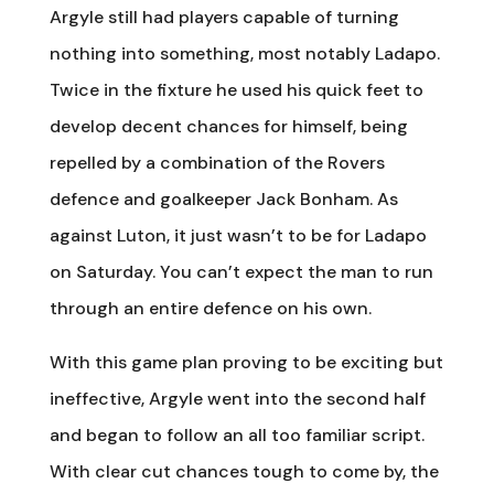
Argyle still had players capable of turning
nothing into something, most notably Ladapo.
Twice in the fixture he used his quick feet to
develop decent chances for himself, being
repelled by a combination of the Rovers
defence and goalkeeper Jack Bonham. As
against Luton, it just wasn’t to be for Ladapo
on Saturday. You can’t expect the man to run
through an entire defence on his own.
With this game plan proving to be exciting but
ineffective, Argyle went into the second half
and began to follow an all too familiar script.
With clear cut chances tough to come by, the