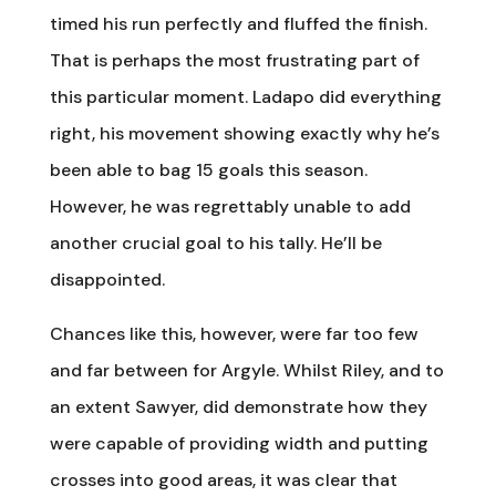
timed his run perfectly and fluffed the finish.
That is perhaps the most frustrating part of
this particular moment. Ladapo did everything
right, his movement showing exactly why he’s
been able to bag 15 goals this season.
However, he was regrettably unable to add
another crucial goal to his tally. He’ll be
disappointed.
Chances like this, however, were far too few
and far between for Argyle. Whilst Riley, and to
an extent Sawyer, did demonstrate how they
were capable of providing width and putting
crosses into good areas, it was clear that