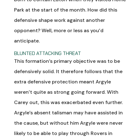
Park at the start of the month. How did this
defensive shape work against another
opponent? Well, more or less as you’d
anticipate.
BLUNTED ATTACKING THREAT
This formation’s primary objective was to be
defensively solid. It therefore follows that the
extra defensive protection meant Argyle
weren’t quite as strong going forward. With
Carey out, this was exacerbated even further.
Argyle’s absent talisman may have assisted in
the cause, but without him Argyle were never
likely to be able to play through Rovers in