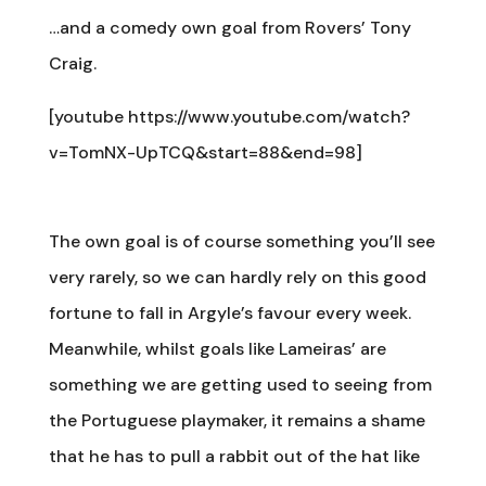
…and a comedy own goal from Rovers’ Tony
Craig.
[youtube https://www.youtube.com/watch?
v=TomNX-UpTCQ&start=88&end=98]
The own goal is of course something you’ll see
very rarely, so we can hardly rely on this good
fortune to fall in Argyle’s favour every week.
Meanwhile, whilst goals like Lameiras’ are
something we are getting used to seeing from
the Portuguese playmaker, it remains a shame
that he has to pull a rabbit out of the hat like