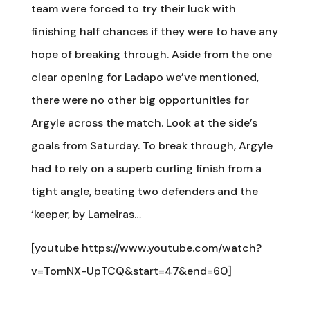
team were forced to try their luck with
finishing half chances if they were to have any
hope of breaking through. Aside from the one
clear opening for Ladapo we’ve mentioned,
there were no other big opportunities for
Argyle across the match. Look at the side’s
goals from Saturday. To break through, Argyle
had to rely on a superb curling finish from a
tight angle, beating two defenders and the
‘keeper, by Lameiras…
[youtube https://www.youtube.com/watch?
v=TomNX-UpTCQ&start=47&end=60]