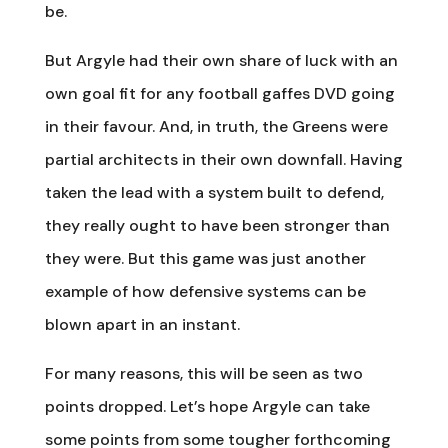
be.
But Argyle had their own share of luck with an
own goal fit for any football gaffes DVD going
in their favour. And, in truth, the Greens were
partial architects in their own downfall. Having
taken the lead with a system built to defend,
they really ought to have been stronger than
they were. But this game was just another
example of how defensive systems can be
blown apart in an instant.
For many reasons, this will be seen as two
points dropped. Let’s hope Argyle can take
some points from some tougher forthcoming