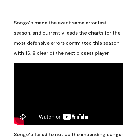
Songo’o made the exact same error last
season, and currently leads the charts for the
most defensive errors committed this season
with 16, 8 clear of the next closest player.
Songo’o failed to notice the impending danger