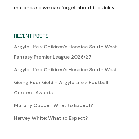
matches so we can forget about it quickly.
RECENT POSTS
Argyle Life x Children’s Hospice South West
Fantasy Premier League 2026/27
Argyle Life x Children’s Hospice South West
Going Four Gold – Argyle Life x Football
Content Awards
Murphy Cooper: What to Expect?
Harvey White: What to Expect?