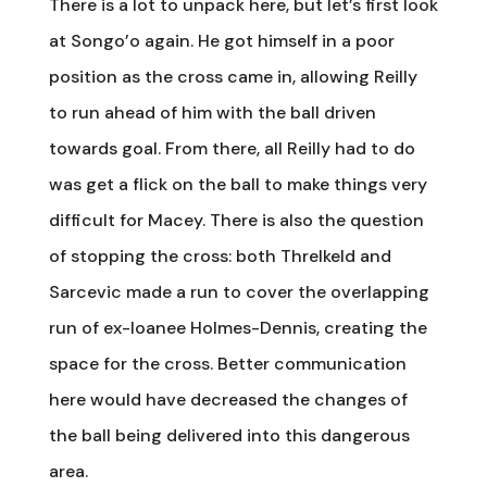
There is a lot to unpack here, but let’s first look
at Songo’o again. He got himself in a poor
position as the cross came in, allowing Reilly
to run ahead of him with the ball driven
towards goal. From there, all Reilly had to do
was get a flick on the ball to make things very
difficult for Macey. There is also the question
of stopping the cross: both Threlkeld and
Sarcevic made a run to cover the overlapping
run of ex-loanee Holmes-Dennis, creating the
space for the cross. Better communication
here would have decreased the changes of
the ball being delivered into this dangerous
area.