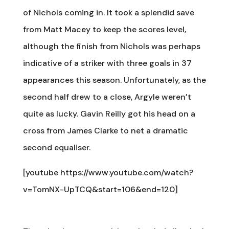
of Nichols coming in. It took a splendid save
from Matt Macey to keep the scores level,
although the finish from Nichols was perhaps
indicative of a striker with three goals in 37
appearances this season. Unfortunately, as the
second half drew to a close, Argyle weren’t
quite as lucky. Gavin Reilly got his head on a
cross from James Clarke to net a dramatic
second equaliser.
[youtube https://www.youtube.com/watch?
v=TomNX-UpTCQ&start=106&end=120]