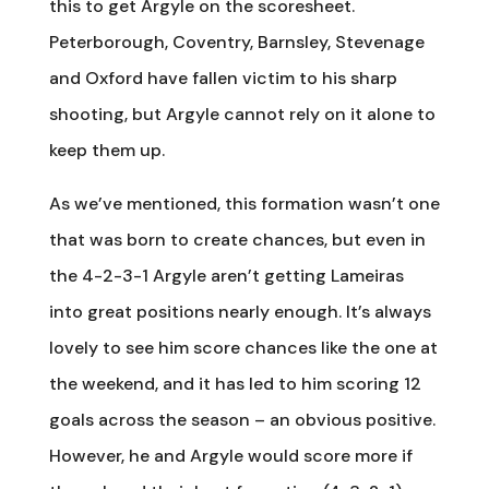
this to get Argyle on the scoresheet.
Peterborough, Coventry, Barnsley, Stevenage
and Oxford have fallen victim to his sharp
shooting, but Argyle cannot rely on it alone to
keep them up.
As we’ve mentioned, this formation wasn’t one
that was born to create chances, but even in
the 4-2-3-1 Argyle aren’t getting Lameiras
into great positions nearly enough. It’s always
lovely to see him score chances like the one at
the weekend, and it has led to him scoring 12
goals across the season – an obvious positive.
However, he and Argyle would score more if