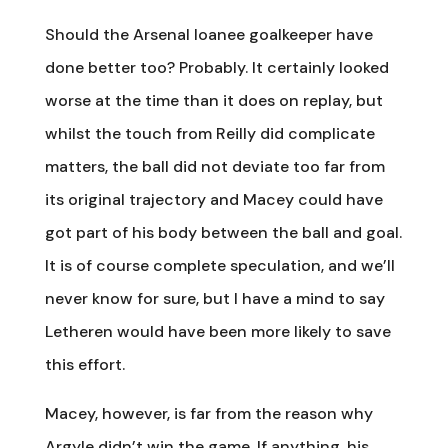
Should the Arsenal loanee goalkeeper have
done better too? Probably. It certainly looked
worse at the time than it does on replay, but
whilst the touch from Reilly did complicate
matters, the ball did not deviate too far from
its original trajectory and Macey could have
got part of his body between the ball and goal.
It is of course complete speculation, and we’ll
never know for sure, but I have a mind to say
Letheren would have been more likely to save
this effort.
Macey, however, is far from the reason why
Argyle didn’t win the game. If anything, his