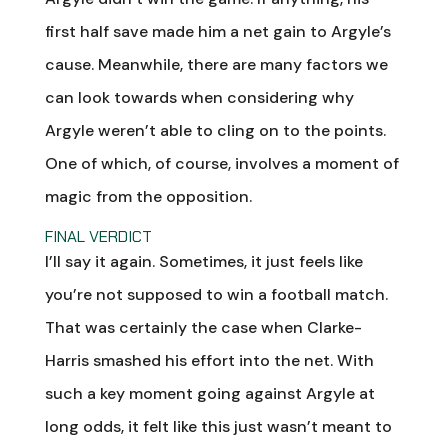
first half save made him a net gain to Argyle’s
cause. Meanwhile, there are many factors we
can look towards when considering why
Argyle weren’t able to cling on to the points.
One of which, of course, involves a moment of
magic from the opposition.
FINAL VERDICT
I’ll say it again. Sometimes, it just feels like
you’re not supposed to win a football match.
That was certainly the case when Clarke-
Harris smashed his effort into the net. With
such a key moment going against Argyle at
long odds, it felt like this just wasn’t meant to