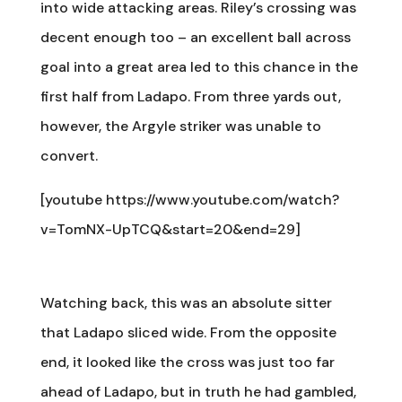
into wide attacking areas. Riley’s crossing was
decent enough too – an excellent ball across
goal into a great area led to this chance in the
first half from Ladapo. From three yards out,
however, the Argyle striker was unable to
convert.
[youtube https://www.youtube.com/watch?
v=TomNX-UpTCQ&start=20&end=29]
Watching back, this was an absolute sitter
that Ladapo sliced wide. From the opposite
end, it looked like the cross was just too far
ahead of Ladapo, but in truth he had gambled,