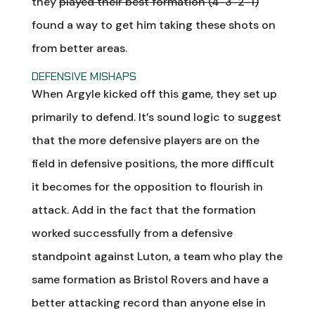
they
played their best formation (4-3-2-1)
found a way to get him taking these shots on
from better areas.
DEFENSIVE MISHAPS
When Argyle kicked off this game, they set up
primarily to defend. It’s sound logic to suggest
that the more defensive players are on the
field in defensive positions, the more difficult
it becomes for the opposition to flourish in
attack. Add in the fact that the formation
worked successfully from a defensive
standpoint against Luton, a team who play the
same formation as Bristol Rovers and have a
better attacking record than anyone else in