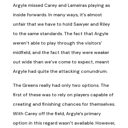
Argyle missed Carey and Lameiras playing as
inside forwards. In many ways, it’s almost
unfair that we have to hold Sawyer and Riley
to the same standards. The fact that Argyle
weren’t able to play through the visitors’
midfield, and the fact that they were weaker
out wide than we’ve come to expect, meant
Argyle had quite the attacking conundrum.
The Greens really had only two options. The
first of these was to rely on players capable of
creating and finishing chances for themselves.
With Carey off the field, Argyle’s primary
option in this regard wasn’t available. However,