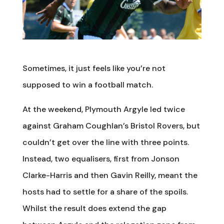
Sometimes, it just feels like you’re not
supposed to win a football match.
At the weekend, Plymouth Argyle led twice
against Graham Coughlan’s Bristol Rovers, but
couldn’t get over the line with three points.
Instead, two equalisers, first from Jonson
Clarke-Harris and then Gavin Reilly, meant the
hosts had to settle for a share of the spoils.
Whilst the result does extend the gap