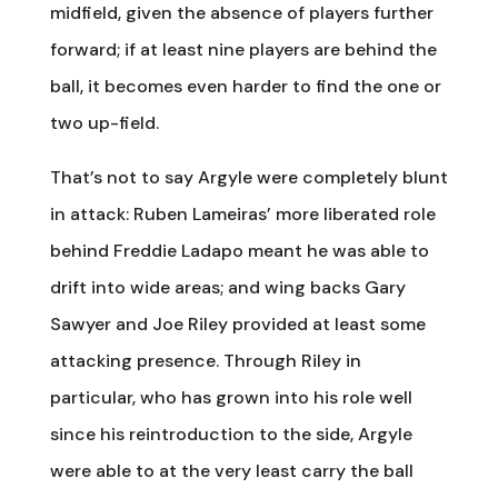
midfield, given the absence of players further
forward; if at least nine players are behind the
ball, it becomes even harder to find the one or
two up-field.
That’s not to say Argyle were completely blunt
in attack: Ruben Lameiras’ more liberated role
behind Freddie Ladapo meant he was able to
drift into wide areas; and wing backs Gary
Sawyer and Joe Riley provided at least some
attacking presence. Through Riley in
particular, who has grown into his role well
since his reintroduction to the side, Argyle
were able to at the very least carry the ball