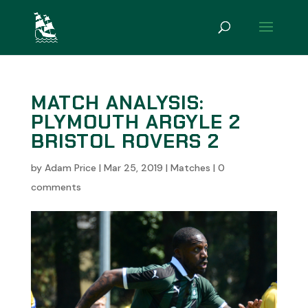
MATCH ANALYSIS:
PLYMOUTH ARGYLE 2
BRISTOL ROVERS 2
by
Adam Price
|
Mar 25, 2019
|
Matches
|
0
comments