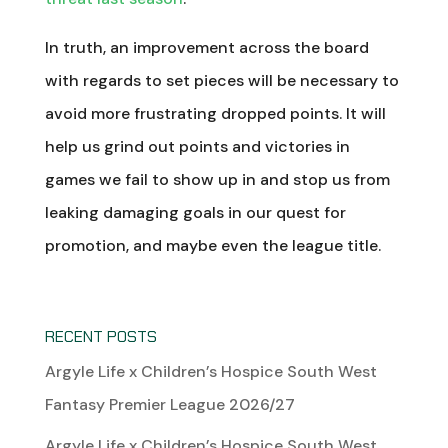
In truth, an improvement across the board
with regards to set pieces will be necessary to
avoid more frustrating dropped points. It will
help us grind out points and victories in
games we fail to show up in and stop us from
leaking damaging goals in our quest for
promotion, and maybe even the league title.
RECENT POSTS
Argyle Life x Children’s Hospice South West
Fantasy Premier League 2026/27
Argyle Life x Children’s Hospice South West