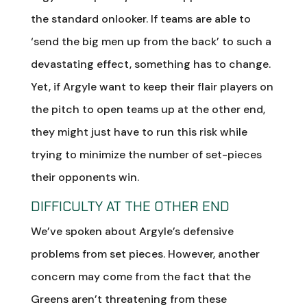
the standard onlooker. If teams are able to
‘send the big men up from the back’ to such a
devastating effect, something has to change.
Yet, if Argyle want to keep their flair players on
the pitch to open teams up at the other end,
they might just have to run this risk while
trying to minimize the number of set-pieces
their opponents win.
DIFFICULTY AT THE OTHER END
We’ve spoken about Argyle’s defensive
problems from set pieces. However, another
concern may come from the fact that the
Greens aren’t threatening from these