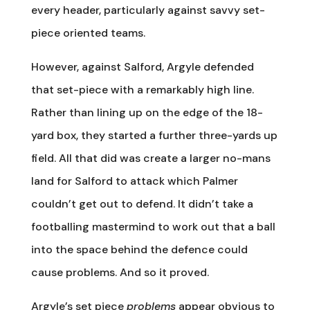
every header, particularly against savvy set-
piece oriented teams.
However, against Salford, Argyle defended
that set-piece with a remarkably high line.
Rather than lining up on the edge of the 18-
yard box, they started a further three-yards up
field. All that did was create a larger no-mans
land for Salford to attack which Palmer
couldn’t get out to defend. It didn’t take a
footballing mastermind to work out that a ball
into the space behind the defence could
cause problems. And so it proved.
Argyle’s set piece
problems
appear obvious to