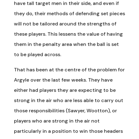
have tall target men in their side, and even if
they do, their methods of defending set pieces
will not be tailored around the strengths of
these players. This lessens the value of having
them in the penalty area when the ball is set
to be played across.
That has been at the centre of the problem for
Argyle over the last few weeks. They have
either had players they are expecting to be
strong in the air who are less able to carry out
those responsibilities (Sawyer, Wootton), or
players who are strong in the air not
particularly in a position to win those headers