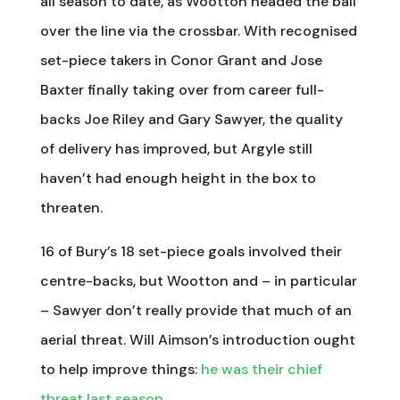
all season to date, as Wootton headed the ball
over the line via the crossbar. With recognised
set-piece takers in Conor Grant and Jose
Baxter finally taking over from career full-
backs Joe Riley and Gary Sawyer, the quality
of delivery has improved, but Argyle still
haven’t had enough height in the box to
threaten.
16 of Bury’s 18 set-piece goals involved their
centre-backs, but Wootton and – in particular
– Sawyer don’t really provide that much of an
aerial threat. Will Aimson’s introduction ought
to help improve things:
he was their chief
threat last season
.