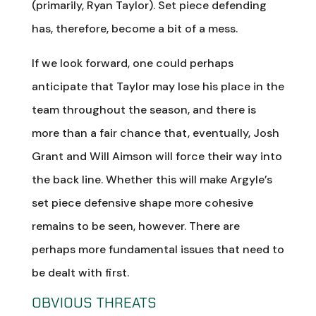
(primarily, Ryan Taylor). Set piece defending
has, therefore, become a bit of a mess.
If we look forward, one could perhaps
anticipate that Taylor may lose his place in the
team throughout the season, and there is
more than a fair chance that, eventually, Josh
Grant and Will Aimson will force their way into
the back line. Whether this will make Argyle’s
set piece defensive shape more cohesive
remains to be seen, however. There are
perhaps more fundamental issues that need to
be dealt with first.
OBVIOUS THREATS