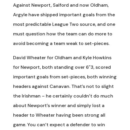
Against Newport, Salford and now Oldham,
Argyle have shipped important goals from the
most predictable League Two source, and one
must question how the team can do more to
avoid becoming a team weak to set-pieces.
David Wheater for Oldham and Kyle Howkins
for Newport, both standing over 6″3, scored
important goals from set-pieces, both winning
headers against Canavan. That’s not to slight
the Irishman – he certainly couldn’t do much
about Newport’s winner and simply lost a
header to Wheater having been strong all
game. You can’t expect a defender to win