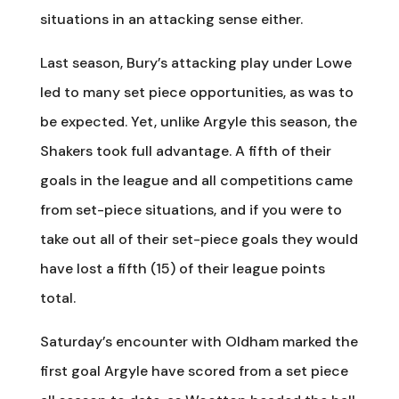
situations in an attacking sense either.
Last season, Bury’s attacking play under Lowe
led to many set piece opportunities, as was to
be expected. Yet, unlike Argyle this season, the
Shakers took full advantage. A fifth of their
goals in the league and all competitions came
from set-piece situations, and if you were to
take out all of their set-piece goals they would
have lost a fifth (15) of their league points
total.
Saturday’s encounter with Oldham marked the
first goal Argyle have scored from a set piece