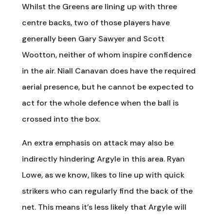
Whilst the Greens are lining up with three
centre backs, two of those players have
generally been Gary Sawyer and Scott
Wootton, neither of whom inspire confidence
in the air. Niall Canavan does have the required
aerial presence, but he cannot be expected to
act for the whole defence when the ball is
crossed into the box.
An extra emphasis on attack may also be
indirectly hindering Argyle in this area. Ryan
Lowe, as we know, likes to line up with quick
strikers who can regularly find the back of the
net. This means it’s less likely that Argyle will