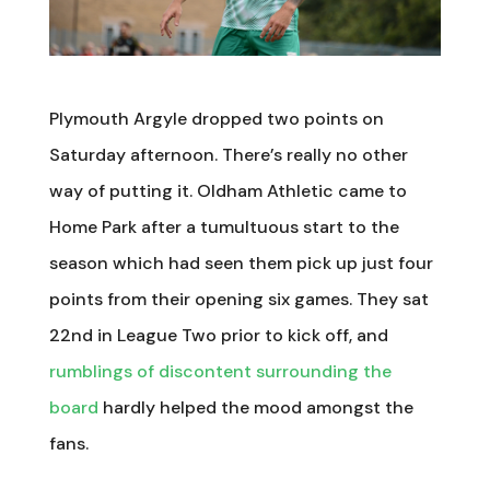
Plymouth Argyle dropped two points on
Saturday afternoon. There’s really no other
way of putting it. Oldham Athletic came to
Home Park after a tumultuous start to the
season which had seen them pick up just four
points from their opening six games. They sat
22nd in League Two prior to kick off, and
rumblings of discontent surrounding the
board
hardly helped the mood amongst the
fans.