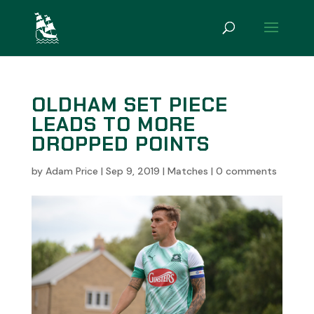
OLDHAM SET PIECE
LEADS TO MORE
DROPPED POINTS
by
Adam Price
|
Sep 9, 2019
|
Matches
|
0 comments