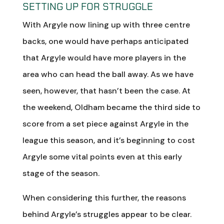
SETTING UP FOR STRUGGLE
With Argyle now lining up with three centre
backs, one would have perhaps anticipated
that Argyle would have more players in the
area who can head the ball away. As we have
seen, however, that hasn’t been the case. At
the weekend, Oldham became the third side to
score from a set piece against Argyle in the
league this season, and it’s beginning to cost
Argyle some vital points even at this early
stage of the season.
When considering this further, the reasons
behind Argyle’s struggles appear to be clear.