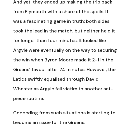
And yet, they ended up making the trip back
from Plymouth with a share of the spoils. It
was a fascinating game in truth; both sides
took the lead in the match, but neither held it
for longer than four minutes. It looked like
Argyle were eventually on the way to securing
the win when Byron Moore made it 2-1 in the
Greens’ favour after 74 minutes. However, the
Latics swiftly equalised through David
Wheater as Argyle fell victim to another set-
piece routine.
Conceding from such situations is starting to
become an issue for the Greens.