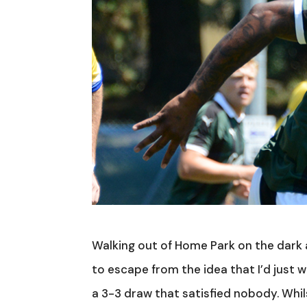
Walking out of Home Park on the dark 
to escape from the idea that I’d just w
a 3-3 draw that satisfied nobody. Wh