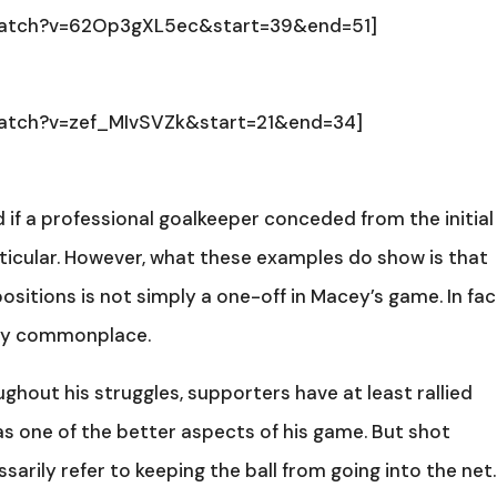
watch?v=62Op3gXL5ec&start=39&end=51]
watch?v=zef_MIvSVZk&start=21&end=34]
 if a professional goalkeeper conceded from the initial
articular. However, what these examples do show is that
sitions is not simply a one-off in Macey’s game. In fact
gly commonplace.
ughout his struggles, supporters have at least rallied
as one of the better aspects of his game. But shot
arily refer to keeping the ball from going into the net.