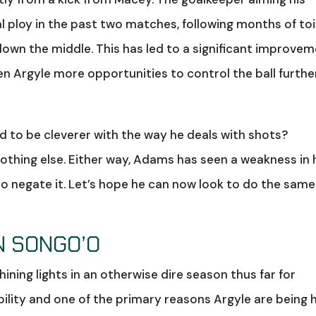
al ploy in the past two matches, following months of toi
own the middle. This has led to a significant improve
ven Argyle more opportunities to control the ball furthe
 to be cleverer with the way he deals with shots?
 nothing else. Either way, Adams has seen a weakness in 
o negate it. Let’s hope he can now look to do the same
N SONGO’O
ining lights in an otherwise dire season thus far for
ability and one of the primary reasons Argyle are being 