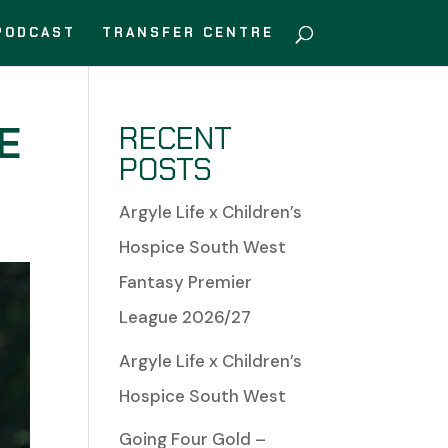
PODCAST
TRANSFER CENTRE
E
RECENT
POSTS
Argyle Life x Children’s
Hospice South West
Fantasy Premier
League 2026/27
Argyle Life x Children’s
Hospice South West
Going Four Gold –