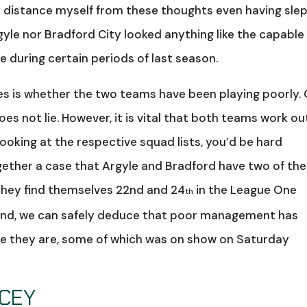
to distance myself from these thoughts even having sle
gyle nor Bradford City looked anything like the capable
during certain periods of last season.
es is whether the two teams have been playing poorly.
oes not lie. However, it is vital that both teams work ou
ooking at the respective squad lists, you’d be hard
gether a case that Argyle and Bradford have two of the
 they find themselves 22nd and 24
in the League One
th
n mind, we can safely deduce that poor management has
re they are, some of which was on show on Saturday
ACEY