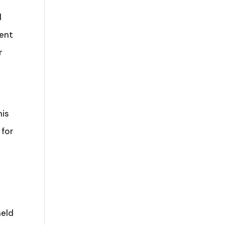
l
ment
r
his
 for
held