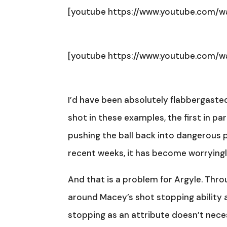
[youtube https://www.youtube.com/
[youtube https://www.youtube.com/
I’d have been absolutely flabbergasted
shot in these examples, the first in p
pushing the ball back into dangerous po
recent weeks, it has become worryin
And that is a problem for Argyle. Thro
around Macey’s shot stopping ability 
stopping as an attribute doesn’t necess