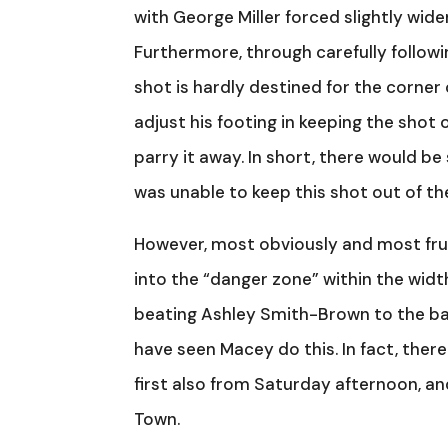
with George Miller forced slightly wide
Furthermore, through carefully followin
shot is hardly destined for the corner
adjust his footing in keeping the shot
parry it away. In short, there would b
was unable to keep this shot out of th
However, most obviously and most frus
into the “danger zone” within the widt
beating Ashley Smith-Brown to the ball 
have seen Macey do this. In fact, there
first also from Saturday afternoon, an
Town.