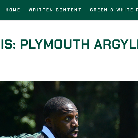
HOME
WRITTEN CONTENT
GREEN & WHITE 
IS: PLYMOUTH ARGYL