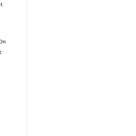
pt
 On
t