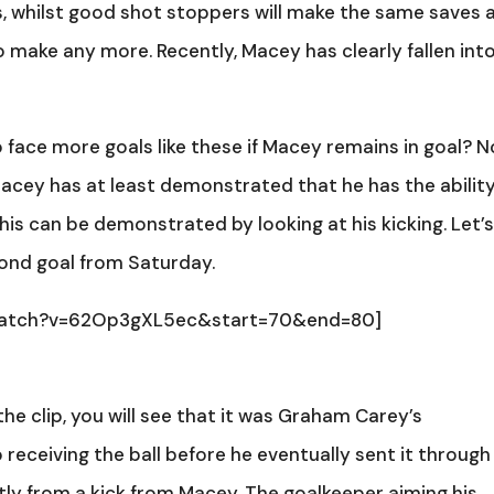
, whilst good shot stoppers will make the same saves 
 make any more. Recently, Macey has clearly fallen int
ace more goals like these if Macey remains in goal? N
Macey has at least demonstrated that he has the abilit
This can be demonstrated by looking at his kicking. Let’
cond goal from Saturday.
/watch?v=62Op3gXL5ec&start=70&end=80]
 the clip, you will see that it was Graham Carey’s
eceiving the ball before he eventually sent it through
tly from a kick from Macey. The goalkeeper aiming his