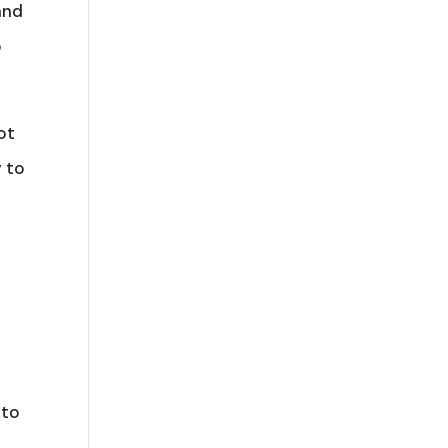
and
o
ot
y to
s
 to