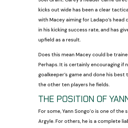
kicks out wide has been a clear tactic
with Macey aiming for Ladapo’s head d
in his kicking success rate, and has gi
upfield as a result.
Does this mean Macey could be trained
Perhaps. It is certainly encouraging if
goalkeeper’s game and done his best t
the other ten players he fields.
THE POSITION OF YAN
For some, Yann Songo’o is one of the sh
Argyle. For others, he is a complete li