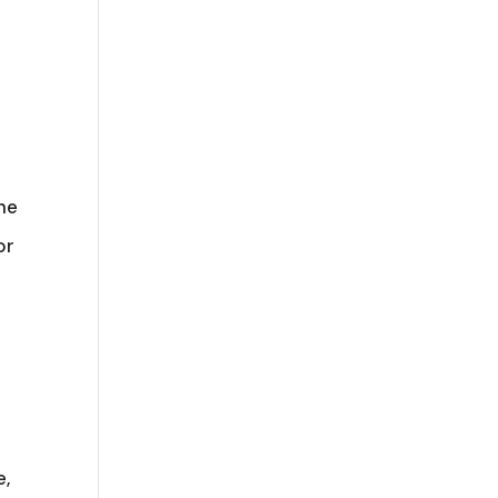
he
or
e,