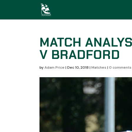
MATCH ANALYS
V BRADFORD
by
Adam Price
|
Dec 10, 2018
|
Matches
|
0 comments