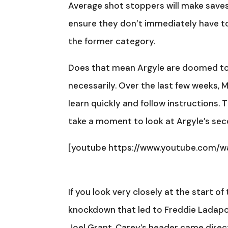
Average shot stoppers will make saves
ensure they don’t immediately have to
the former category.
Does that mean Argyle are doomed to f
necessarily. Over the last few weeks, 
learn quickly and follow instructions. 
take a moment to look at Argyle’s se
[youtube https://www.youtube.com
If you look very closely at the start of
knockdown that led to Freddie Ladapo r
Joel Grant. Carey’s header came direc