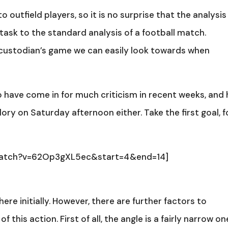
 outfield players, so it is no surprise that the analysis
 task to the standard analysis of a football match.
 custodian’s game we can easily look towards when
have come in for much criticism in recent weeks, and 
glory on Saturday afternoon either. Take the first goal, f
watch?v=62Op3gXL5ec&start=4&end=14]
e initially. However, there are further factors to
this action. First of all, the angle is a fairly narrow on