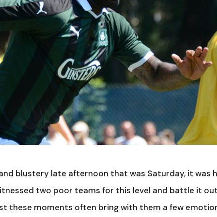
and blustery late afternoon that was Saturday, it was 
itnessed two poor teams for this level and battle it ou
ilst these moments often bring with them a few emotio