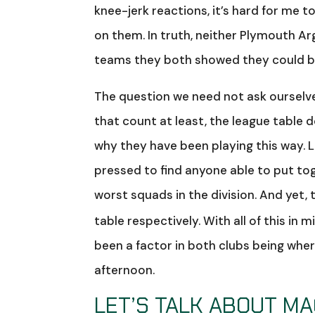
knee-jerk reactions, it’s hard for me 
on them. In truth, neither Plymouth Ar
teams they both showed they could be 
The question we need not ask ourselv
that count at least, the league table d
why they have been playing this way. L
pressed to find anyone able to put to
worst squads in the division. And yet,
table respectively. With all of this i
been a factor in both clubs being whe
afternoon.
LET’S TALK ABOUT M