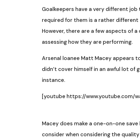
Goalkeepers have a very different job to
required for them is a rather different
However, there are a few aspects of a
assessing how they are performing.
Arsenal loanee Matt Macey appears to 
didn’t cover himself in an awful lot of 
instance.
[youtube https://www.youtube.com/
Macey does make a one-on-one save her
consider when considering the quality of 