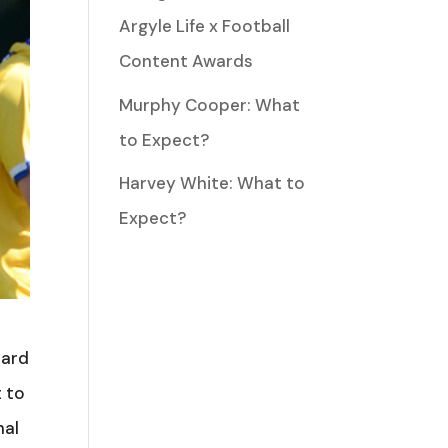
Argyle Life x Football
Content Awards
Murphy Cooper: What
to Expect?
Harvey White: What to
Expect?
hard
t to
nal