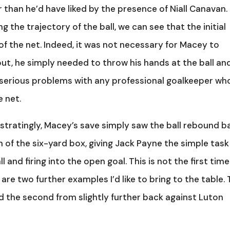
r than he’d have liked by the presence of Niall Canavan.
g the trajectory of the ball, we can see that the initial
 of the net. Indeed, it was not necessary for Macey to
 out, he simply needed to throw his hands at the ball an
e serious problems with any professional goalkeeper wh
e net.
tratingly, Macey’s save simply saw the ball rebound b
h of the six-yard box, giving Jack Payne the simple task
and firing into the open goal. This is not the first tim
 are two further examples I’d like to bring to the table.
d the second from slightly further back against Luton