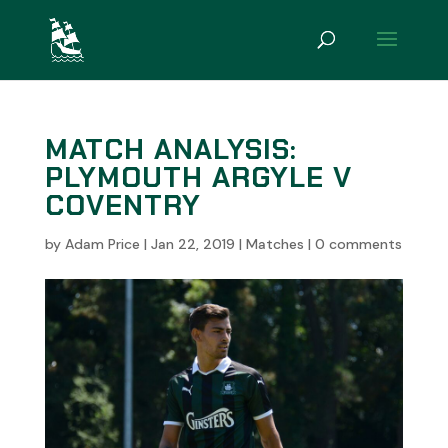
MATCH ANALYSIS:
PLYMOUTH ARGYLE V
COVENTRY
by
Adam Price
|
Jan 22, 2019
|
Matches
|
0 comments