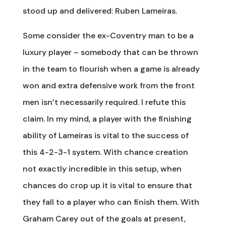
stood up and delivered: Ruben Lameiras.
Some consider the ex-Coventry man to be a
luxury player – somebody that can be thrown
in the team to flourish when a game is already
won and extra defensive work from the front
men isn’t necessarily required. I refute this
claim. In my mind, a player with the finishing
ability of Lameiras is vital to the success of
this 4-2-3-1 system. With chance creation
not exactly incredible in this setup, when
chances do crop up it is vital to ensure that
they fall to a player who can finish them. With
Graham Carey out of the goals at present,