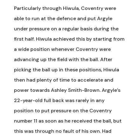
Particularly through Hiwula, Coventry were
able to run at the defence and put Argyle
under pressure on a regular basis during the
first half. Hiwula achieved this by starting from
a wide position whenever Coventry were
advancing up the field with the ball. After
picking the ball up in these positions, Hiwula
then had plenty of time to accelerate and
power towards Ashley Smith-Brown. Argyle’s
22-year-old full back was rarely in any
position to put pressure on the Coventry
number 11 as soon as he received the ball, but
this was through no fault of his own. Had