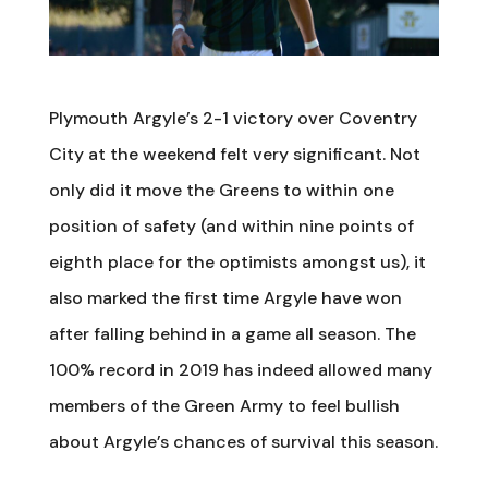
Plymouth Argyle’s 2-1 victory over Coventry
City at the weekend felt very significant. Not
only did it move the Greens to within one
position of safety (and within nine points of
eighth place for the optimists amongst us), it
also marked the first time Argyle have won
after falling behind in a game all season. The
100% record in 2019 has indeed allowed many
members of the Green Army to feel bullish
about Argyle’s chances of survival this season.