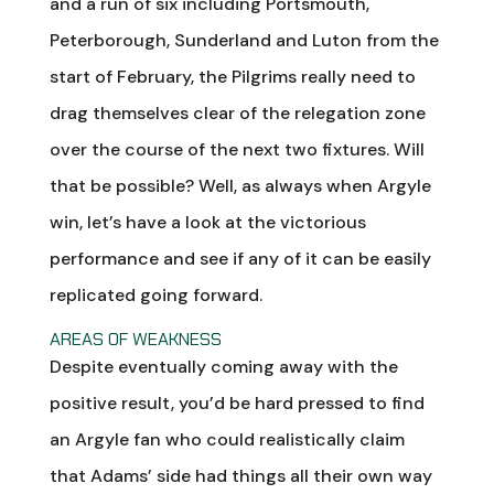
and a run of six including Portsmouth,
Peterborough, Sunderland and Luton from the
start of February, the Pilgrims really need to
drag themselves clear of the relegation zone
over the course of the next two fixtures. Will
that be possible? Well, as always when Argyle
win, let’s have a look at the victorious
performance and see if any of it can be easily
replicated going forward.
AREAS OF WEAKNESS
Despite eventually coming away with the
positive result, you’d be hard pressed to find
an Argyle fan who could realistically claim
that Adams’ side had things all their own way