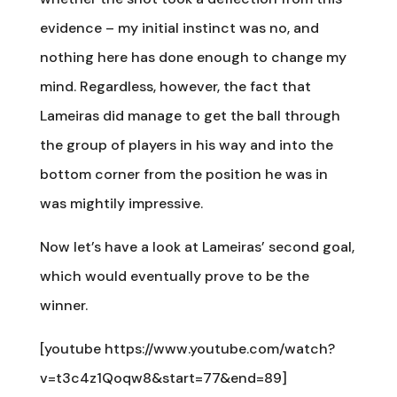
evidence – my initial instinct was no, and
nothing here has done enough to change my
mind. Regardless, however, the fact that
Lameiras did manage to get the ball through
the group of players in his way and into the
bottom corner from the position he was in
was mightily impressive.
Now let’s have a look at Lameiras’ second goal,
which would eventually prove to be the
winner.
[youtube https://www.youtube.com/watch?
v=t3c4z1Qoqw8&start=77&end=89]