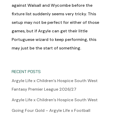
against Walsall and Wycombe before the
fixture list suddenly seems very tricky. This
setup may not be perfect for either of those
games, but if Argyle can get their little
Portuguese wizard to keep performing, this
may just be the start of something.
RECENT POSTS
Argyle Life x Children’s Hospice South West
Fantasy Premier League 2026/27
Argyle Life x Children’s Hospice South West
Going Four Gold – Argyle Life x Football