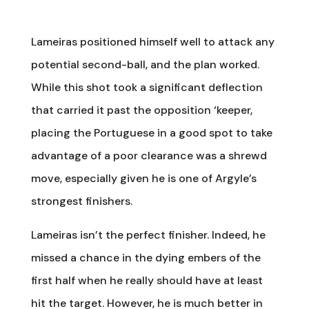
Lameiras positioned himself well to attack any
potential second-ball, and the plan worked.
While this shot took a significant deflection
that carried it past the opposition ‘keeper,
placing the Portuguese in a good spot to take
advantage of a poor clearance was a shrewd
move, especially given he is one of Argyle’s
strongest finishers.
Lameiras isn’t the perfect finisher. Indeed, he
missed a chance in the dying embers of the
first half when he really should have at least
hit the target. However, he is much better in