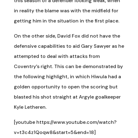
this season of a defender looking weak, when
in reality the blame was with the midfield for
getting him in the situation in the first place.
On the other side, David Fox did not have the
defensive capabilities to aid Gary Sawyer as he
attempted to deal with attacks from
Coventry’s right. This can be demonstrated by
the following highlight, in which Hiwula had a
golden opportunity to open the scoring but
blasted his shot straight at Argyle goalkeeper
Kyle Letheren.
[youtube https://www.youtube.com/watch?
v=t3c4z1Qoqw8&start=5&end=18]