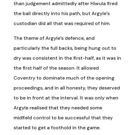
than judgement admittedly after Hiwula fired
the ball directly into his path, but Argyle’s
custodian did all that was required of him.
The theme of Argyle’s defence, and
particularly the full backs, being hung out to
dry was consistent in the first-half, as it was in
the first half of the season. It allowed
Coventry to dominate much of the opening
proceedings, and in all honesty, they deserved
to be in front at the interval. It was only when
Argyle realised that they needed some
midfield control to be successful that they
started to get a foothold in the game.