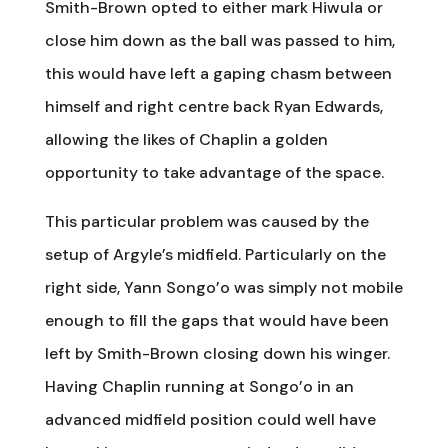
Smith-Brown opted to either mark Hiwula or
close him down as the ball was passed to him,
this would have left a gaping chasm between
himself and right centre back Ryan Edwards,
allowing the likes of Chaplin a golden
opportunity to take advantage of the space.
This particular problem was caused by the
setup of Argyle’s midfield. Particularly on the
right side, Yann Songo’o was simply not mobile
enough to fill the gaps that would have been
left by Smith-Brown closing down his winger.
Having Chaplin running at Songo’o in an
advanced midfield position could well have