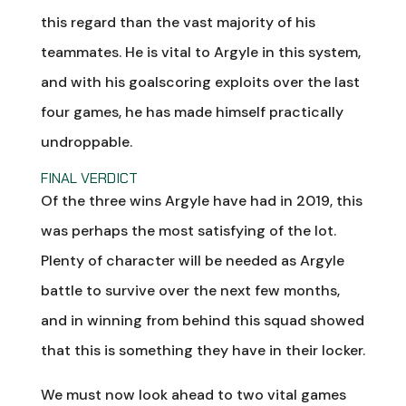
this regard than the vast majority of his
teammates. He is vital to Argyle in this system,
and with his goalscoring exploits over the last
four games, he has made himself practically
undroppable.
FINAL VERDICT
Of the three wins Argyle have had in 2019, this
was perhaps the most satisfying of the lot.
Plenty of character will be needed as Argyle
battle to survive over the next few months,
and in winning from behind this squad showed
that this is something they have in their locker.
We must now look ahead to two vital games