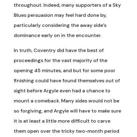
throughout. Indeed, many supporters of a Sky
Blues persuasion may feel hard done by,
particularly considering the away side’s
dominance early on in the encounter.
In truth, Coventry did have the best of
proceedings for the vast majority of the
opening 45 minutes, and but for some poor
finishing could have found themselves out of
sight before Argyle even had a chance to
mount a comeback. Many sides would not be
so forgiving, and Argyle will have to make sure
it is at least a little more difficult to carve
them open over the tricky two-month period