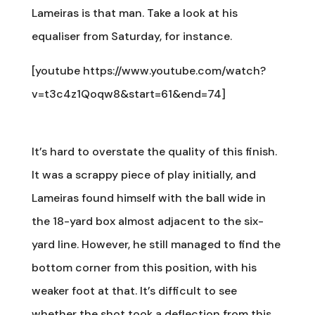
Lameiras is that man. Take a look at his
equaliser from Saturday, for instance.
[youtube https://www.youtube.com/watch?
v=t3c4z1Qoqw8&start=61&end=74]
It’s hard to overstate the quality of this finish.
It was a scrappy piece of play initially, and
Lameiras found himself with the ball wide in
the 18-yard box almost adjacent to the six-
yard line. However, he still managed to find the
bottom corner from this position, with his
weaker foot at that. It’s difficult to see
whether the shot took a deflection from this