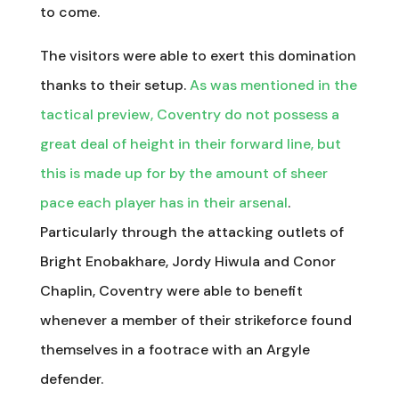
to come.
The visitors were able to exert this domination
thanks to their setup.
As was mentioned in the
tactical preview, Coventry do not possess a
great deal of height in their forward line, but
this is made up for by the amount of sheer
pace each player has in their arsenal
.
Particularly through the attacking outlets of
Bright Enobakhare, Jordy Hiwula and Conor
Chaplin, Coventry were able to benefit
whenever a member of their strikeforce found
themselves in a footrace with an Argyle
defender.