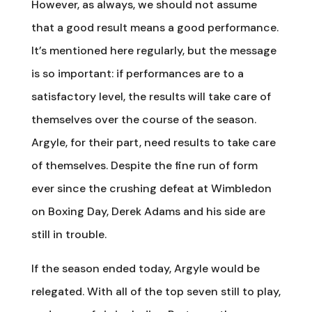
However, as always, we should not assume
that a good result means a good performance.
It’s mentioned here regularly, but the message
is so important: if performances are to a
satisfactory level, the results will take care of
themselves over the course of the season.
Argyle, for their part, need results to take care
of themselves. Despite the fine run of form
ever since the crushing defeat at Wimbledon
on Boxing Day, Derek Adams and his side are
still in trouble.
If the season ended today, Argyle would be
relegated. With all of the top seven still to play,