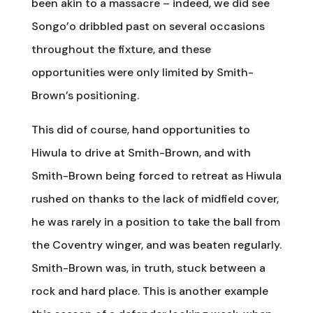
been akin to a massacre – indeed, we did see
Songo’o dribbled past on several occasions
throughout the fixture, and these
opportunities were only limited by Smith-
Brown’s positioning.
This did of course, hand opportunities to
Hiwula to drive at Smith-Brown, and with
Smith-Brown being forced to retreat as Hiwula
rushed on thanks to the lack of midfield cover,
he was rarely in a position to take the ball from
the Coventry winger, and was beaten regularly.
Smith-Brown was, in truth, stuck between a
rock and hard place. This is another example