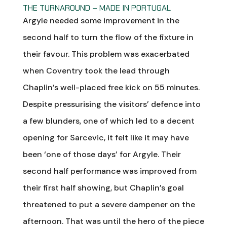
THE TURNAROUND – MADE IN PORTUGAL
Argyle needed some improvement in the
second half to turn the flow of the fixture in
their favour. This problem was exacerbated
when Coventry took the lead through
Chaplin’s well-placed free kick on 55 minutes.
Despite pressurising the visitors’ defence into
a few blunders, one of which led to a decent
opening for Sarcevic, it felt like it may have
been ‘one of those days’ for Argyle. Their
second half performance was improved from
their first half showing, but Chaplin’s goal
threatened to put a severe dampener on the
afternoon. That was until the hero of the piece