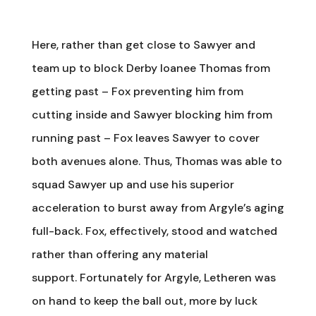
Here, rather than get close to Sawyer and
team up to block Derby loanee Thomas from
getting past – Fox preventing him from
cutting inside and Sawyer blocking him from
running past – Fox leaves Sawyer to cover
both avenues alone. Thus, Thomas was able to
squad Sawyer up and use his superior
acceleration to burst away from Argyle’s aging
full-back. Fox, effectively, stood and watched
rather than offering any material
support. Fortunately for Argyle, Letheren was
on hand to keep the ball out, more by luck