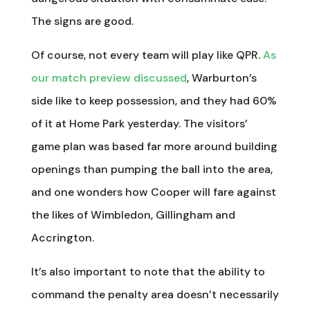
The signs are good.
Of course, not every team will play like QPR.
As
our match preview discussed
, Warburton’s
side like to keep possession, and they had 60%
of it at Home Park yesterday. The visitors’
game plan was based far more around building
openings than pumping the ball into the area,
and one wonders how Cooper will fare against
the likes of Wimbledon, Gillingham and
Accrington.
It’s also important to note that the ability to
command the penalty area doesn’t necessarily