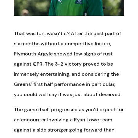
That was fun, wasn’t it? After the best part of
six months without a competitive fixture,
Plymouth Argyle showed few signs of rust
against QPR. The 3-2 victory proved to be
immensely entertaining, and considering the
Greens’ first half performance in particular,
you could well say it was just about deserved.
The game itself progressed as you’d expect for
an encounter involving a Ryan Lowe team
against a side stronger going forward than