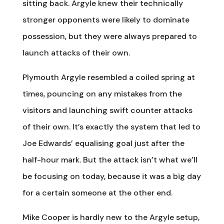
sitting back. Argyle knew their technically
stronger opponents were likely to dominate
possession, but they were always prepared to
launch attacks of their own.
Plymouth Argyle resembled a coiled spring at
times, pouncing on any mistakes from the
visitors and launching swift counter attacks
of their own. It’s exactly the system that led to
Joe Edwards’ equalising goal just after the
half-hour mark. But the attack isn’t what we’ll
be focusing on today, because it was a big day
for a certain someone at the other end.
Mike Cooper is hardly new to the Argyle setup,