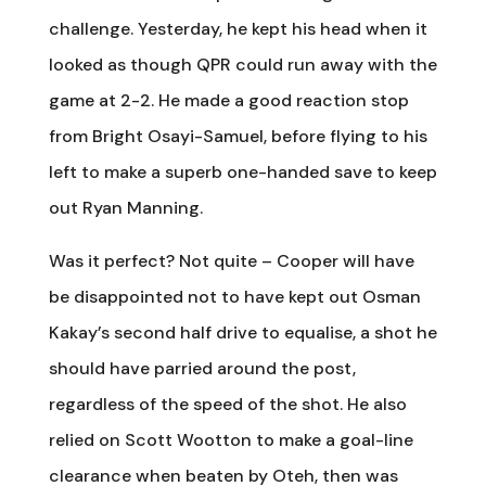
challenge. Yesterday, he kept his head when it
looked as though QPR could run away with the
game at 2-2. He made a good reaction stop
from Bright Osayi-Samuel, before flying to his
left to make a superb one-handed save to keep
out Ryan Manning.
Was it perfect? Not quite – Cooper will have
be disappointed not to have kept out Osman
Kakay’s second half drive to equalise, a shot he
should have parried around the post,
regardless of the speed of the shot. He also
relied on Scott Wootton to make a goal-line
clearance when beaten by Oteh, then was