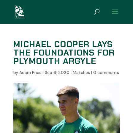
MICHAEL COOPER LAYS
THE FOUNDATIONS FOR
PLYMOUTH ARGYLE
by
Adam Price
|
Sep 6, 2020
|
Matches
|
0 comments