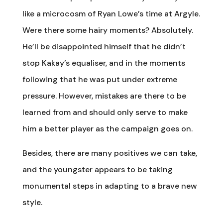
like a microcosm of Ryan Lowe’s time at Argyle.
Were there some hairy moments? Absolutely.
He’ll be disappointed himself that he didn’t
stop Kakay’s equaliser, and in the moments
following that he was put under extreme
pressure. However, mistakes are there to be
learned from and should only serve to make
him a better player as the campaign goes on.
Besides, there are many positives we can take,
and the youngster appears to be taking
monumental steps in adapting to a brave new
style.