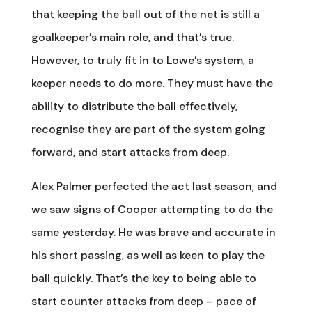
that keeping the ball out of the net is still a
goalkeeper’s main role, and that’s true.
However, to truly fit in to Lowe’s system, a
keeper needs to do more. They must have the
ability to distribute the ball effectively,
recognise they are part of the system going
forward, and start attacks from deep.
Alex Palmer perfected the act last season, and
we saw signs of Cooper attempting to do the
same yesterday. He was brave and accurate in
his short passing, as well as keen to play the
ball quickly. That’s the key to being able to
start counter attacks from deep – pace of