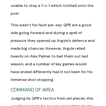
unable to stop a 1-v-1 which trickled onto the
post.
This wasn’t his fault per-say: QPR are a good
side going forward and during a spell of
pressure they opened up Argyle’s defence and
made big chances. However, Argyle relied
heavily on Alex Palmer to bail them out last
season, and a number of key games would
have ended differently had it not been for his
immense shot stopping.
COMMAND OF AREA
Judging by QPR’s tactics from set pieces, this