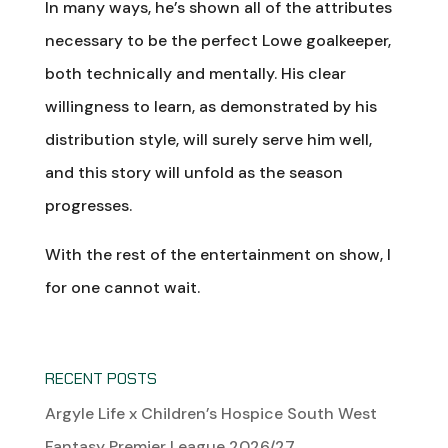
In many ways, he’s shown all of the attributes
necessary to be the perfect Lowe goalkeeper,
both technically and mentally. His clear
willingness to learn, as demonstrated by his
distribution style, will surely serve him well,
and this story will unfold as the season
progresses.
With the rest of the entertainment on show, I
for one cannot wait.
RECENT POSTS
Argyle Life x Children’s Hospice South West
Fantasy Premier League 2026/27