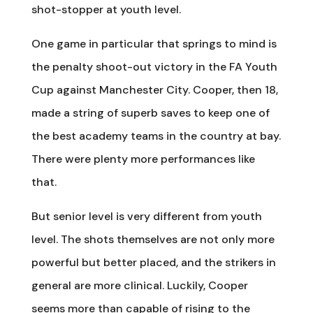
shot-stopper at youth level.
One game in particular that springs to mind is
the penalty shoot-out victory in the FA Youth
Cup against Manchester City. Cooper, then 18,
made a string of superb saves to keep one of
the best academy teams in the country at bay.
There were plenty more performances like
that.
But senior level is very different from youth
level. The shots themselves are not only more
powerful but better placed, and the strikers in
general are more clinical. Luckily, Cooper
seems more than capable of rising to the