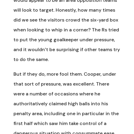
would appear to be an area opposition teams
will look to target. Honestly, how many times
did we see the visitors crowd the six-yard box
when looking to whip in a corner? The Rs tried
to put the young goalkeeper under pressure,
and it wouldn’t be surprising if other teams try
to do the same.
But if they do, more fool them. Cooper, under
that sort of pressure, was excellent. There
were a number of occasions where he
authoritatively claimed high balls into his
penalty area, including one in particular in the
first half which saw him take control of a
dangerous situation with consummate ease.