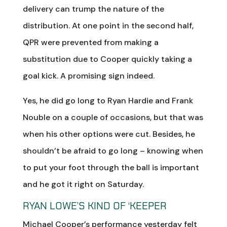
delivery can trump the nature of the
distribution. At one point in the second half,
QPR were prevented from making a
substitution due to Cooper quickly taking a
goal kick. A promising sign indeed.
Yes, he did go long to Ryan Hardie and Frank
Nouble on a couple of occasions, but that was
when his other options were cut. Besides, he
shouldn’t be afraid to go long – knowing when
to put your foot through the ball is important
and he got it right on Saturday.
RYAN LOWE’S KIND OF ‘KEEPER
Michael Cooper’s performance yesterday felt