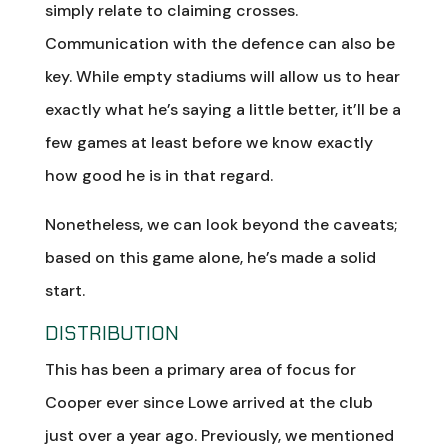
simply relate to claiming crosses.
Communication with the defence can also be
key. While empty stadiums will allow us to hear
exactly what he’s saying a little better, it’ll be a
few games at least before we know exactly
how good he is in that regard.
Nonetheless, we can look beyond the caveats;
based on this game alone, he’s made a solid
start.
DISTRIBUTION
This has been a primary area of focus for
Cooper ever since Lowe arrived at the club
just over a year ago. Previously, we mentioned