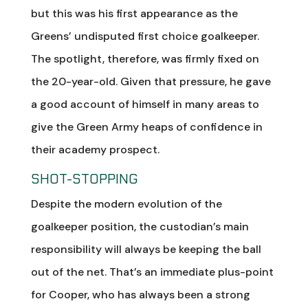
but this was his first appearance as the
Greens’ undisputed first choice goalkeeper.
The spotlight, therefore, was firmly fixed on
the 20-year-old. Given that pressure, he gave
a good account of himself in many areas to
give the Green Army heaps of confidence in
their academy prospect.
SHOT-STOPPING
Despite the modern evolution of the
goalkeeper position, the custodian’s main
responsibility will always be keeping the ball
out of the net. That’s an immediate plus-point
for Cooper, who has always been a strong