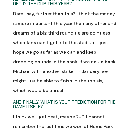
GET IN THE CUP THIS YEAR?
Dare I say, further than this? I think the money
is more important this year than any other and
dreams of a big third round tie are pointless
when fans can’t get into the stadium. I just
hope we go as far as we can and keep
dropping pounds in the bank. If we could back
Michael with another striker in January, we
might just be able to finish in the top six,
which would be unreal.
AND FINALLY, WHAT IS YOUR PREDICTION FOR THE
GAME ITSELF?
I think we’ll get beat, maybe 2-0. I cannot
remember the last time we won at Home Park