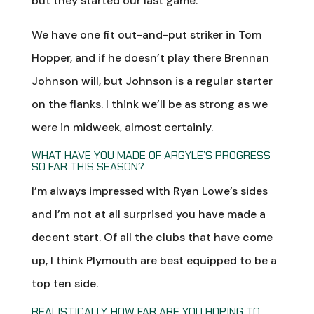
but they started our last game.
We have one fit out-and-put striker in Tom
Hopper, and if he doesn’t play there Brennan
Johnson will, but Johnson is a regular starter
on the flanks. I think we’ll be as strong as we
were in midweek, almost certainly.
WHAT HAVE YOU MADE OF ARGYLE’S PROGRESS
SO FAR THIS SEASON?
I’m always impressed with Ryan Lowe’s sides
and I’m not at all surprised you have made a
decent start. Of all the clubs that have come
up, I think Plymouth are best equipped to be a
top ten side.
REALISTICALLY, HOW FAR ARE YOU HOPING TO