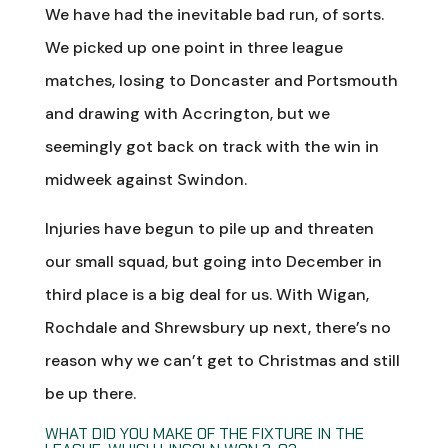
We have had the inevitable bad run, of sorts.
We picked up one point in three league
matches, losing to Doncaster and Portsmouth
and drawing with Accrington, but we
seemingly got back on track with the win in
midweek against Swindon.
Injuries have begun to pile up and threaten
our small squad, but going into December in
third place is a big deal for us. With Wigan,
Rochdale and Shrewsbury up next, there’s no
reason why we can’t get to Christmas and still
be up there.
WHAT DID YOU MAKE OF THE FIXTURE IN THE