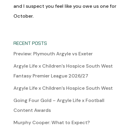
and I suspect you feel like you owe us one for
October.
RECENT POSTS
Preview: Plymouth Argyle vs Exeter
Argyle Life x Children’s Hospice South West
Fantasy Premier League 2026/27
Argyle Life x Children’s Hospice South West
Going Four Gold – Argyle Life x Football
Content Awards
Murphy Cooper: What to Expect?