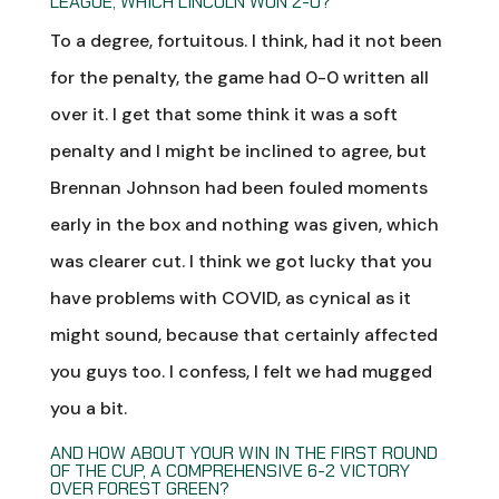
LEAGUE, WHICH LINCOLN WON 2-0?
To a degree, fortuitous. I think, had it not been
for the penalty, the game had 0-0 written all
over it. I get that some think it was a soft
penalty and I might be inclined to agree, but
Brennan Johnson had been fouled moments
early in the box and nothing was given, which
was clearer cut. I think we got lucky that you
have problems with COVID, as cynical as it
might sound, because that certainly affected
you guys too. I confess, I felt we had mugged
you a bit.
AND HOW ABOUT YOUR WIN IN THE FIRST ROUND
OF THE CUP, A COMPREHENSIVE 6-2 VICTORY
OVER FOREST GREEN?