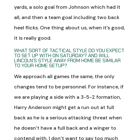
yards, a solo goal from Johnson which had it
all, and then a team goal including two back
heel flicks. One thing about us, when it’s good,
it is really good.
WHAT SORT OF TACTICAL STYLE DO YOU EXPECT
TO SET UP WITH ON SATURDAY? AND WILL
LINCOLN’S STYLE AWAY FROM HOME BE SIMILAR
TO YOUR HOME SETUP?
We approach all games the same, the only
changes tend to be personnel. For instance, if
we are playing a side with a 3-5-2 formation,
Harry Anderson might get a run out at full
back as he is a serious attacking threat when
he doesn’t have a full back and a winger to
contend with. I don’t want to say too much