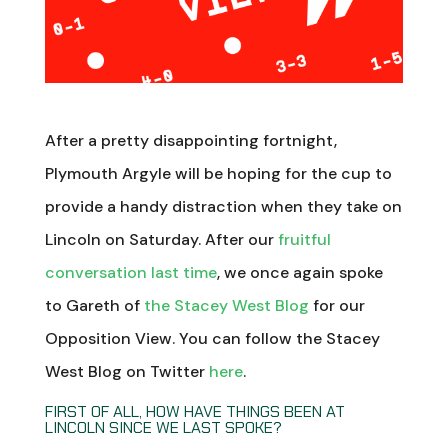
After a pretty disappointing fortnight,
Plymouth Argyle will be hoping for the cup to
provide a handy distraction when they take on
Lincoln on Saturday. After our
fruitful
conversation last time
, we once again spoke
to Gareth of
the Stacey West Blog
for our
Opposition View. You can follow the Stacey
West Blog on Twitter
here
.
FIRST OF ALL, HOW HAVE THINGS BEEN AT
LINCOLN SINCE WE LAST SPOKE?