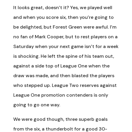
It looks great, doesn’t it? Yes, we played well
and when you score six, then you’re going to
be delighted, but Forest Green were awful. I’m
no fan of Mark Cooper, but to rest players on a
Saturday when your next game isn’t for a week
is shocking. He left the spine of his team out,
against a side top of League One when the
draw was made, and then blasted the players
who stepped up. League Two reserves against
League One promotion contenders is only
going to go one way.
We were good though, three superb goals
from the six, a thunderbolt for a good 30-