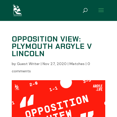
OPPOSITION VIEW:
PLYMOUTH ARGYLE V
LINCOLN
by
Guest Writer
|
Nov 27, 2020
|
Matches
|
0
comments