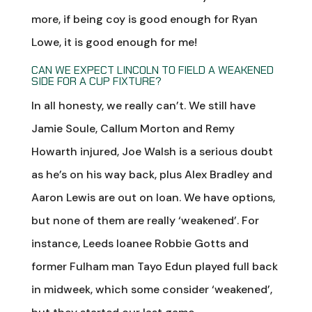
more, if being coy is good enough for Ryan
Lowe, it is good enough for me!
CAN WE EXPECT LINCOLN TO FIELD A WEAKENED
SIDE FOR A CUP FIXTURE?
In all honesty, we really can’t. We still have
Jamie Soule, Callum Morton and Remy
Howarth injured, Joe Walsh is a serious doubt
as he’s on his way back, plus Alex Bradley and
Aaron Lewis are out on loan. We have options,
but none of them are really ‘weakened’. For
instance, Leeds loanee Robbie Gotts and
former Fulham man Tayo Edun played full back
in midweek, which some consider ‘weakened’,