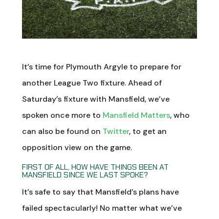
It’s time for Plymouth Argyle to prepare for
another League Two fixture. Ahead of
Saturday’s fixture with Mansfield, we’ve
spoken once more to
Mansfield Matters
, who
can also be found on
Twitter
, to get an
opposition view on the game.
FIRST OF ALL, HOW HAVE THINGS BEEN AT
MANSFIELD SINCE WE LAST SPOKE?
It’s safe to say that Mansfield’s plans have
failed spectacularly! No matter what we’ve