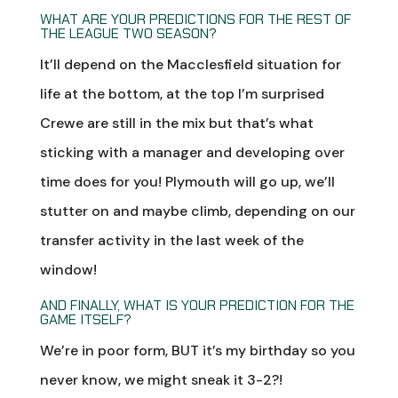
WHAT ARE YOUR PREDICTIONS FOR THE REST OF
THE LEAGUE TWO SEASON?
It’ll depend on the Macclesfield situation for
life at the bottom, at the top I’m surprised
Crewe are still in the mix but that’s what
sticking with a manager and developing over
time does for you! Plymouth will go up, we’ll
stutter on and maybe climb, depending on our
transfer activity in the last week of the
window!
AND FINALLY, WHAT IS YOUR PREDICTION FOR THE
GAME ITSELF?
We’re in poor form, BUT it’s my birthday so you
never know, we might sneak it 3-2?!