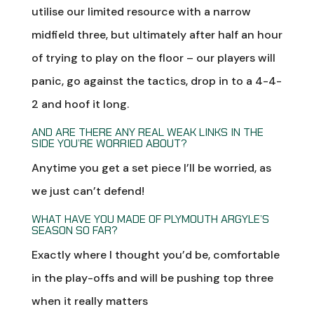
utilise our limited resource with a narrow
midfield three, but ultimately after half an hour
of trying to play on the floor – our players will
panic, go against the tactics, drop in to a 4-4-
2 and hoof it long.
AND ARE THERE ANY REAL WEAK LINKS IN THE
SIDE YOU’RE WORRIED ABOUT?
Anytime you get a set piece I’ll be worried, as
we just can’t defend!
WHAT HAVE YOU MADE OF PLYMOUTH ARGYLE’S
SEASON SO FAR?
Exactly where I thought you’d be, comfortable
in the play-offs and will be pushing top three
when it really matters