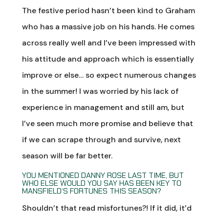
The festive period hasn’t been kind to Graham
who has a massive job on his hands. He comes
across really well and I’ve been impressed with
his attitude and approach which is essentially
improve or else… so expect numerous changes
in the summer! I was worried by his lack of
experience in management and still am, but
I’ve seen much more promise and believe that
if we can scrape through and survive, next
season will be far better.
YOU MENTIONED DANNY ROSE LAST TIME, BUT
WHO ELSE WOULD YOU SAY HAS BEEN KEY TO
MANSFIELD’S FORTUNES THIS SEASON?
Shouldn’t that read misfortunes?! If it did, it’d