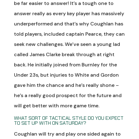
be far easier to answer! It’s a tough one to
answer really as every key player has massively
underperformed and that’s why Coughlan has
told players, included captain Pearce, they can
seek new challenges. We’ve seen a young lad
called James Clarke break through at right
back. He initially joined from Burnley for the
Under 23s, but injuries to White and Gordon
gave him the chance and he’s really shone –
he’s a really good prospect for the future and
will get better with more game time.
WHAT SORT OF TACTICAL STYLE DO YOU EXPECT
TO SET UP WITH ON SATURDAY?
Coughlan will try and play one sided again to