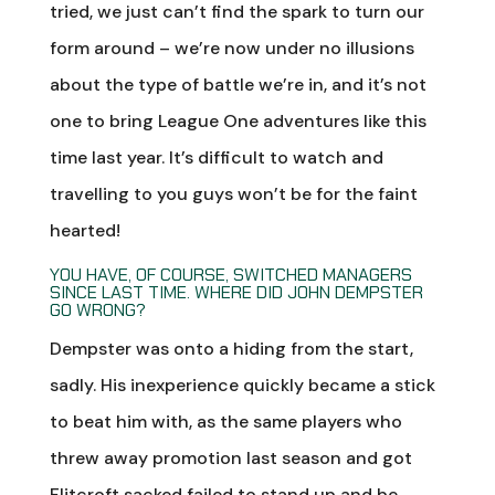
tried, we just can’t find the spark to turn our
form around – we’re now under no illusions
about the type of battle we’re in, and it’s not
one to bring League One adventures like this
time last year. It’s difficult to watch and
travelling to you guys won’t be for the faint
hearted!
YOU HAVE, OF COURSE, SWITCHED MANAGERS
SINCE LAST TIME. WHERE DID JOHN DEMPSTER
GO WRONG?
Dempster was onto a hiding from the start,
sadly. His inexperience quickly became a stick
to beat him with, as the same players who
threw away promotion last season and got
Flitcroft sacked failed to stand up and be