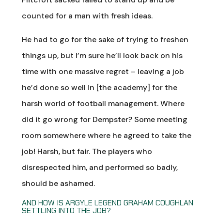
counted for a man with fresh ideas.
He had to go for the sake of trying to freshen
things up, but I’m sure he’ll look back on his
time with one massive regret – leaving a job
he’d done so well in [the academy] for the
harsh world of football management. Where
did it go wrong for Dempster? Some meeting
room somewhere where he agreed to take the
job! Harsh, but fair. The players who
disrespected him, and performed so badly,
should be ashamed.
AND HOW IS ARGYLE LEGEND GRAHAM COUGHLAN
SETTLING INTO THE JOB?