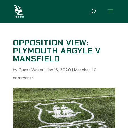
OPPOSITION VIEW:
PLYMOUTH ARGYLE V
MANSFIELD
by
Guest Writer
|
Jan 16, 2020
|
Matches
|
0
comments