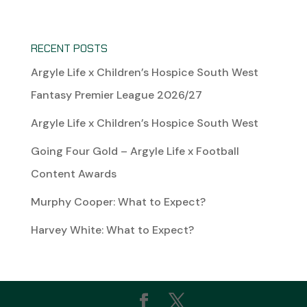
RECENT POSTS
Argyle Life x Children’s Hospice South West
Fantasy Premier League 2026/27
Argyle Life x Children’s Hospice South West
Going Four Gold – Argyle Life x Football
Content Awards
Murphy Cooper: What to Expect?
Harvey White: What to Expect?