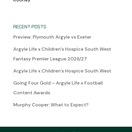
RECENT POSTS
Preview: Plymouth Argyle vs Exeter
Argyle Life x Children’s Hospice South West
Fantasy Premier League 2026/27
Argyle Life x Children’s Hospice South West
Going Four Gold – Argyle Life x Football
Content Awards
Murphy Cooper: What to Expect?