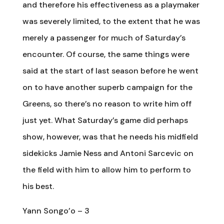
and therefore his effectiveness as a playmaker
was severely limited, to the extent that he was
merely a passenger for much of Saturday’s
encounter. Of course, the same things were
said at the start of last season before he went
on to have another superb campaign for the
Greens, so there’s no reason to write him off
just yet. What Saturday’s game did perhaps
show, however, was that he needs his midfield
sidekicks Jamie Ness and Antoni Sarcevic on
the field with him to allow him to perform to
his best.
Yann Songo’o – 3