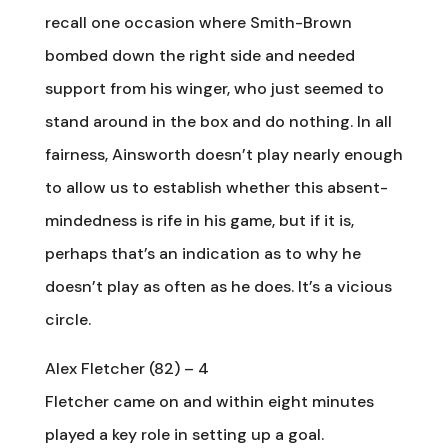
recall one occasion where Smith-Brown
bombed down the right side and needed
support from his winger, who just seemed to
stand around in the box and do nothing. In all
fairness, Ainsworth doesn’t play nearly enough
to allow us to establish whether this absent-
mindedness is rife in his game, but if it is,
perhaps that’s an indication as to why he
doesn’t play as often as he does. It’s a vicious
circle.
Alex Fletcher (82) – 4
Fletcher came on and within eight minutes
played a key role in setting up a goal.