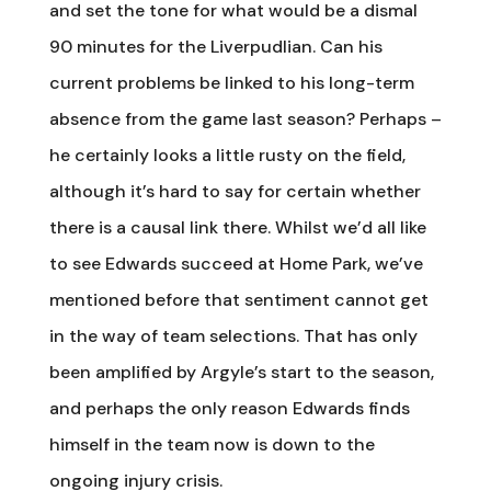
and set the tone for what would be a dismal
90 minutes for the Liverpudlian. Can his
current problems be linked to his long-term
absence from the game last season? Perhaps –
he certainly looks a little rusty on the field,
although it’s hard to say for certain whether
there is a causal link there. Whilst we’d all like
to see Edwards succeed at Home Park, we’ve
mentioned before that sentiment cannot get
in the way of team selections. That has only
been amplified by Argyle’s start to the season,
and perhaps the only reason Edwards finds
himself in the team now is down to the
ongoing injury crisis.