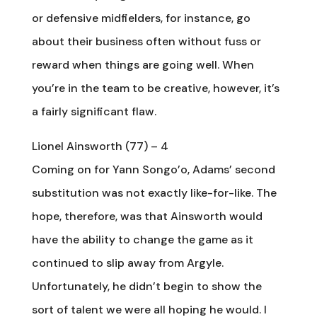
or defensive midfielders, for instance, go
about their business often without fuss or
reward when things are going well. When
you’re in the team to be creative, however, it’s
a fairly significant flaw.
Lionel Ainsworth (77) – 4
Coming on for Yann Songo’o, Adams’ second
substitution was not exactly like-for-like. The
hope, therefore, was that Ainsworth would
have the ability to change the game as it
continued to slip away from Argyle.
Unfortunately, he didn’t begin to show the
sort of talent we were all hoping he would. I