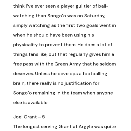
think I’ve ever seen a player guiltier of ball-
watching than Songo’o was on Saturday,
simply watching as the first two goals went in
when he should have been using his
physicality to prevent them. He does a lot of
things fans like, but that regularly gives him a
free pass with the Green Army that he seldom
deserves. Unless he develops a footballing
brain, there really is no justification for
Songo’o remaining in the team when anyone
else is available.
Joel Grant – 5
The longest serving Grant at Argyle was quite