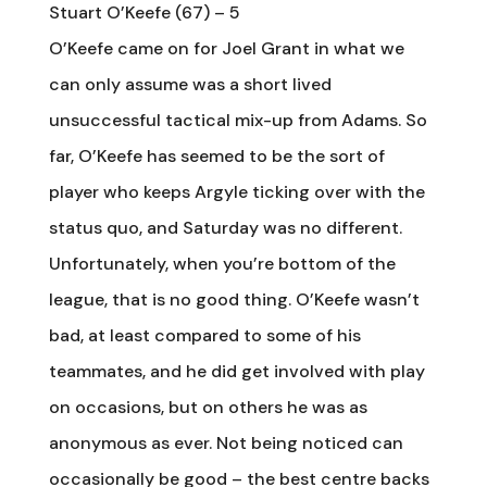
Stuart O’Keefe (67) – 5
O’Keefe came on for Joel Grant in what we
can only assume was a short lived
unsuccessful tactical mix-up from Adams. So
far, O’Keefe has seemed to be the sort of
player who keeps Argyle ticking over with the
status quo, and Saturday was no different.
Unfortunately, when you’re bottom of the
league, that is no good thing. O’Keefe wasn’t
bad, at least compared to some of his
teammates, and he did get involved with play
on occasions, but on others he was as
anonymous as ever. Not being noticed can
occasionally be good – the best centre backs