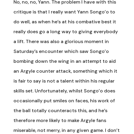
No, no, no, Yann. The problem I have with this
critique is that I really want Yann Songo’o to
do well, as when he’s at his combative best it
really does go a long way to giving everybody
a lift. There was also a glorious moment in
Saturday’s encounter which saw Songo’o
bombing down the wing in an attempt to aid
an Argyle counter attack, something which it
is fair to say is not a talent within his regular
skills set. Unfortunately, whilst Songo’o does
occasionally put smiles on faces, his work of
the ball totally counteracts this, and he’s
therefore more likely to make Argyle fans
miserable, not merry, in any given game. I don’t