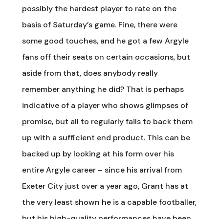
possibly the hardest player to rate on the
basis of Saturday’s game. Fine, there were
some good touches, and he got a few Argyle
fans off their seats on certain occasions, but
aside from that, does anybody really
remember anything he did? That is perhaps
indicative of a player who shows glimpses of
promise, but all to regularly fails to back them
up with a sufficient end product. This can be
backed up by looking at his form over his
entire Argyle career – since his arrival from
Exeter City just over a year ago, Grant has at
the very least shown he is a capable footballer,
but his high-quality performances have been