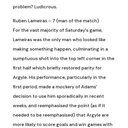
problem? Ludicrous.
Ruben Lameiras – 7 (man of the match)
For the vast majority of Saturday’s game,
Lameiras was the only man who looked like
making something happen, culminating in a
sumptuous shot into the top left corner in the
first half which briefly restored parity for
Argyle. His performance, particularly in the
first period, made a mockery of Adams’
decision to use him sporadically in recent
weeks, and reemphasised the point (as if it
needed to be reemphasised) that Argyle are
more likely to score goals and win games with