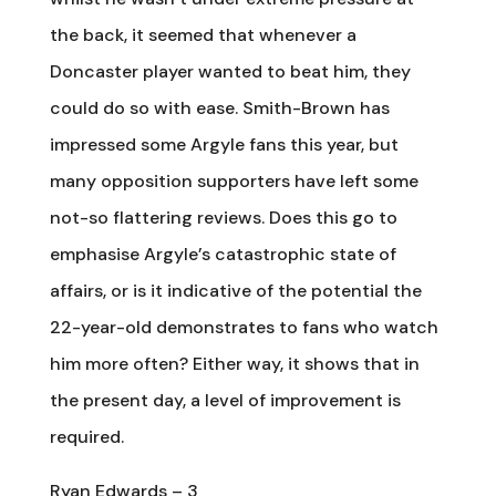
the back, it seemed that whenever a
Doncaster player wanted to beat him, they
could do so with ease. Smith-Brown has
impressed some Argyle fans this year, but
many opposition supporters have left some
not-so flattering reviews. Does this go to
emphasise Argyle’s catastrophic state of
affairs, or is it indicative of the potential the
22-year-old demonstrates to fans who watch
him more often? Either way, it shows that in
the present day, a level of improvement is
required.
Ryan Edwards – 3