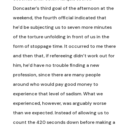
Doncaster’s third goal of the afternoon at the
weekend, the fourth official indicated that
he’d be subjecting us to seven more minutes
of the torture unfolding in front of us in the
form of stoppage time. It occurred to me there
and then that, if refereeing didn’t work out for
him, he’d have no trouble finding a new
profession, since there are many people
around who would pay good money to
experience that level of sadism. What we
experienced, however, was arguably worse
than we expected. Instead of allowing us to
count the 420 seconds down before making a