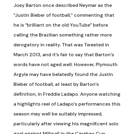
Joey Barton once described Neymar as the
“Justin Bieber of football,” commenting that
he is “brilliant on the old YouTube” before
calling the Brazilian something rather more
derogatory in reality. That was Tweeted in
March 2013, and it’s fair to say that Barton’s
words have not aged well. However, Plymouth
Argyle may have belatedly found the Justin
Bieber of football, at least by Barton’s
definition, in Freddie Ladapo. Anyone watching
a highlights reel of Ladapo’s performances this
season may well be suitably impressed,
particularly after viewing his magnificent solo
goal against Millwall in the Carabao Cup.