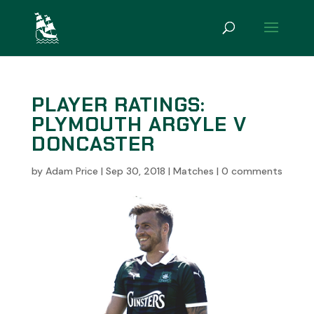
PLAYER RATINGS:
PLYMOUTH ARGYLE V
DONCASTER
by
Adam Price
|
Sep 30, 2018
|
Matches
|
0 comments