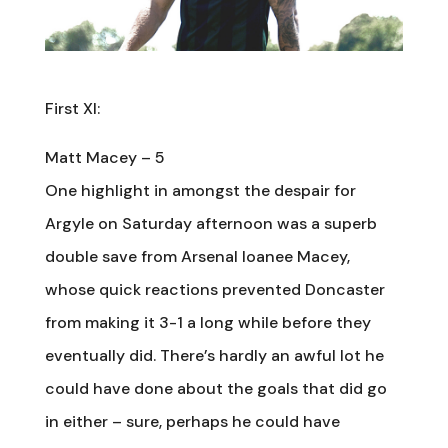
First XI:
Matt Macey – 5
One highlight in amongst the despair for
Argyle on Saturday afternoon was a superb
double save from Arsenal loanee Macey,
whose quick reactions prevented Doncaster
from making it 3-1 a long while before they
eventually did. There’s hardly an awful lot he
could have done about the goals that did go
in either – sure, perhaps he could have