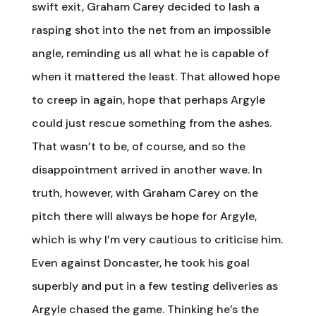
swift exit, Graham Carey decided to lash a
rasping shot into the net from an impossible
angle, reminding us all what he is capable of
when it mattered the least. That allowed hope
to creep in again, hope that perhaps Argyle
could just rescue something from the ashes.
That wasn’t to be, of course, and so the
disappointment arrived in another wave. In
truth, however, with Graham Carey on the
pitch there will always be hope for Argyle,
which is why I’m very cautious to criticise him.
Even against Doncaster, he took his goal
superbly and put in a few testing deliveries as
Argyle chased the game. Thinking he’s the