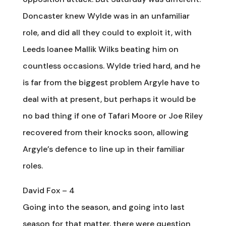
Doncaster knew Wylde was in an unfamiliar
role, and did all they could to exploit it, with
Leeds loanee Mallik Wilks beating him on
countless occasions. Wylde tried hard, and he
is far from the biggest problem Argyle have to
deal with at present, but perhaps it would be
no bad thing if one of Tafari Moore or Joe Riley
recovered from their knocks soon, allowing
Argyle’s defence to line up in their familiar
roles.
David Fox – 4
Going into the season, and going into last
season for that matter, there were question