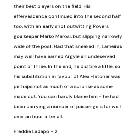
their best players on the field. His
effervescence continued into the second half
too, with an early shot outwitting Rovers
goalkeeper Marko Marosi, but slipping narrowly
wide of the post. Had that sneaked in, Lameiras
may well have earned Argyle an undeserved
point or three. In the end, he did tire a little, so
his substitution in favour of Alex Fletcher was
perhaps not as much of a surprise as some
made out. You can hardly blame him – he had
been carrying a number of passengers for well
over an hour after all.
Freddie Ladapo – 2