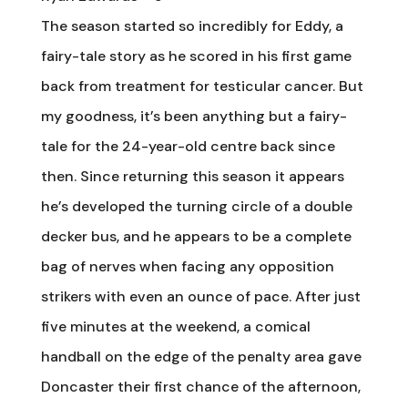
The season started so incredibly for Eddy, a
fairy-tale story as he scored in his first game
back from treatment for testicular cancer. But
my goodness, it’s been anything but a fairy-
tale for the 24-year-old centre back since
then. Since returning this season it appears
he’s developed the turning circle of a double
decker bus, and he appears to be a complete
bag of nerves when facing any opposition
strikers with even an ounce of pace. After just
five minutes at the weekend, a comical
handball on the edge of the penalty area gave
Doncaster their first chance of the afternoon,