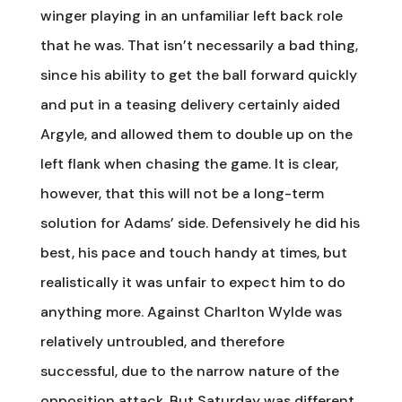
winger playing in an unfamiliar left back role
that he was. That isn’t necessarily a bad thing,
since his ability to get the ball forward quickly
and put in a teasing delivery certainly aided
Argyle, and allowed them to double up on the
left flank when chasing the game. It is clear,
however, that this will not be a long-term
solution for Adams’ side. Defensively he did his
best, his pace and touch handy at times, but
realistically it was unfair to expect him to do
anything more. Against Charlton Wylde was
relatively untroubled, and therefore
successful, due to the narrow nature of the
opposition attack. But Saturday was different.