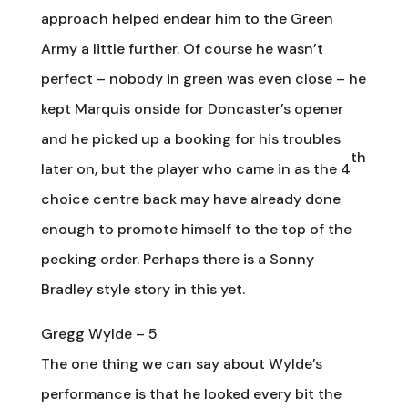
approach helped endear him to the Green
Army a little further. Of course he wasn’t
perfect – nobody in green was even close – he
kept Marquis onside for Doncaster’s opener
and he picked up a booking for his troubles
th
later on, but the player who came in as the 4
choice centre back may have already done
enough to promote himself to the top of the
pecking order. Perhaps there is a Sonny
Bradley style story in this yet.
Gregg Wylde – 5
The one thing we can say about Wylde’s
performance is that he looked every bit the