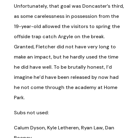
Unfortunately, that goal was Doncaster’s third,
as some carelessness in possession from the
19-year-old allowed the visitors to spring the
offside trap catch Argyle on the break.
Granted, Fletcher did not have very long to
make an impact, but he hardly used the time
he did have well. To be brutally honest, I’d
imagine he’d have been released by now had
he not come through the academy at Home
Park.
Subs not used:
Calum Dyson, Kyle Letheren, Ryan Law, Dan
Rooney