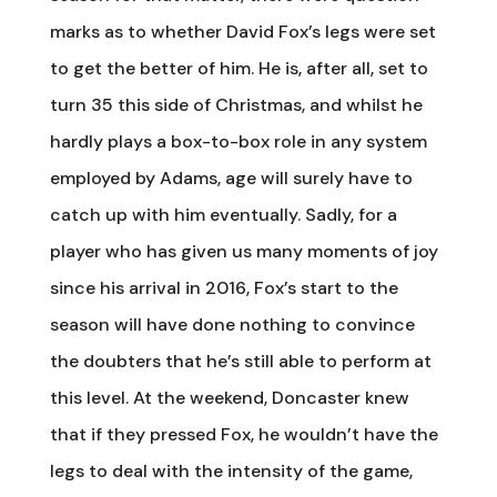
marks as to whether David Fox’s legs were set
to get the better of him. He is, after all, set to
turn 35 this side of Christmas, and whilst he
hardly plays a box-to-box role in any system
employed by Adams, age will surely have to
catch up with him eventually. Sadly, for a
player who has given us many moments of joy
since his arrival in 2016, Fox’s start to the
season will have done nothing to convince
the doubters that he’s still able to perform at
this level. At the weekend, Doncaster knew
that if they pressed Fox, he wouldn’t have the
legs to deal with the intensity of the game,