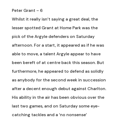
Peter Grant – 6
Whilst it really isn’t saying a great deal, the
lesser spotted Grant at Home Park was the
pick of the Argyle defenders on Saturday
afternoon. For a start, it appeared as if he was
able to move, a talent Argyle appear to have
been bereft of at centre back this season. But
furthermore, he appeared to defend as solidly
as anybody for the second week in succession
after a decent enough debut against Charlton.
His ability in the air has been obvious over the
last two games, and on Saturday some eye-
catching tackles and a ‘no nonsense’