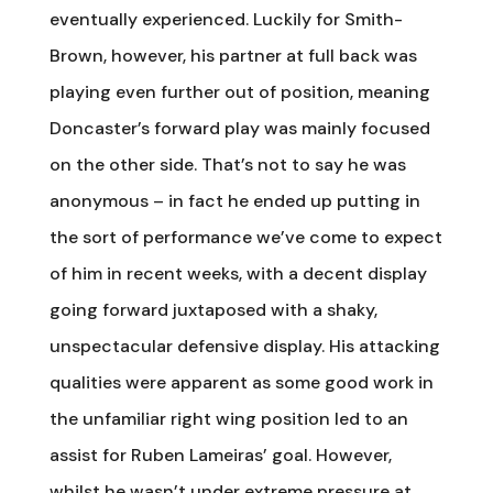
eventually experienced. Luckily for Smith-
Brown, however, his partner at full back was
playing even further out of position, meaning
Doncaster’s forward play was mainly focused
on the other side. That’s not to say he was
anonymous – in fact he ended up putting in
the sort of performance we’ve come to expect
of him in recent weeks, with a decent display
going forward juxtaposed with a shaky,
unspectacular defensive display. His attacking
qualities were apparent as some good work in
the unfamiliar right wing position led to an
assist for Ruben Lameiras’ goal. However,
whilst he wasn’t under extreme pressure at