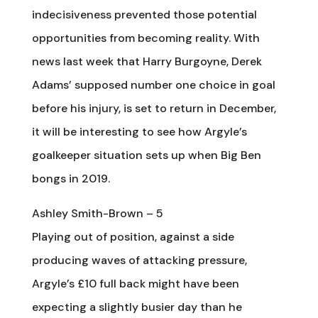
indecisiveness prevented those potential
opportunities from becoming reality. With
news last week that Harry Burgoyne, Derek
Adams’ supposed number one choice in goal
before his injury, is set to return in December,
it will be interesting to see how Argyle’s
goalkeeper situation sets up when Big Ben
bongs in 2019.
Ashley Smith-Brown – 5
Playing out of position, against a side
producing waves of attacking pressure,
Argyle’s £10 full back might have been
expecting a slightly busier day than he