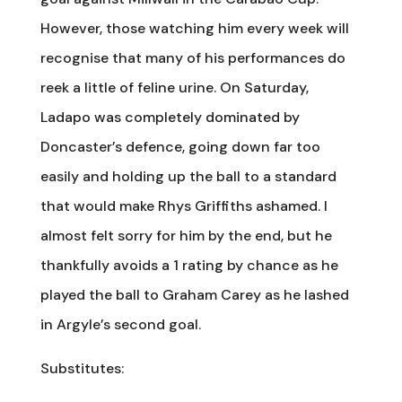
However, those watching him every week will
recognise that many of his performances do
reek a little of feline urine. On Saturday,
Ladapo was completely dominated by
Doncaster’s defence, going down far too
easily and holding up the ball to a standard
that would make Rhys Griffiths ashamed. I
almost felt sorry for him by the end, but he
thankfully avoids a 1 rating by chance as he
played the ball to Graham Carey as he lashed
in Argyle’s second goal.
Substitutes: