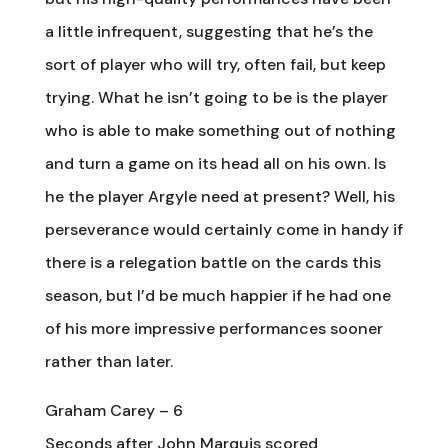
a little infrequent, suggesting that he’s the
sort of player who will try, often fail, but keep
trying. What he isn’t going to be is the player
who is able to make something out of nothing
and turn a game on its head all on his own. Is
he the player Argyle need at present? Well, his
perseverance would certainly come in handy if
there is a relegation battle on the cards this
season, but I’d be much happier if he had one
of his more impressive performances sooner
rather than later.
Graham Carey – 6
Seconds after John Marquis scored