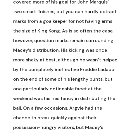
covered more of his goal for John Marquis’
two smart finishes, but you can hardly detract
marks from a goalkeeper for not having arms
the size of King Kong. As is so often the case,
however, question marks remain surrounding
Macey’s distribution. His kicking was once
more shaky at best, although he wasn’t helped
by the completely ineffective Freddie Ladapo
on the end of some of his lengthy punts, but
one particularly noticeable facet at the
weekend was his hesitancy in distributing the
ball. On a few occasions, Argyle had the
chance to break quickly against their
possession-hungry visitors, but Macey’s