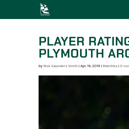
PLAYER RATING
PLYMOUTH ARG
by
Nick Saunders Smith
|
Apr 19, 2019
|
Matches
|
0 co