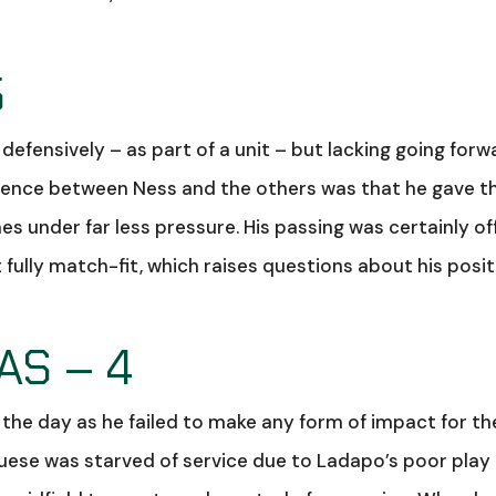
5
efensively – as part of a unit – but lacking going forw
erence between Ness and the others was that he gave t
s under far less pressure. His passing was certainly off
 fully match-fit, which raises questions about his posi
S – 4
 the day as he failed to make any form of impact for th
uese was starved of service due to Ladapo’s poor play