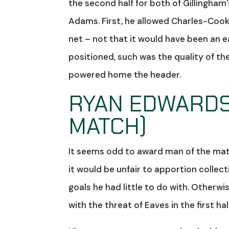
the second half for both of Gillingham’
Adams. First, he allowed Charles-Cook 
net – not that it would have been an e
positioned, such was the quality of th
powered home the header.
RYAN EDWARDS 
MATCH)
It seems odd to award man of the matc
it would be unfair to apportion collec
goals he had little to do with. Otherwi
with the threat of Eaves in the first half