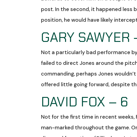
post. In the second, it happened less b
position, he would have likely interce
GARY SAWYER 
Not a particularly bad performance b
failed to direct Jones around the pit
commanding, perhaps Jones wouldn’t h
offered little going forward, despite t
DAVID FOX – 6
Not for the first time in recent weeks,
man-marked throughout the game. One 