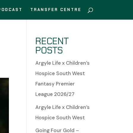
PODCAST
TRANSFER CENTRE
RECENT
POSTS
Argyle Life x Children’s
Hospice South West
Fantasy Premier
League 2026/27
Argyle Life x Children’s
Hospice South West
Going Four Gold –