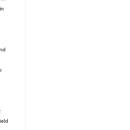
in
and
o
g
ield