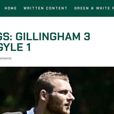
HOME
WRITTEN CONTENT
GREEN & WHITE 
S: GILLINGHAM 3
YLE 1
mments