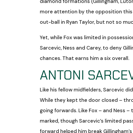
diamond formations (Gillingham, Luton,
more attention by the opposition this
out-ball in Ryan Taylor, but not so mu
Yet, while Fox was limited in possessio
Sarcevic, Ness and Carey, to deny Gil
chances. That earns him a six overall.
ANTONI SARCEV
Like his fellow midfielders, Sarcevic 
While they kept the door closed – thr
going forwards. Like Fox – and Ness –
marked, though Sarcevic’s limited pass
forward helped him break Gillingham’s 