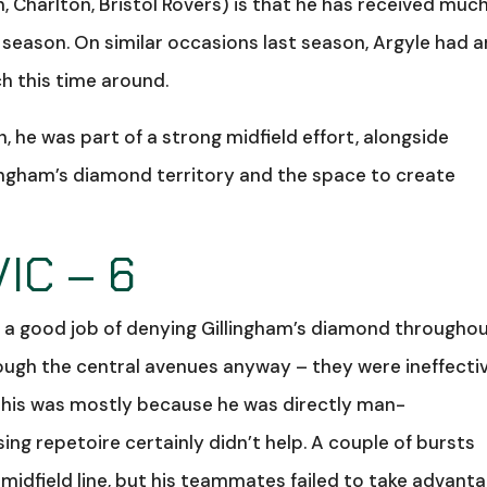
 Charlton, Bristol Rovers) is that he has received muc
 season. On similar occasions last season, Argyle had a
ch this time around.
n, he was part of a strong midfield effort, alongside
lingham’s diamond territory and the space to create
IC – 6
did a good job of denying Gillingham’s diamond throughou
ough the central avenues anyway – they were ineffecti
 this was mostly because he was directly man-
ing repetoire certainly didn’t help. A couple of bursts
midfield line, but his teammates failed to take advant