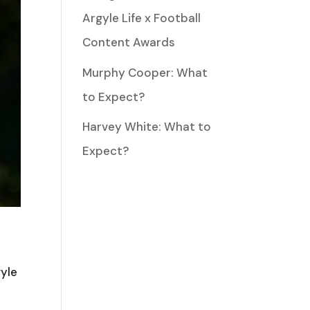
Argyle Life x Football
Content Awards
Murphy Cooper: What
to Expect?
Harvey White: What to
Expect?
gyle