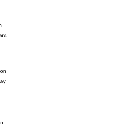
n
ars
 on
way
in