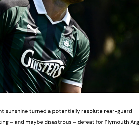
nt sunshine turned a potentially resolute rear-guard
ting – and maybe disastrous – defeat for Plymouth Ar