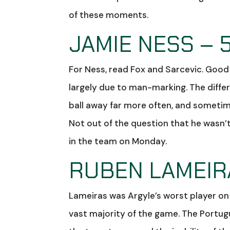
of these moments.
JAMIE NESS – 
For Ness, read Fox and Sarcevic. Good d
largely due to man-marking. The diff
ball away far more often, and sometime
Not out of the question that he wasn’t
in the team on Monday.
RUBEN LAMEIRA
Lameiras was Argyle’s worst player on
vast majority of the game. The Portug