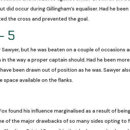
ut did occur during Gillingham’s equaliser. Had he been 
pted the cross and prevented the goal.
– 5
y Sawyer, but he was beaten on a couple of occasions 
ch in the way a proper captain should. Had he been more
ave been drawn out of position as he was. Sawyer als
he space available on the flanks.
 Fox found his influence marginalised as a result of bein
of the major drawbacks of so many sides opting to f