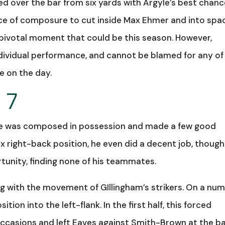
 over the bar from six yards with Argyle’s best chanc
ece of composure to cut inside Max Ehmer and into spa
a pivotal moment that could be this season. However,
dividual performance, and cannot be blamed for any of
te on the day.
 7
 He was composed in possession and made a few good
right-back position, he even did a decent job, though
tunity, finding none of his teammates.
g with the movement of GIllingham’s strikers. On a nu
ion into the left-flank. In the first half, this forced
occasions and left Eaves against Smith-Brown at the b