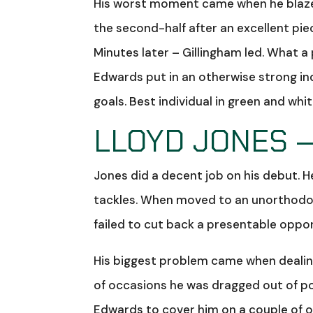
His worst moment came when he blazed
the second-half after an excellent pi
Minutes later – Gillingham led. What 
Edwards put in an otherwise strong in
goals. Best individual in green and whi
LLOYD JONES –
Jones did a decent job on his debut.
tackles. When moved to an unorthodox 
failed to cut back a presentable oppor
His biggest problem came when dealin
of occasions he was dragged out of posit
Edwards to cover him on a couple of 