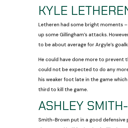
KYLE LETHEREN
Letheren had some bright moments – he
up some Gillingham’s attacks. However
to be about average for Argyle’s goal
He could have done more to prevent th
could not be expected to do any more w
his weaker foot late in the game whic
third to kill the game.
ASHLEY SMITH
Smith-Brown put in a good defensive pe