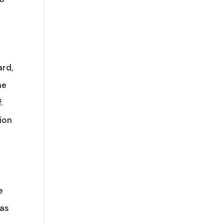
ard,
he
.
tion
e
 as