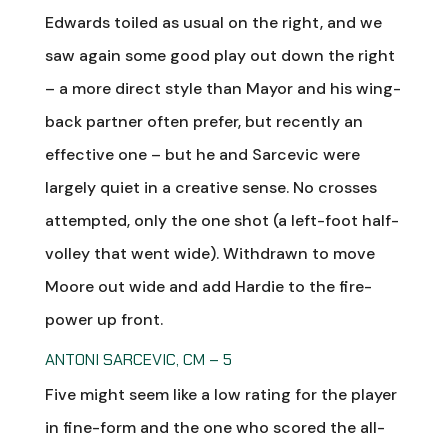
Edwards toiled as usual on the right, and we
saw again some good play out down the right
– a more direct style than Mayor and his wing-
back partner often prefer, but recently an
effective one – but he and Sarcevic were
largely quiet in a creative sense. No crosses
attempted, only the one shot (a left-foot half-
volley that went wide). Withdrawn to move
Moore out wide and add Hardie to the fire-
power up front.
ANTONI SARCEVIC, CM – 5
Five might seem like a low rating for the player
in fine-form and the one who scored the all-