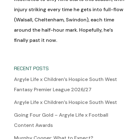
injury striking every time he gets into full-flow
(Walsall, Cheltenham, Swindon), each time
around the half-hour mark. Hopefully, he’s
finally past it now.
RECENT POSTS
Argyle Life x Children’s Hospice South West
Fantasy Premier League 2026/27
Argyle Life x Children’s Hospice South West
Going Four Gold – Argyle Life x Football
Content Awards
Murphy Cooper: What to Expect?