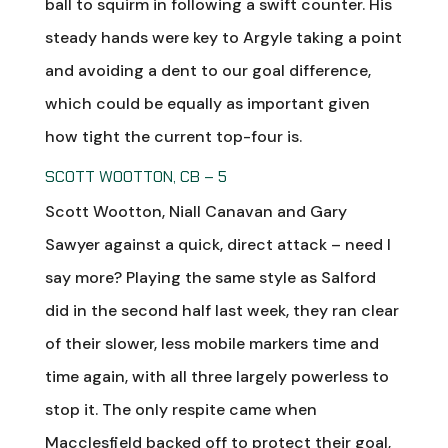
ball to squirm in following a swift counter. His
steady hands were key to Argyle taking a point
and avoiding a dent to our goal difference,
which could be equally as important given
how tight the current top-four is.
SCOTT WOOTTON, CB – 5
Scott Wootton, Niall Canavan and Gary
Sawyer against a quick, direct attack – need I
say more? Playing the same style as Salford
did in the second half last week, they ran clear
of their slower, less mobile markers time and
time again, with all three largely powerless to
stop it. The only respite came when
Macclesfield backed off to protect their goal,