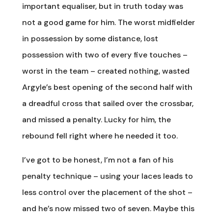
important equaliser, but in truth today was
not a good game for him. The worst midfielder
in possession by some distance, lost
possession with two of every five touches –
worst in the team – created nothing, wasted
Argyle’s best opening of the second half with
a dreadful cross that sailed over the crossbar,
and missed a penalty. Lucky for him, the
rebound fell right where he needed it too.
I’ve got to be honest, I’m not a fan of his
penalty technique – using your laces leads to
less control over the placement of the shot –
and he’s now missed two of seven. Maybe this