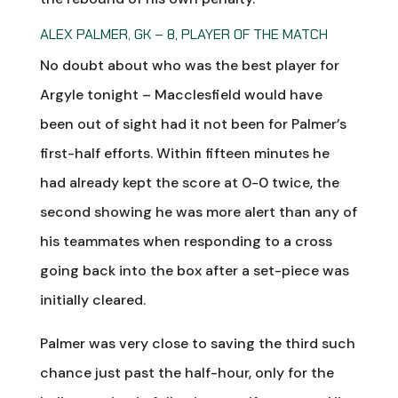
ALEX PALMER, GK – 8, PLAYER OF THE MATCH
No doubt about who was the best player for
Argyle tonight – Macclesfield would have
been out of sight had it not been for Palmer’s
first-half efforts. Within fifteen minutes he
had already kept the score at 0-0 twice, the
second showing he was more alert than any of
his teammates when responding to a cross
going back into the box after a set-piece was
initially cleared.
Palmer was very close to saving the third such
chance just past the half-hour, only for the