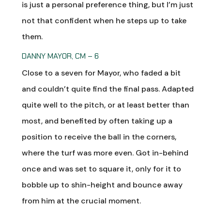
is just a personal preference thing, but I’m just
not that confident when he steps up to take
them.
DANNY MAYOR, CM – 6
Close to a seven for Mayor, who faded a bit
and couldn’t quite find the final pass. Adapted
quite well to the pitch, or at least better than
most, and benefited by often taking up a
position to receive the ball in the corners,
where the turf was more even. Got in-behind
once and was set to square it, only for it to
bobble up to shin-height and bounce away
from him at the crucial moment.