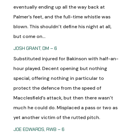
eventually ending up all the way back at
Palmer’s feet, and the full-time whistle was
blown. This shouldn’t define his night at all,
but come on…
JOSH GRANT, DM – 6
Substituted injured for Bakinson with half-an-
hour played. Decent opening but nothing
special, offering nothing in particular to
protect the defence from the speed of
Macclesfield’s attack, but then there wasn’t
much he could do. Misplaced a pass or two as
yet another victim of the rutted pitch.
JOE EDWARDS, RWB – 6