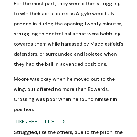
For the most part, they were either struggling
to win their aerial duels as Argyle were fully
penned in during the opening twenty minutes,
struggling to control balls that were bobbling
towards them while harassed by Macclesfield’s
defenders, or surrounded and isolated when
they had the ball in advanced positions.
Moore was okay when he moved out to the
wing, but offered no more than Edwards.
Crossing was poor when he found himself in
position.
LUKE JEPHCOTT, ST – 5
Struggled, like the others, due to the pitch, the