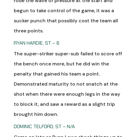
rode the wave of pressure at the start and
begun to take control of the game, it was a
sucker punch that possibly cost the team all
three points.
RYAN HARDIE, ST – 6
The super-striker super-sub failed to score off
the bench once more, but he did win the
penalty that gained his team a point.
Demonstrated maturity to not snatch at the
shot when there were enough legs in the way
to block it, and saw a reward as a slight trip
brought him down.
DOMINIC TELFORD, ST – N/A