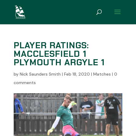
PLAYER RATINGS:
MACCLESFIELD 1
PLYMOUTH ARGYLE 1
by
Nick Saunders Smith
|
Feb 18, 2020
|
Matches
|
0
comments