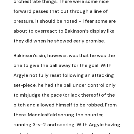
orchestrate things. There were some nice
forward passes that cut through a line of
pressure, it should be noted – I fear some are
about to overreact to Bakinson’s display like
they did when he showed early promise.
Bakinson’s sin, however, was that he was the
one to give the ball away for the goal. With
Argyle not fully reset following an attacking
set-piece, he had the ball under control only
to misjudge the pace (or lack thereof) of the
pitch and allowed himself to be robbed. From
there, Macclesfield sprung the counter,
running 3-v-2 and scoring. With Argyle having