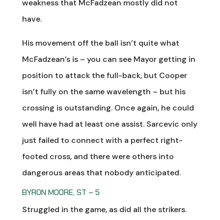
weakness that McFadzean mostly did not
have.
His movement off the ball isn’t quite what
McFadzean’s is – you can see Mayor getting in
position to attack the full-back, but Cooper
isn’t fully on the same wavelength – but his
crossing is outstanding. Once again, he could
well have had at least one assist. Sarcevic only
just failed to connect with a perfect right-
footed cross, and there were others into
dangerous areas that nobody anticipated.
BYRON MOORE, ST – 5
Struggled in the game, as did all the strikers.