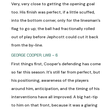
Very, very close to getting the opening goal
too. His finish was perfect, if a little scuffed,
into the bottom corner, only for the linesman’s
flag to go up; the ball had fractionally rolled
out of play before Jephcott could cut it back
from the by-line.
GEORGE COOPER, LWB – 6
First things first, Cooper’s defending has come
so far this season. It’s still far from perfect, but
his positioning, awareness of the players
around him, anticipation, and the timing of his
interventions have all improved. A big hat-tip
to him on that front, because it was a glaring