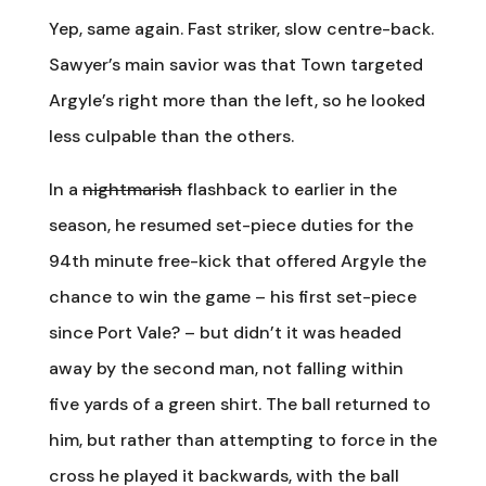
Yep, same again. Fast striker, slow centre-back.
Sawyer’s main savior was that Town targeted
Argyle’s right more than the left, so he looked
less culpable than the others.
In a
nightmarish
flashback to earlier in the
season, he resumed set-piece duties for the
94th minute free-kick that offered Argyle the
chance to win the game – his first set-piece
since Port Vale? – but didn’t it was headed
away by the second man, not falling within
five yards of a green shirt. The ball returned to
him, but rather than attempting to force in the
cross he played it backwards, with the ball