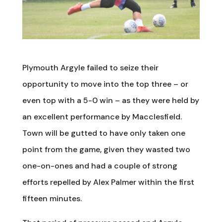
Plymouth Argyle failed to seize their
opportunity to move into the top three – or
even top with a 5-0 win – as they were held by
an excellent performance by Macclesfield.
Town will be gutted to have only taken one
point from the game, given they wasted two
one-on-ones and had a couple of strong
efforts repelled by Alex Palmer within the first
fifteen minutes.