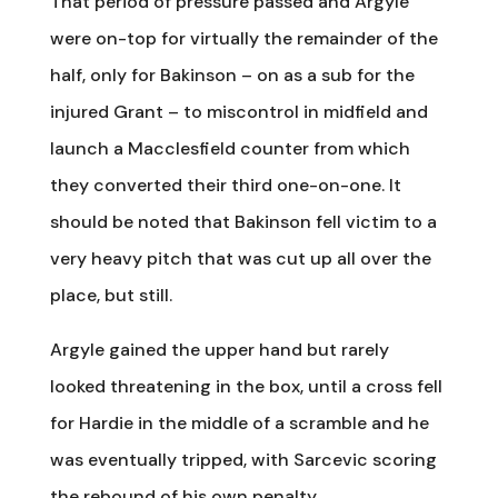
That period of pressure passed and Argyle
were on-top for virtually the remainder of the
half, only for Bakinson – on as a sub for the
injured Grant – to miscontrol in midfield and
launch a Macclesfield counter from which
they converted their third one-on-one. It
should be noted that Bakinson fell victim to a
very heavy pitch that was cut up all over the
place, but still.
Argyle gained the upper hand but rarely
looked threatening in the box, until a cross fell
for Hardie in the middle of a scramble and he
was eventually tripped, with Sarcevic scoring
the rebound of his own penalty.