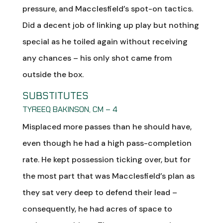
pressure, and Macclesfield’s spot-on tactics.
Did a decent job of linking up play but nothing
special as he toiled again without receiving
any chances – his only shot came from
outside the box.
SUBSTITUTES
TYREEQ BAKINSON, CM – 4
Misplaced more passes than he should have,
even though he had a high pass-completion
rate. He kept possession ticking over, but for
the most part that was Macclesfield’s plan as
they sat very deep to defend their lead –
consequently, he had acres of space to