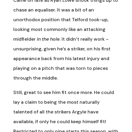
Came on late as Ryan Lowe shook things up to
chase an equaliser. It was a bit of an
unorthodox position that Telford took-up,
looking most commonly like an attacking
midfielder
in the hole
. It didn’t really work –
unsurprising, given he’s a striker, on his first
appearance back from his latest injury and
playing on a pitch that was torn to pieces
through the middle.
Still, great to see him fit once more. He could
lay a claim to being the most naturally
talented of all the strikers Argyle have
available, if only he could keep himself fit!
Restricted to only nine starts this season, with