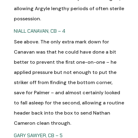
allowing Argyle lengthy periods of often sterile
possession.
NIALL CANAVAN, CB – 4
See above. The only extra mark down for
Canavan was that he could have done a bit
better to prevent the first one-on-one – he
applied pressure but not enough to put the
striker off from finding the bottom corner,
save for Palmer – and almost certainly looked
to fall asleep for the second, allowing a routine
header back into the box to send Nathan
Cameron clean through.
GARY SAWYER, CB – 5