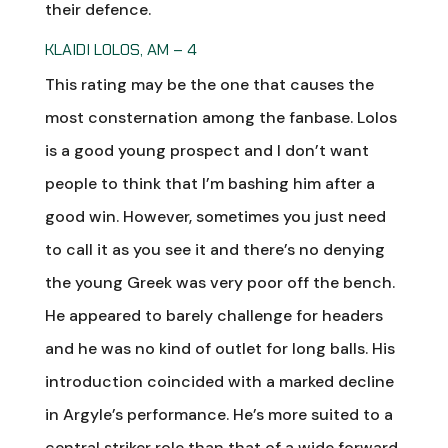
their defence.
KLAIDI LOLOS, AM – 4
This rating may be the one that causes the
most consternation among the fanbase. Lolos
is a good young prospect and I don’t want
people to think that I’m bashing him after a
good win. However, sometimes you just need
to call it as you see it and there’s no denying
the young Greek was very poor off the bench.
He appeared to barely challenge for headers
and he was no kind of outlet for long balls. His
introduction coincided with a marked decline
in Argyle’s performance. He’s more suited to a
central striker role than that of a wide forward.