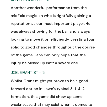
Another wonderful performance from the
midfield magician who is rightfully gaining a
reputation as our most important player. He
was always showing for the ball and always
looking to move it on efficiently, creating four
solid to good chances throughout the course
of the game. Fans can only hope that the
injury he picked up isn’t a severe one.
JOEL GRANT, ST – 5
Whilst Grant might yet prove to be a good
forward option in Lowe’s typical 3-1-4-2
formation, this game did show up some
weaknesses that may exist when it comes to