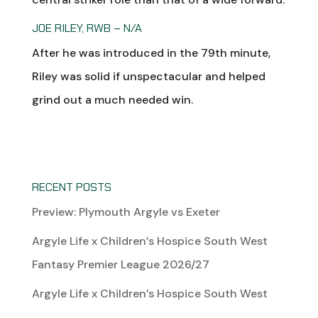
JOE RILEY, RWB – N/A
After he was introduced in the 79th minute,
Riley was solid if unspectacular and helped
grind out a much needed win.
RECENT POSTS
Preview: Plymouth Argyle vs Exeter
Argyle Life x Children’s Hospice South West
Fantasy Premier League 2026/27
Argyle Life x Children’s Hospice South West