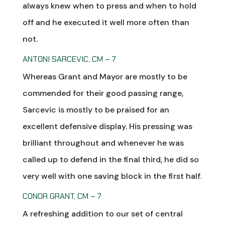
always knew when to press and when to hold
off and he executed it well more often than
not.
ANTONI SARCEVIC, CM – 7
Whereas Grant and Mayor are mostly to be
commended for their good passing range,
Sarcevic is mostly to be praised for an
excellent defensive display. His pressing was
brilliant throughout and whenever he was
called up to defend in the final third, he did so
very well with one saving block in the first half.
CONOR GRANT, CM – 7
A refreshing addition to our set of central