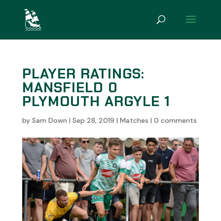
PLAYER RATINGS:
MANSFIELD 0
PLYMOUTH ARGYLE 1
by
Sam Down
|
Sep 28, 2019
|
Matches
|
0 comments