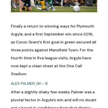
Finally a return to winning ways for Plymouth
Argyle, and a first September win since 2016,
as Conor Grant’s first goal in green secured all
three points against Mansfield Town. For the
fourth time in five league visits, Argyle have
now kept a clean sheet at the One Call
Stadium.
ALEX PALMER, GK – 8
After a slightly shaky few weeks, Palmer was a
pivotal factor in Argyle’s win and will no doubt
get a boost in confidence from that display.