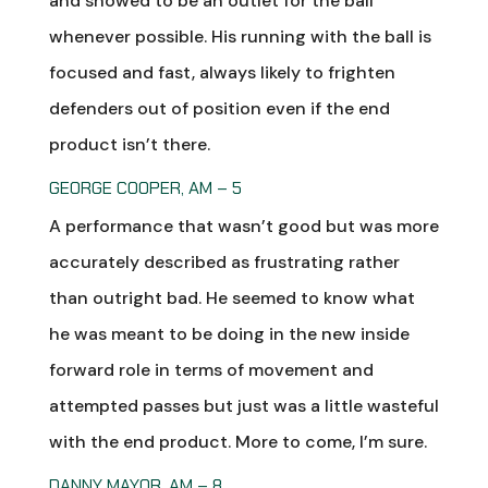
and showed to be an outlet for the ball
whenever possible. His running with the ball is
focused and fast, always likely to frighten
defenders out of position even if the end
product isn’t there.
GEORGE COOPER, AM – 5
A performance that wasn’t good but was more
accurately described as frustrating rather
than outright bad. He seemed to know what
he was meant to be doing in the new inside
forward role in terms of movement and
attempted passes but just was a little wasteful
with the end product. More to come, I’m sure.
DANNY MAYOR, AM – 8