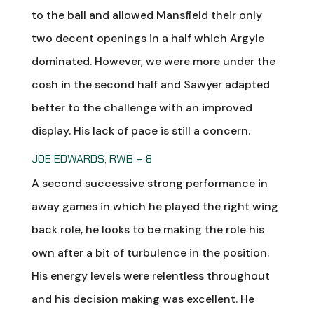
to the ball and allowed Mansfield their only
two decent openings in a half which Argyle
dominated. However, we were more under the
cosh in the second half and Sawyer adapted
better to the challenge with an improved
display. His lack of pace is still a concern.
JOE EDWARDS, RWB – 8
A second successive strong performance in
away games in which he played the right wing
back role, he looks to be making the role his
own after a bit of turbulence in the position.
His energy levels were relentless throughout
and his decision making was excellent. He