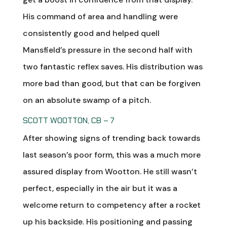
His command of area and handling were
consistently good and helped quell
Mansfield’s pressure in the second half with
two fantastic reflex saves. His distribution was
more bad than good, but that can be forgiven
on an absolute swamp of a pitch.
SCOTT WOOTTON, CB – 7
After showing signs of trending back towards
last season’s poor form, this was a much more
assured display from Wootton. He still wasn’t
perfect, especially in the air but it was a
welcome return to competency after a rocket
up his backside. His positioning and passing