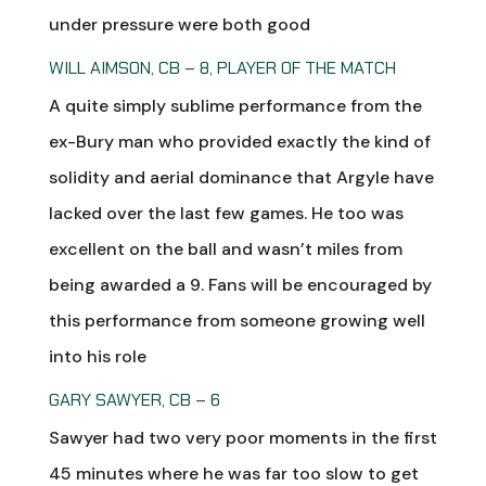
under pressure were both good
WILL AIMSON, CB – 8, PLAYER OF THE MATCH
A quite simply sublime performance from the
ex-Bury man who provided exactly the kind of
solidity and aerial dominance that Argyle have
lacked over the last few games. He too was
excellent on the ball and wasn’t miles from
being awarded a 9. Fans will be encouraged by
this performance from someone growing well
into his role
GARY SAWYER, CB – 6
Sawyer had two very poor moments in the first
45 minutes where he was far too slow to get