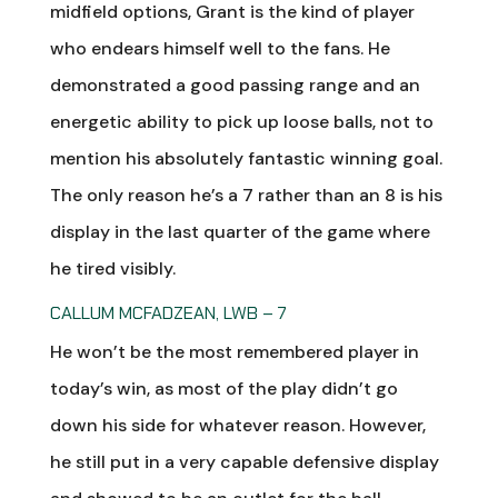
midfield options, Grant is the kind of player
who endears himself well to the fans. He
demonstrated a good passing range and an
energetic ability to pick up loose balls, not to
mention his absolutely fantastic winning goal.
The only reason he’s a 7 rather than an 8 is his
display in the last quarter of the game where
he tired visibly.
CALLUM MCFADZEAN, LWB – 7
He won’t be the most remembered player in
today’s win, as most of the play didn’t go
down his side for whatever reason. However,
he still put in a very capable defensive display