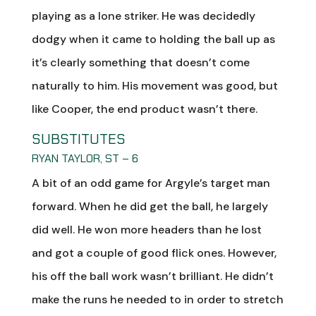
playing as a lone striker. He was decidedly
dodgy when it came to holding the ball up as
it’s clearly something that doesn’t come
naturally to him. His movement was good, but
like Cooper, the end product wasn’t there.
SUBSTITUTES
RYAN TAYLOR, ST – 6
A bit of an odd game for Argyle’s target man
forward. When he did get the ball, he largely
did well. He won more headers than he lost
and got a couple of good flick ones. However,
his off the ball work wasn’t brilliant. He didn’t
make the runs he needed to in order to stretch