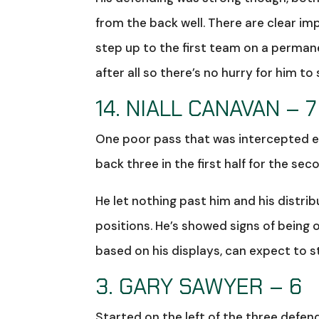
from the back well. There are clear im
step up to the first team on a permanen
after all so there’s no hurry for him to
14. NIALL CANAVAN – 7
One poor pass that was intercepted ea
back three in the first half for the se
He let nothing past him and his distr
positions. He’s showed signs of being 
based on his displays, can expect to s
3. GARY SAWYER – 6
Started on the left of the three defe