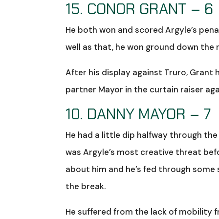
15. CONOR GRANT – 6
He both won and scored Argyle’s penal
well as that, he won ground down the r
After his display against Truro, Gran
partner Mayor in the curtain raiser ag
10. DANNY MAYOR – 7
He had a little dip halfway through the
was Argyle’s most creative threat befo
about him and he’s fed through some s
the break.
He suffered from the lack of mobility 