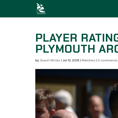
PLAYER RATIN
PLYMOUTH ARG
by
Guest Writer
|
Jul 13, 2019
|
Matches
|
0 comments