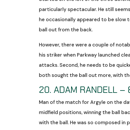
particularly spectacular. He still seem
he occasionally appeared to be slow to
ball out from the back.
However, there were a couple of notab
his striker when Parkway launched cle
attacks. Second, he needs to be quick
both sought the ball out more, with t
20. ADAM RANDELL – 
Man of the match for Argyle on the day
midfield positions, winning the ball 
with the ball. He was so composed in p