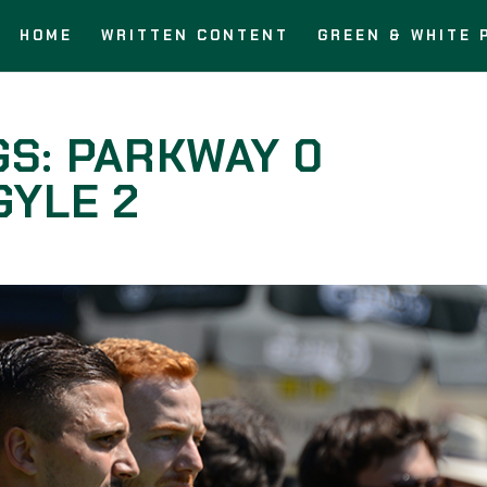
HOME
WRITTEN CONTENT
GREEN & WHITE 
GS: PARKWAY 0
YLE 2