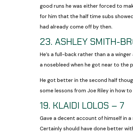
good runs he was either forced to ma
for him that the half time subs show
had already come off by then.
23. ASHLEY SMITH-B
He’s a full-back rather than a a winger
a nosebleed when he got near to the 
He got better in the second half though
some lessons from Joe Riley in how to o
19. KLAIDI LOLOS – 7
Gave a decent account of himself in a 
Certainly should have done better with 