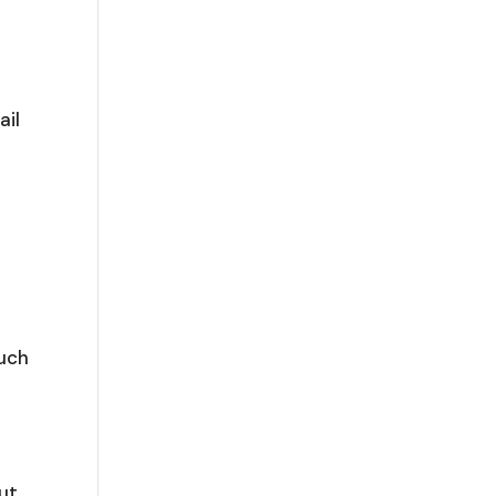
ail
ouch
out