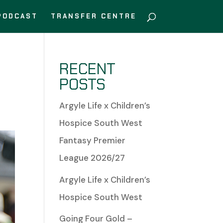
PODCAST
TRANSFER CENTRE
RECENT
POSTS
Argyle Life x Children’s
Hospice South West
Fantasy Premier
League 2026/27
Argyle Life x Children’s
Hospice South West
Going Four Gold –