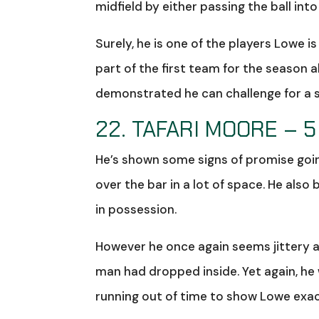
midfield by either passing the ball int
Surely, he is one of the players Lowe 
part of the first team for the season 
demonstrated he can challenge for a st
22. TAFARI MOORE – 5
He’s shown some signs of promise goin
over the bar in a lot of space. He als
in possession.
However he once again seems jittery a
man had dropped inside. Yet again, he
running out of time to show Lowe exac