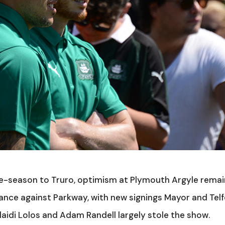
re-season to Truro, optimism at Plymouth Argyle rema
nce against Parkway, with new signings Mayor and Tel
Klaidi Lolos and Adam Randell largely stole the show.