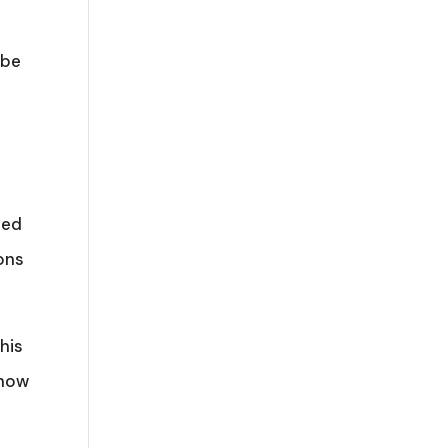
 be
ded
ions
his
 now