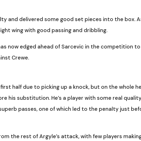
ty and delivered some good set pieces into the box. A
ight wing with good passing and dribbling.
t has now edged ahead of Sarcevic in the competition to
ainst Crewe.
 first half due to picking up a knock, but on the whole h
re his substitution. He’s a player with some real qualit
uperb passes, one of which led to the penalty just bef
from the rest of Argyle’s attack, with few players makin