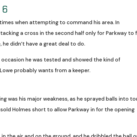
 6
f times when attempting to command his area. In
ttacking a cross in the second half only for Parkway to f
 he didn’t have a great deal to do.
 occasion he was tested and showed the kind of
 Lowe probably wants from a keeper.
ing was his major weakness, as he sprayed balls into t
sold Holmes short to allow Parkway in for the opening
in the air and on the ground, and he dribbled the ball 