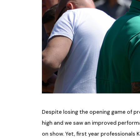
Despite losing the opening game of p
high and we saw an improved performa
on show. Yet, first year professionals 