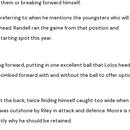
o them or breaking forward himself.
is referring to when he mentions the youngsters who will
ahead. Randell ran the game from that position and
arting spot this year.
g forward, putting in one excellent ball that Lolos hea
o bombed forward with and without the ball to offer opt
t the back, twice finding himself caught too wide when 
 was outshone by Riley in attack and defence. Moore is
tly why he should be retained.