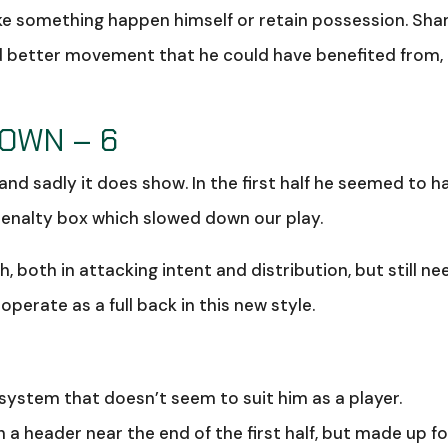
ke something happen himself or retain possession. Sh
ed better movement that he could have benefited from,
ROWN – 6
 and sadly it does show. In the first half he seemed to h
penalty box which slowed down our play.
, both in attacking intent and distribution, but still ne
perate as a full back in this new style.
system that doesn’t seem to suit him as a player.
a header near the end of the first half, but made up for