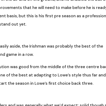
provements that he will need to make before he is read
t basis, but this is his first pre season as a profession
 stand out yet.
sily aside, the Irishman was probably the best of the
cond game in a row.
ibution was good from the middle of the three centre ba
one of the best at adapting to Lowe’s style thus far and
tart the season in Lowe’s first choice back three.
nders and was generally what we’d expect: solid though 