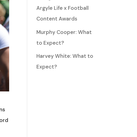
Argyle Life x Football
Content Awards
Murphy Cooper: What
to Expect?
Harvey White: What to
Expect?
ins
ford