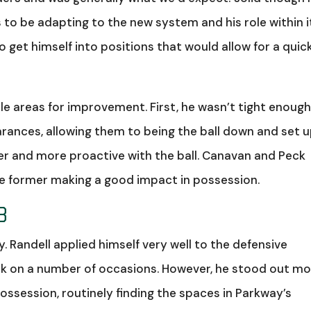
s to be adapting to the new system and his role within i
 get himself into positions that would allow for a quic
le areas for improvement. First, he wasn’t tight enough
arances, allowing them to being the ball down and set 
er and more proactive with the ball. Canavan and Peck
he former making a good impact in possession.
8
. Randell applied himself very well to the defensive
back on a number of occasions. However, he stood out m
ossession, routinely finding the spaces in Parkway’s