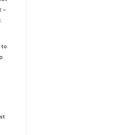
t –
k
 to
up
ost