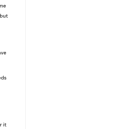
ame
 but
ave
eds
 it