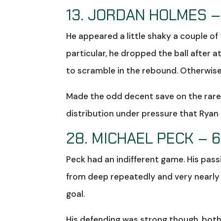
13. JORDAN HOLMES –
He appeared a little shaky a couple o
particular, he dropped the ball after a
to scramble in the rebound. Otherwise,
Made the odd decent save on the rare
distribution under pressure that Ryan
28. MICHAEL PECK – 6
Peck had an indifferent game. His pass
from deep repeatedly and very nearly 
goal.
His defending was strong though, both 