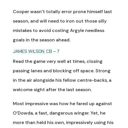
Cooper wasn’t totally error prone himself last
season, and will need to iron out those silly
mistakes to avoid costing Argyle needless
goals in the season ahead.
JAMES WILSON, CB – 7
Read the game very well at times, closing
passing lanes and blocking off space. Strong
in the air alongside his fellow centre-backs, a
welcome sight after the last season.
Most impressive was how he fared up against
O’Dowda, a fast, dangerous winger. Yet, he
more than held his own, impressively using his