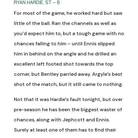
RYAN HARDIE, ST – 6
For most of the game, he worked hard but saw
little of the ball. Ran the channels as well as
you’d expect him to, but a tough game with no
chances falling to him – until Ennis slipped
him in behind on the angle and he drilled an
excellent left footed shot towards the top
corner, but Bentley parried away. Argyle’s best
shot of the match, but it still came to nothing.
Not that it was Hardie’s fault tonight, but over
pre-season he has been the biggest waster of
chances, along with Jephcott and Ennis.
Surely at least one of them has to find their