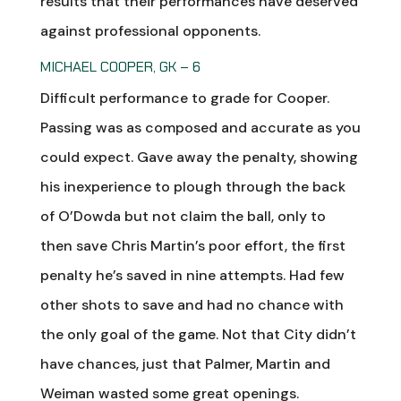
results that their performances have deserved
against professional opponents.
MICHAEL COOPER, GK – 6
Difficult performance to grade for Cooper.
Passing was as composed and accurate as you
could expect. Gave away the penalty, showing
his inexperience to plough through the back
of O’Dowda but not claim the ball, only to
then save Chris Martin’s poor effort, the first
penalty he’s saved in nine attempts. Had few
other shots to save and had no chance with
the only goal of the game. Not that City didn’t
have chances, just that Palmer, Martin and
Weiman wasted some great openings.