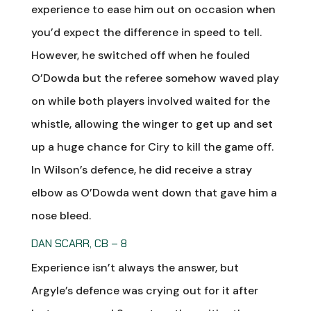
experience to ease him out on occasion when
you’d expect the difference in speed to tell.
However, he switched off when he fouled
O’Dowda but the referee somehow waved play
on while both players involved waited for the
whistle, allowing the winger to get up and set
up a huge chance for Ciry to kill the game off.
In Wilson’s defence, he did receive a stray
elbow as O’Dowda went down that gave him a
nose bleed.
DAN SCARR, CB – 8
Experience isn’t always the answer, but
Argyle’s defence was crying out for it after