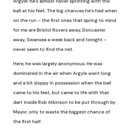
Argyle: he’s almost never sprinting with the
ball at his feet. The big chances he’s had when
on the run – the first ones that spring to mind
for me are Bristol Rovers away, Doncaster
away, Swansea a week back and tonight –
never seem to find the net.
Here, he was largely anonymous. He was
dominated in the air when Argyle went long
and a bit sloppy in possession when the ball
came to his feet, but came to life with that
dart inside Rob Atkinson to be put through by
Mayor, only to waste the biggest chance of
the first half.