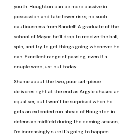
youth. Houghton can be more passive in
possession and take fewer risks; no such
cautiousness from Randell! A graduate of the
school of Mayor, he’ll drop to receive the ball,
spin, and try to get things going whenever he
can. Excellent range of passing, even if a
couple were just out today.
Shame about the two, poor set-piece
deliveres right at the end as Argyle chased an
equaliser, but I won’t be surprised when he
gets an extended run ahead of Houghton in
defensive midfield during the coming season,
I’m increasingly sure it’s going to happen.