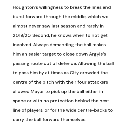
Houghton’s willingness to break the lines and
burst forward through the middle, which we
almost never saw last season and rarely in
2019/20. Second, he knows when to not get
involved. Always demanding the ball makes
him an easier target to close down Argyle’s
passing route out of defence. Allowing the ball
to pass him by at times as City crowded the
centre of the pitch with their four attackers
allowed Mayor to pick up the ball either in
space or with no protection behind the next
line of players, or for the wide centre-backs to
carry the ball forward themselves.