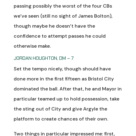
passing possibly the worst of the four CBs
we’ve seen (still no sight of James Bolton),
though maybe he doesn’t have the
confidence to attempt passes he could
otherwise make.
JORDAN HOUGHTON, DM – 7
Set the tempo nicely, though should have
done more in the first fifteen as Bristol City
dominated the ball. After that, he and Mayor in
particular teamed up to hold possession, take
the sting out of City and give Argyle the
platform to create chances of their own.
Two things in particular impressed me: first,