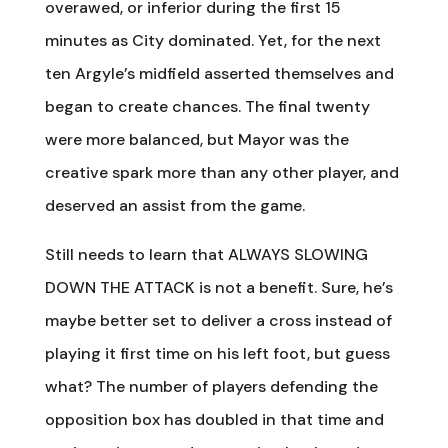
overawed, or inferior during the first 15
minutes as City dominated. Yet, for the next
ten Argyle’s midfield asserted themselves and
began to create chances. The final twenty
were more balanced, but Mayor was the
creative spark more than any other player, and
deserved an assist from the game.
Still needs to learn that ALWAYS SLOWING
DOWN THE ATTACK is not a benefit. Sure, he’s
maybe better set to deliver a cross instead of
playing it first time on his left foot, but guess
what? The number of players defending the
opposition box has doubled in that time and