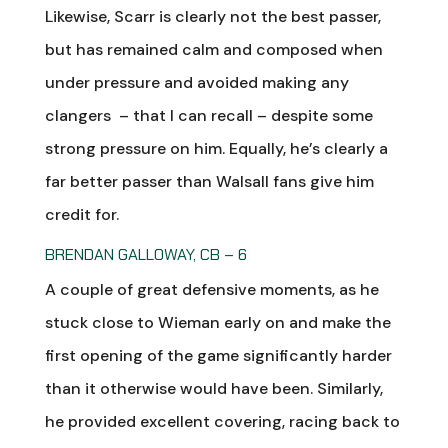
Likewise, Scarr is clearly not the best passer,
but has remained calm and composed when
under pressure and avoided making any
clangers – that I can recall – despite some
strong pressure on him. Equally, he’s clearly a
far better passer than Walsall fans give him
credit for.
BRENDAN GALLOWAY, CB – 6
A couple of great defensive moments, as he
stuck close to Wieman early on and make the
first opening of the game significantly harder
than it otherwise would have been. Similarly,
he provided excellent covering, racing back to