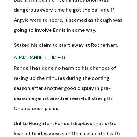
dangerous every time he got the ball and if
Argyle were to score, it seemed as though was
going to involve Ennis in some way.
Staked his claim to start away at Rotherham.
ADAM RANDELL, DM – 6
Randell has done no harm to his chances of
raking up the minutes during the coming
season after another good display in pre-
season against another near-full strength
Championship side.
Unlike Houghton, Randell displays that extra
level of fearlessness so often associated with