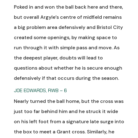
Poked in and won the ball back here and there,
but overall Argyle’s centre of midfield remains
a big problem area defensively and Bristol City
created some openings, by making space to
run through it with simple pass and move. As
the deepest player, doubts will lead to
questions about whether he is secure enough
defensively if that occurs during the season.
JOE EDWARDS, RWB – 6
Nearly turned the ball home, but the cross was
just too far behind him and he struck it wide
on his left foot from a signature late surge into
the box to meet a Grant cross. Similarly, he