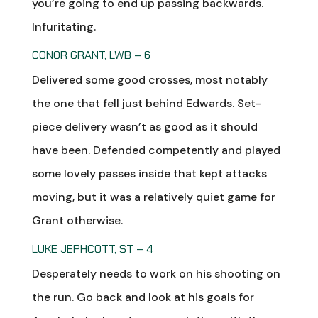
you’re going to end up passing backwards.
Infuritating.
CONOR GRANT, LWB – 6
Delivered some good crosses, most notably
the one that fell just behind Edwards. Set-
piece delivery wasn’t as good as it should
have been. Defended competently and played
some lovely passes inside that kept attacks
moving, but it was a relatively quiet game for
Grant otherwise.
LUKE JEPHCOTT, ST – 4
Desperately needs to work on his shooting on
the run. Go back and look at his goals for