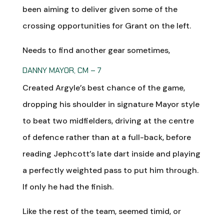
been aiming to deliver given some of the
crossing opportunities for Grant on the left.
Needs to find another gear sometimes,
DANNY MAYOR, CM – 7
Created Argyle’s best chance of the game,
dropping his shoulder in signature Mayor style
to beat two midfielders, driving at the centre
of defence rather than at a full-back, before
reading Jephcott’s late dart inside and playing
a perfectly weighted pass to put him through.
If only he had the finish.
Like the rest of the team, seemed timid, or