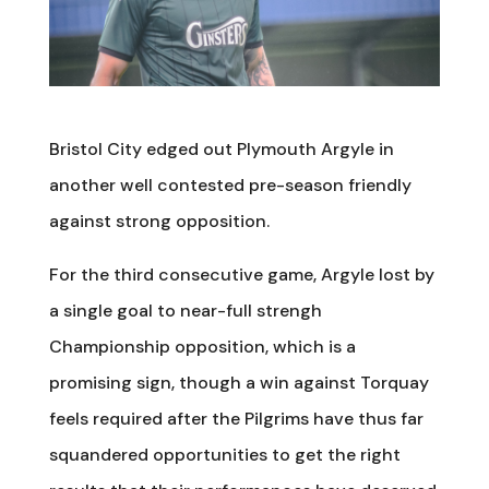
Bristol City edged out Plymouth Argyle in
another well contested pre-season friendly
against strong opposition.
For the third consecutive game, Argyle lost by
a single goal to near-full strengh
Championship opposition, which is a
promising sign, though a win against Torquay
feels required after the Pilgrims have thus far
squandered opportunities to get the right