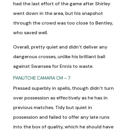
had the last effort of the game after Shirley
went down in the area, but his snapshot
through the crowd was too close to Bentley,
who saved well.
Overall, pretty quiet and didn’t deliver any
dangerous crosses, unlike his brilliant ball
against Swansea for Ennis to waste.
PANUTCHE CAMARA CM – 7
Pressed superbly in spells, though didn’t turn
over possession as effectively as he has in
previous matches. Tidy but quiet in
possession and failed to offer any late runs
into the box of quality, which he should have