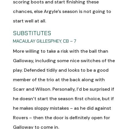
scoring boots and start finishing these
chances, else Argyle’s season is not going to
start well at all.
SUBSTITUTES
MACAULAY GILLESPHEY, CB – 7
More willing to take a risk with the ball than
Galloway, including some nice switches of the
play. Defended tidily and looks to be a good
member of the trio at the back along with
Scarr and Wilson. Personally, I’d be surprised if
he doesn’t start the season first choice, but if
he makes sloppy mistakes – as he did against
Rovers – then the door is definitely open for
Galloway to come in.