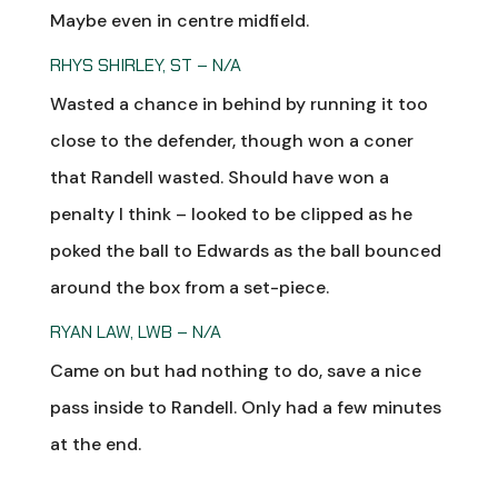
Maybe even in centre midfield.
RHYS SHIRLEY, ST – N/A
Wasted a chance in behind by running it too
close to the defender, though won a coner
that Randell wasted. Should have won a
penalty I think – looked to be clipped as he
poked the ball to Edwards as the ball bounced
around the box from a set-piece.
RYAN LAW, LWB – N/A
Came on but had nothing to do, save a nice
pass inside to Randell. Only had a few minutes
at the end.