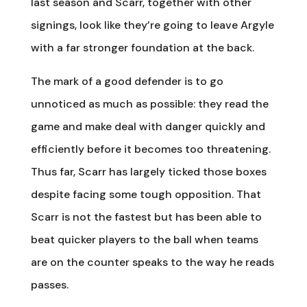
last season and Scarr, together with other
signings, look like they’re going to leave Argyle
with a far stronger foundation at the back.
The mark of a good defender is to go
unnoticed as much as possible: they read the
game and make deal with danger quickly and
efficiently before it becomes too threatening.
Thus far, Scarr has largely ticked those boxes
despite facing some tough opposition. That
Scarr is not the fastest but has been able to
beat quicker players to the ball when teams
are on the counter speaks to the way he reads
passes.