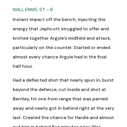
NIALL ENNIS, ST – 8
Instant impact off the bench, injecting the
energy that Jephcott struggled to offer and
knitted together Argyle’s midfield and attack,
particularly on the counter. Started or ended
almost every chance Argyle had in the final
half hour.
Had a deflected shot that nearly spun in, burst
beyond the defence, cut inside and shot at
Bentley, hit one from range that was parried
away and nearly got in behind right at the very
last. Created the chance for Hardie and almost
put him in behind five minutes prior. Was