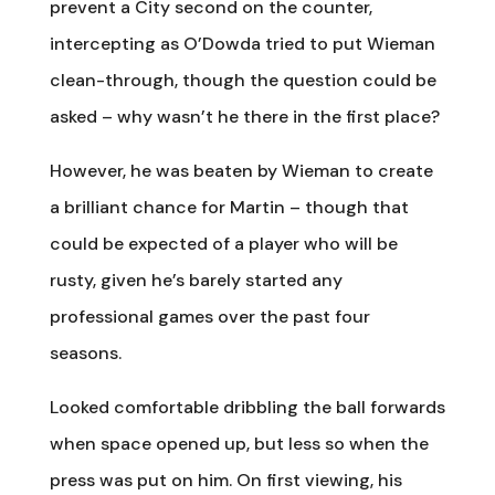
prevent a City second on the counter,
intercepting as O’Dowda tried to put Wieman
clean-through, though the question could be
asked – why wasn’t he there in the first place?
However, he was beaten by Wieman to create
a brilliant chance for Martin – though that
could be expected of a player who will be
rusty, given he’s barely started any
professional games over the past four
seasons.
Looked comfortable dribbling the ball forwards
when space opened up, but less so when the
press was put on him. On first viewing, his