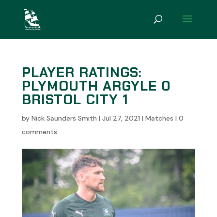
PLAYER RATINGS:
PLYMOUTH ARGYLE 0
BRISTOL CITY 1
by
Nick Saunders Smith
|
Jul 27, 2021
|
Matches
|
0
comments