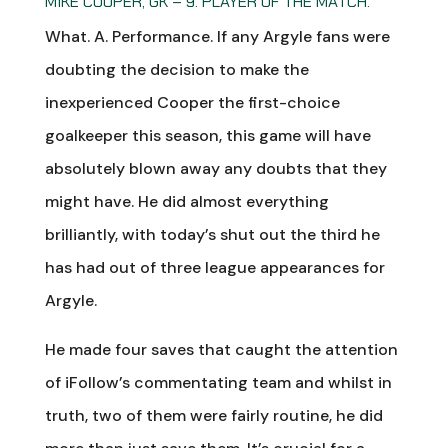
MIKE COOPER, GK – 9. PLAYER OF THE MATCH.
What. A. Performance. If any Argyle fans were
doubting the decision to make the
inexperienced Cooper the first-choice
goalkeeper this season, this game will have
absolutely blown away any doubts that they
might have. He did almost everything
brilliantly, with today’s shut out the third he
has had out of three league appearances for
Argyle.
He made four saves that caught the attention
of iFollow’s commentating team and whilst in
truth, two of them were fairly routine, he did