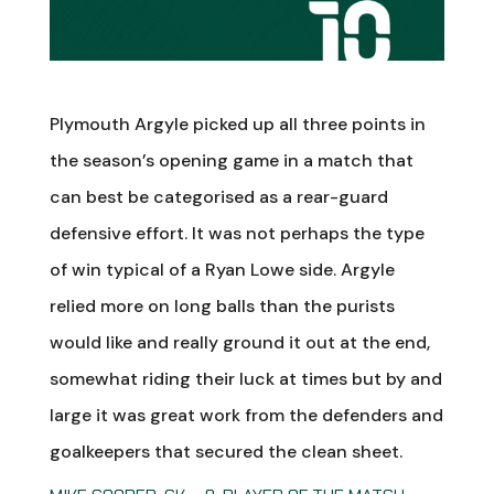
Plymouth Argyle picked up all three points in
the season’s opening game in a match that
can best be categorised as a rear-guard
defensive effort. It was not perhaps the type
of win typical of a Ryan Lowe side. Argyle
relied more on long balls than the purists
would like and really ground it out at the end,
somewhat riding their luck at times but by and
large it was great work from the defenders and
goalkeepers that secured the clean sheet.