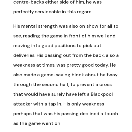
centre-backs either side of him, he was
perfectly serviceable in this regard.
His mental strength was also on show for all to
see, reading the game in front of him well and
moving into good positions to pick out
deliveries. His passing out from the back, also a
weakness at times, was pretty good today, He
also made a game-saving block about halfway
through the second half, to prevent a cross
that would have surely have left a Blackpool
attacker with a tap in. His only weakness
perhaps that was his passing declined a touch
as the game went on.