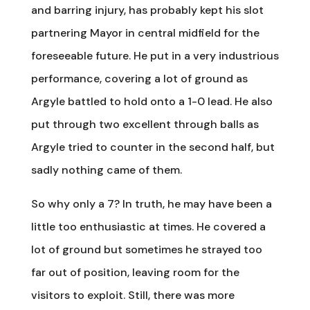
and barring injury, has probably kept his slot
partnering Mayor in central midfield for the
foreseeable future. He put in a very industrious
performance, covering a lot of ground as
Argyle battled to hold onto a 1-0 lead. He also
put through two excellent through balls as
Argyle tried to counter in the second half, but
sadly nothing came of them.
So why only a 7? In truth, he may have been a
little too enthusiastic at times. He covered a
lot of ground but sometimes he strayed too
far out of position, leaving room for the
visitors to exploit. Still, there was more