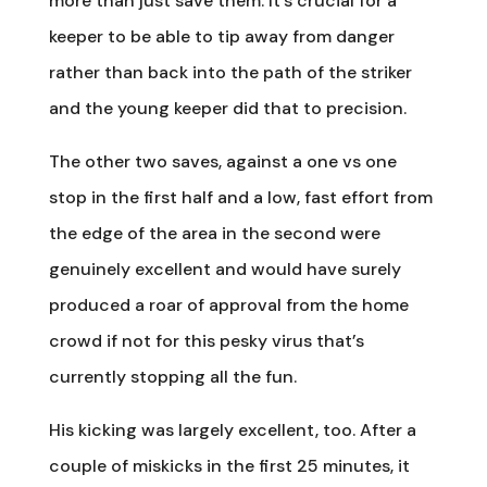
more than just save them. It’s crucial for a
keeper to be able to tip away from danger
rather than back into the path of the striker
and the young keeper did that to precision.
The other two saves, against a one vs one
stop in the first half and a low, fast effort from
the edge of the area in the second were
genuinely excellent and would have surely
produced a roar of approval from the home
crowd if not for this pesky virus that’s
currently stopping all the fun.
His kicking was largely excellent, too. After a
couple of miskicks in the first 25 minutes, it