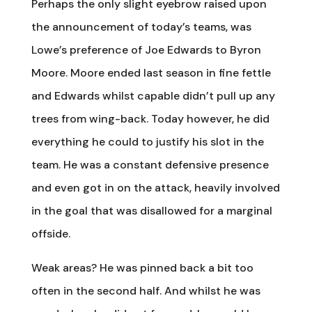
Perhaps the only slight eyebrow raised upon
the announcement of today’s teams, was
Lowe’s preference of Joe Edwards to Byron
Moore. Moore ended last season in fine fettle
and Edwards whilst capable didn’t pull up any
trees from wing-back. Today however, he did
everything he could to justify his slot in the
team. He was a constant defensive presence
and even got in on the attack, heavily involved
in the goal that was disallowed for a marginal
offside.
Weak areas? He was pinned back a bit too
often in the second half. And whilst he was