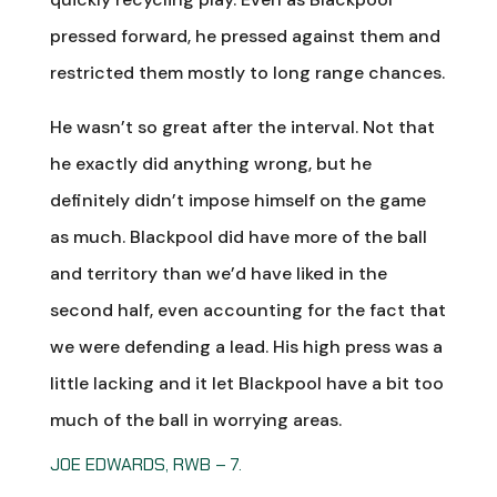
pressed forward, he pressed against them and
restricted them mostly to long range chances.
He wasn’t so great after the interval. Not that
he exactly did anything wrong, but he
definitely didn’t impose himself on the game
as much. Blackpool did have more of the ball
and territory than we’d have liked in the
second half, even accounting for the fact that
we were defending a lead. His high press was a
little lacking and it let Blackpool have a bit too
much of the ball in worrying areas.
JOE EDWARDS, RWB – 7.