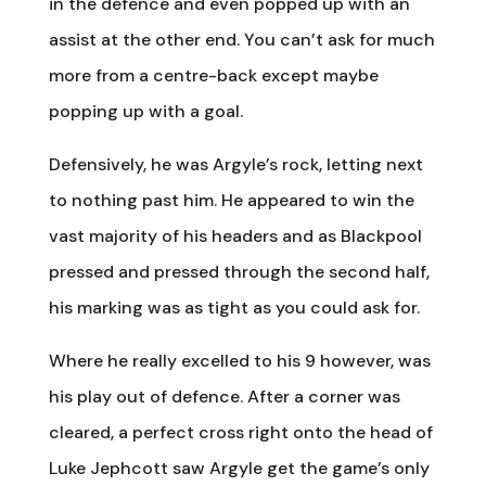
in the defence and even popped up with an
assist at the other end. You can’t ask for much
more from a centre-back except maybe
popping up with a goal.
Defensively, he was Argyle’s rock, letting next
to nothing past him. He appeared to win the
vast majority of his headers and as Blackpool
pressed and pressed through the second half,
his marking was as tight as you could ask for.
Where he really excelled to his 9 however, was
his play out of defence. After a corner was
cleared, a perfect cross right onto the head of
Luke Jephcott saw Argyle get the game’s only