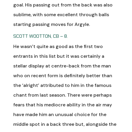
goal. His passing out from the back was also
sublime, with some excellent through balls
starting passing moves for Argyle.
SCOTT WOOTTON, CB – 8.
He wasn’t quite as good as the first two
entrants in this list but it was certainly a
stellar display at centre-back from the man
who on recent form is definitely better than
the ‘alright’ attributed to him in the famous
chant from last season. There were perhaps
fears that his mediocre ability in the air may
have made him an unusual choice for the
middle spot in a back three but, alongside the