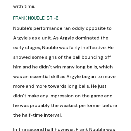
with time.
FRANK NOUBLE, ST -6.
Nouble’s performance ran oddly opposite to
Argyle’s as a unit. As Argyle dominated the
early stages, Nouble was fairly ineffective. He
showed some signs of the ball bouncing off
him and he didn’t win many long balls, which
was an essential skill as Argyle began to move
more and more towards long balls. He just
didn’t make any impression on the game and
he was probably the weakest performer before
the half-time interval.
In the second half however, Frank Nouble was