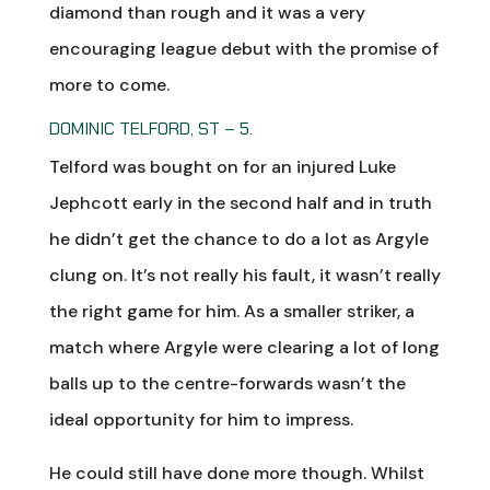
diamond than rough and it was a very
encouraging league debut with the promise of
more to come.
DOMINIC TELFORD, ST – 5.
Telford was bought on for an injured Luke
Jephcott early in the second half and in truth
he didn’t get the chance to do a lot as Argyle
clung on. It’s not really his fault, it wasn’t really
the right game for him. As a smaller striker, a
match where Argyle were clearing a lot of long
balls up to the centre-forwards wasn’t the
ideal opportunity for him to impress.
He could still have done more though. Whilst