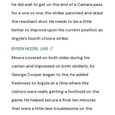
he did well to get on the end of a Camara pass
for a one vs one, the striker panicked and skied
the resultant shot. He needs to be a little
better to improve upon his current position as
Argyle’s fourth choice striker.
BYRON MOORE, LWB -7.
Moore covered on both sides during his
cameo and impressed on both similarly. As
George Cooper began to tire, he added
freshness to Argyle at a time where the
visitors were really getting a foothold on the
game. He helped secure a final ten minutes
that were a little less troublesome on the