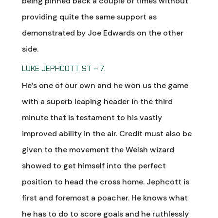
being pinned back a couple of times without
providing quite the same support as
demonstrated by Joe Edwards on the other
side.
LUKE JEPHCOTT, ST – 7.
He’s one of our own and he won us the game
with a superb leaping header in the third
minute that is testament to his vastly
improved ability in the air. Credit must also be
given to the movement the Welsh wizard
showed to get himself into the perfect
position to head the cross home. Jephcott is
first and foremost a poacher. He knows what
he has to do to score goals and he ruthlessly