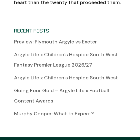
heart than the twenty that proceeded them.
RECENT POSTS
Preview: Plymouth Argyle vs Exeter
Argyle Life x Children’s Hospice South West
Fantasy Premier League 2026/27
Argyle Life x Children’s Hospice South West
Going Four Gold – Argyle Life x Football
Content Awards
Murphy Cooper: What to Expect?