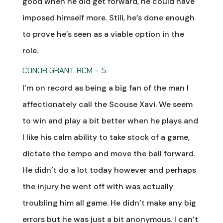
good when he did get forward, he could have
imposed himself more. Still, he’s done enough
to prove he’s seen as a viable option in the
role.
CONOR GRANT, RCM – 5.
I’m on record as being a big fan of the man I
affectionately call the Scouse Xavi. We seem
to win and play a bit better when he plays and
I like his calm ability to take stock of a game,
dictate the tempo and move the ball forward.
He didn’t do a lot today however and perhaps
the injury he went off with was actually
troubling him all game. He didn’t make any big
errors but he was just a bit anonymous. I can’t