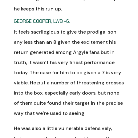
he keeps this run up.
GEORGE COOPER, LWB -6.
It feels sacrilegious to give the prodigal son
any less than an 8 given the excitement his
return generated among Argyle fans but in
truth, it wasn’t his very finest performance
today. The case for him to be given a 7 is very
viable. He put a number of threatening crosses
into the box, especially early doors, but none
of them quite found their target in the precise
way that we’re used to seeing.
He was also a little vulnerable defensively,