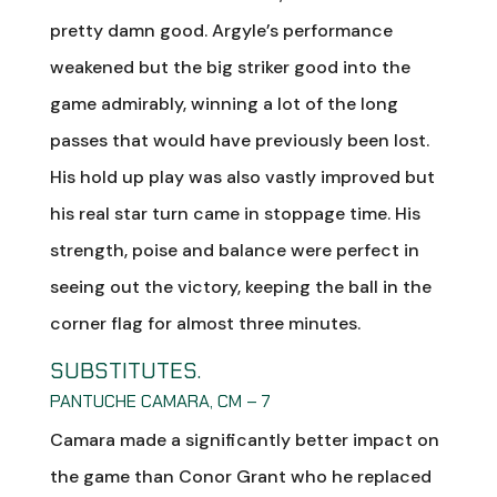
pretty damn good. Argyle’s performance
weakened but the big striker good into the
game admirably, winning a lot of the long
passes that would have previously been lost.
His hold up play was also vastly improved but
his real star turn came in stoppage time. His
strength, poise and balance were perfect in
seeing out the victory, keeping the ball in the
corner flag for almost three minutes.
SUBSTITUTES.
PANTUCHE CAMARA, CM – 7
Camara made a significantly better impact on
the game than Conor Grant who he replaced