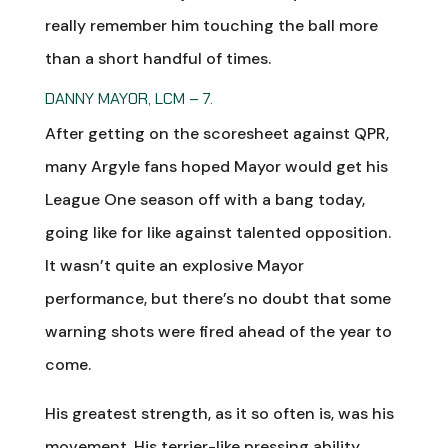
really remember him touching the ball more
than a short handful of times.
DANNY MAYOR, LCM – 7.
After getting on the scoresheet against QPR,
many Argyle fans hoped Mayor would get his
League One season off with a bang today,
going like for like against talented opposition.
It wasn’t quite an explosive Mayor
performance, but there’s no doubt that some
warning shots were fired ahead of the year to
come.
His greatest strength, as it so often is, was his
movement. His terrier-like pressing ability