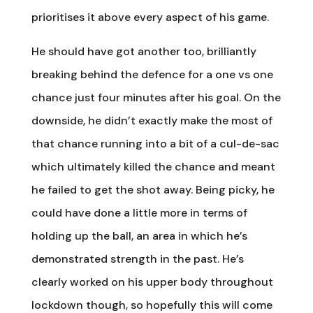
prioritises it above every aspect of his game.
He should have got another too, brilliantly
breaking behind the defence for a one vs one
chance just four minutes after his goal. On the
downside, he didn’t exactly make the most of
that chance running into a bit of a cul-de-sac
which ultimately killed the chance and meant
he failed to get the shot away. Being picky, he
could have done a little more in terms of
holding up the ball, an area in which he’s
demonstrated strength in the past. He’s
clearly worked on his upper body throughout
lockdown though, so hopefully this will come