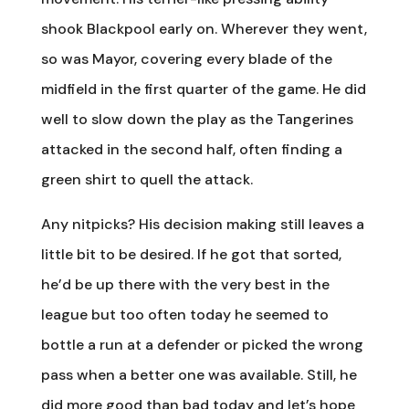
shook Blackpool early on. Wherever they went,
so was Mayor, covering every blade of the
midfield in the first quarter of the game. He did
well to slow down the play as the Tangerines
attacked in the second half, often finding a
green shirt to quell the attack.
Any nitpicks? His decision making still leaves a
little bit to be desired. If he got that sorted,
he’d be up there with the very best in the
league but too often today he seemed to
bottle a run at a defender or picked the wrong
pass when a better one was available. Still, he
did more good than bad today and let’s hope