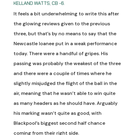
KELLAND WATTS, CB -6.
It feels a bit underwhelming to write this after
the glowing reviews given to the previous
three, but that’s by no means to say that the
Newcastle loanee put in a weak performance
today. There were a handful of gripes. His
passing was probably the weakest of the three
and there were a couple of times where he
slightly misjudged the flight of the ball in the
air, meaning that he wasn’t able to win quite
as many headers as he should have. Arguably
his marking wasn’t quite as good, with
Blackpool’s biggest second half chance
coming from their right side.