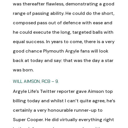
was thereafter flawless, demonstrating a good
range of passing ability. He could do the short,
composed pass out of defence with ease and
he could execute the long, targeted balls with
equal success. In years to come, there is a very
good chance Plymouth Argyle fans will look
back at today and say: that was the day a star
was born.
WILL AIMSON, RCB – 9.
Argyle Life’s Twitter reporter gave Aimson top
billing today and whilst I can’t quite agree, he’s
certainly a very honourable runner-up to
Super Cooper. He did virtually everything right