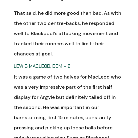
That said, he did more good than bad. As with
the other two centre-backs, he responded
well to Blackpool’s attacking movement and
tracked their runners well to limit their
chances at goal.
LEWIS MACLEOD, DCM – 6.
It was a game of two halves for MacLeod who
was a very impressive part of the first half
display for Argyle but definitely tailed off in
the second. He was important in our
barnstorming first 15 minutes, constantly
pressing and picking up loose balls before
quickly recycling play. Even as Blackpool