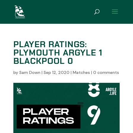
PLAYER RATINGS:
PLYMOUTH ARGYLE 1
BLACKPOOL 0
by
Sam Down
|
Sep 12, 2020
|
Matches
|
0 comments