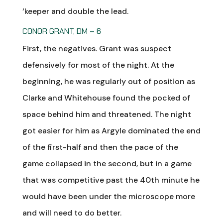
‘keeper and double the lead.
CONOR GRANT, DM – 6
First, the negatives. Grant was suspect
defensively for most of the night. At the
beginning, he was regularly out of position as
Clarke and Whitehouse found the pocked of
space behind him and threatened. The night
got easier for him as Argyle dominated the end
of the first-half and then the pace of the
game collapsed in the second, but in a game
that was competitive past the 40th minute he
would have been under the microscope more
and will need to do better.