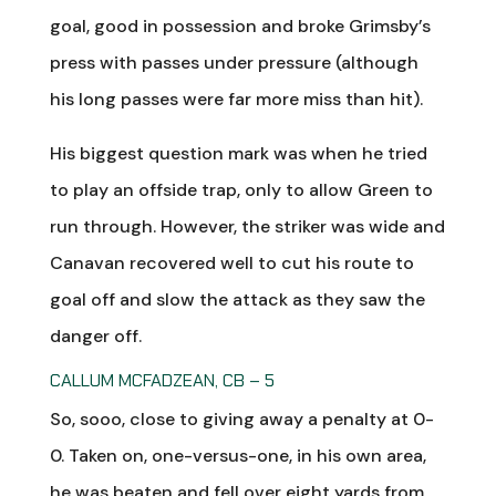
goal, good in possession and broke Grimsby’s
press with passes under pressure (although
his long passes were far more miss than hit).
His biggest question mark was when he tried
to play an offside trap, only to allow Green to
run through. However, the striker was wide and
Canavan recovered well to cut his route to
goal off and slow the attack as they saw the
danger off.
CALLUM MCFADZEAN, CB – 5
So, sooo, close to giving away a penalty at 0-
0. Taken on, one-versus-one, in his own area,
he was beaten and fell over eight yards from