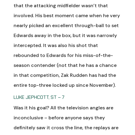
that the attacking midfielder wasn’t that
involved. His best moment came when he very
nearly picked an excellent through-ball to set
Edwards away in the box, but it was narrowly
intercepted. It was also his shot that
rebounded to Edwards for his miss-of-the-
season contender (not that he has a chance
in that competition, Zak Rudden has had the
entire top-three locked up since November).
LUKE JEPHCOTT, ST – 7
Was it his goal? All the television angles are
inconclusive – before anyone says they
definitely saw it cross the line, the replays are