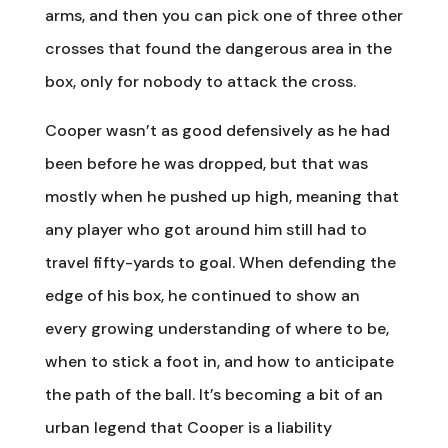
arms, and then you can pick one of three other
crosses that found the dangerous area in the
box, only for nobody to attack the cross.
Cooper wasn’t as good defensively as he had
been before he was dropped, but that was
mostly when he pushed up high, meaning that
any player who got around him still had to
travel fifty-yards to goal. When defending the
edge of his box, he continued to show an
every growing understanding of where to be,
when to stick a foot in, and how to anticipate
the path of the ball. It’s becoming a bit of an
urban legend that Cooper is a liability