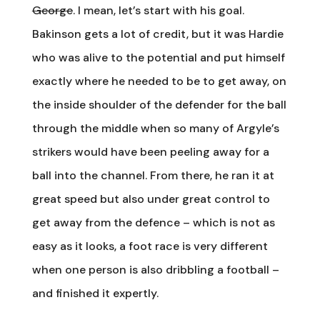
George
. I mean, let’s start with his goal.
Bakinson gets a lot of credit, but it was Hardie
who was alive to the potential and put himself
exactly where he needed to be to get away, on
the inside shoulder of the defender for the ball
through the middle when so many of Argyle’s
strikers would have been peeling away for a
ball into the channel. From there, he ran it at
great speed but also under great control to
get away from the defence – which is not as
easy as it looks, a foot race is very different
when one person is also dribbling a football –
and finished it expertly.