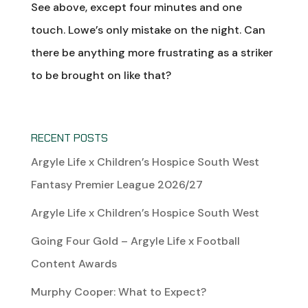
See above, except four minutes and one
touch. Lowe’s only mistake on the night. Can
there be anything more frustrating as a striker
to be brought on like that?
RECENT POSTS
Argyle Life x Children’s Hospice South West
Fantasy Premier League 2026/27
Argyle Life x Children’s Hospice South West
Going Four Gold – Argyle Life x Football
Content Awards
Murphy Cooper: What to Expect?