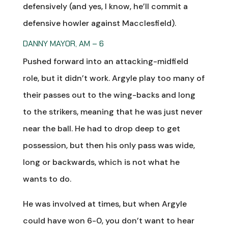
defensively (and yes, I know, he’ll commit a
defensive howler against Macclesfield).
DANNY MAYOR, AM – 6
Pushed forward into an attacking-midfield
role, but it didn’t work. Argyle play too many of
their passes out to the wing-backs and long
to the strikers, meaning that he was just never
near the ball. He had to drop deep to get
possession, but then his only pass was wide,
long or backwards, which is not what he
wants to do.
He was involved at times, but when Argyle
could have won 6-0, you don’t want to hear