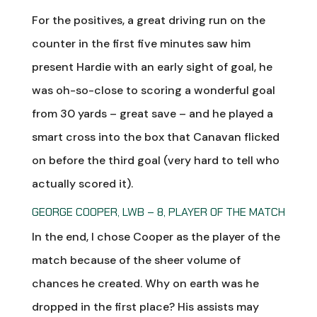
For the positives, a great driving run on the
counter in the first five minutes saw him
present Hardie with an early sight of goal, he
was oh-so-close to scoring a wonderful goal
from 30 yards – great save – and he played a
smart cross into the box that Canavan flicked
on before the third goal (very hard to tell who
actually scored it).
GEORGE COOPER, LWB – 8, PLAYER OF THE MATCH
In the end, I chose Cooper as the player of the
match because of the sheer volume of
chances he created. Why on earth was he
dropped in the first place? His assists may