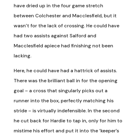
have dried up in the four game stretch
between Colchester and Macclesfield, but it
wasn’t for the lack of crossing. He could have
had two assists against Salford and
Macclesfield apiece had finishing not been
lacking.
Here, he could have had a hattrick of assists.
There was the brilliant ball in for the opening
goal – a cross that singularly picks out a
runner into the box, perfectly matching his
stride – is virtually indefensible. In the second
he cut back for Hardie to tap in, only for him to
mistime his effort and put it into the ‘keeper’s