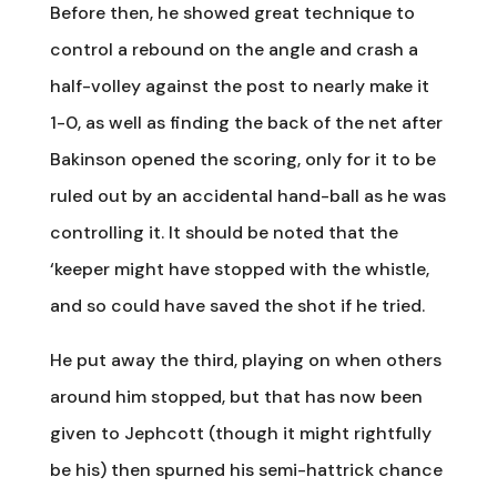
Before then, he showed great technique to
control a rebound on the angle and crash a
half-volley against the post to nearly make it
1-0, as well as finding the back of the net after
Bakinson opened the scoring, only for it to be
ruled out by an accidental hand-ball as he was
controlling it. It should be noted that the
‘keeper might have stopped with the whistle,
and so could have saved the shot if he tried.
He put away the third, playing on when others
around him stopped, but that has now been
given to Jephcott (though it might rightfully
be his) then spurned his semi-hattrick chance