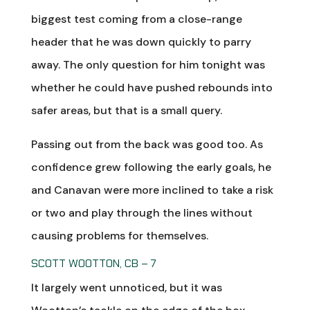
biggest test coming from a close-range
header that he was down quickly to parry
away. The only question for him tonight was
whether he could have pushed rebounds into
safer areas, but that is a small query.
Passing out from the back was good too. As
confidence grew following the early goals, he
and Canavan were more inclined to take a risk
or two and play through the lines without
causing problems for themselves.
SCOTT WOOTTON, CB – 7
It largely went unnoticed, but it was