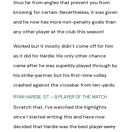
thus far from angles that prevent you from
knowing for certain. Nevertheless, it was given
and he now has more non-penalty goals than
any other player at the club this season!
Worked but it mostly didn’t come off for him
as it did for Hardie. His only other chance
came after he was superbly played through by
his strike-partner, but his first-time volley
crashed against the crossbar from ten-yards.
RYAN HARDIE, ST – 9 PLAYER OF THE MATCH
Scratch that, I’ve watched the highlights
since I started writing this and have now
decided that Hardie was the best player
sorry