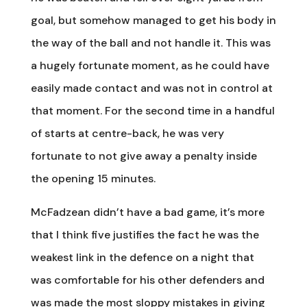
goal, but somehow managed to get his body in
the way of the ball and not handle it. This was
a hugely fortunate moment, as he could have
easily made contact and was not in control at
that moment. For the second time in a handful
of starts at centre-back, he was very
fortunate to not give away a penalty inside
the opening 15 minutes.
McFadzean didn’t have a bad game, it’s more
that I think five justifies the fact he was the
weakest link in the defence on a night that
was comfortable for his other defenders and
was made the most sloppy mistakes in giving