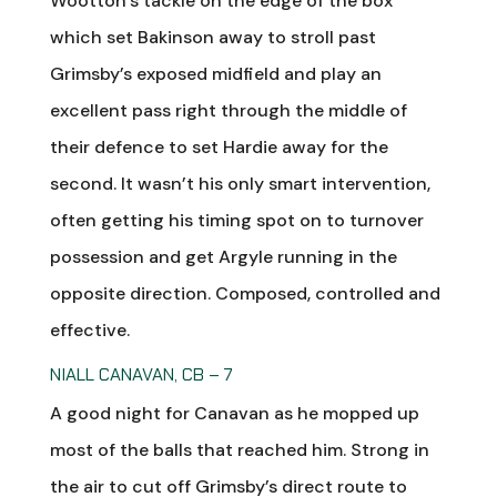
Wootton’s tackle on the edge of the box
which set Bakinson away to stroll past
Grimsby’s exposed midfield and play an
excellent pass right through the middle of
their defence to set Hardie away for the
second. It wasn’t his only smart intervention,
often getting his timing spot on to turnover
possession and get Argyle running in the
opposite direction. Composed, controlled and
effective.
NIALL CANAVAN, CB – 7
A good night for Canavan as he mopped up
most of the balls that reached him. Strong in
the air to cut off Grimsby’s direct route to