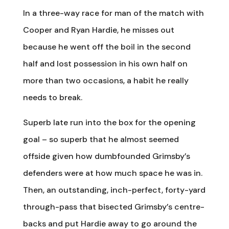
In a three-way race for man of the match with
Cooper and Ryan Hardie, he misses out
because he went off the boil in the second
half and lost possession in his own half on
more than two occasions, a habit he really
needs to break.
Superb late run into the box for the opening
goal – so superb that he almost seemed
offside given how dumbfounded Grimsby’s
defenders were at how much space he was in.
Then, an outstanding, inch-perfect, forty-yard
through-pass that bisected Grimsby’s centre-
backs and put Hardie away to go around the