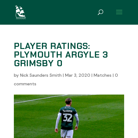
PLAYER RATINGS:
PLYMOUTH ARGYLE 3
GRIMSBY 0
by
Nick Saunders Smith
|
Mar 3, 2020
|
Matches
|
0
comments