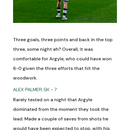
Three goals, three points and back in the top
three, some night eh? Overall, it was
comfortable for Argyle, who could have won
6-0 given the three efforts that hit the
woodwork.
ALEX PALMER, GK – 7
Rarely tested on a night that Argyle
dominated from the moment they took the
lead. Made a couple of saves from shots he
would have been expected to stop, with his