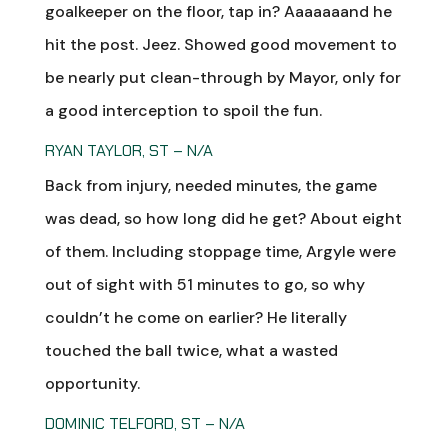
goalkeeper on the floor, tap in? Aaaaaaand he
hit the post. Jeez. Showed good movement to
be nearly put clean-through by Mayor, only for
a good interception to spoil the fun.
RYAN TAYLOR, ST – N/A
Back from injury, needed minutes, the game
was dead, so how long did he get? About eight
of them. Including stoppage time, Argyle were
out of sight with 51 minutes to go, so why
couldn’t he come on earlier? He literally
touched the ball twice, what a wasted
opportunity.
DOMINIC TELFORD, ST – N/A