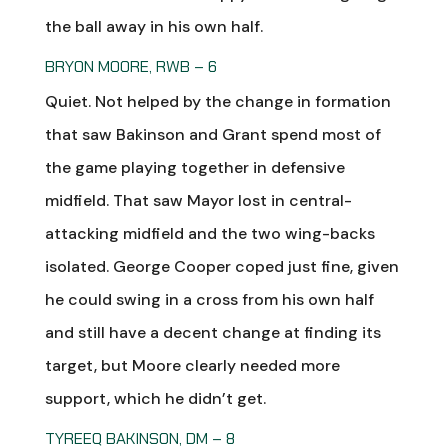
the ball away in his own half.
BRYON MOORE, RWB – 6
Quiet. Not helped by the change in formation
that saw Bakinson and Grant spend most of
the game playing together in defensive
midfield. That saw Mayor lost in central-
attacking midfield and the two wing-backs
isolated. George Cooper coped just fine, given
he could swing in a cross from his own half
and still have a decent change at finding its
target, but Moore clearly needed more
support, which he didn’t get.
TYREEQ BAKINSON, DM – 8