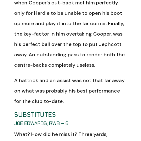
when Cooper’s cut-back met him perfectly,
only for Hardie to be unable to open his boot
up more and play it into the far corner. Finally,
the key-factor in him overtaking Cooper, was
his perfect ball over the top to put Jephcott
away. An outstanding pass to render both the
centre-backs completely useless.
A hattrick and an assist was not that far away
on what was probably his best performance
for the club to-date.
SUBSTITUTES
JOE EDWARDS, RWB – 6
What? How did he miss it? Three yards,