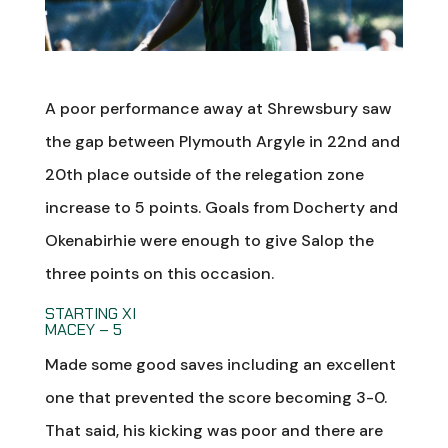
A poor performance away at Shrewsbury saw
the gap between Plymouth Argyle in 22nd and
20th place outside of the relegation zone
increase to 5 points. Goals from Docherty and
Okenabirhie were enough to give Salop the
three points on this occasion.
STARTING XI
MACEY – 5
Made some good saves including an excellent
one that prevented the score becoming 3-0.
That said, his kicking was poor and there are