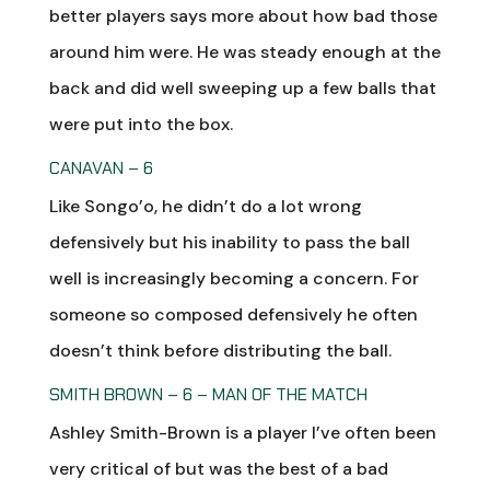
better players says more about how bad those
around him were. He was steady enough at the
back and did well sweeping up a few balls that
were put into the box.
CANAVAN – 6
Like Songo’o, he didn’t do a lot wrong
defensively but his inability to pass the ball
well is increasingly becoming a concern. For
someone so composed defensively he often
doesn’t think before distributing the ball.
SMITH BROWN – 6 – MAN OF THE MATCH
Ashley Smith-Brown is a player I’ve often been
very critical of but was the best of a bad