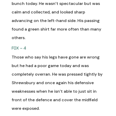
bunch today. He wasn’t spectacular but was
calm and collected, and looked sharp
advancing on the left-hand side. His passing
found a green shirt far more often than many
others.
FOX – 4
Those who say his legs have gone are wrong
but he had a poor game today and was
completely overran. He was pressed tightly by
Shrewsbury and once again his defensive
weaknesses when he isn’t able to just sit in
front of the defence and cover the midfield
were exposed.