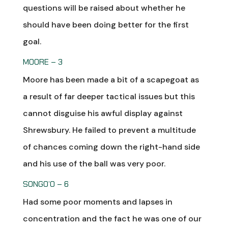
questions will be raised about whether he
should have been doing better for the first
goal.
MOORE – 3
Moore has been made a bit of a scapegoat as
a result of far deeper tactical issues but this
cannot disguise his awful display against
Shrewsbury. He failed to prevent a multitude
of chances coming down the right-hand side
and his use of the ball was very poor.
SONGO’O – 6
Had some poor moments and lapses in
concentration and the fact he was one of our