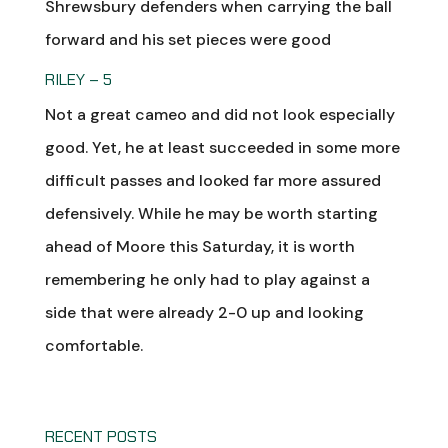
Shrewsbury defenders when carrying the ball
forward and his set pieces were good
RILEY – 5
Not a great cameo and did not look especially
good. Yet, he at least succeeded in some more
difficult passes and looked far more assured
defensively. While he may be worth starting
ahead of Moore this Saturday, it is worth
remembering he only had to play against a
side that were already 2-0 up and looking
comfortable.
RECENT POSTS