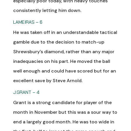
especially poor today, with heavy touches
consistently letting him down.
LAMEIRAS – 6
He was taken off in an understandable tactical
gamble due to the decision to match-up
Shrewsbury’s diamond, rather than any major
inadequacies on his part. He moved the ball
well enough and could have scored but for an
excellent save by Steve Arnold.
J.GRANT – 4
Grant is a strong candidate for player of the
month in November but this was a sour way to
end a largely good month. He was too wide in