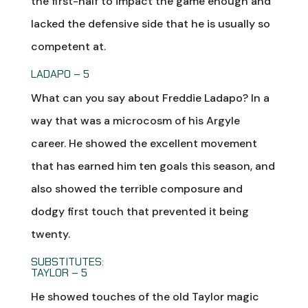
the first-half to impact the game enough and
lacked the defensive side that he is usually so
competent at.
LADAPO – 5
What can you say about Freddie Ladapo? In a
way that was a microcosm of his Argyle
career. He showed the excellent movement
that has earned him ten goals this season, and
also showed the terrible composure and
dodgy first touch that prevented it being
twenty.
SUBSTITUTES:
TAYLOR – 5
He showed touches of the old Taylor magic