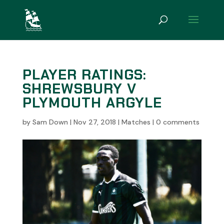
PLAYER RATINGS:
SHREWSBURY V
PLYMOUTH ARGYLE
by
Sam Down
|
Nov 27, 2018
|
Matches
|
0 comments