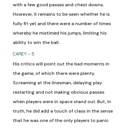
with a few good passes and chest downs.
However, it remains to be seen whether he is
fully fit yet and there were a number of times
whereby he mistimed his jumps, limiting his
ability to win the ball.
CAREY – 5
His critics will point out the bad moments in
the game, of which there were plenty.
Screaming at the linesman, delaying play
restarting and not making obvious passes
when players were in space stand out. But, in
truth, he did add a touch of class in the sense
that he was one of the only players to panic