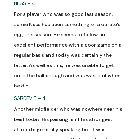
NESS – 4
For a player who was so good last season,
Jamie Ness has been something of a curate’s
egg this season. He seems to follow an
excellent performance with a poor game on a
regular basis and today was certainly the
latter. As well as this, he was unable to get
onto the ball enough and was wasteful when
he did.
SARCEVIC – 4
Another midfielder who was nowhere near his
best today. His passing isn’t his strongest
attribute generally speaking but it was