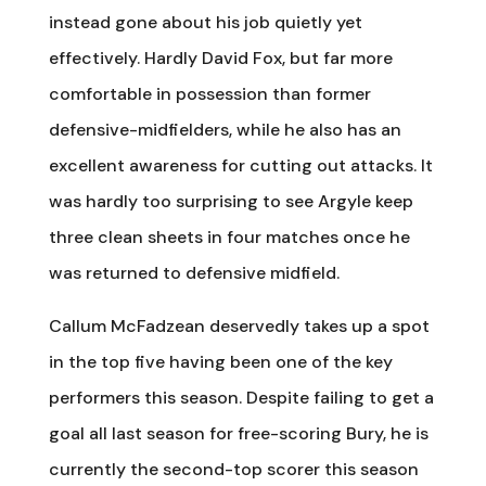
instead gone about his job quietly yet
effectively. Hardly David Fox, but far more
comfortable in possession than former
defensive-midfielders, while he also has an
excellent awareness for cutting out attacks. It
was hardly too surprising to see Argyle keep
three clean sheets in four matches once he
was returned to defensive midfield.
Callum McFadzean deservedly takes up a spot
in the top five having been one of the key
performers this season. Despite failing to get a
goal all last season for free-scoring Bury, he is
currently the second-top scorer this season