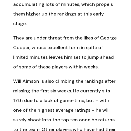
accumulating lots of minutes, which propels
them higher up the rankings at this early
stage.
They are under threat from the likes of George
Cooper, whose excellent form in spite of
limited minutes leaves him set to jump ahead
of some of these players within weeks.
Will Aimson is also climbing the rankings after
missing the first six weeks. He currently sits
17th due to a lack of game-time, but – with
one of the highest average ratings – he will
surely shoot into the top ten once he returns
to the team. Other players who have had their