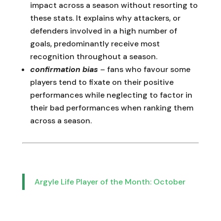
impact across a season without resorting to
these stats. It explains why attackers, or
defenders involved in a high number of
goals, predominantly receive most
recognition throughout a season.
confirmation bias
– fans who favour some
players tend to fixate on their positive
performances while neglecting to factor in
their bad performances when ranking them
across a season.
Argyle Life Player of the Month: October