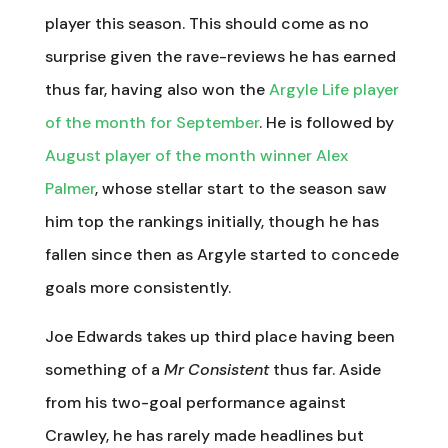
player this season. This should come as no
surprise given the rave-reviews he has earned
thus far, having also won the
Argyle Life player
of the month for September
. He is followed by
August player of the month winner Alex
Palmer
, whose stellar start to the season saw
him top the rankings initially, though he has
fallen since then as Argyle started to concede
goals more consistently.
Joe Edwards takes up third place having been
something of a
Mr Consistent
thus far. Aside
from his two-goal performance against
Crawley, he has rarely made headlines but