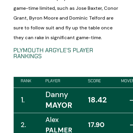
game-time limited, such as Jose Baxter, Conor
Grant, Byron Moore and Dominic Telford are
sure to follow suit and fly up the table once
they can rake in significant game-time.
PLYMOUTH ARGYLE’S PLAYER
RANKINGS
RANK
PLAYER
SCORE
MOVE
Danny
1.
18.42
MAYOR
Alex
2.
17.90
PALMER