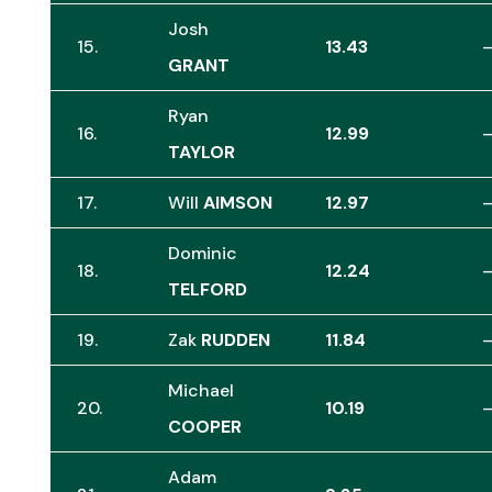
Josh
15.
13.43
GRANT
Ryan
16.
12.99
TAYLOR
17.
Will
AIMSON
12.97
Dominic
18.
12.24
TELFORD
19.
Zak
RUDDEN
11.84
Michael
20.
10.19
COOPER
Adam