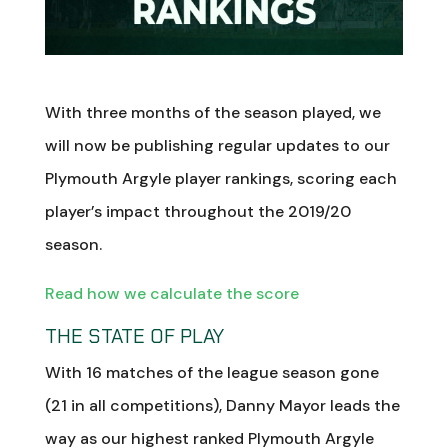
With three months of the season played, we
will now be publishing regular updates to our
Plymouth Argyle player rankings, scoring each
player’s impact throughout the 2019/20
season.
Read how we calculate the score
THE STATE OF PLAY
With 16 matches of the league season gone
(21 in all competitions), Danny Mayor leads the
way as our highest ranked Plymouth Argyle