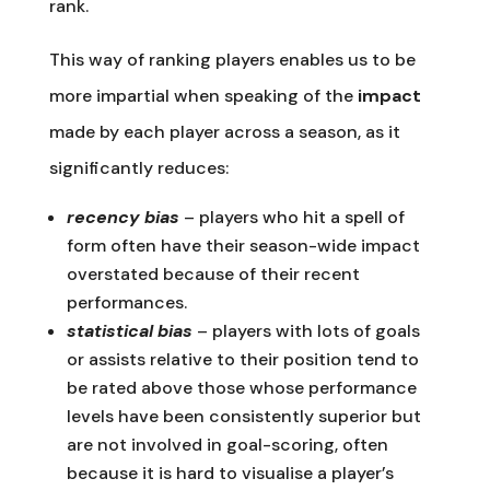
rank.
This way of ranking players enables us to be
more impartial when speaking of the
impact
made by each player across a season, as it
significantly reduces:
recency bias
– players who hit a spell of
form often have their season-wide impact
overstated because of their recent
performances.
statistical bias
– players with lots of goals
or assists relative to their position tend to
be rated above those whose performance
levels have been consistently superior but
are not involved in goal-scoring, often
because it is hard to visualise a player’s