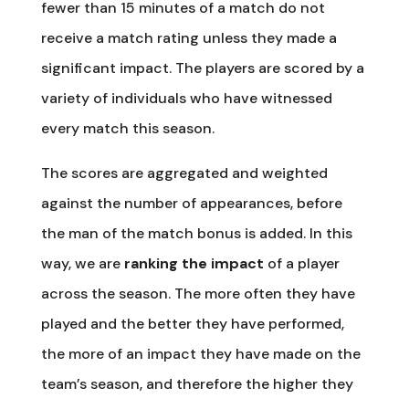
fewer than 15 minutes of a match do not
receive a match rating unless they made a
significant impact. The players are scored by a
variety of individuals who have witnessed
every match this season.
The scores are aggregated and weighted
against the number of appearances, before
the man of the match bonus is added. In this
way, we are
ranking the impact
of a player
across the season. The more often they have
played and the better they have performed,
the more of an impact they have made on the
team’s season, and therefore the higher they