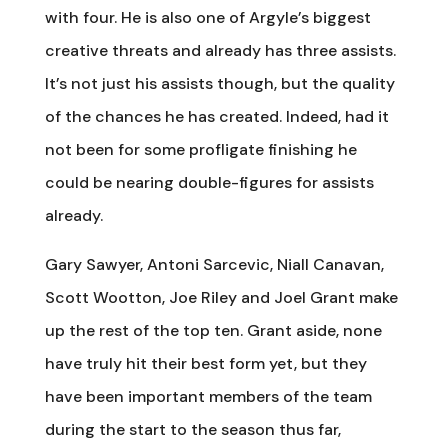
with four. He is also one of Argyle’s biggest
creative threats and already has three assists.
It’s not just his assists though, but the quality
of the chances he has created. Indeed, had it
not been for some profligate finishing he
could be nearing double-figures for assists
already.
Gary Sawyer, Antoni Sarcevic, Niall Canavan,
Scott Wootton, Joe Riley and Joel Grant make
up the rest of the top ten. Grant aside, none
have truly hit their best form yet, but they
have been important members of the team
during the start to the season thus far,