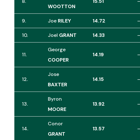
8.
15.51
WOOTTON
9.
Joe
RILEY
14.72
10.
Joel
GRANT
14.33
George
11.
14.19
COOPER
Jose
12.
14.15
BAXTER
Byron
13.
13.92
MOORE
Conor
14.
13.57
GRANT