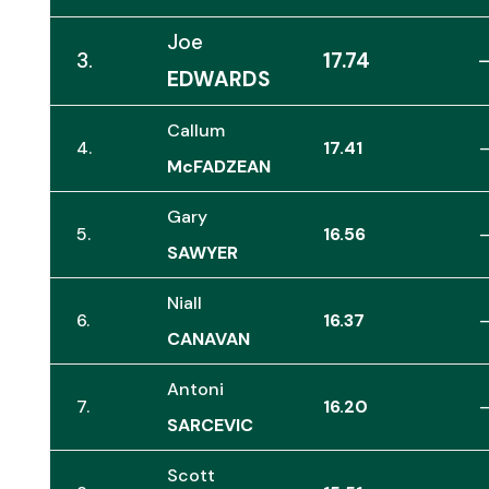
Joe
3.
17.74
EDWARDS
Callum
4.
17.41
McFADZEAN
Gary
5.
16.56
SAWYER
Niall
6.
16.37
CANAVAN
Antoni
7.
16.20
SARCEVIC
Scott