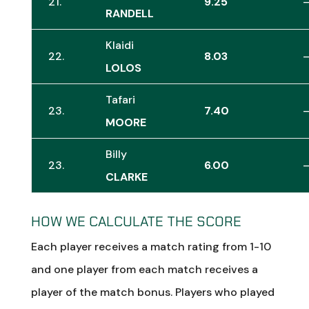
21.
9.25
RANDELL
Klaidi
22.
8.03
LOLOS
Tafari
23.
7.40
MOORE
Billy
23.
6.00
CLARKE
HOW WE CALCULATE THE SCORE
Each player receives a match rating from 1-10
and one player from each match receives a
player of the match bonus. Players who played