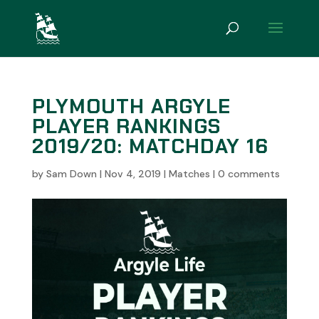
PLYMOUTH ARGYLE
PLAYER RANKINGS
2019/20: MATCHDAY 16
by
Sam Down
|
Nov 4, 2019
|
Matches
|
0 comments