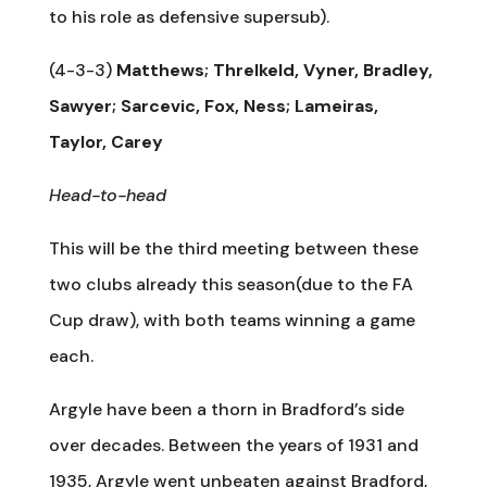
to his role as defensive supersub).
(4-3-3)
Matthews; Threlkeld, Vyner, Bradley,
Sawyer; Sarcevic, Fox, Ness; Lameiras,
Taylor, Carey
Head-to-head
This will be the third meeting between these
two clubs already this season(due to the FA
Cup draw), with both teams winning a game
each.
Argyle have been a thorn in Bradford’s side
over decades. Between the years of 1931 and
1935, Argyle went unbeaten against Bradford,