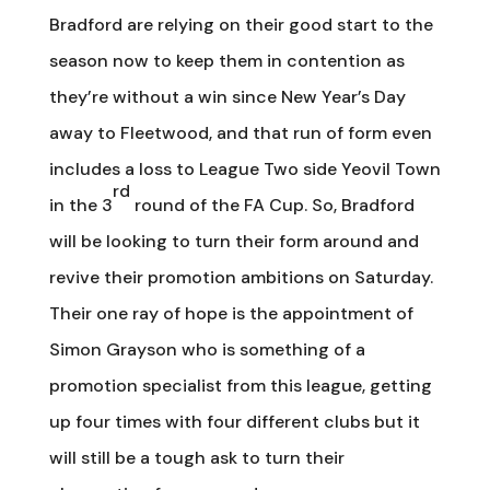
Bradford are relying on their good start to the
season now to keep them in contention as
they’re without a win since New Year’s Day
away to Fleetwood, and that run of form even
includes a loss to League Two side Yeovil Town
rd
in the 3
round of the FA Cup. So, Bradford
will be looking to turn their form around and
revive their promotion ambitions on Saturday.
Their one ray of hope is the appointment of
Simon Grayson who is something of a
promotion specialist from this league, getting
up four times with four different clubs but it
will still be a tough ask to turn their