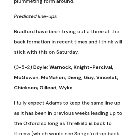
plummeting form around.
Predicted line-ups
Bradford have been trying out a three at the
back formation in recent times and I think will
stick with this on Saturday.
(3-5-2)
Doyle; Warnock, Knight-Percival,
McGowan; McMahon, Dieng, Guy, Vincelot,
Chicksen; Gillead, Wyke
I fully expect Adams to keep the same line up
as it has been in previous weeks leading up to
the Oxford so long as Threlkeld is back to
fitness (which would see Songo’o drop back