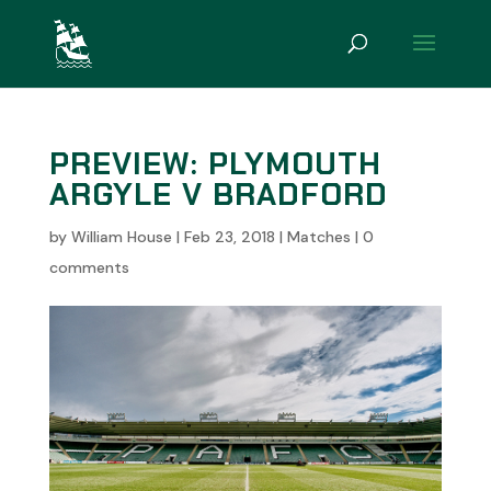
PREVIEW: PLYMOUTH
ARGYLE V BRADFORD
by
William House
|
Feb 23, 2018
|
Matches
|
0
comments