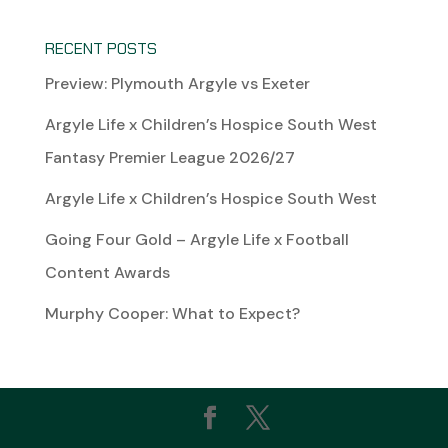
RECENT POSTS
Preview: Plymouth Argyle vs Exeter
Argyle Life x Children’s Hospice South West
Fantasy Premier League 2026/27
Argyle Life x Children’s Hospice South West
Going Four Gold – Argyle Life x Football
Content Awards
Murphy Cooper: What to Expect?