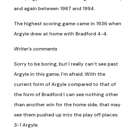
and again between 1987 and 1994.
The highest scoring game came in 1936 when
Argyle drew at home with Bradford 4-4.
Writer’s comments
Sorry to be boring, but I really can’t see past
Argyle in this game, I’m afraid. With the
current form of Argyle compared to that of
the form of Bradford I can see nothing other
than another win for the home side, that may
see them pushed up into the play off places.
3-1 Argyle.