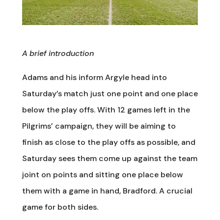
A brief introduction
Adams and his inform Argyle head into
Saturday’s match just one point and one place
below the play offs. With 12 games left in the
Pilgrims’ campaign, they will be aiming to
finish as close to the play offs as possible, and
Saturday sees them come up against the team
joint on points and sitting one place below
them with a game in hand, Bradford. A crucial
game for both sides.