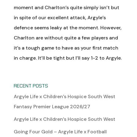
moment and Charlton’s quite simply isn’t but
in spite of our excellent attack, Argyle’s
defence seems leaky at the moment. However,
Charlton are without quite a few players and
it’s a tough game to have as your first match
in charge. It’ll be tight but I’ll say 1-2 to Argyle.
RECENT POSTS
Argyle Life x Children’s Hospice South West
Fantasy Premier League 2026/27
Argyle Life x Children’s Hospice South West
Going Four Gold – Argyle Life x Football