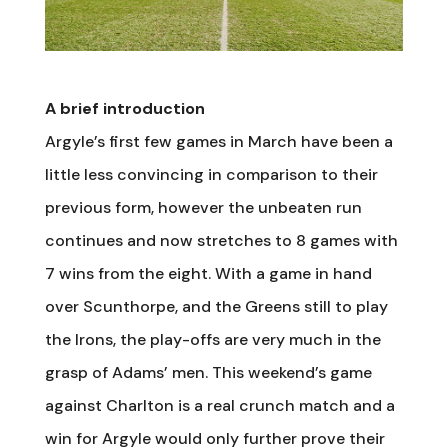
A brief introduction
Argyle’s first few games in March have been a
little less convincing in comparison to their
previous form, however the unbeaten run
continues and now stretches to 8 games with
7 wins from the eight. With a game in hand
over Scunthorpe, and the Greens still to play
the Irons, the play-offs are very much in the
grasp of Adams’ men. This weekend’s game
against Charlton is a real crunch match and a
win for Argyle would only further prove their