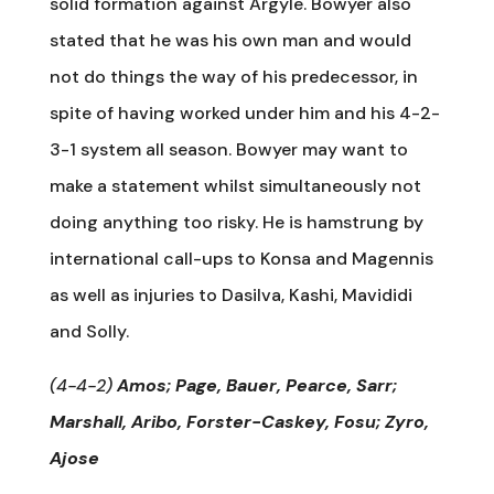
solid formation against Argyle. Bowyer also
stated that he was his own man and would
not do things the way of his predecessor, in
spite of having worked under him and his 4-2-
3-1 system all season. Bowyer may want to
make a statement whilst simultaneously not
doing anything too risky. He is hamstrung by
international call-ups to Konsa and Magennis
as well as injuries to Dasilva, Kashi, Mavididi
and Solly.
(4-4-2)
Amos; Page, Bauer, Pearce, Sarr;
Marshall, Aribo, Forster-Caskey, Fosu; Zyro,
Ajose