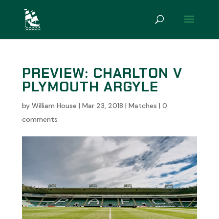
PREVIEW: CHARLTON V
PLYMOUTH ARGYLE
by
William House
|
Mar 23, 2018
|
Matches
|
0
comments