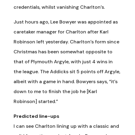
credentials, whilst vanishing Charlton’s.
Just hours ago, Lee Bowyer was appointed as
caretaker manager for Charlton after Karl
Robinson left yesterday. Charlton’s form since
Christmas has been somewhat opposite to
that of Plymouth Argyle, with just 4 wins in
the league. The Addicks sit 5 points off Argyle,
albeit with a game in hand. Bowyers says, “it’s
down to me to finish the job he [Karl
Robinson] started.”
Predicted line-ups
I can see Charlton lining up with a classic and