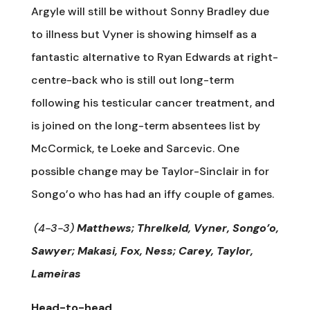
Argyle will still be without Sonny Bradley due
to illness but Vyner is showing himself as a
fantastic alternative to Ryan Edwards at right-
centre-back who is still out long-term
following his testicular cancer treatment, and
is joined on the long-term absentees list by
McCormick, te Loeke and Sarcevic. One
possible change may be Taylor-Sinclair in for
Songo’o who has had an iffy couple of games.
(4-3-3)
Matthews; Threlkeld, Vyner, Songo’o,
Sawyer; Makasi, Fox, Ness; Carey, Taylor,
Lameiras
Head-to-head