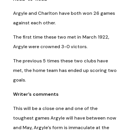
Argyle and Charlton have both won 26 games
against each other.
The first time these two met in March 1922,
Argyle were crowned 3-0 victors.
The previous 5 times these two clubs have
met, the home team has ended up scoring two
goals.
Writer’s comments
This will be a close one and one of the
toughest games Argyle will have between now
and May, Argyle’s form is immaculate at the