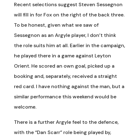
Recent selections suggest Steven Sessegnon
will fill in for Fox on the right of the back three.
To be honest, given what we saw of
Sessegnon as an Argyle player, I don’t think
the role suits him at all. Earlier in the campaign,
he played there in a game against Leyton
Orient. He scored an own goal, picked up a
booking and, separately, received a straight
red card. I have nothing against the man, but a
similar performance this weekend would be
welcome.
There is a further Argyle feel to the defence,
with the “Dan Scarr” role being played by,