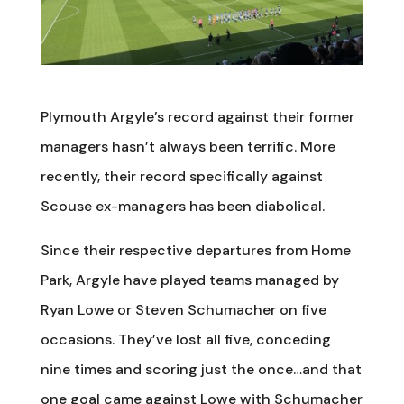
Plymouth Argyle’s record against their former
managers hasn’t always been terrific. More
recently, their record specifically against
Scouse ex-managers has been diabolical.
Since their respective departures from Home
Park, Argyle have played teams managed by
Ryan Lowe or Steven Schumacher on five
occasions. They’ve lost all five, conceding
nine times and scoring just the once…and that
one goal came against Lowe with Schumacher