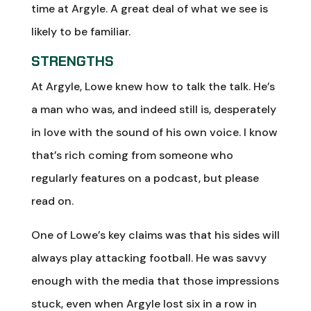
time at Argyle. A great deal of what we see is
likely to be familiar.
STRENGTHS
At Argyle, Lowe knew how to talk the talk. He’s
a man who was, and indeed still is, desperately
in love with the sound of his own voice. I know
that’s rich coming from someone who
regularly features on a podcast, but please
read on.
One of Lowe’s key claims was that his sides will
always play attacking football. He was savvy
enough with the media that those impressions
stuck, even when Argyle lost six in a row in