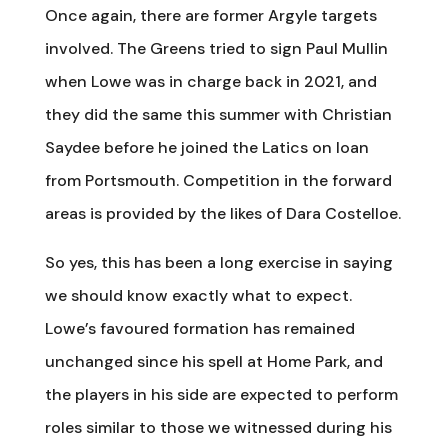
Once again, there are former Argyle targets
involved. The Greens tried to sign Paul Mullin
when Lowe was in charge back in 2021, and
they did the same this summer with Christian
Saydee before he joined the Latics on loan
from Portsmouth. Competition in the forward
areas is provided by the likes of Dara Costelloe.
So yes, this has been a long exercise in saying
we should know exactly what to expect.
Lowe’s favoured formation has remained
unchanged since his spell at Home Park, and
the players in his side are expected to perform
roles similar to those we witnessed during his