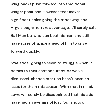
wing backs push forward into traditional
winger positions. However, that leaves
significant holes going the other way, and
Argyle ought to take advantage. It’ll surely suit
Bali Mumba, who can beat his man and still
have acres of space ahead of him to drive
forward quickly.
Statistically, Wigan seem to struggle when it
comes to their shot accuracy. As we’ve
discussed, chance creation hasn’t been an
issue for them this season. With that in mind,
Lowe will surely be disappointed that his side
have had an average of just four shots on