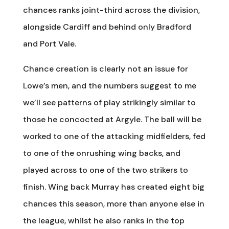
chances ranks joint-third across the division,
alongside Cardiff and behind only Bradford
and Port Vale.
Chance creation is clearly not an issue for
Lowe’s men, and the numbers suggest to me
we’ll see patterns of play strikingly similar to
those he concocted at Argyle. The ball will be
worked to one of the attacking midfielders, fed
to one of the onrushing wing backs, and
played across to one of the two strikers to
finish. Wing back Murray has created eight big
chances this season, more than anyone else in
the league, whilst he also ranks in the top