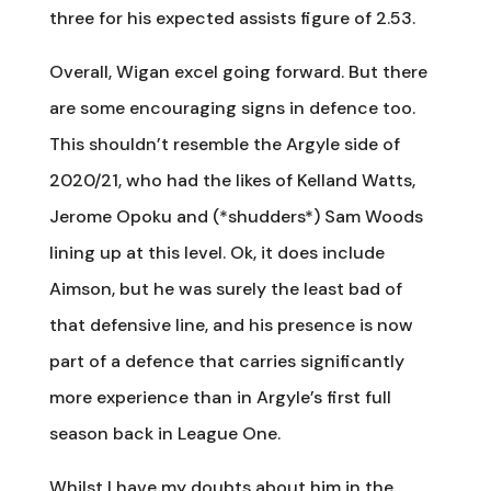
three for his expected assists figure of 2.53.
Overall, Wigan excel going forward. But there
are some encouraging signs in defence too.
This shouldn’t resemble the Argyle side of
2020/21, who had the likes of Kelland Watts,
Jerome Opoku and (*shudders*) Sam Woods
lining up at this level. Ok, it does include
Aimson, but he was surely the least bad of
that defensive line, and his presence is now
part of a defence that carries significantly
more experience than in Argyle’s first full
season back in League One.
Whilst I have my doubts about him in the