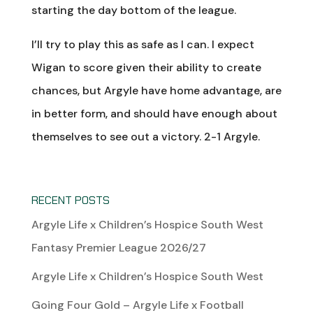
starting the day bottom of the league.
I’ll try to play this as safe as I can. I expect
Wigan to score given their ability to create
chances, but Argyle have home advantage, are
in better form, and should have enough about
themselves to see out a victory. 2-1 Argyle.
RECENT POSTS
Argyle Life x Children’s Hospice South West
Fantasy Premier League 2026/27
Argyle Life x Children’s Hospice South West
Going Four Gold – Argyle Life x Football