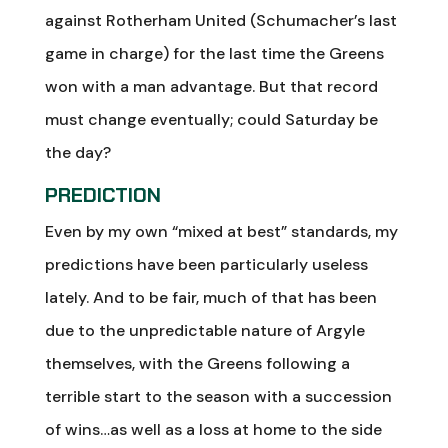
against Rotherham United (Schumacher’s last
game in charge) for the last time the Greens
won with a man advantage. But that record
must change eventually; could Saturday be
the day?
PREDICTION
Even by my own “mixed at best” standards, my
predictions have been particularly useless
lately. And to be fair, much of that has been
due to the unpredictable nature of Argyle
themselves, with the Greens following a
terrible start to the season with a succession
of wins…as well as a loss at home to the side