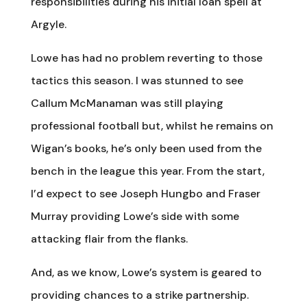
responsibilities during his initial loan spell at
Argyle.
Lowe has had no problem reverting to those
tactics this season. I was stunned to see
Callum McManaman was still playing
professional football but, whilst he remains on
Wigan’s books, he’s only been used from the
bench in the league this year. From the start,
I’d expect to see Joseph Hungbo and Fraser
Murray providing Lowe’s side with some
attacking flair from the flanks.
And, as we know, Lowe’s system is geared to
providing chances to a strike partnership.