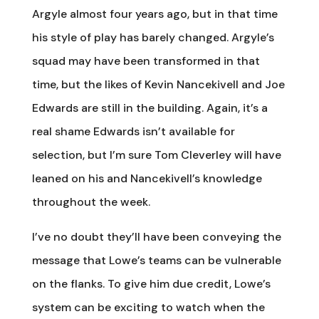
Argyle almost four years ago, but in that time
his style of play has barely changed. Argyle’s
squad may have been transformed in that
time, but the likes of Kevin Nancekivell and Joe
Edwards are still in the building. Again, it’s a
real shame Edwards isn’t available for
selection, but I’m sure Tom Cleverley will have
leaned on his and Nancekivell’s knowledge
throughout the week.
I’ve no doubt they’ll have been conveying the
message that Lowe’s teams can be vulnerable
on the flanks. To give him due credit, Lowe’s
system can be exciting to watch when the