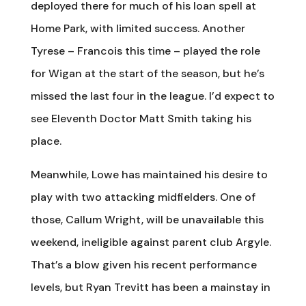
deployed there for much of his loan spell at
Home Park, with limited success. Another
Tyrese – Francois this time – played the role
for Wigan at the start of the season, but he’s
missed the last four in the league. I’d expect to
see Eleventh Doctor Matt Smith taking his
place.
Meanwhile, Lowe has maintained his desire to
play with two attacking midfielders. One of
those, Callum Wright, will be unavailable this
weekend, ineligible against parent club Argyle.
That’s a blow given his recent performance
levels, but Ryan Trevitt has been a mainstay in