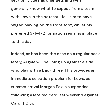
section. Little has changed, and we all
generally know what to expect from a team
with Lowe in the hotseat. He’ll aim to have
Wigan playing on the front foot, whilst his
preferred 3-1-4-2 formation remains in place
to this day.
Indeed, as has been the case on a regular basis
lately, Argyle will be lining up against a side
who play with a back three. This provides an
immediate selection problem for Lowe, as
summer arrival Morgan Fox is suspended
following a late red card last weekend against
Cardiff City.