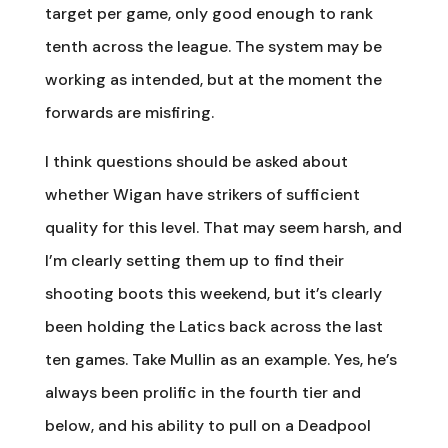
target per game, only good enough to rank
tenth across the league. The system may be
working as intended, but at the moment the
forwards are misfiring.
I think questions should be asked about
whether Wigan have strikers of sufficient
quality for this level. That may seem harsh, and
I’m clearly setting them up to find their
shooting boots this weekend, but it’s clearly
been holding the Latics back across the last
ten games. Take Mullin as an example. Yes, he’s
always been prolific in the fourth tier and
below, and his ability to pull on a Deadpool