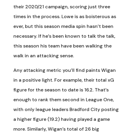
their 2020/21 campaign, scoring just three
times in the process. Lowe is as boisterous as
ever, but this season media spin hasn’t been
necessary. If he’s been known to talk the talk,
this season his team have been walking the
walk in an attacking sense.
Any attacking metric you’ll find paints Wigan
in a positive light. For example, their total xG
figure for the season to date is 16.2. That’s
enough to rank them second in League One,
with only league leaders Bradford City posting
a higher figure (19.2) having played a game
more. Similarly, Wigan’s total of 26 big