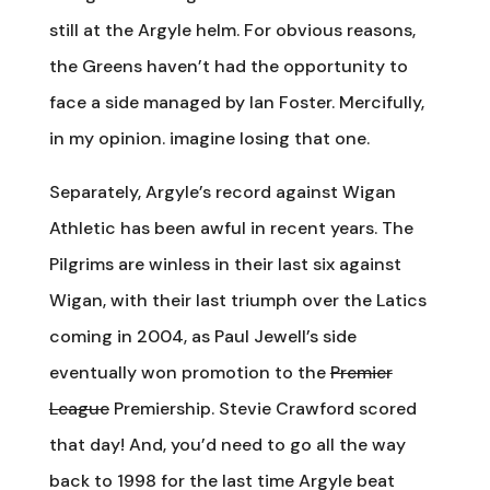
still at the Argyle helm. For obvious reasons,
the Greens haven’t had the opportunity to
face a side managed by Ian Foster. Mercifully,
in my opinion. imagine losing that one.
Separately, Argyle’s record against Wigan
Athletic has been awful in recent years. The
Pilgrims are winless in their last six against
Wigan, with their last triumph over the Latics
coming in 2004, as Paul Jewell’s side
eventually won promotion to the
Premier
League
Premiership. Stevie Crawford scored
that day! And, you’d need to go all the way
back to 1998 for the last time Argyle beat