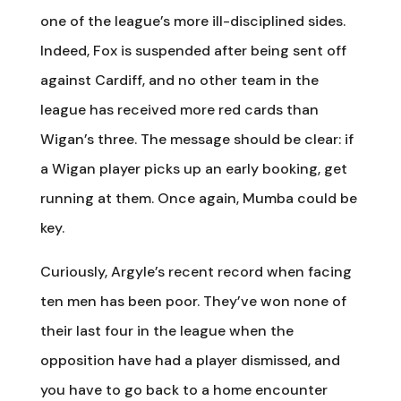
one of the league’s more ill-disciplined sides.
Indeed, Fox is suspended after being sent off
against Cardiff, and no other team in the
league has received more red cards than
Wigan’s three. The message should be clear: if
a Wigan player picks up an early booking, get
running at them. Once again, Mumba could be
key.
Curiously, Argyle’s recent record when facing
ten men has been poor. They’ve won none of
their last four in the league when the
opposition have had a player dismissed, and
you have to go back to a home encounter