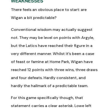
WEAKNESSES
There feels an obvious place to start: are
Wigan a bit predictable?
Conventional wisdom may actually suggest
not. They may be level on points with Argyle,
but the Latics have reached their figure in a
very different manner. Whilst it’s been a case
of feast or famine at Home Park, Wigan have
reached 12 points with three wins, three draws
and four defeats. Hardly consistent, and
hardly the hallmark of a predictable team.
For this game specifically though, that
statement carries a clear asterisk. Lowe left