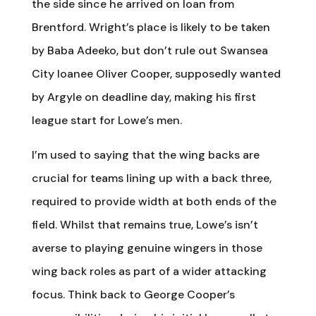
the side since he arrived on loan from
Brentford. Wright’s place is likely to be taken
by Baba Adeeko, but don’t rule out Swansea
City loanee Oliver Cooper, supposedly wanted
by Argyle on deadline day, making his first
league start for Lowe’s men.
I’m used to saying that the wing backs are
crucial for teams lining up with a back three,
required to provide width at both ends of the
field. Whilst that remains true, Lowe’s isn’t
averse to playing genuine wingers in those
wing back roles as part of a wider attacking
focus. Think back to George Cooper’s