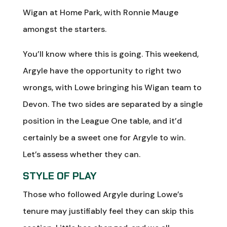
Wigan at Home Park, with Ronnie Mauge
amongst the starters.
You’ll know where this is going. This weekend,
Argyle have the opportunity to right two
wrongs, with Lowe bringing his Wigan team to
Devon. The two sides are separated by a single
position in the League One table, and it’d
certainly be a sweet one for Argyle to win.
Let’s assess whether they can.
STYLE OF PLAY
Those who followed Argyle during Lowe’s
tenure may justifiably feel they can skip this