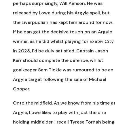
perhaps surprisingly, Will Aimson. He was
released by Lowe during his Argyle spell, but
the Liverpudlian has kept him around for now.
If he can get the decisive touch on an Argyle
winner, as he did whilst playing for Exeter City
in 2023, I’d be duly satisfied. Captain Jason
Kerr should complete the defence, whilst
goalkeeper Sam Tickle was rumoured to be an
Argyle target following the sale of Michael
Cooper.
Onto the midfield. As we know from his time at
Argyle, Lowe likes to play with just the one
holding midfielder. I recall Tyrese Fornah being