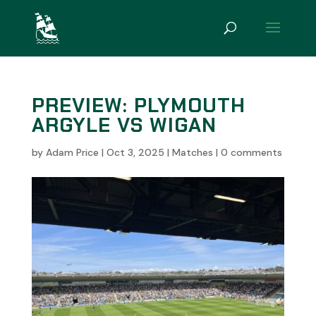
PREVIEW: PLYMOUTH
ARGYLE VS WIGAN
by
Adam Price
|
Oct 3, 2025
|
Matches
|
0 comments