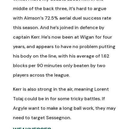
middle of the back three, it’s hard to argue
with Aimson’s 72.5% aerial duel success rate
this season. And he’s joined in defence by
captain Kerr. He’s now been at Wigan for four
years, and appears to have no problem putting
his body on the line, with his average of 1.62
blocks per 90 minutes only beaten by two
players across the league.
Kerr is also strong in the air, meaning Lorent
Tolaj could be in for some tricky battles. If
Argyle want to make a long ball work, they may
need to target Sessegnon.