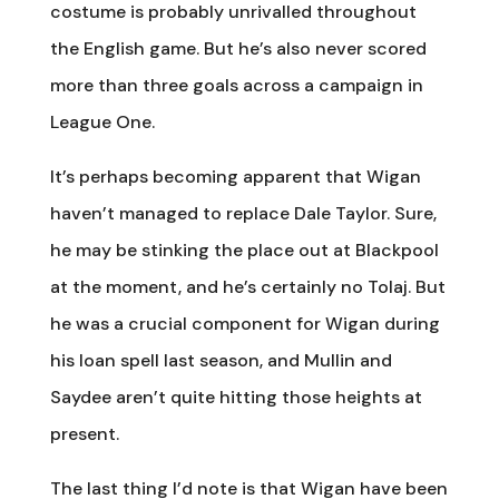
costume is probably unrivalled throughout
the English game. But he’s also never scored
more than three goals across a campaign in
League One.
It’s perhaps becoming apparent that Wigan
haven’t managed to replace Dale Taylor. Sure,
he may be stinking the place out at Blackpool
at the moment, and he’s certainly no Tolaj. But
he was a crucial component for Wigan during
his loan spell last season, and Mullin and
Saydee aren’t quite hitting those heights at
present.
The last thing I’d note is that Wigan have been