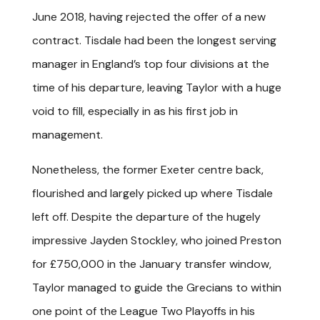
June 2018, having rejected the offer of a new
contract. Tisdale had been the longest serving
manager in England’s top four divisions at the
time of his departure, leaving Taylor with a huge
void to fill, especially in as his first job in
management.
Nonetheless, the former Exeter centre back,
flourished and largely picked up where Tisdale
left off. Despite the departure of the hugely
impressive Jayden Stockley, who joined Preston
for £750,000 in the January transfer window,
Taylor managed to guide the Grecians to within
one point of the League Two Playoffs in his