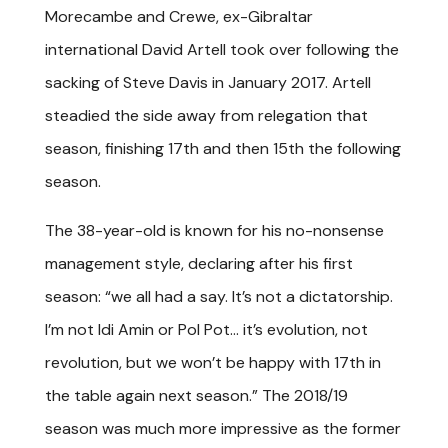
Morecambe and Crewe, ex-Gibraltar
international David Artell took over following the
sacking of Steve Davis in January 2017. Artell
steadied the side away from relegation that
season, finishing 17th and then 15th the following
season.
The 38-year-old is known for his no-nonsense
management style, declaring after his first
season: “we all had a say. It’s not a dictatorship.
I’m not Idi Amin or Pol Pot… it’s evolution, not
revolution, but we won’t be happy with 17th in
the table again next season.” The 2018/19
season was much more impressive as the former