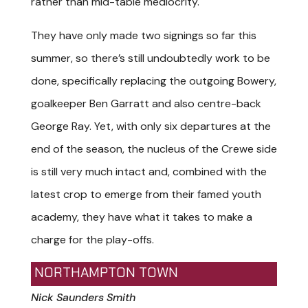
rather than mid-table mediocrity.
They have only made two signings so far this
summer, so there’s still undoubtedly work to be
done, specifically replacing the outgoing Bowery,
goalkeeper Ben Garratt and also centre-back
George Ray. Yet, with only six departures at the
end of the season, the nucleus of the Crewe side
is still very much intact and, combined with the
latest crop to emerge from their famed youth
academy, they have what it takes to make a
charge for the play-offs.
NORTHAMPTON TOWN
Nick Saunders Smith