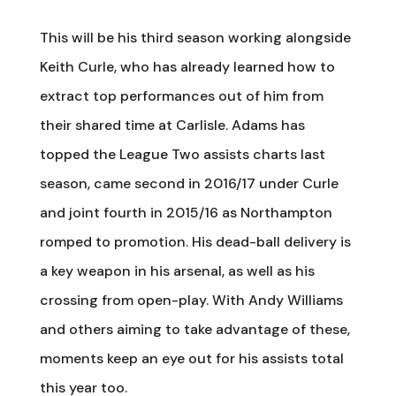
This will be his third season working alongside
Keith Curle, who has already learned how to
extract top performances out of him from
their shared time at Carlisle. Adams has
topped the League Two assists charts last
season, came second in 2016/17 under Curle
and joint fourth in 2015/16 as Northampton
romped to promotion. His dead-ball delivery is
a key weapon in his arsenal, as well as his
crossing from open-play. With Andy Williams
and others aiming to take advantage of these,
moments keep an eye out for his assists total
this year too.