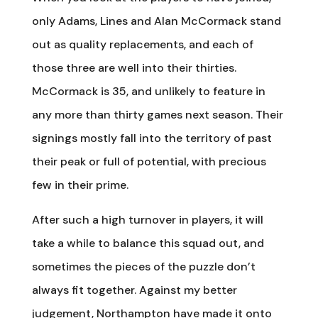
only Adams, Lines and Alan McCormack stand
out as quality replacements, and each of
those three are well into their thirties.
McCormack is 35, and unlikely to feature in
any more than thirty games next season. Their
signings mostly fall into the territory of past
their peak or full of potential, with precious
few in their prime.
After such a high turnover in players, it will
take a while to balance this squad out, and
sometimes the pieces of the puzzle don’t
always fit together. Against my better
judgement, Northampton have made it onto