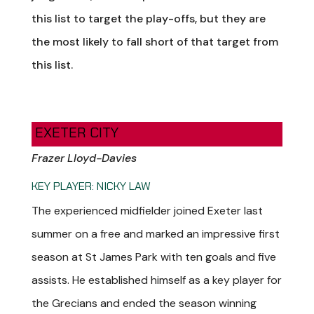
this list to target the play-offs, but they are
the most likely to fall short of that target from
this list.
EXETER CITY
Frazer Lloyd-Davies
KEY PLAYER: NICKY LAW
The experienced midfielder joined Exeter last
summer on a free and marked an impressive first
season at St James Park with ten goals and five
assists. He established himself as a key player for
the Grecians and ended the season winning