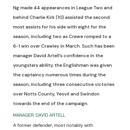
Ng made 44 appearances in League Two and
behind Charlie Kirk (10) assisted the second
most assists for his side with eight for the
season, including two as Crewe romped to a
6-1 win over Crawley in March. Such has been
manager David Artell’s confidence in the
youngsters ability, the Englishman was given
the captaincy numerous times during the
season, including three consecutive victories
over Notts County, Yeovil and Swindon
towards the end of the campaign.
MANAGER: DAVID ARTELL
A former defender, most notably with