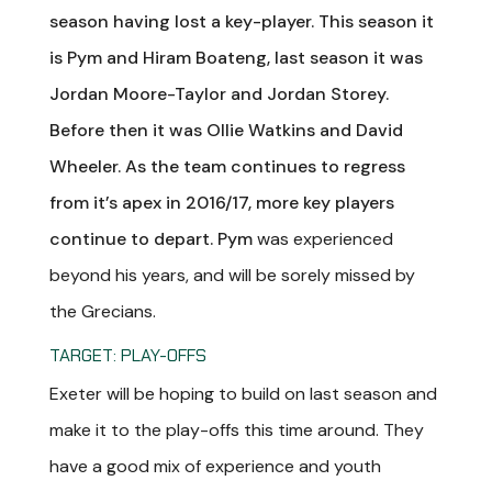
season having lost a key-player. This season it
is Pym and Hiram Boateng, last season it was
Jordan Moore-Taylor and Jordan Storey.
Before then it was Ollie Watkins and David
Wheeler. As the team continues to regress
from it’s apex in 2016/17, more key players
continue to depart. Pym
was experienced
beyond his years, and will be sorely missed by
the Grecians.
TARGET: PLAY-OFFS
Exeter will be hoping to build on last season and
make it to the play-offs this time around. They
have a good mix of experience and youth