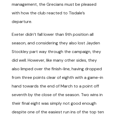
management, the Grecians must be pleased
with how the club reacted to Tisdale’s
departure.
Exeter didn’t fall lower than 9th position all
season, and considering they also lost Jayden
Stockley part way through the campaign, they
did well. However, like many other sides, they
also limped over the finish-line, having dropped
from three points clear of eighth with a game-in
hand towards the end of March to a point off
seventh by the close of the season. Two wins in
their final eight was simply not good enough
despite one of the easiest run ins of the top ten