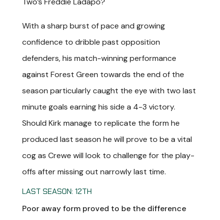
Two’s Freddie Ladapo?
With a sharp burst of pace and growing
confidence to dribble past opposition
defenders, his match-winning performance
against Forest Green towards the end of the
season particularly caught the eye with two last
minute goals earning his side a 4-3 victory.
Should Kirk manage to replicate the form he
produced last season he will prove to be a vital
cog as Crewe will look to challenge for the play-
offs after missing out narrowly last time.
LAST SEASON: 12TH
Poor away form proved to be the difference