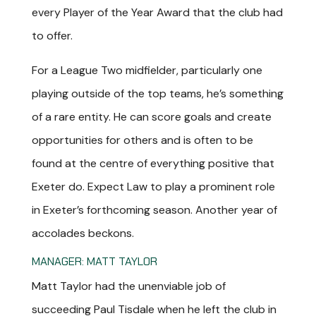
every Player of the Year Award that the club had
to offer.
For a League Two midfielder, particularly one
playing outside of the top teams, he’s something
of a rare entity. He can score goals and create
opportunities for others and is often to be
found at the centre of everything positive that
Exeter do. Expect Law to play a prominent role
in Exeter’s forthcoming season. Another year of
accolades beckons.
MANAGER: MATT TAYLOR
Matt Taylor had the unenviable job of
succeeding Paul Tisdale when he left the club in