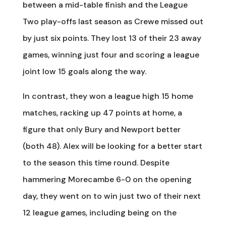
between a mid-table finish and the League
Two play-offs last season as Crewe missed out
by just six points. They lost 13 of their 23 away
games, winning just four and scoring a league
joint low 15 goals along the way.
In contrast, they won a league high 15 home
matches, racking up 47 points at home, a
figure that only Bury and Newport better
(both 48). Alex will be looking for a better start
to the season this time round. Despite
hammering Morecambe 6-0 on the opening
day, they went on to win just two of their next
12 league games, including being on the