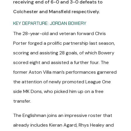
receiving end of 6-0 and 3-0 defeats to
Colchester and Mansfield respectively.
KEY DEPARTURE: JORDAN BOWERY
The 28-year-old and veteran forward Chris
Porter forged a prolific partnership last season,
scoring and assisting 28 goals, of which Bowery
scored eight and assisted a further four. The
former Aston Villa man’s performances garnered
the attention of newly promoted League One
side MK Dons, who picked him up on a free
transfer.
The Englishman joins an impressive roster that
already includes Kieran Agard, Rhys Healey and