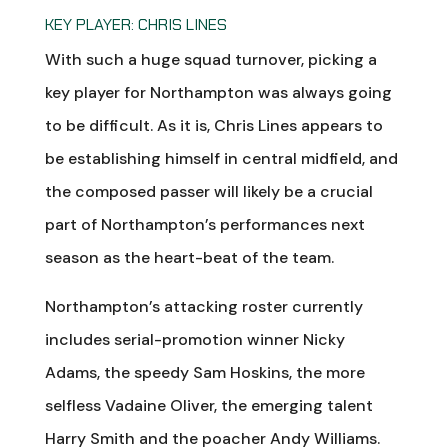
KEY PLAYER: CHRIS LINES
With such a huge squad turnover, picking a
key player for Northampton was always going
to be difficult. As it is, Chris Lines appears to
be establishing himself in central midfield, and
the composed passer will likely be a crucial
part of Northampton’s performances next
season as the heart-beat of the team.
Northampton’s attacking roster currently
includes serial-promotion winner Nicky
Adams, the speedy Sam Hoskins, the more
selfless Vadaine Oliver, the emerging talent
Harry Smith and the poacher Andy Williams.