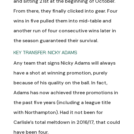
and sitting 21st at the beginning of October.
From there, they finally clicked into gear. Four
wins in five pulled them into mid-table and
another run of four consecutive wins later in
the season guaranteed their survival.
KEY TRANSFER: NICKY ADAMS
Any team that signs Nicky Adams will always
have a shot at winning promotion, purely
because of his quality on the ball. In fact,
Adams has now achieved three promotions in
the past five years (including a league title
with Northampton). Had it not been for
Carlisle’s total meltdown in 2016/17, that could
have been four.