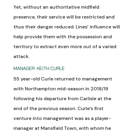
Yet, without an authoritative midfield
presence, their service will be restricted and
thus their danger reduced. Lines’ influence will
help provide them with the possession and
territory to extract even more out of a varied
attack.
MANAGER: KEITH CURLE
55 year-old Curle returned to management
with Northampton mid-season in 2018/19
following his departure from Carlisle at the
end of the previous season. Curle’s first
venture into management was as a player-
manager at Mansfield Town, with whom he