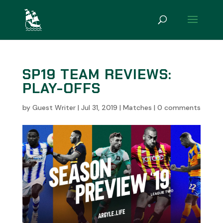
SP19 TEAM REVIEWS:
PLAY-OFFS
by
Guest Writer
|
Jul 31, 2019
|
Matches
|
0 comments