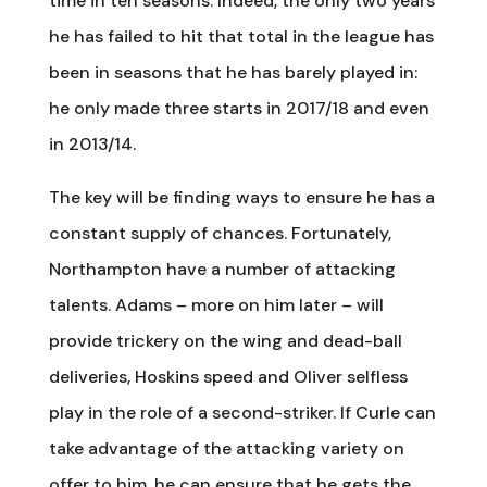
time in ten seasons. Indeed, the only two years
he has failed to hit that total in the league has
been in seasons that he has barely played in:
he only made three starts in 2017/18 and even
in 2013/14.
The key will be finding ways to ensure he has a
constant supply of chances. Fortunately,
Northampton have a number of attacking
talents. Adams – more on him later – will
provide trickery on the wing and dead-ball
deliveries, Hoskins speed and Oliver selfless
play in the role of a second-striker. If Curle can
take advantage of the attacking variety on
offer to him, he can ensure that he gets the