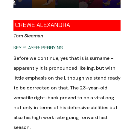
CREWE ALEXANDRA
Tom Sleeman
KEY PLAYER: PERRY NG
Before we continue, yes that is is surname –
apparently it is pronounced like ing, but with
little emphasis on the I, though we stand ready
to be corrected on that. The 23-year-old
versatile right-back proved to be a vital cog
not only in terms of his defensive abilities but
also his high work rate going forward last
season.