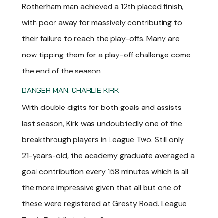
Rotherham man achieved a 12th placed finish,
with poor away for massively contributing to
their failure to reach the play-offs. Many are
now tipping them for a play-off challenge come
the end of the season.
DANGER MAN: CHARLIE KIRK
With double digits for both goals and assists
last season, Kirk was undoubtedly one of the
breakthrough players in League Two. Still only
21-years-old, the academy graduate averaged a
goal contribution every 158 minutes which is all
the more impressive given that all but one of
these were registered at Gresty Road. League