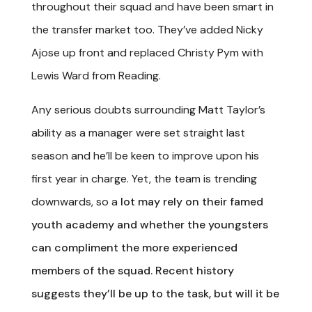
throughout their squad and have been smart in
the transfer market too. They’ve added Nicky
Ajose up front and replaced Christy Pym with
Lewis Ward from Reading.
Any serious doubts surrounding Matt Taylor’s
ability as a manager were set straight last
season and he’ll be keen to improve upon his
first year in charge. Yet, the team is trending
downwards, so a
lot may rely on their famed
youth academy and whether the youngsters
can compliment the more experienced
members of the squad. Recent history
suggests they’ll be up to the task, but will it be