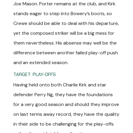
Joe Mason. Porter remains at the club, and Kirk
stands eager to step into Bowery’s boots, so
Crewe should be able to deal with his departure,
yet the composed striker will be a big mess for
them nevertheless. His absense may well be the
difference between another failed play-off push
and an extended season.
TARGET: PLAY-OFFS
Having held onto both Charlie Kirk and star
defender Perry Ng, they have the foundations
for a very good season and should they improve
on last terms away record, they have the quality
in their side to be challenging for the play-offs