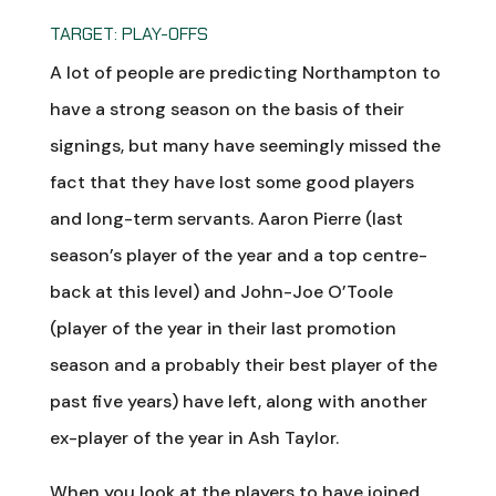
TARGET: PLAY-OFFS
A lot of people are predicting Northampton to
have a strong season on the basis of their
signings, but many have seemingly missed the
fact that they have lost some good players
and long-term servants. Aaron Pierre (last
season’s player of the year and a top centre-
back at this level) and John-Joe O’Toole
(player of the year in their last promotion
season and a probably their best player of the
past five years) have left, along with another
ex-player of the year in Ash Taylor.
When you look at the players to have joined,