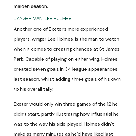
maiden season.
DANGER MAN: LEE HOLMES
Another one of Exeter’s more experienced
players, winger Lee Holmes, is the man to watch
when it comes to creating chances at St James
Park. Capable of playing on either wing, Holmes
created seven goals in 34 league appearances
last season, whilst adding three goals of his own
to his overall tally.
Exeter would only win three games of the 12 he
didn’t start, partly illustrating how influential he
was to the way his side played. Holmes didn’t
make as many minutes as he’d have liked last