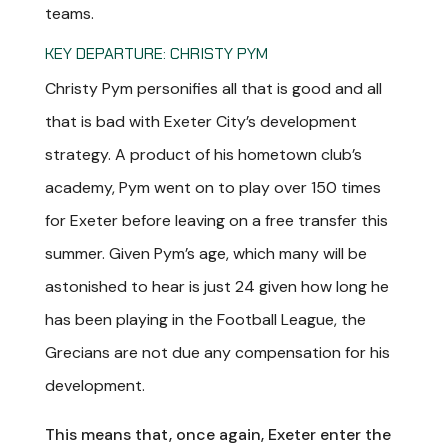
teams.
KEY DEPARTURE: CHRISTY PYM
Christy Pym personifies all that is good and all
that is bad with Exeter City’s development
strategy. A product of his hometown club’s
academy, Pym went on to play over 150 times
for Exeter before leaving on a free transfer this
summer. Given Pym’s age, which many will be
astonished to hear is just 24 given how long he
has been playing in the Football League, the
Grecians are not due any compensation for his
development.
This means that, once again, Exeter enter the