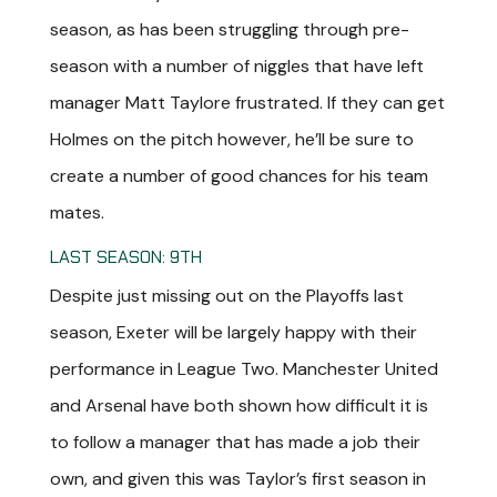
season, as has been struggling through pre-
season with a number of niggles that have left
manager Matt Taylore frustrated. If they can get
Holmes on the pitch however, he’ll be sure to
create a number of good chances for his team
mates.
LAST SEASON: 9TH
Despite just missing out on the Playoffs last
season, Exeter will be largely happy with their
performance in League Two. Manchester United
and Arsenal have both shown how difficult it is
to follow a manager that has made a job their
own, and given this was Taylor’s first season in