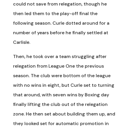
could not save from relegation, though he
then led them to the play-off final the
following season. Curle dotted around for a
number of years before he finally settled at
Carlisle.
Then, he took over a team struggling after
relegation from League One the previous
season. The club were bottom of the league
with no wins in eight, but Curle set to turning
that around, with seven wins by Boxing day
finally lifting the club out of the relegation
zone. He then set about building them up, and
they looked set for automatic promotion in