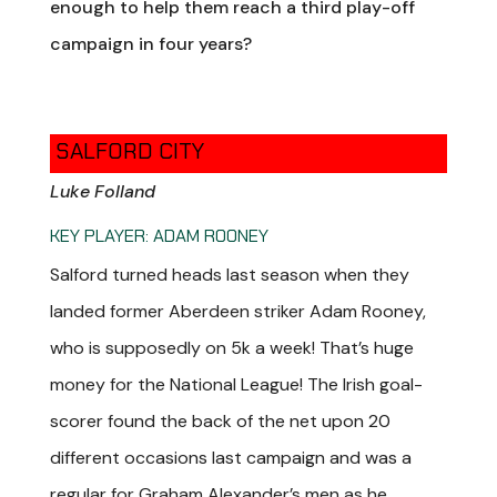
enough to help them reach a third play-off
campaign in four years?
SALFORD CITY
Luke Folland
KEY PLAYER: ADAM ROONEY
Salford turned heads last season when they
landed former Aberdeen striker Adam Rooney,
who is supposedly on 5k a week! That’s huge
money for the National League! The Irish goal-
scorer found the back of the net upon 20
different occasions last campaign and was a
regular for Graham Alexander’s men as he