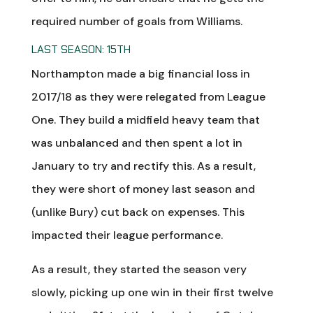
required number of goals from Williams.
LAST SEASON: 15TH
Northampton made a big financial loss in
2017/18 as they were relegated from League
One. They build a midfield heavy team that
was unbalanced and then spent a lot in
January to try and rectify this. As a result,
they were short of money last season and
(unlike Bury) cut back on expenses. This
impacted their league performance.
As a result, they started the season very
slowly, picking up one win in their first twelve