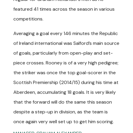
featured 41 times across the season in various
competitions.
A
veraging a goal every 146 minutes the Republic
of Ireland international was Salford’s main source
of goals, particularly from open-play and set-
piece crosses. Rooney is of a very high pedigree;
the striker was once the top goal-scorer in the
Scottish Premiership (2014/15) during his time at
Aberdeen, accumulating 18 goals. It is very likely
that the forward will do the same this season
despite a step-up in division, as the team is
once again very well set up to get him scoring.