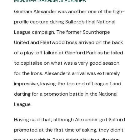
MANAGER: GRAHAM ALEXANDER
Graham Alexander was another one of the high-
profile capture during Salford’s final National
League campaign. The former Scunthorpe
United and Fleetwood boss arrived on the back
of a play-off failure at Glanford Park as he failed
to capitalise on what was a very good season
for the Irons. Alexander’s arrival was extremely
impressive, leaving the top end of League 1 and
darting for a promotion battle in the National
League.
Having said that, although Alexander got Salford
promoted at the first time of asking, they didn’t