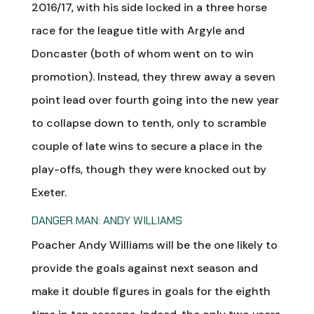
2016/17, with his side locked in a three horse
race for the league title with Argyle and
Doncaster (both of whom went on to win
promotion). Instead, they threw away a seven
point lead over fourth going into the new year
to collapse down to tenth, only to scramble
couple of late wins to secure a place in the
play-offs, though they were knocked out by
Exeter.
DANGER MAN: ANDY WILLIAMS
Poacher Andy Williams will be the one likely to
provide the goals against next season and
make it double figures in goals for the eighth