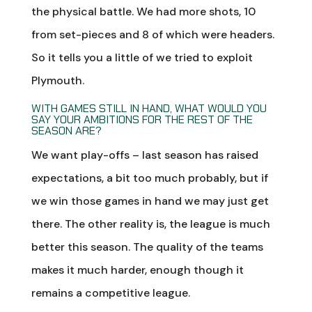
the physical battle. We had more shots, 10
from set-pieces and 8 of which were headers.
So it tells you a little of we tried to exploit
Plymouth.
WITH GAMES STILL IN HAND, WHAT WOULD YOU
SAY YOUR AMBITIONS FOR THE REST OF THE
SEASON ARE?
We want play-offs – last season has raised
expectations, a bit too much probably, but if
we win those games in hand we may just get
there. The other reality is, the league is much
better this season. The quality of the teams
makes it much harder, enough though it
remains a competitive league.