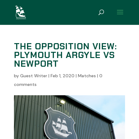
THE OPPOSITION VIEW:
PLYMOUTH ARGYLE VS
NEWPORT
by
Guest Writer
|
Feb 1, 2020
|
Matches
|
0
comments