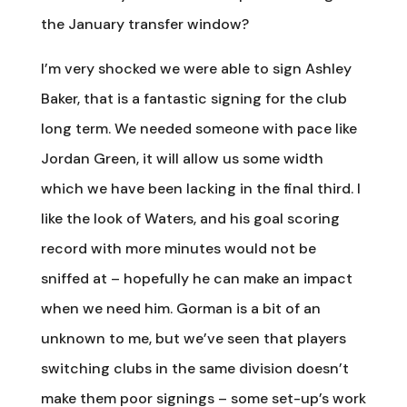
the January transfer window?
I’m very shocked we were able to sign Ashley
Baker, that is a fantastic signing for the club
long term. We needed someone with pace like
Jordan Green, it will allow us some width
which we have been lacking in the final third. I
like the look of Waters, and his goal scoring
record with more minutes would not be
sniffed at – hopefully he can make an impact
when we need him. Gorman is a bit of an
unknown to me, but we’ve seen that players
switching clubs in the same division doesn’t
make them poor signings – some set-up’s work