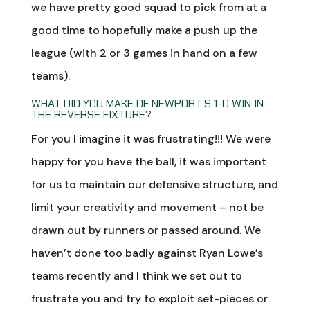
we have pretty good squad to pick from at a
good time to hopefully make a push up the
league (with 2 or 3 games in hand on a few
teams).
WHAT DID YOU MAKE OF NEWPORT’S 1-0 WIN IN
THE REVERSE FIXTURE?
For you I imagine it was frustrating!!! We were
happy for you have the ball, it was important
for us to maintain our defensive structure, and
limit your creativity and movement – not be
drawn out by runners or passed around. We
haven’t done too badly against Ryan Lowe’s
teams recently and I think we set out to
frustrate you and try to exploit set-pieces or