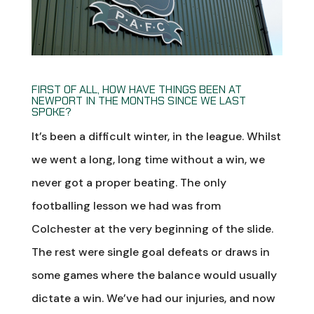
FIRST OF ALL, HOW HAVE THINGS BEEN AT
NEWPORT IN THE MONTHS SINCE WE LAST
SPOKE?
It’s been a difficult winter, in the league. Whilst
we went a long, long time without a win, we
never got a proper beating. The only
footballing lesson we had was from
Colchester at the very beginning of the slide.
The rest were single goal defeats or draws in
some games where the balance would usually
dictate a win. We’ve had our injuries, and now