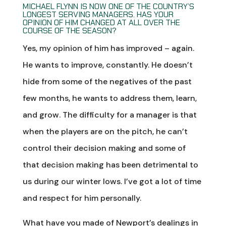
MICHAEL FLYNN IS NOW ONE OF THE COUNTRY’S
LONGEST SERVING MANAGERS. HAS YOUR
OPINION OF HIM CHANGED AT ALL OVER THE
COURSE OF THE SEASON?
Yes, my opinion of him has improved – again.
He wants to improve, constantly. He doesn’t
hide from some of the negatives of the past
few months, he wants to address them, learn,
and grow. The difficulty for a manager is that
when the players are on the pitch, he can’t
control their decision making and some of
that decision making has been detrimental to
us during our winter lows. I’ve got a lot of time
and respect for him personally.
What have you made of Newport’s dealings in