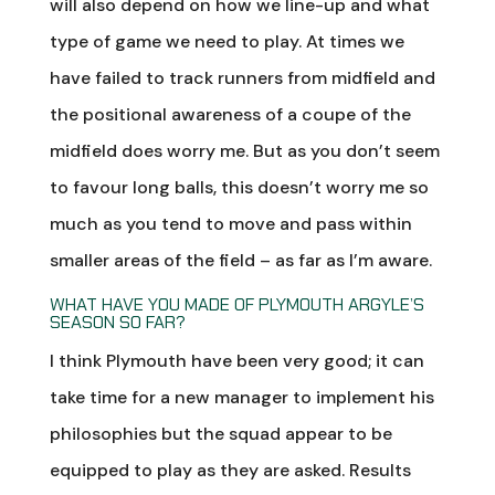
will also depend on how we line-up and what
type of game we need to play. At times we
have failed to track runners from midfield and
the positional awareness of a coupe of the
midfield does worry me. But as you don’t seem
to favour long balls, this doesn’t worry me so
much as you tend to move and pass within
smaller areas of the field – as far as I’m aware.
WHAT HAVE YOU MADE OF PLYMOUTH ARGYLE’S
SEASON SO FAR?
I think Plymouth have been very good; it can
take time for a new manager to implement his
philosophies but the squad appear to be
equipped to play as they are asked. Results