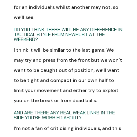
for an individual’s whilst another may not, so
we’ll see.
DO YOU THINK THERE WILL BE ANY DIFFERENCE IN
TACTICAL STYLE FROM NEWPORT AT THE
WEEKEND?
I think it will be similar to the last game. We
may try and press from the front but we won’t
want to be caught out of position, we’ll want
to be tight and compact in our own half to
limit your movement and either try to exploit
you on the break or from dead balls.
AND ARE THERE ANY REAL WEAK LINKS IN THE
SIDE YOU’RE WORRIED ABOUT?
I’m not a fan of criticising individuals, and this