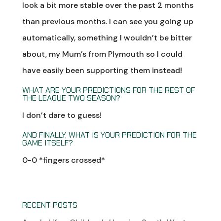
look a bit more stable over the past 2 months
than previous months. I can see you going up
automatically, something I wouldn’t be bitter
about, my Mum’s from Plymouth so I could
have easily been supporting them instead!
WHAT ARE YOUR PREDICTIONS FOR THE REST OF
THE LEAGUE TWO SEASON?
I don’t dare to guess!
AND FINALLY, WHAT IS YOUR PREDICTION FOR THE
GAME ITSELF?
0-0 *fingers crossed*
RECENT POSTS