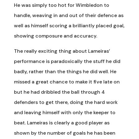
He was simply too hot for Wimbledon to
handle, weaving in and out of their defence as
well as himself scoring a brilliantly placed goal,
showing composure and accuracy.
The really exciting thing about Lameiras’
performance is paradoxically the stuff he did
badly, rather than the things he did well. He
missed a great chance to make it five late on
but he had dribbled the ball through 4
defenders to get there, doing the hard work
and leaving himself with only the keeper to
beat. Lameiras is clearly a good player as
shown by the number of goals he has been