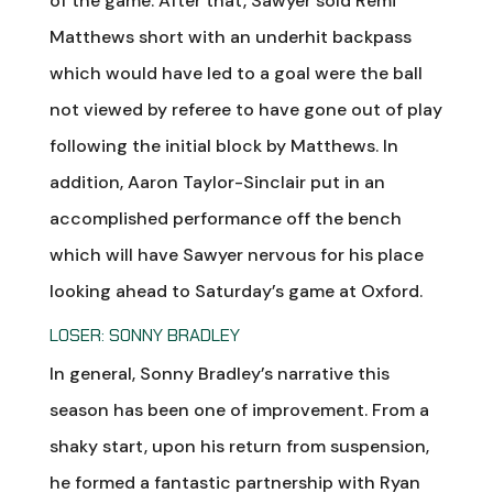
of the game. After that, Sawyer sold Remi
Matthews short with an underhit backpass
which would have led to a goal were the ball
not viewed by referee to have gone out of play
following the initial block by Matthews. In
addition, Aaron Taylor-Sinclair put in an
accomplished performance off the bench
which will have Sawyer nervous for his place
looking ahead to Saturday’s game at Oxford.
LOSER: SONNY BRADLEY
In general, Sonny Bradley’s narrative this
season has been one of improvement. From a
shaky start, upon his return from suspension,
he formed a fantastic partnership with Ryan