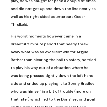
play, he was caught for pace a couple of times
and did not get up and down the line nearly as
well as his right sided counterpart Oscar
Threlkeld,
His worst moments however came in a
dreadful 2 minute period that nearly threw
away what was an excellent win for Argyle.
Rather than clearing the ball to safety, he tried
to play his way out of a situation where he
was being pressed tightly down the left hand
side and ended up playing it to Sonny Bradley
who was himself in a bit of trouble (more on
that later) which led to the Dons’ second goal