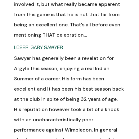
involved it, but what really became apparent
from this game is that he is not that far from
being an excellent one. That’s all before even
mentioning THAT celebration…
LOSER: GARY SAWYER
Sawyer has generally been a revelation for
Argyle this season, enjoying a real Indian
Summer of a career. His form has been
excellent and it has been his best season back
at the club in spite of being 32 years of age.
His reputation however took a bit of a knock
with an uncharacteristically poor
performance against Wimbledon. In general