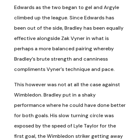
Edwards as the two began to gel and Argyle
climbed up the league. Since Edwards has
been out of the side, Bradley has been equally
effective alongside Zak Vyner in what is
perhaps a more balanced pairing whereby
Bradley’s brute strength and canniness
compliments Vyner’s technique and pace.
This however was not at all the case against
Wimbledon. Bradley put in a shaky
performance where he could have done better
for both goals. His slow turning circle was
exposed by the speed of Lyle Taylor for the
first goal, the Wimbledon striker getting away