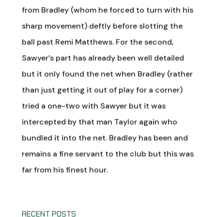
from Bradley (whom he forced to turn with his
sharp movement) deftly before slotting the
ball past Remi Matthews. For the second,
Sawyer’s part has already been well detailed
but it only found the net when Bradley (rather
than just getting it out of play for a corner)
tried a one-two with Sawyer but it was
intercepted by that man Taylor again who
bundled it into the net. Bradley has been and
remains a fine servant to the club but this was
far from his finest hour.
RECENT POSTS