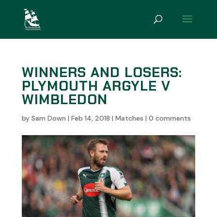
WINNERS AND LOSERS:
PLYMOUTH ARGYLE V
WIMBLEDON
by
Sam Down
|
Feb 14, 2018
|
Matches
|
0 comments