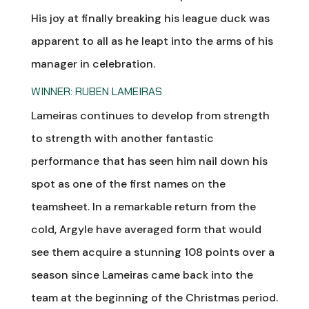
His joy at finally breaking his league duck was
apparent to all as he leapt into the arms of his
manager in celebration.
WINNER: RUBEN LAMEIRAS
Lameiras continues to develop from strength
to strength with another fantastic
performance that has seen him nail down his
spot as one of the first names on the
teamsheet. In a remarkable return from the
cold, Argyle have averaged form that would
see them acquire a stunning 108 points over a
season since Lameiras came back into the
team at the beginning of the Christmas period.