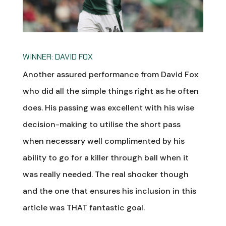
WINNER: DAVID FOX
Another assured performance from David Fox
who did all the simple things right as he often
does. His passing was excellent with his wise
decision-making to utilise the short pass
when necessary well complimented by his
ability to go for a killer through ball when it
was really needed. The real shocker though
and the one that ensures his inclusion in this
article was THAT fantastic goal.