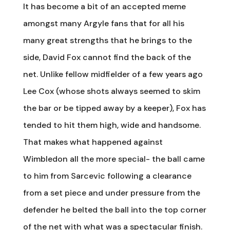
It has become a bit of an accepted meme
amongst many Argyle fans that for all his
many great strengths that he brings to the
side, David Fox cannot find the back of the
net. Unlike fellow midfielder of a few years ago
Lee Cox (whose shots always seemed to skim
the bar or be tipped away by a keeper), Fox has
tended to hit them high, wide and handsome.
That makes what happened against
Wimbledon all the more special- the ball came
to him from Sarcevic following a clearance
from a set piece and under pressure from the
defender he belted the ball into the top corner
of the net with what was a spectacular finish.