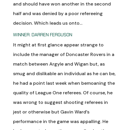
and should have won another in the second
half and was denied by a poor refereeing
decision. Which leads us onto…
WINNER: DARREN FERGUSON
It might at first glance appear strange to
include the manager of Doncaster Rovers in a
match between Argyle and Wigan but, as
smug and dislikable an individual as he can be,
he had a point last week when bemoaning the
quality of League One referees. Of course, he
was wrong to suggest shooting referees in
jest or otherwise but Gavin Ward’s
performance in the game was appalling. He