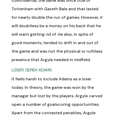
coincidental, the same was once true of
Tottenham with Gareth Bale and that lasted
for nearly double the run of games. However, it
will doubtless be a money on his back that he
will want getting rid of. He also, in spite of
good moments, tended to drift in and out of
the game and was not the physical or ruthless
presence that Argyle needed in midfield.
LOSER: DEREK ADAMS
It feels harsh to include Adams as a loser
today. In theory, the game was won by the
manager but lost by the players. Argyle carved
open a number of goalscoring opportunities.
Apart from the contested penalties, Argyle