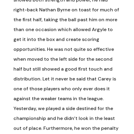
right-back Nathan Byrne on toast for much of
the first half, taking the ball past him on more
than one occasion which allowed Argyle to
get it into the box and create scoring
opportunities. He was not quite so effective
when moved to the left side for the second
half but still showed a good first touch and
distribution. Let it never be said that Carey is
one of those players who only ever does it
against the weaker teams in the league.
Yesterday, we played a side destined for the
championship and he didn’t look in the least
out of place. Furthermore, he won the penalty