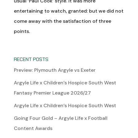
usual ‘Paul Cook’ style. It was more
entertaining to watch, granted: but we did not
come away with the satisfaction of three
points.
RECENT POSTS
Preview: Plymouth Argyle vs Exeter
Argyle Life x Children’s Hospice South West
Fantasy Premier League 2026/27
Argyle Life x Children’s Hospice South West
Going Four Gold – Argyle Life x Football
Content Awards