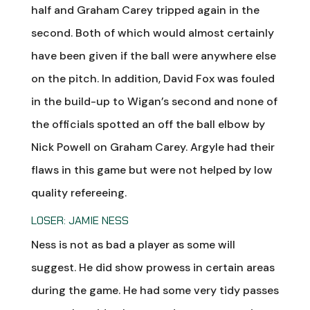
half and Graham Carey tripped again in the
second. Both of which would almost certainly
have been given if the ball were anywhere else
on the pitch. In addition, David Fox was fouled
in the build-up to Wigan’s second and none of
the officials spotted an off the ball elbow by
Nick Powell on Graham Carey. Argyle had their
flaws in this game but were not helped by low
quality refereeing.
LOSER: JAMIE NESS
Ness is not as bad a player as some will
suggest. He did show prowess in certain areas
during the game. He had some very tidy passes