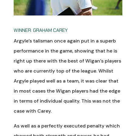
WINNER: GRAHAM CAREY
Argyle’s talisman once again put in a superb
performance in the game, showing that he is
right up there with the best of Wigan’s players
who are currently top of the league. Whilst
Argyle played well as a team, it was clear that
in most cases the Wigan players had the edge
in terms of individual quality. This was not the
case with Carey.
As well as a perfectly executed penalty which
showed both strength and power, he had