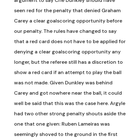
argument to say Che Dunkley should have
seen red for the penalty that denied Graham
Carey a clear goalscoring opportunity before
our penalty. The rules have changed to say
that a red card does not have to be applied for
denying a clear goalscoring opportunity any
longer, but the referee still has a discretion to
show a red card if an attempt to play the ball
was not made. Given Dunkley was behind
Carey and got nowhere near the ball, it could
well be said that this was the case here. Argyle
had two other strong penalty shouts aside the
one that one given: Ruben Lameiras was
seemingly shoved to the ground in the first