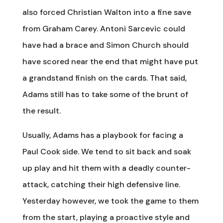
also forced Christian Walton into a fine save
from Graham Carey. Antoni Sarcevic could
have had a brace and Simon Church should
have scored near the end that might have put
a grandstand finish on the cards. That said,
Adams still has to take some of the brunt of
the result.
Usually, Adams has a playbook for facing a
Paul Cook side. We tend to sit back and soak
up play and hit them with a deadly counter-
attack, catching their high defensive line.
Yesterday however, we took the game to them
from the start, playing a proactive style and