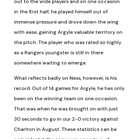
out to the wide players and on one occasion
in the first half, he played himself out of
immense pressure and drove down the wing
with ease, gaining Argyle valuable territory on
the pitch. The player who was rated so highly
as a Rangers youngster is still in there
somewhere waiting to emerge.
What reflects badly on Ness, however, is his
record. Out of 14 games for Argyle, he has only
been on the winning team on one occasion.
That was when he was brought on with just
30 seconds to go in our 2-0 victory against
Charlton in August. These statistics can be