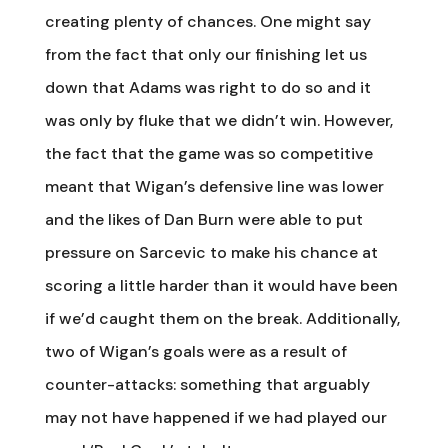
creating plenty of chances. One might say
from the fact that only our finishing let us
down that Adams was right to do so and it
was only by fluke that we didn’t win. However,
the fact that the game was so competitive
meant that Wigan’s defensive line was lower
and the likes of Dan Burn were able to put
pressure on Sarcevic to make his chance at
scoring a little harder than it would have been
if we’d caught them on the break. Additionally,
two of Wigan’s goals were as a result of
counter-attacks: something that arguably
may not have happened if we had played our