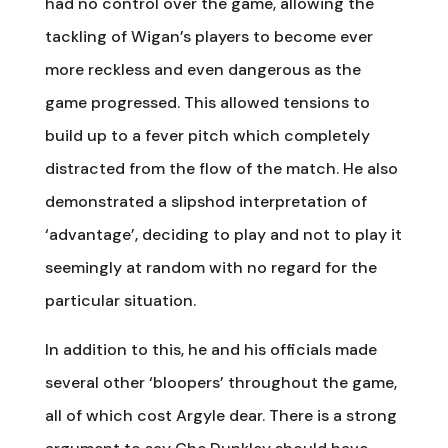
had no control over the game, allowing the
tackling of Wigan’s players to become ever
more reckless and even dangerous as the
game progressed. This allowed tensions to
build up to a fever pitch which completely
distracted from the flow of the match. He also
demonstrated a slipshod interpretation of
‘advantage’, deciding to play and not to play it
seemingly at random with no regard for the
particular situation.
In addition to this, he and his officials made
several other ‘bloopers’ throughout the game,
all of which cost Argyle dear. There is a strong