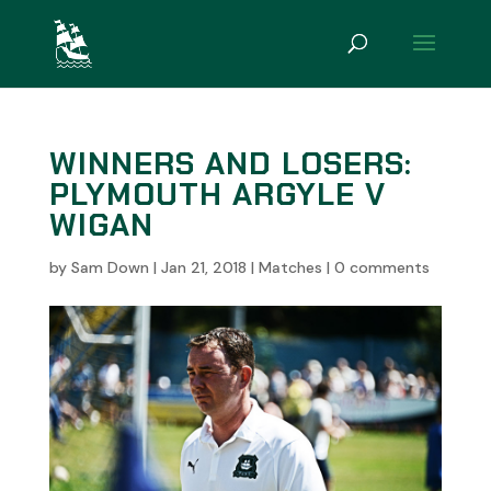
WINNERS AND LOSERS:
PLYMOUTH ARGYLE V
WIGAN
by
Sam Down
|
Jan 21, 2018
|
Matches
|
0 comments