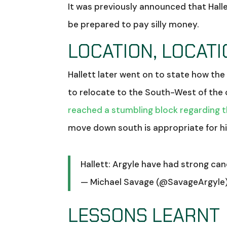
It was previously announced that Hall
be prepared to pay silly money.
LOCATION, LOCATI
Hallett later went on to state how th
to relocate to the South-West of the 
reached a stumbling block regarding 
move down south is appropriate for hi
Hallett: Argyle have had strong can
— Michael Savage (@SavageArgyle
LESSONS LEARNT