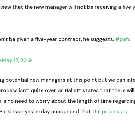
rview that the new manager will not be receiving a five 
n’t be given a five-year contract, he suggests.
#pafc
)
May 17, 2019
 potential new managers at this point but we can inf
rocess isn’t quite over, as Hallett states that there will
 is no need to worry about the length of time regardin
Parkinson yesterday announced that the
process is