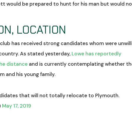
ett would be prepared to hunt for his man but would n
ON, LOCATION
e club has received strong candidates whom were unwill
country. As stated yesterday,
Lowe has reportedly
the distance
and is currently contemplating whether th
m and his young family.
didates that will not totally relocate to Plymouth.
)
May 17, 2019