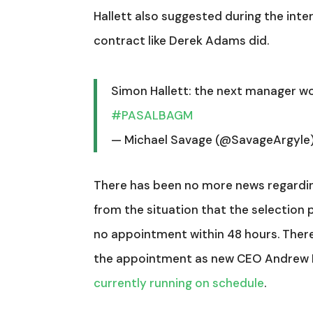
Hallett also suggested during the inte
contract like Derek Adams did.
Simon Hallett: the next manager wo
#PASALBAGM
— Michael Savage (@SavageArgyle
There has been no more news regarding
from the situation that the selection p
no appointment within 48 hours. There
the appointment as new CEO Andrew 
currently running on schedule
.