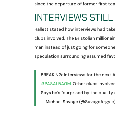
since the departure of former first 
INTERVIEWS STILL
Hallett stated how interviews had tak
clubs involved. The Bristolian milliona
man instead of just going for someone
speculation surrounding assumed fav
BREAKING: Interviews for the next 
#PASALBAGM
. Other clubs involved
Says he’s “surprised by the quality 
— Michael Savage (@SavageArgyle