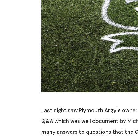
Last night saw Plymouth Argyle owner 
Q&A which was well document by Michae
many answers to questions that the G