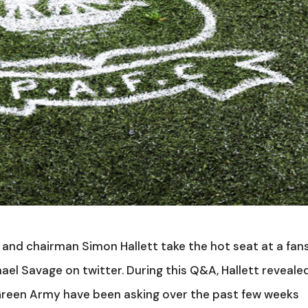
and chairman Simon Hallett take the hot seat at a fan
l Savage on twitter. During this Q&A, Hallett reveale
reen Army have been asking over the past few weeks