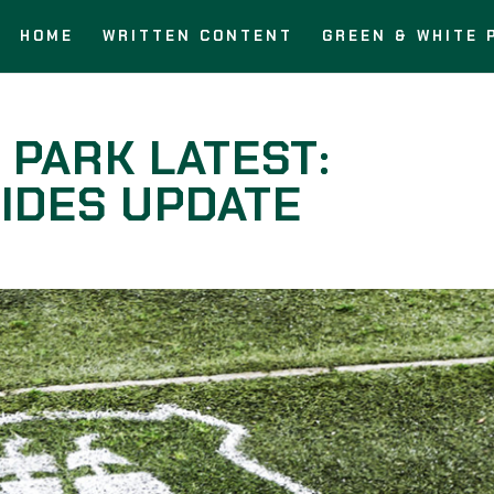
HOME
WRITTEN CONTENT
GREEN & WHITE 
 PARK LATEST:
IDES UPDATE