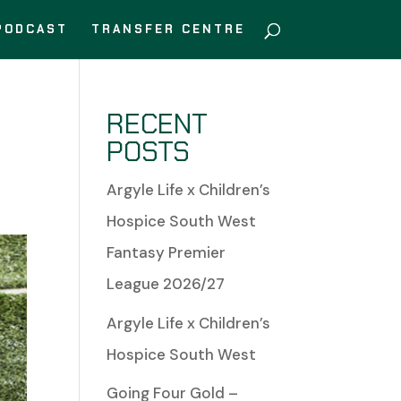
PODCAST
TRANSFER CENTRE
RECENT
POSTS
Argyle Life x Children’s
Hospice South West
Fantasy Premier
League 2026/27
Argyle Life x Children’s
Hospice South West
Going Four Gold –