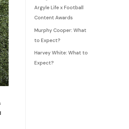
Argyle Life x Football
Content Awards
Murphy Cooper: What
to Expect?
Harvey White: What to
Expect?
s
d