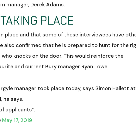
team manager, Derek Adams.
 TAKING PLACE
en place and that some of these interviewees have oth
ire also confirmed that he is prepared to hunt for the ri
 who knocks on the door. This would reinforce the
ourite and current Bury manager Ryan Lowe.
Argyle manager took place today, says Simon Hallett at
, he says.
of applicants”.
)
May 17, 2019