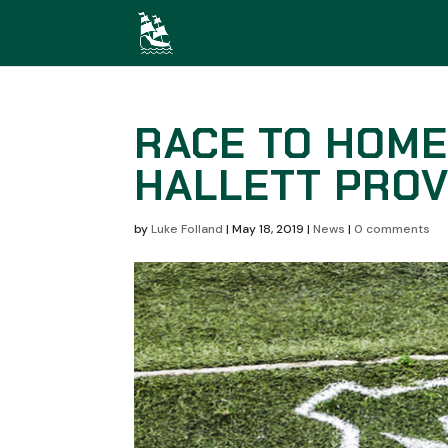
RACE TO HOME
HALLETT PROV
by
Luke Folland
|
May 18, 2019
|
News
|
0 comments