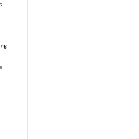
ot
ing
e