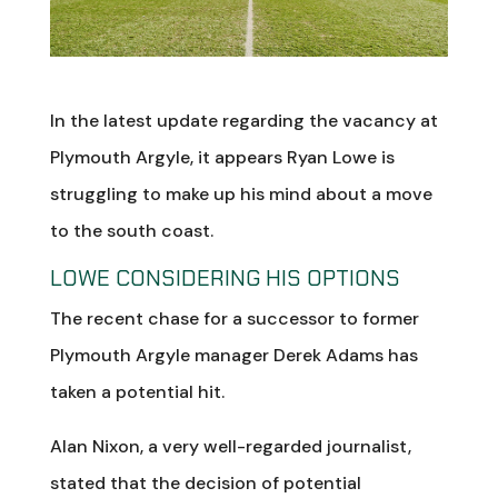
In the latest update regarding the vacancy at
Plymouth Argyle, it appears Ryan Lowe is
struggling to make up his mind about a move
to the south coast.
LOWE CONSIDERING HIS OPTIONS
The recent chase for a successor to former
Plymouth Argyle manager Derek Adams has
taken a potential hit.
Alan Nixon, a very well-regarded journalist,
stated that the decision of potential