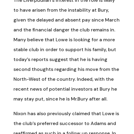
The Liverpudlian’s interest in the role is likely
to have arisen from the instability at Bury,
given the delayed and absent pay since March
and the financial danger the club remains in.
Many believe that Lowe is looking for a more
stable club in order to support his family, but
today’s reports suggest that he is having
second thoughts regarding his move from the
North-West of the country. Indeed, with the
recent news of potential investors at Bury he
may stay put, since he is Mr.Bury after all.
Nixon has also previously claimed that Lowe is
the club’s preferred successor to Adams and
reaffirmed as such in a follow up response. In