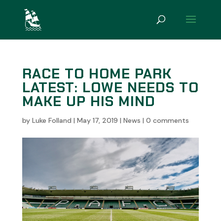
RACE TO HOME PARK
LATEST: LOWE NEEDS TO
MAKE UP HIS MIND
by
Luke Folland
|
May 17, 2019
|
News
|
0 comments