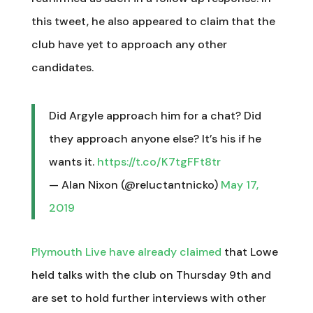
this tweet, he also appeared to claim that the
club have yet to approach any other
candidates.
Did Argyle approach him for a chat? Did
they approach anyone else? It’s his if he
wants it.
https://t.co/K7tgFFt8tr
— Alan Nixon (@reluctantnicko)
May 17,
2019
Plymouth Live have already claimed
that Lowe
held talks with the club on Thursday 9th and
are set to hold further interviews with other