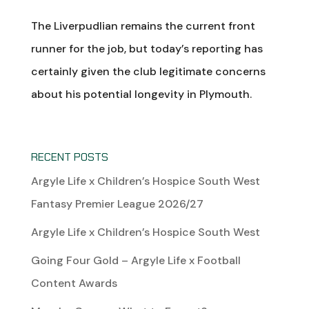
The Liverpudlian remains the current front
runner for the job, but today’s reporting has
certainly given the club legitimate concerns
about his potential longevity in Plymouth.
RECENT POSTS
Argyle Life x Children’s Hospice South West
Fantasy Premier League 2026/27
Argyle Life x Children’s Hospice South West
Going Four Gold – Argyle Life x Football
Content Awards