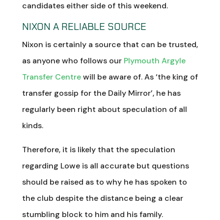
candidates either side of this weekend.
NIXON A RELIABLE SOURCE
Nixon is certainly a source that can be trusted,
as anyone who follows our
Plymouth Argyle
Transfer Centre
will be aware of. As ‘the king of
transfer gossip for the Daily Mirror’, he has
regularly been right about speculation of all
kinds.
Therefore, it is likely that the speculation
regarding Lowe is all accurate but questions
should be raised as to why he has spoken to
the club despite the distance being a clear
stumbling block to him and his family.