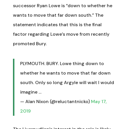
successor Ryan Lowe is “down to whether he
wants to move that far down south.” The
statement indicates that this is the final
factor regarding Lowe’s move from recently
promoted Bury.
PLYMOUTH. BURY. Lowe thing down to
whether he wants to move that far down
south. Only so long Argyle will wait I would
imagine …
— Alan Nixon (@reluctantnicko)
May 17,
2019