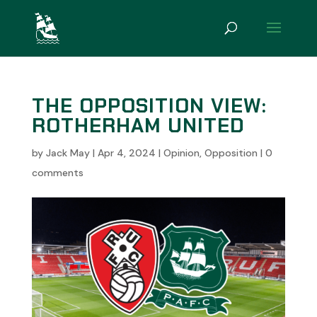
THE OPPOSITION VIEW:
ROTHERHAM UNITED
by
Jack May
|
Apr 4, 2024
|
Opinion
,
Opposition
|
0
comments