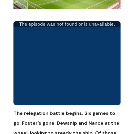
The relegation battle begins. Six games to
go. Foster’s gone. Dewsnip and Nance at the
wheel, looking to steady the ship. Of those