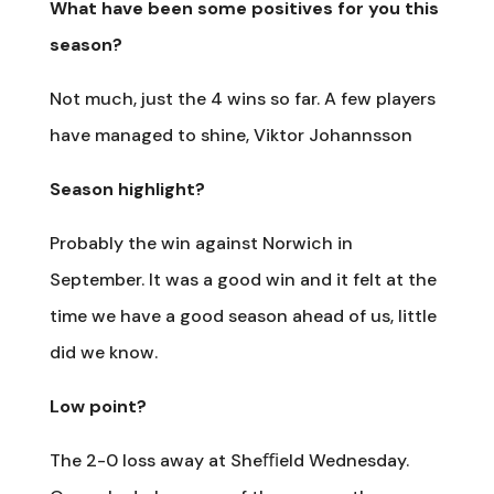
What have been some positives for you this
season?
Not much, just the 4 wins so far. A few players
have managed to shine, Viktor Johannsson
Season highlight?
Probably the win against Norwich in
September. It was a good win and it felt at the
time we have a good season ahead of us, little
did we know.
Low point?
The 2-0 loss away at Sheﬃeld Wednesday.