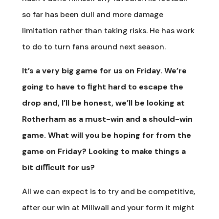
so far has been dull and more damage
limitation rather than taking risks. He has work
to do to turn fans around next season.
It’s a very big game for us on Friday. We’re
going to have to ﬁght hard to escape the
drop and, I’ll be honest, we’ll be looking at
Rotherham as a must-win and a should-win
game. What will you be hoping for from the
game on Friday? Looking to make things a
bit diﬃcult for us?
All we can expect is to try and be competitive,
after our win at Millwall and your form it might