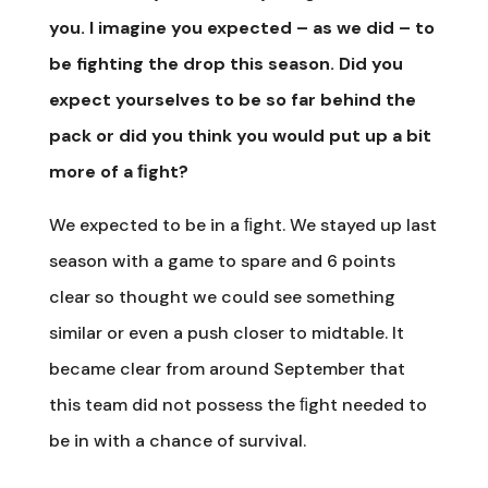
you. I imagine you expected – as we did – to
be fighting the drop this season. Did you
expect yourselves to be so far behind the
pack or did you think you would put up a bit
more of a ﬁght?
We expected to be in a ﬁght. We stayed up last
season with a game to spare and 6 points
clear so thought we could see something
similar or even a push closer to midtable. It
became clear from around September that
this team did not possess the ﬁght needed to
be in with a chance of survival.