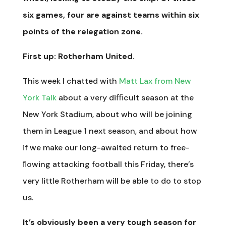
six games, four are against teams within six
points of the relegation zone.
First up: Rotherham United.
This week I chatted with
Matt Lax from New
York Talk
about a very diﬃcult season at the
New York Stadium, about who will be joining
them in League 1 next season, and about how
if we make our long-awaited return to free-
ﬂowing attacking football this Friday, there’s
very little Rotherham will be able to do to stop
us.
It’s obviously been a very tough season for