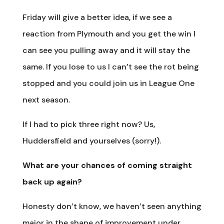
Friday will give a better idea, if we see a
reaction from Plymouth and you get the win I
can see you pulling away and it will stay the
same. If you lose to us I can’t see the rot being
stopped and you could join us in League One
next season.
If I had to pick three right now? Us,
Huddersfield and yourselves (sorry!).
What are your chances of coming straight
back up again?
Honesty don’t know, we haven’t seen anything
major in the shape of improvement under