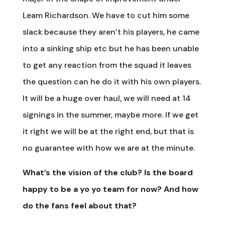
Leam Richardson. We have to cut him some
slack because they aren’t his players, he came
into a sinking ship etc but he has been unable
to get any reaction from the squad it leaves
the question can he do it with his own players.
It will be a huge over haul, we will need at 14
signings in the summer, maybe more. If we get
it right we will be at the right end, but that is
no guarantee with how we are at the minute.
What’s the vision of the club? Is the board
happy to be a yo yo team for now? And how
do the fans feel about that?