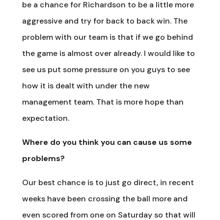
be a chance for Richardson to be a little more
aggressive and try for back to back win. The
problem with our team is that if we go behind
the game is almost over already. I would like to
see us put some pressure on you guys to see
how it is dealt with under the new
management team. That is more hope than
expectation.
Where do you think you can cause us some
problems?
Our best chance is to just go direct, in recent
weeks have been crossing the ball more and
even scored from one on Saturday so that will