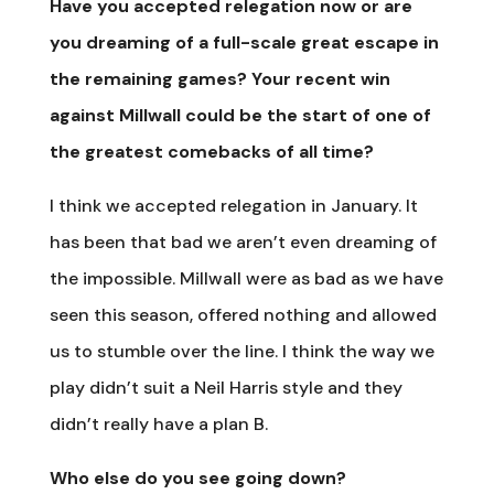
Have you accepted relegation now or are
you dreaming of a full-scale great escape in
the remaining games? Your recent win
against Millwall could be the start of one of
the greatest comebacks of all time?
I think we accepted relegation in January. It
has been that bad we aren’t even dreaming of
the impossible. Millwall were as bad as we have
seen this season, offered nothing and allowed
us to stumble over the line. I think the way we
play didn’t suit a Neil Harris style and they
didn’t really have a plan B.
Who else do you see going down?