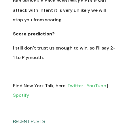
had we would have even less points. If you
attack with intent it is very unlikely we will
stop you from scoring.
Score prediction?
I still don’t trust us enough to win, so I’ll say 2-
1 to Plymouth.
Find New York Talk, here:
Twitter
|
YouTube
|
Spotify
RECENT POSTS