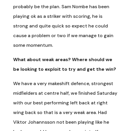
probably be the plan. Sam Nombe has been
playing ok as a striker with scoring, he is
strong and quite quick so expect he could
cause a problem or two if we manage to gain
some momentum.
What about weak areas? Where should we
be looking to exploit to try and get the win?
We have a very makeshift defence, strongest
midﬁelders at centre half, we ﬁnished Saturday
with our best performing left back at right
wing back so that is a very weak area. Had
Viktor Johannsson not been playing like he