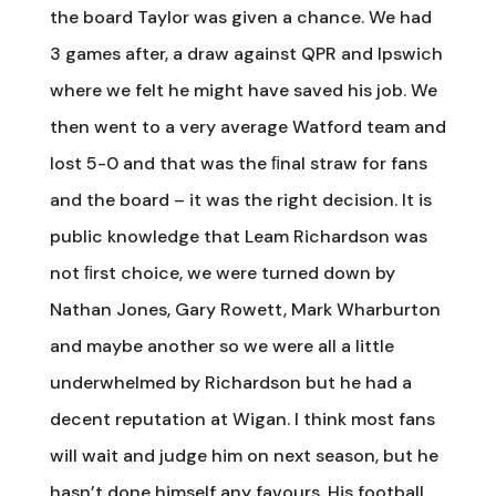
the board Taylor was given a chance. We had
3 games after, a draw against QPR and Ipswich
where we felt he might have saved his job. We
then went to a very average Watford team and
lost 5-0 and that was the ﬁnal straw for fans
and the board – it was the right decision. It is
public knowledge that Leam Richardson was
not ﬁrst choice, we were turned down by
Nathan Jones, Gary Rowett, Mark Wharburton
and maybe another so we were all a little
underwhelmed by Richardson but he had a
decent reputation at Wigan. I think most fans
will wait and judge him on next season, but he
hasn’t done himself any favours. His football