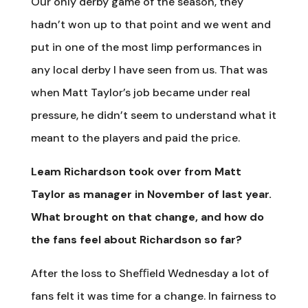
Our only derby game of the season, they
hadn’t won up to that point and we went and
put in one of the most limp performances in
any local derby I have seen from us. That was
when Matt Taylor’s job became under real
pressure, he didn’t seem to understand what it
meant to the players and paid the price.
Leam Richardson took over from Matt
Taylor as manager in November of last year.
What brought on that change, and how do
the fans feel about Richardson so far?
After the loss to Sheﬃeld Wednesday a lot of
fans felt it was time for a change. In fairness to