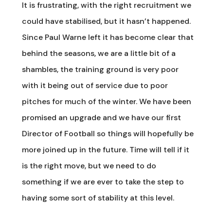
It is frustrating, with the right recruitment we
could have stabilised, but it hasn’t happened.
Since Paul Warne left it has become clear that
behind the seasons, we are a little bit of a
shambles, the training ground is very poor
with it being out of service due to poor
pitches for much of the winter. We have been
promised an upgrade and we have our first
Director of Football so things will hopefully be
more joined up in the future. Time will tell if it
is the right move, but we need to do
something if we are ever to take the step to
having some sort of stability at this level.