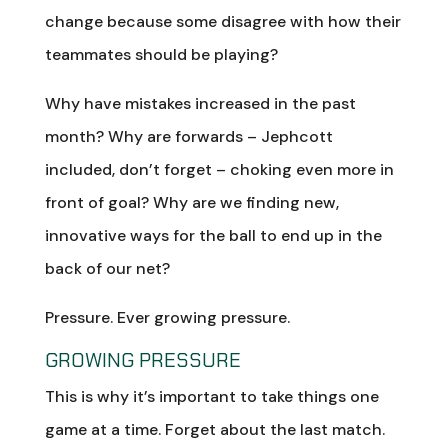
change because some disagree with how their
teammates should be playing?
Why have mistakes increased in the past
month? Why are forwards – Jephcott
included, don’t forget – choking even more in
front of goal? Why are we finding new,
innovative ways for the ball to end up in the
back of our net?
Pressure. Ever growing pressure.
GROWING PRESSURE
This is why it’s important to take things one
game at a time. Forget about the last match.