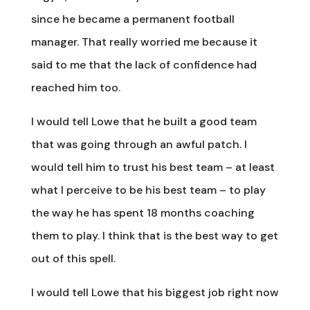
since he became a permanent football
manager. That really worried me because it
said to me that the lack of confidence had
reached him too.
I would tell Lowe that he built a good team
that was going through an awful patch. I
would tell him to trust his best team – at least
what I perceive to be his best team – to play
the way he has spent 18 months coaching
them to play. I think that is the best way to get
out of this spell.
I would tell Lowe that his biggest job right now