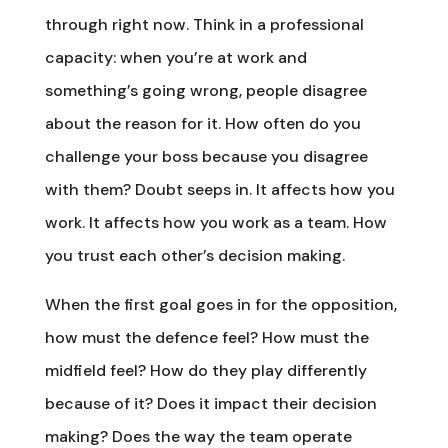
through right now. Think in a professional
capacity: when you’re at work and
something’s going wrong, people disagree
about the reason for it. How often do you
challenge your boss because you disagree
with them? Doubt seeps in. It affects how you
work. It affects how you work as a team. How
you trust each other’s decision making.
When the first goal goes in for the opposition,
how must the defence feel? How must the
midfield feel? How do they play differently
because of it? Does it impact their decision
making? Does the way the team operate