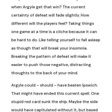
when Argyle get that win? The current
certainty of defeat will fade slightly. How
different will the players feel? Taking things
one game at a time is a cliche because it can
be hard to do. Like telling yourself to fall asleep
as though that will break your insomnia.
Breaking the pattern of defeat will make it
easier to push those negative, distracting
thoughts to the back of your mind.
Argyle could – should – have beaten Ipswich.
That might have ended this current spell. One
stupid red card sunk the ship. Maybe the side
would have capitulated without it, but based