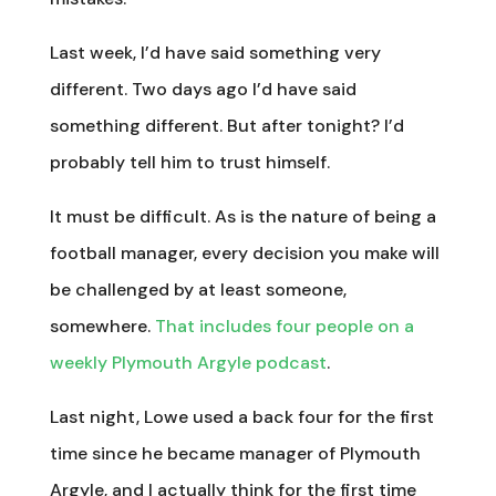
Last week, I’d have said something very
different. Two days ago I’d have said
something different. But after tonight? I’d
probably tell him to trust himself.
It must be difficult. As is the nature of being a
football manager, every decision you make will
be challenged by at least someone,
somewhere.
That includes four people on a
weekly Plymouth Argyle podcast
.
Last night, Lowe used a back four for the first
time since he became manager of Plymouth
Argyle, and I actually think for the first time