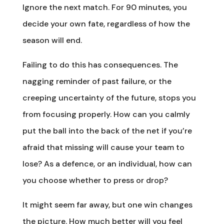
Ignore the next match. For 90 minutes, you
decide your own fate, regardless of how the
season will end.
Failing to do this has consequences. The
nagging reminder of past failure, or the
creeping uncertainty of the future, stops you
from focusing properly. How can you calmly
put the ball into the back of the net if you’re
afraid that missing will cause your team to
lose? As a defence, or an individual, how can
you choose whether to press or drop?
It might seem far away, but one win changes
the picture. How much better will you feel