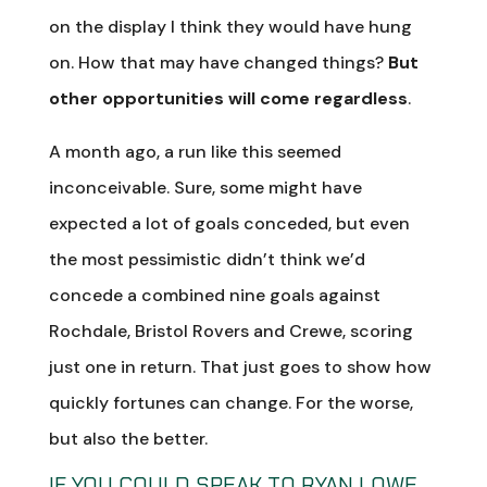
on the display I think they would have hung
on. How that may have changed things?
But
other opportunities will come regardless
.
A month ago, a run like this seemed
inconceivable. Sure, some might have
expected a lot of goals conceded, but even
the most pessimistic didn’t think we’d
concede a combined nine goals against
Rochdale, Bristol Rovers and Crewe, scoring
just one in return. That just goes to show how
quickly fortunes can change. For the worse,
but also the better.
IF YOU COULD SPEAK TO RYAN LOWE