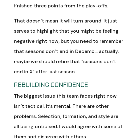
finished three points from the play-offs.
That doesn’t mean it will turn around. It just
serves to highlight that you might be feeling
negative right now, but you need to remember
that seasons don’t end in Decemb… actually,
maybe we should retire that “seasons don’t
end in X” after last season…
REBUILDING CONFIDENCE
The biggest issue this team faces right now
isn’t tactical, it’s mental. There are other
problems. Selection, formation, and style are
all being criticised. I would agree with some of
them and disagree with others.