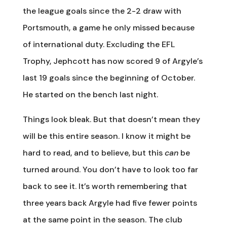
the league goals since the 2-2 draw with
Portsmouth, a game he only missed because
of international duty. Excluding the EFL
Trophy, Jephcott has now scored 9 of Argyle’s
last 19 goals since the beginning of October.
He started on the bench last night.
Things look bleak. But that doesn’t mean they
will be this entire season. I know it might be
hard to read, and to believe, but this
can
be
turned around. You don’t have to look too far
back to see it. It’s worth remembering that
three years back Argyle had five fewer points
at the same point in the season. The club