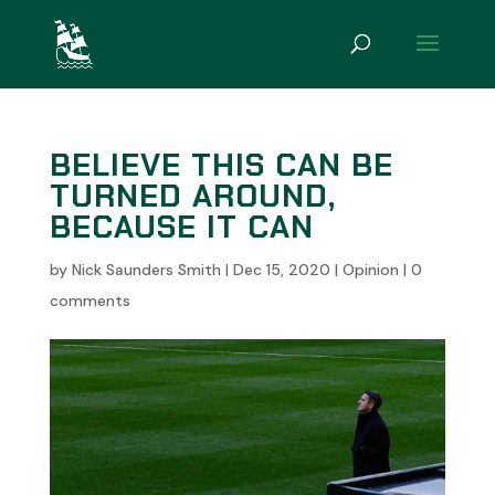
BELIEVE THIS CAN BE
TURNED AROUND,
BECAUSE IT CAN
by
Nick Saunders Smith
|
Dec 15, 2020
|
Opinion
|
0
comments