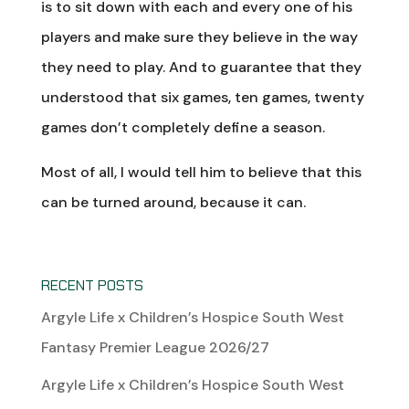
is to sit down with each and every one of his
players and make sure they believe in the way
they need to play. And to guarantee that they
understood that six games, ten games, twenty
games don’t completely define a season.
Most of all, I would tell him to believe that this
can be turned around, because it can.
RECENT POSTS
Argyle Life x Children’s Hospice South West
Fantasy Premier League 2026/27
Argyle Life x Children’s Hospice South West