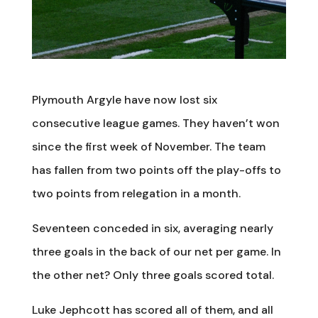
Plymouth Argyle have now lost six
consecutive league games. They haven’t won
since the first week of November. The team
has fallen from two points off the play-offs to
two points from relegation in a month.
Seventeen conceded in six, averaging nearly
three goals in the back of our net per game. In
the other net? Only three goals scored total.
Luke Jephcott has scored all of them, and all