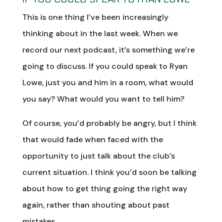
This is one thing I’ve been increasingly
thinking about in the last week. When we
record our next podcast, it’s something we’re
going to discuss. If you could speak to Ryan
Lowe, just you and him in a room, what would
you say? What would you want to tell him?
Of course, you’d probably be angry, but I think
that would fade when faced with the
opportunity to just talk about the club’s
current situation. I think you’d soon be talking
about how to get thing going the right way
again, rather than shouting about past
mistakes.