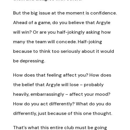
But the big issue at the moment is confidence.
Ahead of a game, do you believe that Argyle
will win? Or are you half-jokingly asking how
many the team will concede. Half-joking
because to think too seriously about it would
be depressing.
How does that feeling affect you? How does
the belief that Argyle will lose – probably
heavily, embarrassingly – affect your mood?
How do you act differently? What do you do
differently, just because of this one thought.
That’s what this entire club must be going