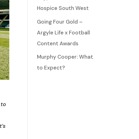
Hospice South West
Going Four Gold –
Argyle Life x Football
Content Awards
Murphy Cooper: What
to Expect?
 to
t’s