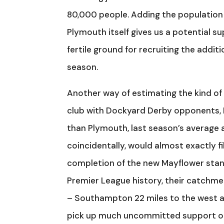
80,000 people. Adding the population 
Plymouth itself gives us a potential su
fertile ground for recruiting the addi
season.
Another way of estimating the kind of
club with Dockyard Derby opponents, P
than Plymouth, last season’s average 
coincidentally, would almost exactly 
completion of the new Mayflower stand
Premier League history, their catchmen
– Southampton 22 miles to the west an
pick up much uncommitted support ou