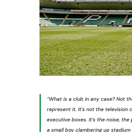
“What is a club in any case? Not th
represent it. It’s not the televisio
executive boxes. It’s the noise, the p
a small boy clambering up stadium st