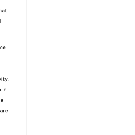
hat
d
ome
t
ity.
 in
 a
 are