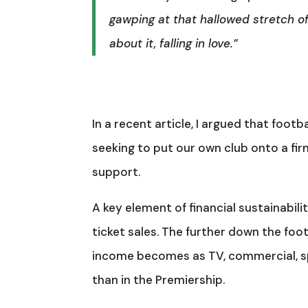
gawping at that hallowed stretch of
about it, falling in love.”
In a recent article, I argued that footb
seeking to put our own club onto a fir
support.
A key element of financial sustainabi
ticket sales. The further down the fo
income becomes as TV, commercial, sp
than in the Premiership.