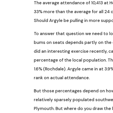
The average attendance of 10,413 at H
33% more than the average for all 24 clu
Should Argyle be pulling in more suppor
To answer that question we need to loo
bums on seats depends partly on the 
did an interesting exercise recently, 
percentage of the local population. Th
1.6% (Rochdale). Argyle came in at 3.9%
rank on actual attendance.
But those percentages depend on how th
relatively sparsely populated southwes
Plymouth. But where do you draw the l