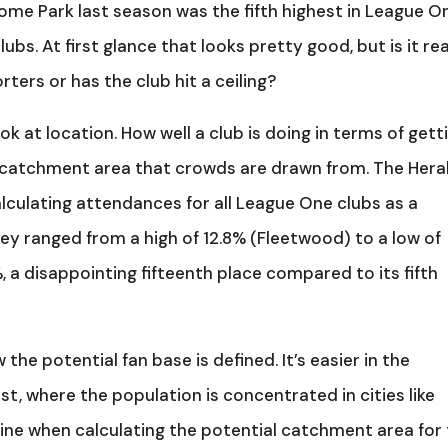
ome Park last season was the fifth highest in League O
bs. At first glance that looks pretty good, but is it rea
ters or has the club hit a ceiling?
k at location. How well a club is doing in terms of gett
catchment area that crowds are drawn from. The Hera
calculating attendances for all League One clubs as a
ey ranged from a high of 12.8% (Fleetwood) to a low of
, a disappointing fifteenth place compared to its fifth
e potential fan base is defined. It’s easier in the
t, where the population is concentrated in cities like
ine when calculating the potential catchment area for