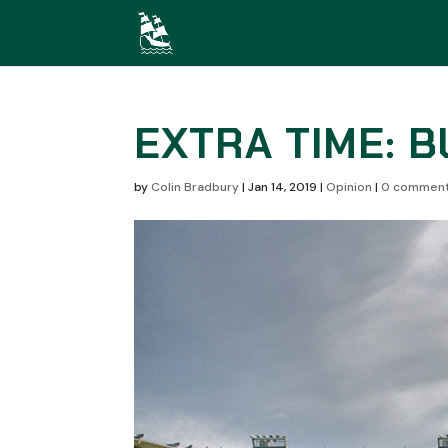
EXTRA TIME: 
by
Colin Bradbury
|
Jan 14, 2019
|
Opinion
|
0 commen