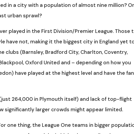
d in a city with a population of almost nine million? O
vast urban sprawl?
ver played in the First Division/Premier League. Those 
e have not, making it the biggest city in England yet t
ne clubs (Barnsley, Bradford City, Charlton, Coventry,
Blackpool, Oxford United and – depending on how you
edon) have played at the highest level and have the fa
 (just 264,000 in Plymouth itself) and lack of top-flight
aw significantly larger crowds might appear limited.
 For one thing, the League One teams in bigger populati