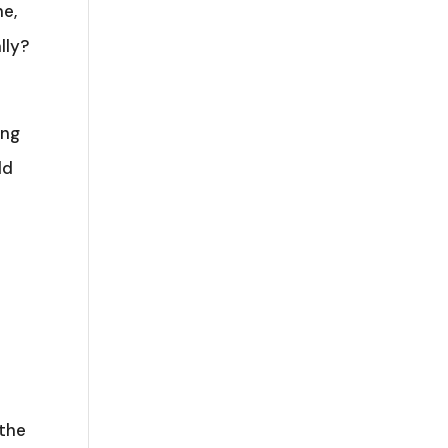
ne,
lly?
ing
ld
 the