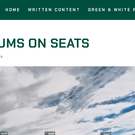
HOME
WRITTEN CONTENT
GREEN & WHITE 
BUMS ON SEATS
ts