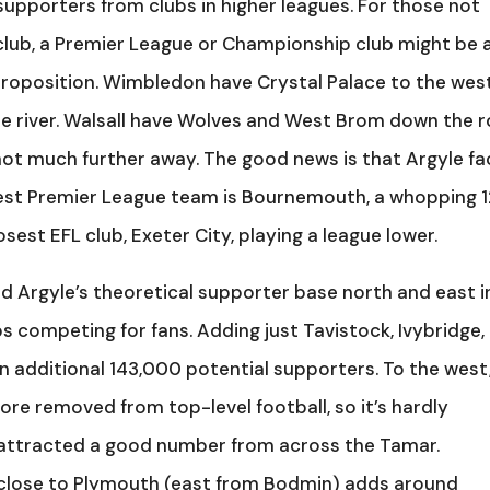
supporters from clubs in higher leagues. For those not
club, a Premier League or Championship club might be 
roposition. Wimbledon have Crystal Palace to the wes
he river. Walsall have Wolves and West Brom down the 
not much further away. The good news is that Argyle fa
rest Premier League team is Bournemouth, a whopping 
osest EFL club, Exeter City, playing a league lower.
 Argyle’s theoretical supporter base north and east i
s competing for fans. Adding just Tavistock, Ivybridge,
n additional 143,000 potential supporters. To the west
re removed from top-level football, so it’s hardly
 attracted a good number from across the Tamar.
s close to Plymouth (east from Bodmin) adds around