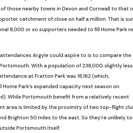
of those nearby towns in Devon and Cornwall to that o
pporter catchment of close on half a million. That is su
tional 8,000 or so supporters needed to fill Home Park n
 attendances Argyle could aspire to is to compare the
ortsmouth. With a population of 238,000, slightly less
attendance at Fratton Park was 18,162 (which,
fill Home Park’s expanded capacity next season on
). While Portsmouth benefit from a relatively recent
t area is limited by the proximity of two top-flight cl
d Brighton 50 miles to the east. So they’re unlikely to
tside Portsmouth itself.