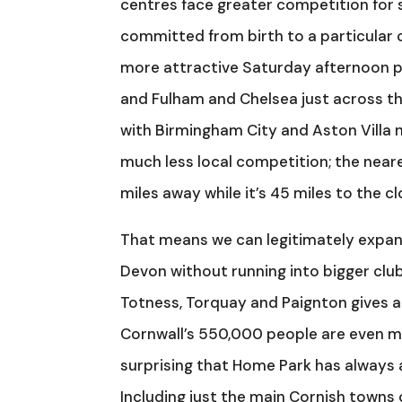
centres face greater competition for 
committed from birth to a particular 
more attractive Saturday afternoon p
and Fulham and Chelsea just across t
with Birmingham City and Aston Villa 
much less local competition; the nea
miles away while it’s 45 miles to the cl
That means we can legitimately expand
Devon without running into bigger club
Totness, Torquay and Paignton gives a
Cornwall’s 550,000 people are even mo
surprising that Home Park has always
Including just the main Cornish town