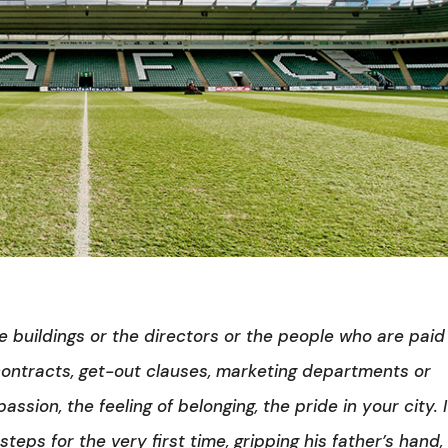
e buildings or the directors or the people who are paid
n contracts, get-out clauses, marketing departments or
assion, the feeling of belonging, the pride in your city. I
eps for the very first time, gripping his father’s hand,