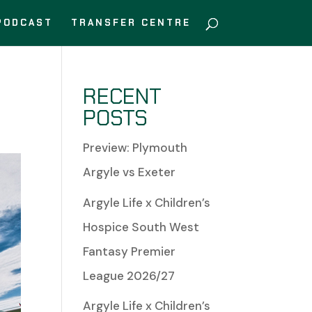
PODCAST
TRANSFER CENTRE
RECENT
POSTS
Preview: Plymouth
Argyle vs Exeter
Argyle Life x Children’s
Hospice South West
Fantasy Premier
League 2026/27
Argyle Life x Children’s