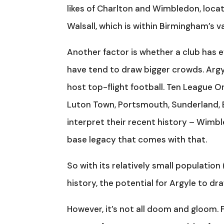
likes of Charlton and Wimbledon, locate
Walsall, which is within Birmingham’s 
Another factor is whether a club has e
have tend to draw bigger crowds. Argyl
host top-flight football. Ten League O
Luton Town, Portsmouth, Sunderland, 
interpret their recent history – Wimbl
base legacy that comes with that.
So with its relatively small population
history, the potential for Argyle to dr
However, it’s not all doom and gloom.