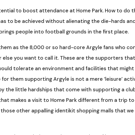
otential to boost attendance at Home Park. How to do t
t has to be achieved without alienating the die-hards an
rings people into football grounds in the first place.
ne them as the 8,000 or so hard-core Argyle fans who c
r else you want to call it. These are the supporters tha
ould tolerate an environment and facilities that might
or them supporting Argyle is not a mere ‘leisure’ activ
oy the little hardships that come with supporting a club
ge that makes a visit to Home Park different from a trip to
those other appalling identikit shopping malls that we