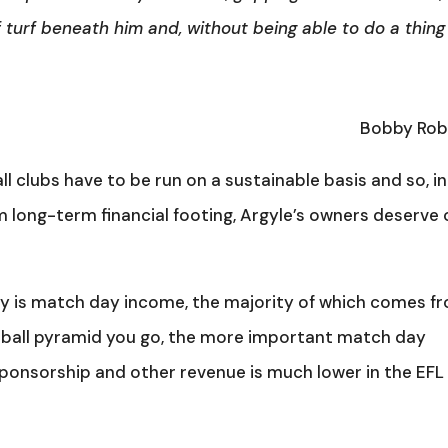
 turf beneath him and, without being able to do a thing
Bobby Ro
all clubs have to be run on a sustainable basis and so, in
m long-term financial footing, Argyle’s owners deserve 
lity is match day income, the majority of which comes f
otball pyramid you go, the more important match day
onsorship and other revenue is much lower in the EFL