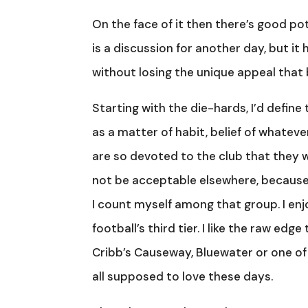
On the face of it then there’s good p
is a discussion for another day, but i
without losing the unique appeal that b
Starting with the die-hards, I’d defi
as a matter of habit, belief of whateve
are so devoted to the club that they w
not be acceptable elsewhere, because f
I count myself among that group. I enj
football’s third tier. I like the raw ed
Cribb’s Causeway, Bluewater or one of 
all supposed to love these days.