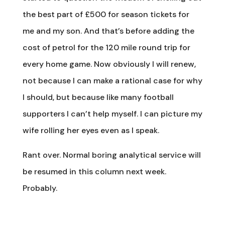
the best part of £500 for season tickets for
me and my son. And that’s before adding the
cost of petrol for the 120 mile round trip for
every home game. Now obviously I will renew,
not because I can make a rational case for why
I should, but because like many football
supporters I can’t help myself. I can picture my
wife rolling her eyes even as I speak.
Rant over. Normal boring analytical service will
be resumed in this column next week.
Probably.