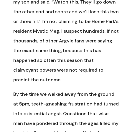
my son and said, “Watch this. They’ll go down
the other end and score and we’ll lose this two
or three nil.” I’m not claiming to be Home Park’s
resident Mystic Meg. I suspect hundreds, if not
thousands, of other Argyle fans were saying
the exact same thing, because this has
happened so often this season that
clairvoyant powers were not required to
predict the outcome.
By the time we walked away from the ground
at 5pm, teeth-gnashing frustration had turned
into existential angst. Questions that wise
men have pondered through the ages filled my