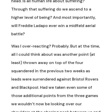
head. Is all human life about suffering?
Through that suffering do we ascend to a
higher level of being? And most importantly,
will Freddie Ladapo ever win a midfield aerial
battle?
Was I over-reacting? Probably. But at the time,
all I could think about was another point (at
least) thrown away on top of the four
squandered in the previous two weeks as
leads were surrendered against Bristol Rovers
and Blackpool. Had we taken even some of
those additional points from the three games
we wouldn’t now be looking over our