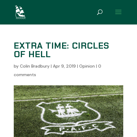
EXTRA TIME: CIRCLES
OF HELL
by
Colin Bradbury
|
Apr 9, 2019
|
Opinion
|
0
comments