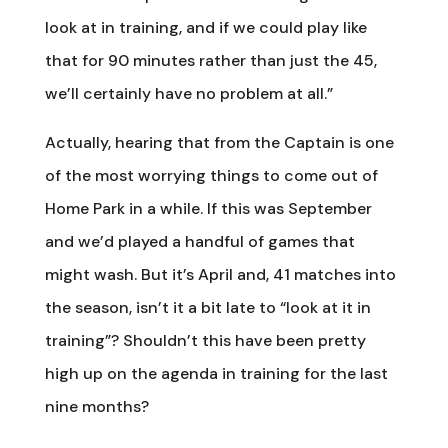
look at in training, and if we could play like
that for 90 minutes rather than just the 45,
we’ll certainly have no problem at all.”
Actually, hearing that from the Captain is one
of the most worrying things to come out of
Home Park in a while. If this was September
and we’d played a handful of games that
might wash. But it’s April and, 41 matches into
the season, isn’t it a bit late to “look at it in
training”? Shouldn’t this have been pretty
high up on the agenda in training for the last
nine months?