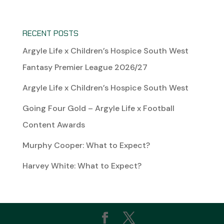
RECENT POSTS
Argyle Life x Children’s Hospice South West
Fantasy Premier League 2026/27
Argyle Life x Children’s Hospice South West
Going Four Gold – Argyle Life x Football
Content Awards
Murphy Cooper: What to Expect?
Harvey White: What to Expect?