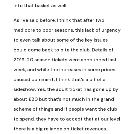
into that basket as well.
As I’ve said before, I think that after two
mediocre to poor seasons, this lack of urgency
to even talk about some of the key issues
could come back to bite the club. Details of
2019-20 season tickets were announced last
week, and while the increases in some prices
caused comment, I think that’s a bit of a
sideshow. Yes, the adult ticket has gone up by
about £20 but that’s not much in the grand
scheme of things and if people want the club
to spend, they have to accept that at our level
there is a big reliance on ticket revenues.