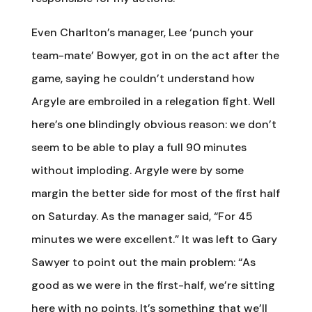
Even Charlton’s manager, Lee ‘punch your
team-mate’ Bowyer, got in on the act after the
game, saying he couldn’t understand how
Argyle are embroiled in a relegation fight. Well
here’s one blindingly obvious reason: we don’t
seem to be able to play a full 90 minutes
without imploding. Argyle were by some
margin the better side for most of the first half
on Saturday. As the manager said, “For 45
minutes we were excellent.” It was left to Gary
Sawyer to point out the main problem: “As
good as we were in the first-half, we’re sitting
here with no points. It’s something that we’ll