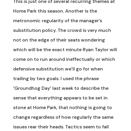
This is just one of several recurring themes at
Home Park this season. Another is the
metronomic regularity of the manager’s
substitution policy. The crowd is very much
not on the edge of their seats wondering
which will be the exact minute Ryan Taylor will
come on to run around ineffectually or which
defensive substitution we’ll go for when
trailing by two goals. I used the phrase
‘Groundhog Day’ last week to describe the
sense that everything appears to be set in
stone at Home Park, that nothing is going to
change regardless of how regularly the same
issues rear their heads. Tactics seem to fall