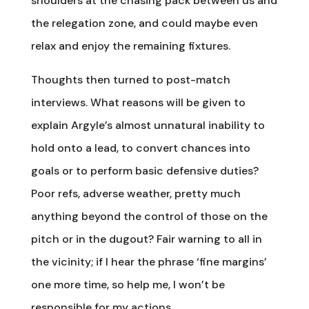
shoulders at the chasing pack between us and
the relegation zone, and could maybe even
relax and enjoy the remaining fixtures.
Thoughts then turned to post-match
interviews. What reasons will be given to
explain Argyle’s almost unnatural inability to
hold onto a lead, to convert chances into
goals or to perform basic defensive duties?
Poor refs, adverse weather, pretty much
anything beyond the control of those on the
pitch or in the dugout? Fair warning to all in
the vicinity; if I hear the phrase ‘fine margins’
one more time, so help me, I won’t be
responsible for my actions.