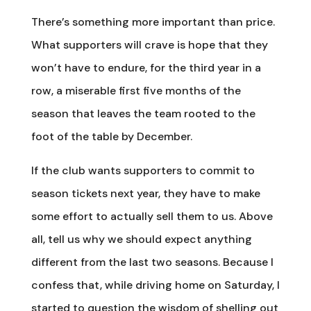
There’s something more important than price.
What supporters will crave is hope that they
won’t have to endure, for the third year in a
row, a miserable first five months of the
season that leaves the team rooted to the
foot of the table by December.
If the club wants supporters to commit to
season tickets next year, they have to make
some effort to actually sell them to us. Above
all, tell us why we should expect anything
different from the last two seasons. Because I
confess that, while driving home on Saturday, I
started to question the wisdom of shelling out