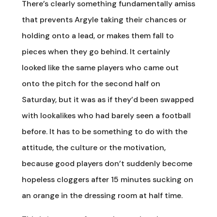
There’s clearly something fundamentally amiss
that prevents Argyle taking their chances or
holding onto a lead, or makes them fall to
pieces when they go behind. It certainly
looked like the same players who came out
onto the pitch for the second half on
Saturday, but it was as if they’d been swapped
with lookalikes who had barely seen a football
before. It has to be something to do with the
attitude, the culture or the motivation,
because good players don’t suddenly become
hopeless cloggers after 15 minutes sucking on
an orange in the dressing room at half time.