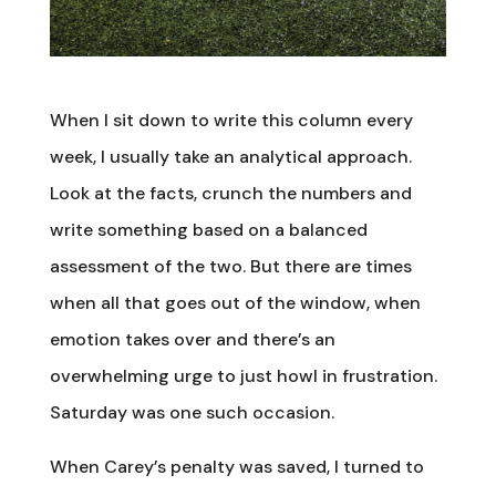
When I sit down to write this column every
week, I usually take an analytical approach.
Look at the facts, crunch the numbers and
write something based on a balanced
assessment of the two. But there are times
when all that goes out of the window, when
emotion takes over and there’s an
overwhelming urge to just howl in frustration.
Saturday was one such occasion.
When Carey’s penalty was saved, I turned to