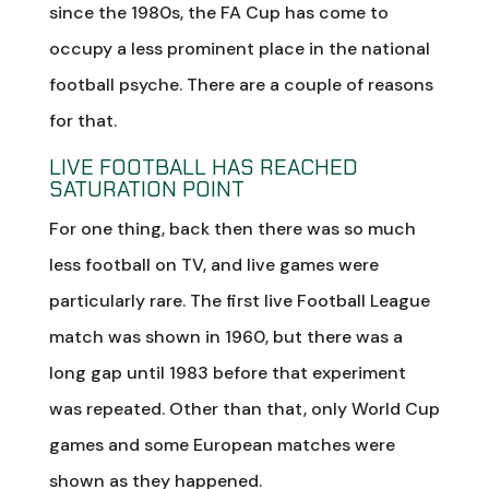
since the 1980s, the FA Cup has come to
occupy a less prominent place in the national
football psyche. There are a couple of reasons
for that.
LIVE FOOTBALL HAS REACHED
SATURATION POINT
For one thing, back then there was so much
less football on TV, and live games were
particularly rare. The first live Football League
match was shown in 1960, but there was a
long gap until 1983 before that experiment
was repeated. Other than that, only World Cup
games and some European matches were
shown as they happened.