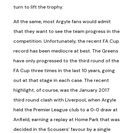
turn to lift the trophy.
All the same, most Argyle fans would admit
that they want to see the team progress in the
competition. Unfortunately, the recent FA Cup
record has been mediocre at best. The Greens
have only progressed to the third round of the
FA Cup three times in the last 10 years, going
out at that stage in each case. The recent
highlight, of course, was the January 2017
third round clash with Liverpool, when Argyle
held the Premier League club to a 0-0 draw at
Anfield, earning a replay at Home Park that was
decided in the Scousers’ favour by a single