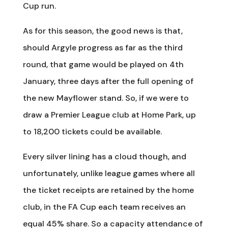
Cup run.
As for this season, the good news is that,
should Argyle progress as far as the third
round, that game would be played on 4th
January, three days after the full opening of
the new Mayflower stand. So, if we were to
draw a Premier League club at Home Park, up
to 18,200 tickets could be available.
Every silver lining has a cloud though, and
unfortunately, unlike league games where all
the ticket receipts are retained by the home
club, in the FA Cup each team receives an
equal 45% share. So a capacity attendance of