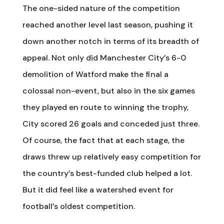
The one-sided nature of the competition
reached another level last season, pushing it
down another notch in terms of its breadth of
appeal. Not only did Manchester City’s 6-0
demolition of Watford make the final a
colossal non-event, but also in the six games
they played en route to winning the trophy,
City scored 26 goals and conceded just three.
Of course, the fact that at each stage, the
draws threw up relatively easy competition for
the country’s best-funded club helped a lot.
But it did feel like a watershed event for
football’s oldest competition.