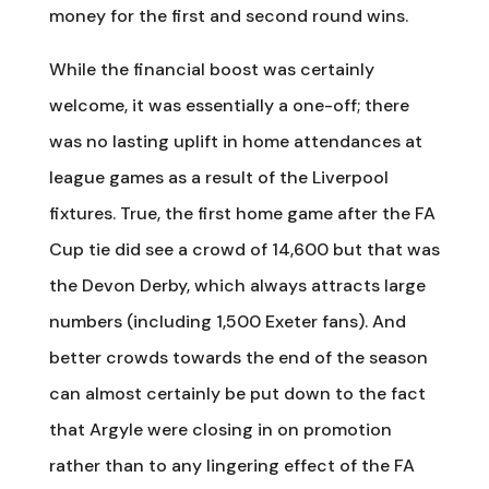
money for the first and second round wins.
While the financial boost was certainly
welcome, it was essentially a one-off; there
was no lasting uplift in home attendances at
league games as a result of the Liverpool
fixtures. True, the first home game after the FA
Cup tie did see a crowd of 14,600 but that was
the Devon Derby, which always attracts large
numbers (including 1,500 Exeter fans). And
better crowds towards the end of the season
can almost certainly be put down to the fact
that Argyle were closing in on promotion
rather than to any lingering effect of the FA