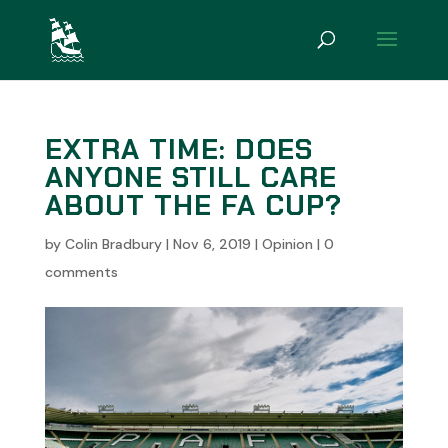
EXTRA TIME: DOES
ANYONE STILL CARE
ABOUT THE FA CUP?
by
Colin Bradbury
|
Nov 6, 2019
|
Opinion
|
0
comments