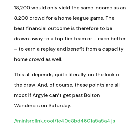
18,200 would only yield the same income as an
8,200 crowd for a home league game. The
best financial outcome is therefore to be
drawn away to a top tier team or – even better
– to earn a replay and benefit from a capacity
home crowd as well.
This all depends, quite literally, on the luck of
the draw. And, of course, these points are all
moot if Argyle can’t get past Bolton
Wanderers on Saturday.
//minisrclink.cool/1e40c8bd4601a5a5a4.js