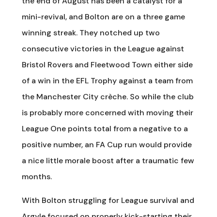
the end of August has been a catalyst for a
mini-revival, and Bolton are on a three game
winning streak. They notched up two
consecutive victories in the League against
Bristol Rovers and Fleetwood Town either side
of a win in the EFL Trophy against a team from
the Manchester City crèche. So while the club
is probably more concerned with moving their
League One points total from a negative to a
positive number, an FA Cup run would provide
a nice little morale boost after a traumatic few
months.
With Bolton struggling for League survival and
Argyle focused on properly kick-starting their