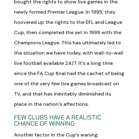
bought the rights to show live games in the
newly formed Premier League. In 1995, they
hoovered up the rights to the EFL and League
Cup, then completed the set in 1999 with the
Champions League. This has ultimately led to
the situation we have today, with wall-to-wall
live football available 24/7. It’s a long time
since the FA Cup final had the cachet of being
one of the very few live games broadcast on
TV, and that has inevitably diminished its
place in the nation’s affections.
FEW CLUBS HAVE A REALISTIC
CHANCE OF WINNING
Another factor in the Cup’s waning