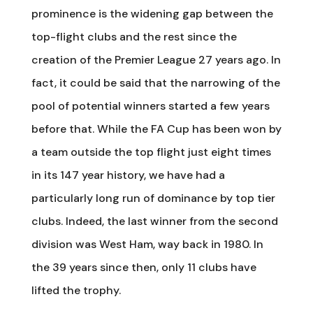
prominence is the widening gap between the
top-flight clubs and the rest since the
creation of the Premier League 27 years ago. In
fact, it could be said that the narrowing of the
pool of potential winners started a few years
before that. While the FA Cup has been won by
a team outside the top flight just eight times
in its 147 year history, we have had a
particularly long run of dominance by top tier
clubs. Indeed, the last winner from the second
division was West Ham, way back in 1980. In
the 39 years since then, only 11 clubs have
lifted the trophy.