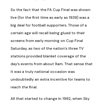
So the fact that the FA Cup Final was shown
live (for the first time as early as 1938) was a
big deal for football supporters. Those of a
certain age will recall being glued to their
screens from early morning on Cup Final
Saturday, as two of the nation’s three TV
stations provided blanket coverage of the
day’s events from about 9am. That sense that
it was a truly national occasion was
undoubtedly an extra incentive for teams to
reach the final.
All that started to change in 1992, when Sky