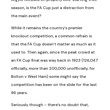
season, is the FA Cup just a distraction from
the main event?
While it remains the country’s premier
knockout competition, a common refrain is
that the FA Cup doesn’t matter as much as it
used to. Then again, since the peak crowd at
an FA Cup final was way back in 1923 (126,047
officially, more than 200,000 unofficially, for
Bolton v West Ham) some might say the
competition has been on the slide for the last
96 years.
Seriously though – there’s no doubt that,