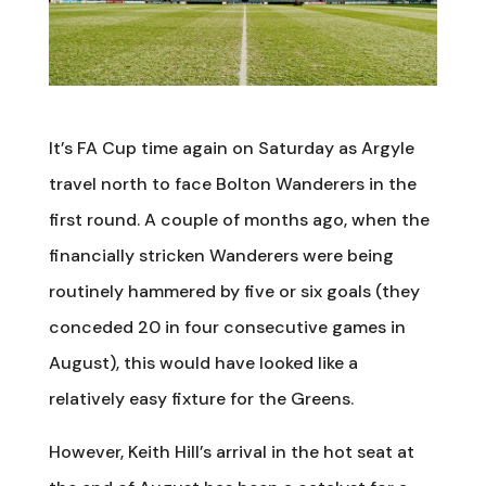
It’s FA Cup time again on Saturday as Argyle
travel north to face Bolton Wanderers in the
first round. A couple of months ago, when the
financially stricken Wanderers were being
routinely hammered by five or six goals (they
conceded 20 in four consecutive games in
August), this would have looked like a
relatively easy fixture for the Greens.
However, Keith Hill’s arrival in the hot seat at