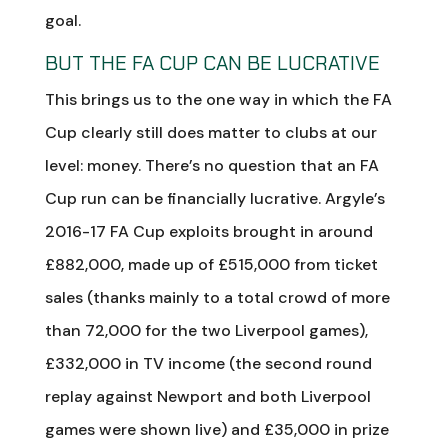
goal.
BUT THE FA CUP CAN BE LUCRATIVE
This brings us to the one way in which the FA
Cup clearly still does matter to clubs at our
level: money. There’s no question that an FA
Cup run can be financially lucrative. Argyle’s
2016-17 FA Cup exploits brought in around
£882,000, made up of £515,000 from ticket
sales (thanks mainly to a total crowd of more
than 72,000 for the two Liverpool games),
£332,000 in TV income (the second round
replay against Newport and both Liverpool
games were shown live) and £35,000 in prize