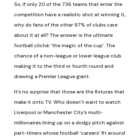
So, if only 20 of the 736 teams that enter the
competition have a realistic shot at winning it,
why do fans of the other 97% of clubs care
about it at all? The answer is the ultimate
football cliché: ‘the magic of the cup’. The
chance of a non-league or lower league club
making it to the third or fourth round and
drawing a Premier League giant.
It’s no surprise that those are the fixtures that
make it onto TV. Who doesn’t want to watch
Liverpool or Manchester City’s multi-
millionaires lining up on a dodgy pitch against
part-timers whose football ‘careers’ fit around