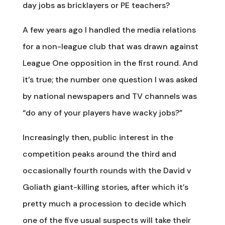
day jobs as bricklayers or PE teachers?
A few years ago I handled the media relations
for a non-league club that was drawn against
League One opposition in the first round. And
it’s true; the number one question I was asked
by national newspapers and TV channels was
“do any of your players have wacky jobs?”
Increasingly then, public interest in the
competition peaks around the third and
occasionally fourth rounds with the David v
Goliath giant-killing stories, after which it’s
pretty much a procession to decide which
one of the five usual suspects will take their