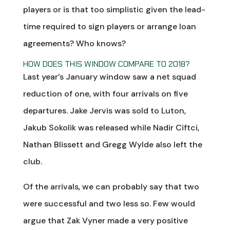
players or is that too simplistic given the lead-
time required to sign players or arrange loan
agreements? Who knows?
HOW DOES THIS WINDOW COMPARE TO 2018?
Last year’s January window saw a net squad
reduction of one, with four arrivals on five
departures. Jake Jervis was sold to Luton,
Jakub Sokolik was released while Nadir Ciftci,
Nathan Blissett and Gregg Wylde also left the
club.
Of the arrivals, we can probably say that two
were successful and two less so. Few would
argue that Zak Vyner made a very positive