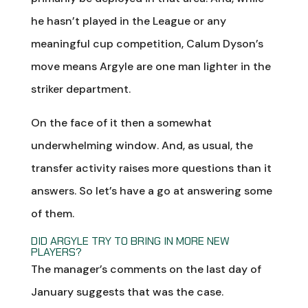
he hasn’t played in the League or any
meaningful cup competition, Calum Dyson’s
move means Argyle are one man lighter in the
striker department.
On the face of it then a somewhat
underwhelming window. And, as usual, the
transfer activity raises more questions than it
answers. So let’s have a go at answering some
of them.
DID ARGYLE TRY TO BRING IN MORE NEW
PLAYERS?
The manager’s comments on the last day of
January suggests that was the case.