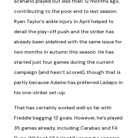
scenario played out less than 12 months ago,
contributing to the poor end to last season.
Ryan Taylor’s ankle injury in April helped to
derail the play-off push and the striker has
already been sidelined with the same issue for
two months in autumn this season. He has
started just four games during the current
campaign (and hasn’t scored), though that is
partly because Adams has preferred Ladapo in
his one-striker set-up.
That has certainly worked well so far with
Freddie bagging 13 goals. However, he’s played
35 games already, including Carabao and FA