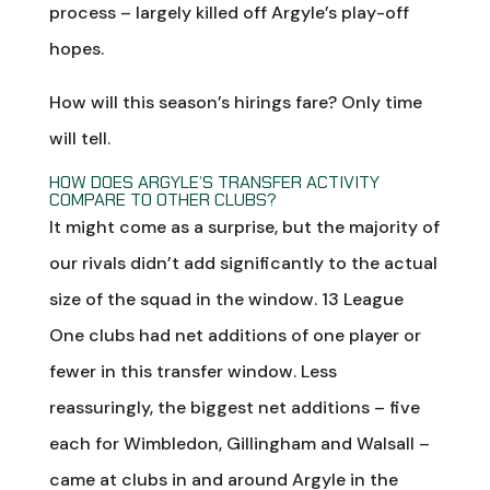
process – largely killed off Argyle’s play-off
hopes.
How will this season’s hirings fare? Only time
will tell.
HOW DOES ARGYLE’S TRANSFER ACTIVITY
COMPARE TO OTHER CLUBS?
It might come as a surprise, but the majority of
our rivals didn’t add significantly to the actual
size of the squad in the window. 13 League
One clubs had net additions of one player or
fewer in this transfer window. Less
reassuringly, the biggest net additions – five
each for Wimbledon, Gillingham and Walsall –
came at clubs in and around Argyle in the