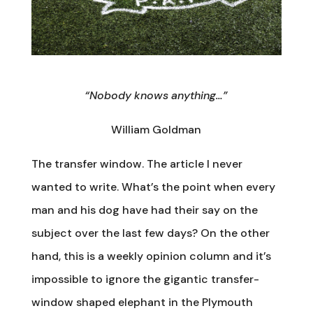
“Nobody knows anything…”
William Goldman
The transfer window. The article I never
wanted to write. What’s the point when every
man and his dog have had their say on the
subject over the last few days? On the other
hand, this is a weekly opinion column and it’s
impossible to ignore the gigantic transfer-
window shaped elephant in the Plymouth