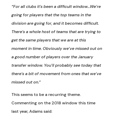
“For all clubs it’s been a difficult window…We’re
going for players that the top teams in the
division are going for, and it becomes difficult.
There’s a whole host of teams that are trying to
get the same players that we are at this
moment in time. Obviously we’ve missed out on
a good number of players over the January
transfer window. You’ll probably see today that
there’s a bit of movement from ones that we’ve
missed out on.”
This seems to be a recurring theme.
Commenting on the 2018 window this time
last year, Adams said: