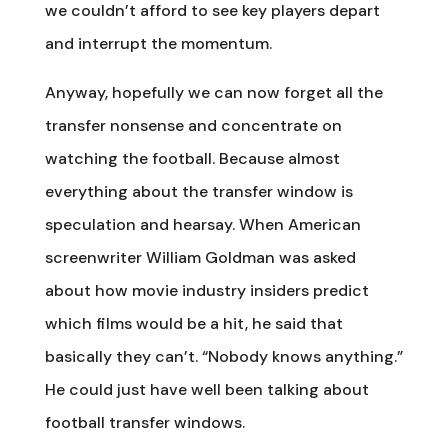
we couldn’t afford to see key players depart
and interrupt the momentum.
Anyway, hopefully we can now forget all the
transfer nonsense and concentrate on
watching the football. Because almost
everything about the transfer window is
speculation and hearsay. When American
screenwriter William Goldman was asked
about how movie industry insiders predict
which films would be a hit, he said that
basically they can’t. “Nobody knows anything.”
He could just have well been talking about
football transfer windows.