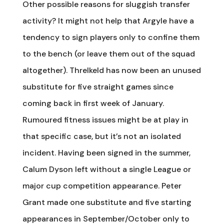
Other possible reasons for sluggish transfer
activity? It might not help that Argyle have a
tendency to sign players only to confine them
to the bench (or leave them out of the squad
altogether). Threlkeld has now been an unused
substitute for five straight games since
coming back in first week of January.
Rumoured fitness issues might be at play in
that specific case, but it’s not an isolated
incident. Having been signed in the summer,
Calum Dyson left without a single League or
major cup competition appearance. Peter
Grant made one substitute and five starting
appearances in September/October only to