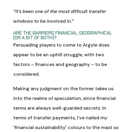
“It’s been one of the most difficult transfer
windows to be involved in.”
ARE THE BARRIERS FINANCIAL, GEOGRAPHICAL
(OR A BIT OF BOTH)?
Persuading players to come to Argyle does
appear to be an uphill struggle, with two
factors – finances and geography – to be
considered.
Making any judgment on the former takes us
into the realms of speculation, since financial
terms are always well-guarded secrets. In
terms of transfer payments, I’ve nailed my
‘financial sustainability’ colours to the mast so