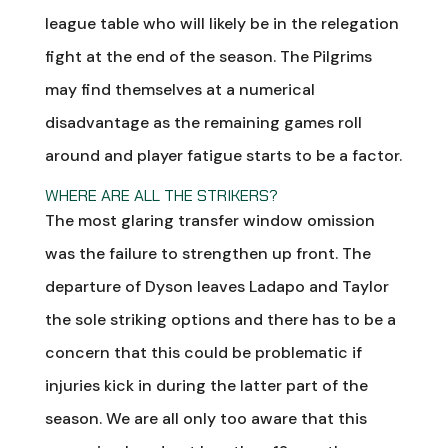
league table who will likely be in the relegation
fight at the end of the season. The Pilgrims
may find themselves at a numerical
disadvantage as the remaining games roll
around and player fatigue starts to be a factor.
WHERE ARE ALL THE STRIKERS?
The most glaring transfer window omission
was the failure to strengthen up front. The
departure of Dyson leaves Ladapo and Taylor
the sole striking options and there has to be a
concern that this could be problematic if
injuries kick in during the latter part of the
season. We are all only too aware that this