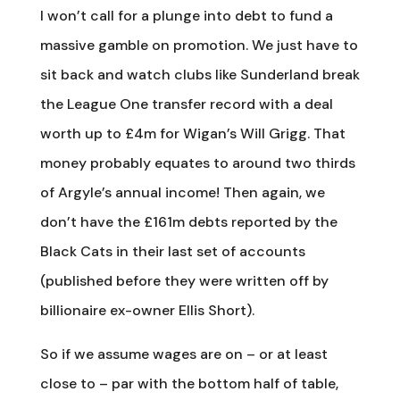
I won’t call for a plunge into debt to fund a
massive gamble on promotion. We just have to
sit back and watch clubs like Sunderland break
the League One transfer record with a deal
worth up to £4m for Wigan’s Will Grigg. That
money probably equates to around two thirds
of Argyle’s annual income! Then again, we
don’t have the £161m debts reported by the
Black Cats in their last set of accounts
(published before they were written off by
billionaire ex-owner Ellis Short).
So if we assume wages are on – or at least
close to – par with the bottom half of table,