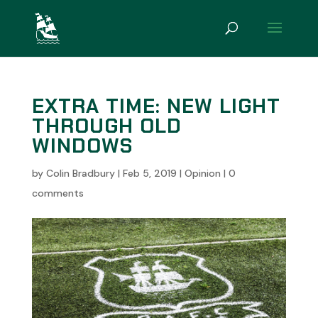
EXTRA TIME: NEW LIGHT
THROUGH OLD
WINDOWS
by
Colin Bradbury
|
Feb 5, 2019
|
Opinion
|
0
comments