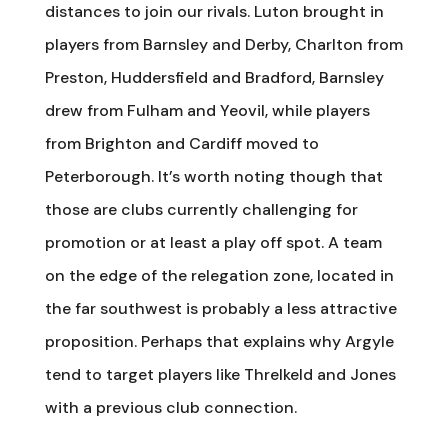
distances to join our rivals. Luton brought in
players from Barnsley and Derby, Charlton from
Preston, Huddersfield and Bradford, Barnsley
drew from Fulham and Yeovil, while players
from Brighton and Cardiff moved to
Peterborough. It’s worth noting though that
those are clubs currently challenging for
promotion or at least a play off spot. A team
on the edge of the relegation zone, located in
the far southwest is probably a less attractive
proposition. Perhaps that explains why Argyle
tend to target players like Threlkeld and Jones
with a previous club connection.