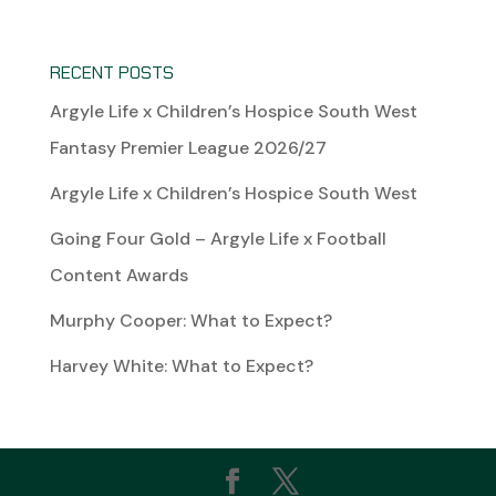
RECENT POSTS
Argyle Life x Children’s Hospice South West
Fantasy Premier League 2026/27
Argyle Life x Children’s Hospice South West
Going Four Gold – Argyle Life x Football
Content Awards
Murphy Cooper: What to Expect?
Harvey White: What to Expect?