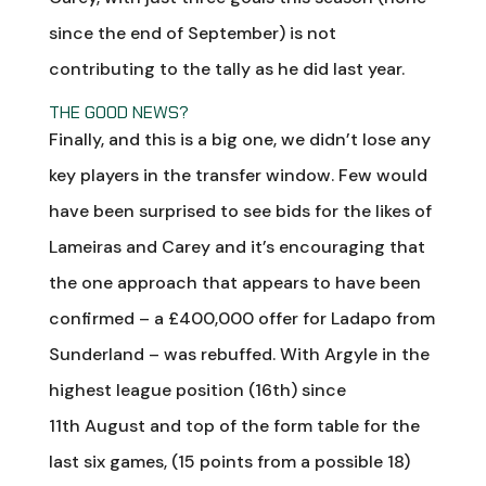
since the end of September) is not
contributing to the tally as he did last year.
THE GOOD NEWS?
Finally, and this is a big one, we didn’t lose any
key players in the transfer window. Few would
have been surprised to see bids for the likes of
Lameiras and Carey and it’s encouraging that
the one approach that appears to have been
confirmed – a £400,000 offer for Ladapo from
Sunderland – was rebuffed. With Argyle in the
highest league position (16th) since
11th August and top of the form table for the
last six games, (15 points from a possible 18)