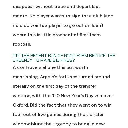
disappear without trace and depart last
month. No player wants to sign for a club (and
no club wants a player to go out on loan)
where this is little prospect of first team
football.
DID THE RECENT RUN OF GOOD FORM REDUCE THE
URGENCY TO MAKE SIGNINGS?
A controversial one this but worth
mentioning. Argyle’s fortunes turned around
literally on the first day of the transfer
window, with the 3-0 New Year’s Day win over
Oxford. Did the fact that they went on to win
four out of five games during the transfer
window blunt the urgency to bring in new