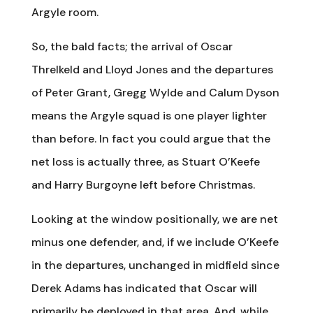
Argyle room.
So, the bald facts; the arrival of Oscar
Threlkeld and Lloyd Jones and the departures
of Peter Grant, Gregg Wylde and Calum Dyson
means the Argyle squad is one player lighter
than before. In fact you could argue that the
net loss is actually three, as Stuart O’Keefe
and Harry Burgoyne left before Christmas.
Looking at the window positionally, we are net
minus one defender, and, if we include O’Keefe
in the departures, unchanged in midfield since
Derek Adams has indicated that Oscar will
primarily be deployed in that area. And, while