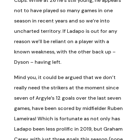
Cups. While at 26 he’s still young, he appears
not to have played so many games in one
season in recent years and so we’re into
uncharted territory. If Ladapo is out for any
reason we’ll be reliant on a player with a
known weakness, with the other back up –
Dyson – having left.
Mind you, it could be argued that we don’t
really need the strikers at the moment since
seven of Argyle’s 12 goals over the last seven
games, have been scored by midfielder Ruben
Lameiras! Which is fortunate as not only has
Ladapo been less prolific in 2019, but Graham
Carey, with just three goals this season (none