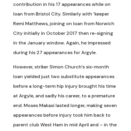
contribution in his 17 appearances while on
loan from Bristol City. Similarly with ‘keeper
Remi Matthews, joining on loan from Norwich
City initially in October 2017 then re-signing
in the January window. Again, he impressed
during his 27 appearances for Argyle.
However, striker Simon Church’s six-month
loan yielded just two substitute appearances
before a long-term hip injury brought his time
at Argyle, and sadly his career, to a premature
end. Moses Makasi lasted longer, making seven
appearances before injury took him back to
parent club West Ham in mid April and – in the