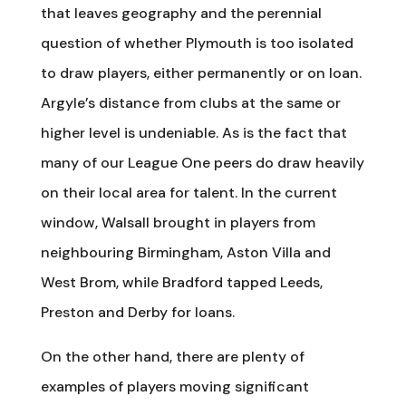
that leaves geography and the perennial
question of whether Plymouth is too isolated
to draw players, either permanently or on loan.
Argyle’s distance from clubs at the same or
higher level is undeniable. As is the fact that
many of our League One peers do draw heavily
on their local area for talent. In the current
window, Walsall brought in players from
neighbouring Birmingham, Aston Villa and
West Brom, while Bradford tapped Leeds,
Preston and Derby for loans.
On the other hand, there are plenty of
examples of players moving significant