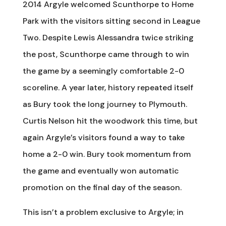
2014 Argyle welcomed Scunthorpe to Home
Park with the visitors sitting second in League
Two. Despite Lewis Alessandra twice striking
the post, Scunthorpe came through to win
the game by a seemingly comfortable 2-0
scoreline. A year later, history repeated itself
as Bury took the long journey to Plymouth.
Curtis Nelson hit the woodwork this time, but
again Argyle’s visitors found a way to take
home a 2-0 win. Bury took momentum from
the game and eventually won automatic
promotion on the final day of the season.
This isn’t a problem exclusive to Argyle; in