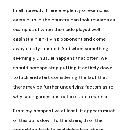
In all honestly, there are plenty of examples
every club in the country can look towards as
examples of when their side played well
against a high-flying opponent and come
away empty-handed. And when something
seemingly unusual happens that often, we
should perhaps stop putting it entirely down
to luck and start considering the fact that
there may be further underlying factors as to
why such games pan out in such a manner.
From my perspective at least, it appears much
of this boils down to the strength of the
opposition, both in explaining how these