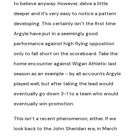
to believe anyway. However, delve a little
deeper and it’s very easy to notice a pattern
developing. This certainly isn’t the first time
Argyle have put in a seemingly good
performance against high flying opposition
only to fall short on the scoreboard. Take the
home encounter against Wigan Athletic last
season as an example – by all accounts Argyle
played well, but after taking the lead would
eventually go down 3-1 to a team who would
eventually win promotion.
This isn’t a recent phenomenon, either. If we
look back to the John Sheridan era, in March