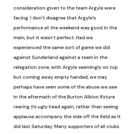
consideration given to the team Argyle were
facing. I don’t disagree that Argyle’s
performance at the weekend was good in the
main, but it wasn’t perfect. Had we
experienced the same sort of game we did
against Sunderland against a team in the
relegation zone, with Argyle seemingly on top
but coming away empty handed, we may
perhaps have seen some of the abuse we saw
in the aftermath of the Burton Albion fixture
rearing its ugly head again, rather than seeing
applause accompany the side off the field as it
did last Saturday. Many supporters of all clubs