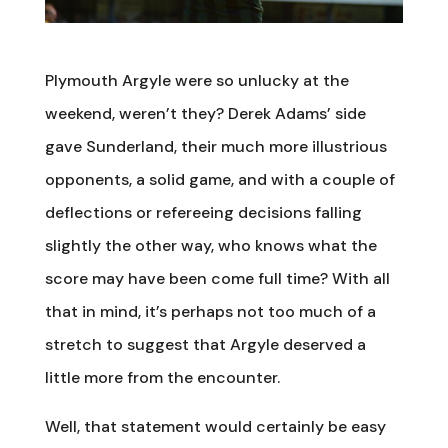
Plymouth Argyle were so unlucky at the
weekend, weren’t they? Derek Adams’ side
gave Sunderland, their much more illustrious
opponents, a solid game, and with a couple of
deflections or refereeing decisions falling
slightly the other way, who knows what the
score may have been come full time? With all
that in mind, it’s perhaps not too much of a
stretch to suggest that Argyle deserved a
little more from the encounter.
Well, that statement would certainly be easy