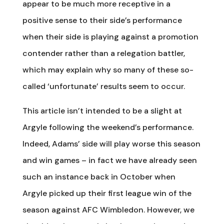
appear to be much more receptive in a
positive sense to their side’s performance
when their side is playing against a promotion
contender rather than a relegation battler,
which may explain why so many of these so-
called ‘unfortunate’ results seem to occur.
This article isn’t intended to be a slight at
Argyle following the weekend’s performance.
Indeed, Adams’ side will play worse this season
and win games – in fact we have already seen
such an instance back in October when
Argyle picked up their first league win of the
season against AFC Wimbledon. However, we