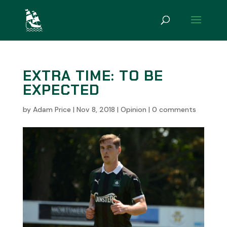
EXTRA TIME: TO BE
EXPECTED
by
Adam Price
|
Nov 8, 2018
|
Opinion
|
0 comments