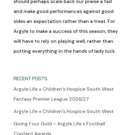
should perhaps scale back our praise a tad
and make good performances against good
sides an expectation rather than a treat. For
Argyle to make a success of this season, they
will have to rely on playing well, rather than
putting everything in the hands of lady luck.
RECENT POSTS
Argyle Life x Children’s Hospice South West
Fantasy Premier League 2026/27
Argyle Life x Children’s Hospice South West
Going Four Gold – Argyle Life x Football
Content Awards