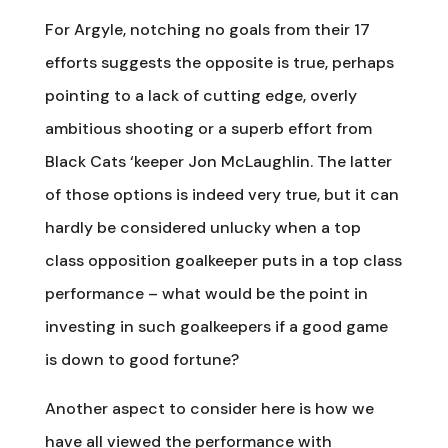
For Argyle, notching no goals from their 17
efforts suggests the opposite is true, perhaps
pointing to a lack of cutting edge, overly
ambitious shooting or a superb effort from
Black Cats ‘keeper Jon McLaughlin. The latter
of those options is indeed very true, but it can
hardly be considered unlucky when a top
class opposition goalkeeper puts in a top class
performance – what would be the point in
investing in such goalkeepers if a good game
is down to good fortune?
Another aspect to consider here is how we
have all viewed the performance with