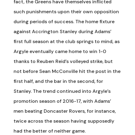
fact, the Greens have themselves inflicted
such punishments upon their own opposition
during periods of success. The home fixture
against Accrington Stanley during Adams’
first full season at the club springs to mind, as
Argyle eventually came home to win 1-0
thanks to Reuben Reid’s volleyed strike, but
not before Sean McConville hit the post in the
first half, and the bar in the second, for
Stanley. The trend continued into Argyle’s
promotion season of 2016-17, with Adams’
men beating Doncaster Rovers, for instance,
twice across the season having supposedly
had the better of neither game.