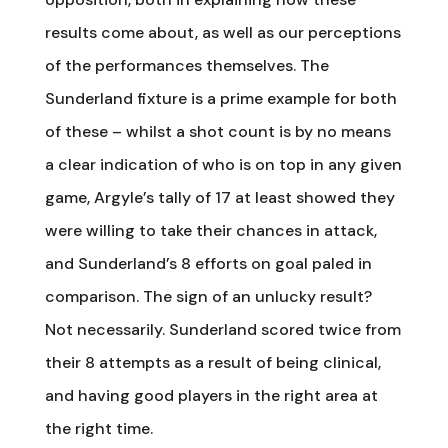
results come about, as well as our perceptions
of the performances themselves. The
Sunderland fixture is a prime example for both
of these – whilst a shot count is by no means
a clear indication of who is on top in any given
game, Argyle’s tally of 17 at least showed they
were willing to take their chances in attack,
and Sunderland’s 8 efforts on goal paled in
comparison. The sign of an unlucky result?
Not necessarily. Sunderland scored twice from
their 8 attempts as a result of being clinical,
and having good players in the right area at
the right time.