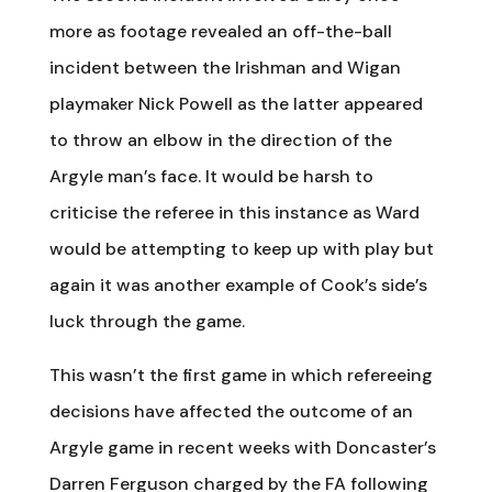
more as footage revealed an off-the-ball
incident between the Irishman and Wigan
playmaker Nick Powell as the latter appeared
to throw an elbow in the direction of the
Argyle man’s face. It would be harsh to
criticise the referee in this instance as Ward
would be attempting to keep up with play but
again it was another example of Cook’s side’s
luck through the game.
This wasn’t the first game in which refereeing
decisions have affected the outcome of an
Argyle game in recent weeks with Doncaster’s
Darren Ferguson charged by the FA following