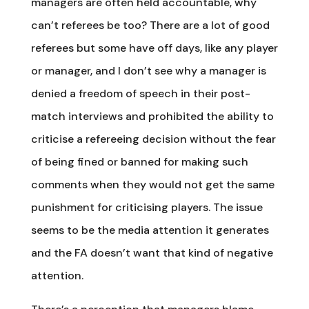
managers are often held accountable, why
can’t referees be too? There are a lot of good
referees but some have off days, like any player
or manager, and I don’t see why a manager is
denied a freedom of speech in their post-
match interviews and prohibited the ability to
criticise a refereeing decision without the fear
of being fined or banned for making such
comments when they would not get the same
punishment for criticising players. The issue
seems to be the media attention it generates
and the FA doesn’t want that kind of negative
attention.