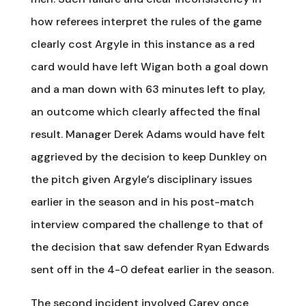
how referees interpret the rules of the game
clearly cost Argyle in this instance as a red
card would have left Wigan both a goal down
and a man down with 63 minutes left to play,
an outcome which clearly affected the final
result. Manager Derek Adams would have felt
aggrieved by the decision to keep Dunkley on
the pitch given Argyle’s disciplinary issues
earlier in the season and in his post-match
interview compared the challenge to that of
the decision that saw defender Ryan Edwards
sent off in the 4-0 defeat earlier in the season.
The second incident involved Carey once