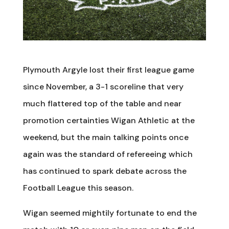
Plymouth Argyle lost their first league game
since November, a 3-1 scoreline that very
much flattered top of the table and near
promotion certainties Wigan Athletic at the
weekend, but the main talking points once
again was the standard of refereeing which
has continued to spark debate across the
Football League this season.
Wigan seemed mightily fortunate to end the