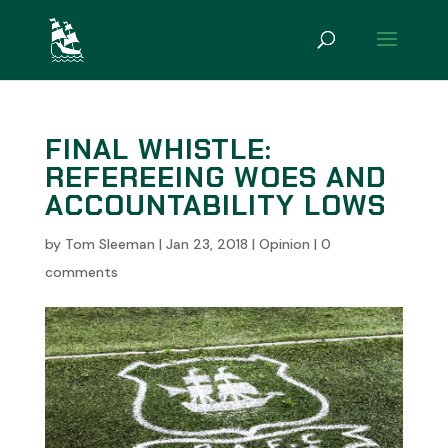
FINAL WHISTLE:
REFEREEING WOES AND
ACCOUNTABILITY LOWS
by
Tom Sleeman
|
Jan 23, 2018
|
Opinion
|
0
comments