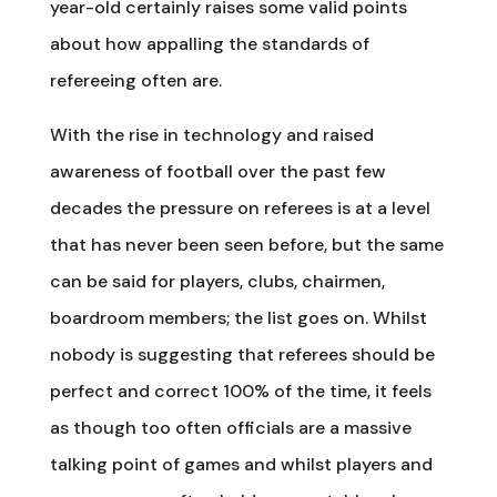
year-old certainly raises some valid points
about how appalling the standards of
refereeing often are.
With the rise in technology and raised
awareness of football over the past few
decades the pressure on referees is at a level
that has never been seen before, but the same
can be said for players, clubs, chairmen,
boardroom members; the list goes on. Whilst
nobody is suggesting that referees should be
perfect and correct 100% of the time, it feels
as though too often officials are a massive
talking point of games and whilst players and