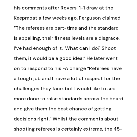
his comments after Rovers’ 1-1 draw at the
Keepmoat a few weeks ago. Ferguson claimed
“The referees are part-time and the standard
is appalling, their fitness levels are a disgrace,
I’ve had enough of it. What can I do? Shoot
them, it would be a good idea.” He later went
on to respond to his FA charge “Referees have
a tough job and I have a lot of respect for the
challenges they face, but I would like to see
more done to raise standards across the board
and give them the best chance of getting
decisions right.” Whilst the comments about
shooting referees is certainly extreme, the 45-