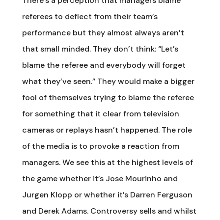
There’s a perception that managers blame
referees to deflect from their team’s
performance but they almost always aren’t
that small minded. They don’t think: “Let’s
blame the referee and everybody will forget
what they’ve seen.” They would make a bigger
fool of themselves trying to blame the referee
for something that it clear from television
cameras or replays hasn’t happened. The role
of the media is to provoke a reaction from
managers. We see this at the highest levels of
the game whether it’s Jose Mourinho and
Jurgen Klopp or whether it’s Darren Ferguson
and Derek Adams. Controversy sells and whilst