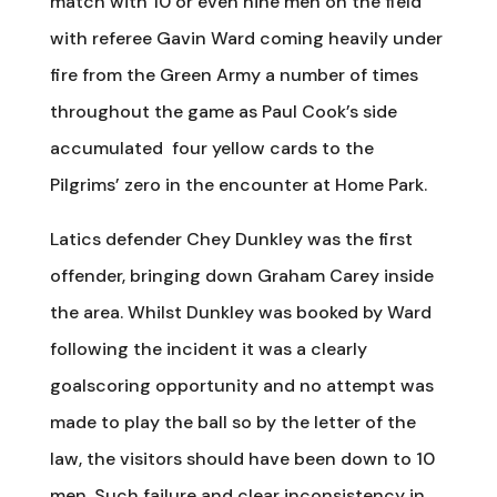
match with 10 or even nine men on the field
with referee Gavin Ward coming heavily under
fire from the Green Army a number of times
throughout the game as Paul Cook’s side
accumulated four yellow cards to the
Pilgrims’ zero in the encounter at Home Park.
Latics defender Chey Dunkley was the first
offender, bringing down Graham Carey inside
the area. Whilst Dunkley was booked by Ward
following the incident it was a clearly
goalscoring opportunity and no attempt was
made to play the ball so by the letter of the
law, the visitors should have been down to 10
men. Such failure and clear inconsistency in