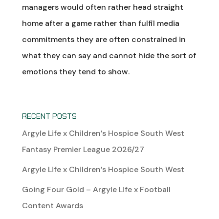
managers would often rather head straight
home after a game rather than fulfil media
commitments they are often constrained in
what they can say and cannot hide the sort of
emotions they tend to show.
RECENT POSTS
Argyle Life x Children’s Hospice South West
Fantasy Premier League 2026/27
Argyle Life x Children’s Hospice South West
Going Four Gold – Argyle Life x Football
Content Awards