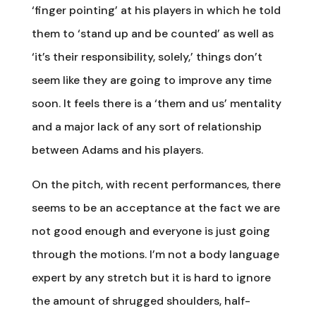
‘finger pointing’ at his players in which he told
them to ‘stand up and be counted’ as well as
‘it’s their responsibility, solely,’ things don’t
seem like they are going to improve any time
soon. It feels there is a ‘them and us’ mentality
and a major lack of any sort of relationship
between Adams and his players.
On the pitch, with recent performances, there
seems to be an acceptance at the fact we are
not good enough and everyone is just going
through the motions. I’m not a body language
expert by any stretch but it is hard to ignore
the amount of shrugged shoulders, half-