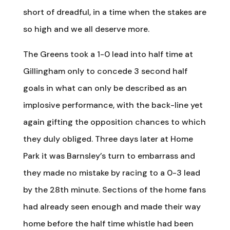
short of dreadful, in a time when the stakes are
so high and we all deserve more.
The Greens took a 1-0 lead into half time at
Gillingham only to concede 3 second half
goals in what can only be described as an
implosive performance, with the back-line yet
again gifting the opposition chances to which
they duly obliged. Three days later at Home
Park it was Barnsley’s turn to embarrass and
they made no mistake by racing to a 0-3 lead
by the 28th minute. Sections of the home fans
had already seen enough and made their way
home before the half time whistle had been