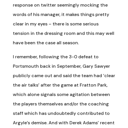
response on twitter seemingly mocking the
words of his manager, it makes things pretty
clear in my eyes – there is some serious
tension in the dressing room and this may well
have been the case all season.
I remember, following the 3-0 defeat to
Portsmouth back in September, Gary Sawyer
publicly came out and said the team had ‘clear
the air talks’ after the game at Fratton Park,
which alone signals some agitation between
the players themselves and/or the coaching
staff which has undoubtedly contributed to
Argyle’s demise. And with Derek Adams’ recent