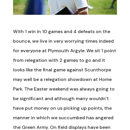
With 1 win in 10 games and 4 defeats on the
bounce, we live in very worrying times indeed
for everyone at Plymouth Argyle. We sit 1 point
from relegation with 2 games to go and it
looks like the final game against Scunthorpe
may well be a relegation showdown at Home
Park. The Easter weekend was always going to
be significant and although many wouldn’t
have put money on us picking up points, the
manner in which we succumbed has angered
the Green Army. On field displays have been