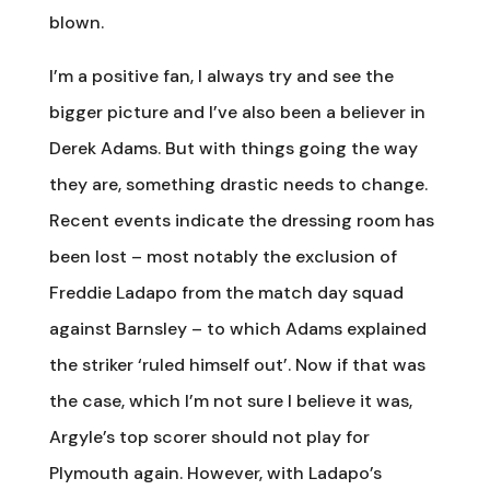
blown.
I’m a positive fan, I always try and see the
bigger picture and I’ve also been a believer in
Derek Adams. But with things going the way
they are, something drastic needs to change.
Recent events indicate the dressing room has
been lost – most notably the exclusion of
Freddie Ladapo from the match day squad
against Barnsley – to which Adams explained
the striker ‘ruled himself out’. Now if that was
the case, which I’m not sure I believe it was,
Argyle’s top scorer should not play for
Plymouth again. However, with Ladapo’s