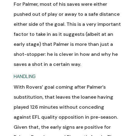
For Palmer, most of his saves were either
pushed out of play or away to a safe distance
either side of the goal. This is a very important
factor to take in as it suggests (albeit at an
early stage) that Palmer is more than just a
shot-stopper: he is clever in how and why he
saves a shot in a certain way.
HANDLING
With Rovers’ goal coming after Palmer’s
substitution, that leaves the loanee having
played 126 minutes without conceding
against EFL quality opposition in pre-season.
Given that, the early signs are positive for