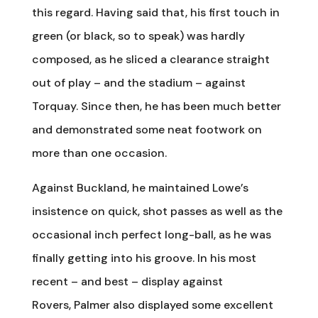
this regard. Having said that, his first touch in
green (or black, so to speak) was hardly
composed, as he sliced a clearance straight
out of play – and the stadium – against
Torquay. Since then, he has been much better
and demonstrated some neat footwork on
more than one occasion.
Against Buckland, he maintained Lowe’s
insistence on quick, shot passes as well as the
occasional inch perfect long-ball, as he was
finally getting into his groove. In his most
recent – and best – display against
Rovers, Palmer also displayed some excellent