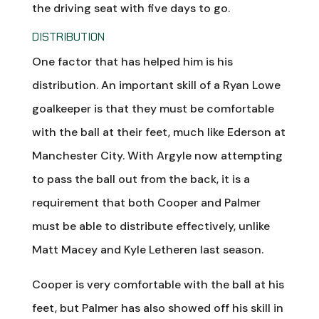
the driving seat with five days to go.
DISTRIBUTION
One factor that has helped him is his
distribution. An important skill of a Ryan Lowe
goalkeeper is that they must be comfortable
with the ball at their feet, much like Ederson at
Manchester City. With Argyle now attempting
to pass the ball out from the back, it is a
requirement that both Cooper and Palmer
must be able to distribute effectively, unlike
Matt Macey and Kyle Letheren last season.
Cooper is very comfortable with the ball at his
feet, but Palmer has also showed off his skill in