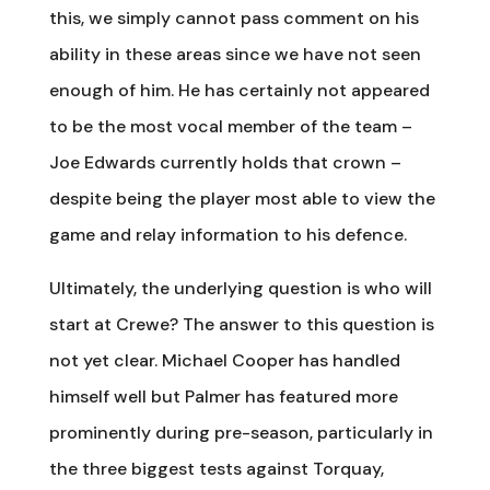
this, we simply cannot pass comment on his
ability in these areas since we have not seen
enough of him. He has certainly not appeared
to be the most vocal member of the team –
Joe Edwards currently holds that crown –
despite being the player most able to view the
game and relay information to his defence.
Ultimately, the underlying question is who will
start at Crewe? The answer to this question is
not yet clear. Michael Cooper has handled
himself well but Palmer has featured more
prominently during pre-season, particularly in
the three biggest tests against Torquay,