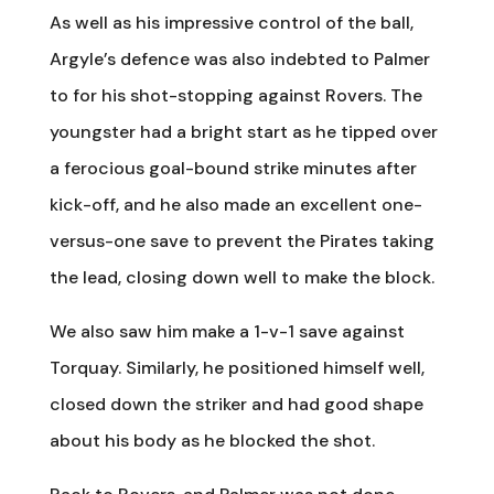
As well as his impressive control of the ball,
Argyle’s defence was also indebted to Palmer
to for his shot-stopping against Rovers. The
youngster had a bright start as he tipped over
a ferocious goal-bound strike minutes after
kick-off, and he also made an excellent one-
versus-one save to prevent the Pirates taking
the lead, closing down well to make the block.
We also saw him make a 1-v-1 save against
Torquay. Similarly, he positioned himself well,
closed down the striker and had good shape
about his body as he blocked the shot.