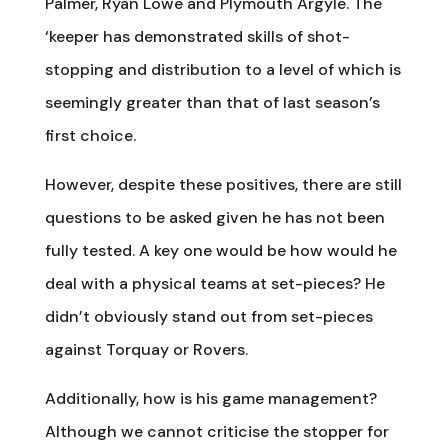
Palmer, Ryan Lowe and Plymouth Argyle. The
‘keeper has demonstrated skills of shot-
stopping and distribution to a level of which is
seemingly greater than that of last season’s
first choice.
However, despite these positives, there are still
questions to be asked given he has not been
fully tested. A key one would be how would he
deal with a physical teams at set-pieces? He
didn’t obviously stand out from set-pieces
against Torquay or Rovers.
Additionally, how is his game management?
Although we cannot criticise the stopper for