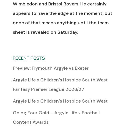
Wimbledon and Bristol Rovers. He certainly
appears to have the edge at the moment, but
none of that means anything until the team
sheet is revealed on Saturday.
RECENT POSTS
Preview: Plymouth Argyle vs Exeter
Argyle Life x Children’s Hospice South West
Fantasy Premier League 2026/27
Argyle Life x Children’s Hospice South West
Going Four Gold – Argyle Life x Football
Content Awards