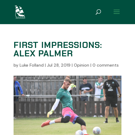
FIRST IMPRESSIONS:
ALEX PALMER
by
Luke Folland
|
Jul 28, 2019
|
Opinion
|
0 comments