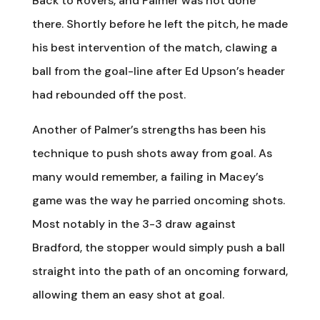
Back to Rovers, and Palmer was not done
there. Shortly before he left the pitch, he made
his best intervention of the match, clawing a
ball from the goal-line after Ed Upson’s header
had rebounded off the post.
Another of Palmer’s strengths has been his
technique to push shots away from goal. As
many would remember, a failing in Macey’s
game was the way he parried oncoming shots.
Most notably in the 3-3 draw against
Bradford, the stopper would simply push a ball
straight into the path of an oncoming forward,
allowing them an easy shot at goal.