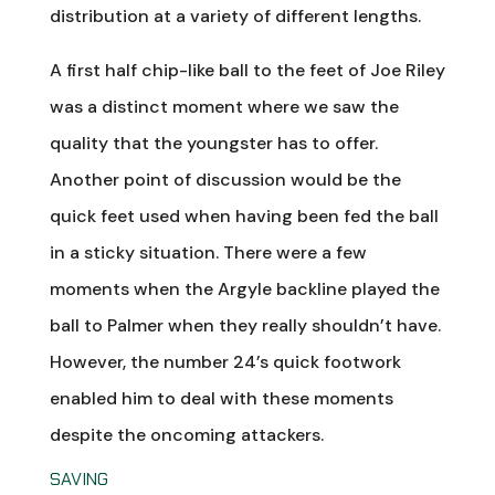
distribution at a variety of different lengths.
A first half chip-like ball to the feet of Joe Riley
was a distinct moment where we saw the
quality that the youngster has to offer.
Another point of discussion would be the
quick feet used when having been fed the ball
in a sticky situation. There were a few
moments when the Argyle backline played the
ball to Palmer when they really shouldn’t have.
However, the number 24’s quick footwork
enabled him to deal with these moments
despite the oncoming attackers.
SAVING