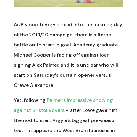
As Plymouth Argyle head into the opening day
of the 2019/20 campaign, there is a fierce
battle on to start in goal. Academy graduate
Michael Cooper is facing off against loan
signing Alex Palmer, and it is unclear who will
start on Saturday’s curtain opener versus
Crewe Alexandra.
Yet, following
Palmer’s impressive showing
against Bristol Rovers
– after Lowe gave him
the nod to start Argyle’s biggest pre-season
test – it appears the West Brom loanee is in