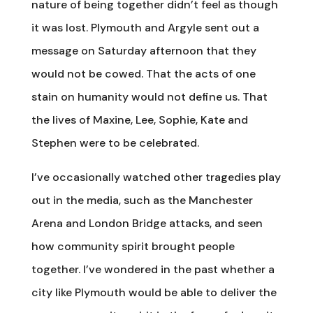
nature of being together didn’t feel as though
it was lost. Plymouth and Argyle sent out a
message on Saturday afternoon that they
would not be cowed. That the acts of one
stain on humanity would not define us. That
the lives of Maxine, Lee, Sophie, Kate and
Stephen were to be celebrated.
I’ve occasionally watched other tragedies play
out in the media, such as the Manchester
Arena and London Bridge attacks, and seen
how community spirit brought people
together. I’ve wondered in the past whether a
city like Plymouth would be able to deliver the