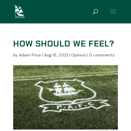
HOW SHOULD WE FEEL?
by
Adam Price
|
Aug 15, 2021
|
Opinion
|
0 comments