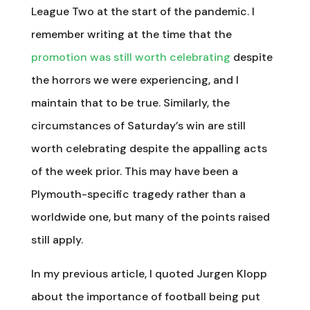
League Two at the start of the pandemic. I
remember writing at the time that the
promotion was still worth celebrating
despite
the horrors we were experiencing, and I
maintain that to be true. Similarly, the
circumstances of Saturday’s win are still
worth celebrating despite the appalling acts
of the week prior. This may have been a
Plymouth-specific tragedy rather than a
worldwide one, but many of the points raised
still apply.
In my previous article, I quoted Jurgen Klopp
about the importance of football being put