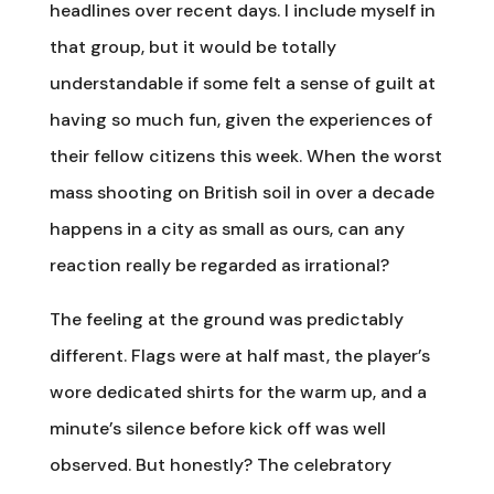
headlines over recent days. I include myself in
that group, but it would be totally
understandable if some felt a sense of guilt at
having so much fun, given the experiences of
their fellow citizens this week. When the worst
mass shooting on British soil in over a decade
happens in a city as small as ours, can any
reaction really be regarded as irrational?
The feeling at the ground was predictably
different. Flags were at half mast, the player’s
wore dedicated shirts for the warm up, and a
minute’s silence before kick off was well
observed. But honestly? The celebratory