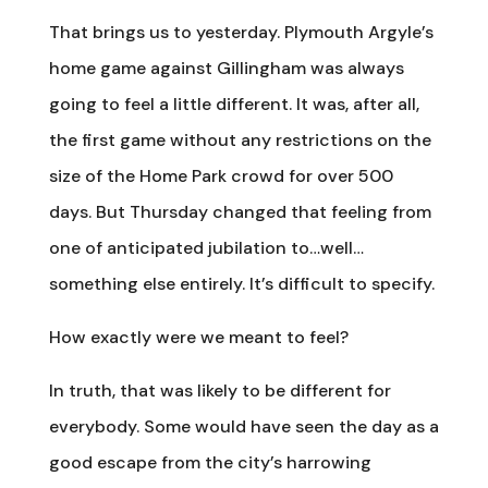
That brings us to yesterday. Plymouth Argyle’s
home game against Gillingham was always
going to feel a little different. It was, after all,
the first game without any restrictions on the
size of the Home Park crowd for over 500
days. But Thursday changed that feeling from
one of anticipated jubilation to…well…
something else entirely. It’s difficult to specify.
How exactly were we meant to feel?
In truth, that was likely to be different for
everybody. Some would have seen the day as a
good escape from the city’s harrowing