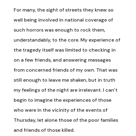
For many, the sight of streets they knew so
well being involved in national coverage of
such horrors was enough to rock them,
understandably, to the core. My experience of
the tragedy itself was limited to checking in
on a few friends, and answering messages
from concerned friends of my own. That was
still enough to leave me shaken, but in truth
my feelings of the night are irrelevant. I can’t
begin to imagine the experiences of those
who were in the vicinity of the events of
Thursday, let alone those of the poor families
and friends of those killed.