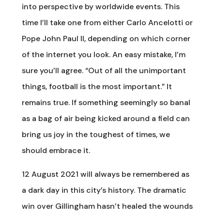
into perspective by worldwide events. This
time I’ll take one from either Carlo Ancelotti or
Pope John Paul II, depending on which corner
of the internet you look. An easy mistake, I’m
sure you’ll agree. “Out of all the unimportant
things, football is the most important.” It
remains true. If something seemingly so banal
as a bag of air being kicked around a field can
bring us joy in the toughest of times, we
should embrace it.
12 August 2021 will always be remembered as
a dark day in this city’s history. The dramatic
win over Gillingham hasn’t healed the wounds