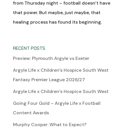
from Thursday night – football doesn’t have
that power. But maybe, just maybe, that
healing process has found its beginning.
RECENT POSTS
Preview: Plymouth Argyle vs Exeter
Argyle Life x Children’s Hospice South West
Fantasy Premier League 2026/27
Argyle Life x Children’s Hospice South West
Going Four Gold – Argyle Life x Football
Content Awards
Murphy Cooper: What to Expect?