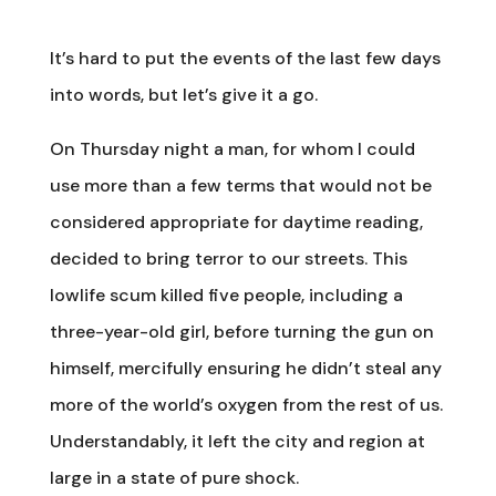
It’s hard to put the events of the last few days
into words, but let’s give it a go.
On Thursday night a man, for whom I could
use more than a few terms that would not be
considered appropriate for daytime reading,
decided to bring terror to our streets. This
lowlife scum killed five people, including a
three-year-old girl, before turning the gun on
himself, mercifully ensuring he didn’t steal any
more of the world’s oxygen from the rest of us.
Understandably, it left the city and region at
large in a state of pure shock.