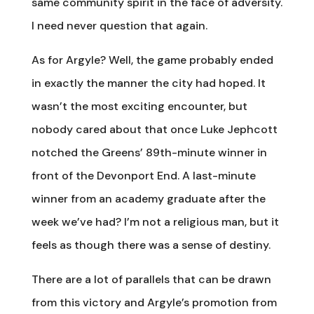
same community spirit in the face of adversity.
I need never question that again.
As for Argyle? Well, the game probably ended
in exactly the manner the city had hoped. It
wasn’t the most exciting encounter, but
nobody cared about that once Luke Jephcott
notched the Greens’ 89th-minute winner in
front of the Devonport End. A last-minute
winner from an academy graduate after the
week we’ve had? I’m not a religious man, but it
feels as though there was a sense of destiny.
There are a lot of parallels that can be drawn
from this victory and Argyle’s promotion from