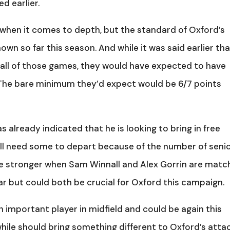
d earlier.
y when it comes to depth, but the standard of Oxford’s
hown so far this season. And while it was said earlier th
all of those games, they would have expected to have
 The bare minimum they’d expect would be 6/7 points
 already indicated that he is looking to bring in free
will need some to depart because of the number of seni
o be stronger when Sam Winnall and Alex Gorrin are matc
far but could both be crucial for Oxford this campaign.
n important player in midfield and could be again this
hile should bring something different to Oxford’s atta