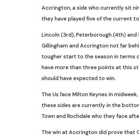
Accrington, a side who currently sit nin
they have played five of the current to
Lincoln (3rd), Peterborough (4th) and 
Gillingham and Accrington not far beh
tougher start to the season in terms
have more than three points at this 
should have expected to win.
The Us face Milton Keynes in midweek
these sides are currently in the botto
Town and Rochdale who they face afte
The win at Accrington did prove that