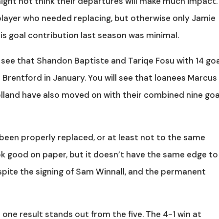
 might not think their departures will make much impact.
 player who needed replacing, but otherwise only Jamie
his goal contribution last season was minimal.
 see that Shandon Baptiste and Tariqe Fosu with 14 go
 Brentford in January. You will see that loanees Marcus
land have also moved on with their combined nine goa
been properly replaced, or at least not to the same
ok good on paper, but it doesn’t have the same edge to 
espite the signing of Sam Winnall, and the permanent
 one result stands out from the five. The 4-1 win at