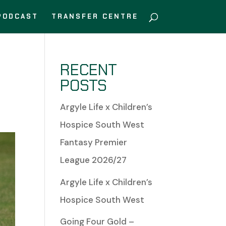
PODCAST
TRANSFER CENTRE
RECENT
POSTS
Argyle Life x Children’s
Hospice South West
Fantasy Premier
League 2026/27
Argyle Life x Children’s
Hospice South West
Going Four Gold –