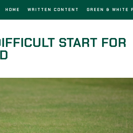
HOME
WRITTEN CONTENT
GREEN & WHITE 
IFFICULT START FOR
ED