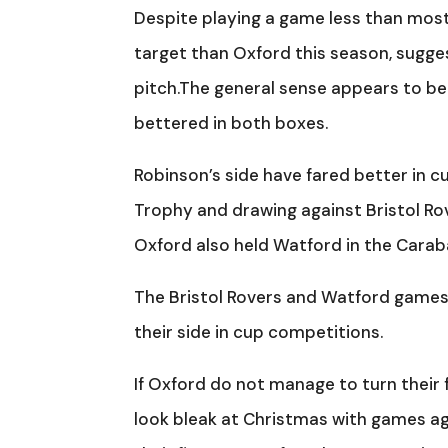
Despite playing a game less than most
target than Oxford this season, sugges
pitch.The general sense appears to b
bettered in both boxes.
Robinson’s side have fared better in 
Trophy and drawing against Bristol Ro
Oxford also held Watford in the Carab
The Bristol Rovers and Watford games 
their side in cup competitions.
If Oxford do not manage to turn their 
look bleak at Christmas with games ag