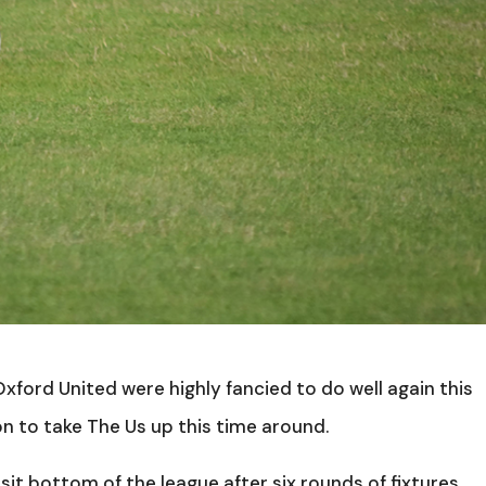
 Oxford United were highly fancied to do well again this
n to take The Us up this time around.
 sit bottom of the league after six rounds of fixtures,