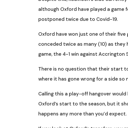
although Oxford have played a game fe
postponed twice due to Covid-19.
Oxford have won just one of their five
conceded twice as many (10) as they h
game, the 4-1 win against Accrington 
There is no question that their start 
where it has gone wrong for a side so
Calling this a play-off hangover would 
Oxford’s start to the season, but it sh
happens any more than you’d expect.