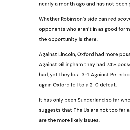
nearly a month ago and has not been 
Whether Robinson’s side can rediscov
opponents who aren’t in as good form 
the opportunity is there.
Against Lincoln, Oxford had more poss
Against Gillingham they had 74% posse
had, yet they lost 3-1. Against Peterb
again Oxford fell to a 2-0 defeat.
It has only been Sunderland so far who
suggests that The Us are not too far 
are the more likely issues.