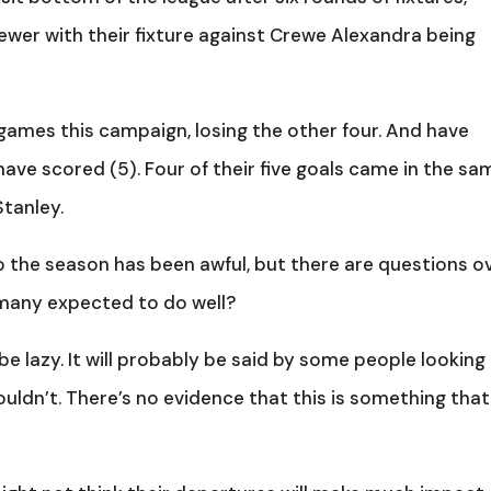
wer with their fixture against Crewe Alexandra being
 games this campaign, losing the other four. And have
ave scored (5). Four of their five goals came in the sa
Stanley.
to the season has been awful, but there are questions o
 many expected to do well?
be lazy. It will probably be said by some people looking
ouldn’t. There’s no evidence that this is something that