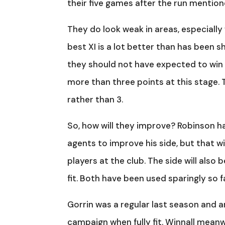
their five games after the run mentione
They do look weak in areas, especiall
best XI is a lot better than has been s
they should not have expected to win 
more than three points at this stage.
rather than 3.
So, how will they improve? Robinson has
agents to improve his side, but that 
players at the club. The side will als
fit. Both have been used sparingly so 
Gorrin was a regular last season and a
campaign when fully fit. Winnall meanw