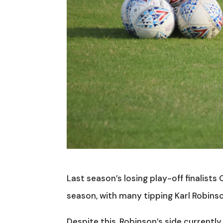
Last season’s losing play-off finalists
season, with many tipping Karl Robinso
Despite this, Robinson’s side currently