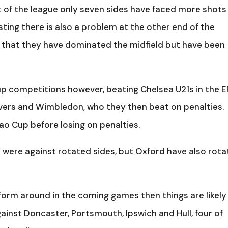
 of the league only seven sides have faced more shots
ting there is also a problem at the other end of the
e that they have dominated the midfield but have been
cup competitions however, beating Chelsea U21s in the E
vers and Wimbledon, who they then beat on penalties.
ao Cup before losing on penalties.
were against rotated sides, but Oxford have also rot
form around in the coming games then things are likely
ainst Doncaster, Portsmouth, Ipswich and Hull, four of