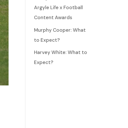
Argyle Life x Football
Content Awards
Murphy Cooper: What
to Expect?
Harvey White: What to
Expect?