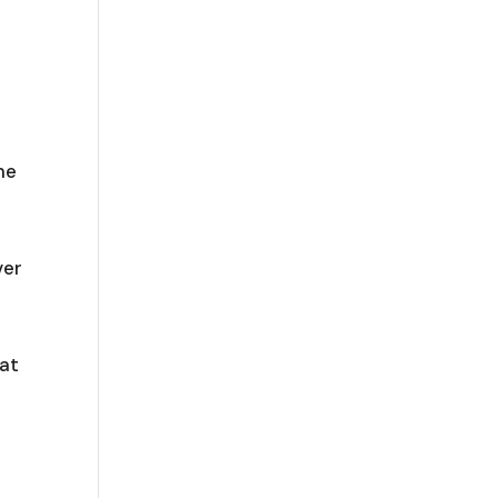
me
ver
 at