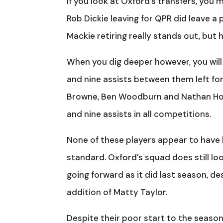
If you look at Oxford’s transfers, you
Rob Dickie leaving for QPR did leave a
Mackie retiring really stands out, but 
When you dig deeper however, you will
and nine assists between them left for
Browne, Ben Woodburn and Nathan Hol
and nine assists in all competitions.
None of these players appear to have 
standard. Oxford’s squad does still lo
going forward as it did last season, d
addition of Matty Taylor.
Despite their poor start to the season