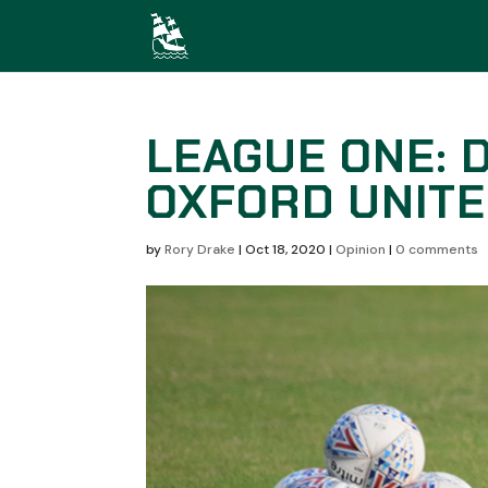
LEAGUE ONE: D
OXFORD UNIT
by
Rory Drake
|
Oct 18, 2020
|
Opinion
|
0 comments