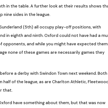
th in the table. A further look at their results shows th
p nine sides in the league.
Sunderland (5th) all occupy play-off positions, with
ind in eighth and ninth. Oxford could not have had a m
 of opponents, and while you might have expected them
stage none of these games are necessarily games they
, before a derby with Swindon Town next weekend. Both
m half of the league, as are Charlton Athletic, Fleetwoo
r that.
 Oxford have something about them, but that was now