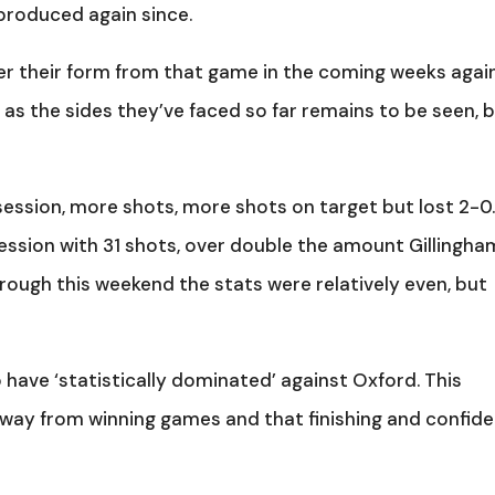
produced again since.
er their form from that game in the coming weeks agai
as the sides they’ve faced so far remains to be seen, 
ession, more shots, more shots on target but lost 2-0
ssion with 31 shots, over double the amount Gillingha
orough this weekend the stats were relatively even, but
 have ‘statistically dominated’ against Oxford. This
away from winning games and that finishing and confid