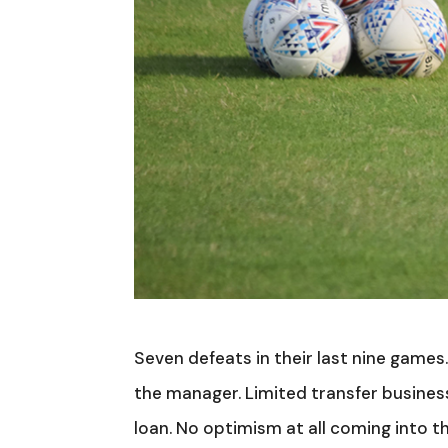
Seven defeats in their last nine games. 
the manager. Limited transfer business
loan. No optimism at all coming into t