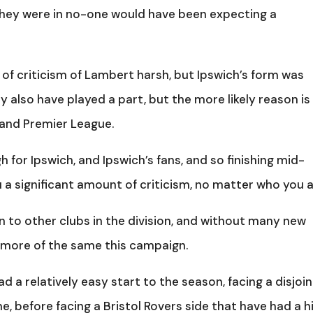
 they were in no-one would have been expecting a
of criticism of Lambert harsh, but Ipswich’s form was
y also have played a part, but the more likely reason is
 and Premier League.
 for Ipswich, and Ipswich’s fans, and so finishing mid-
u a significant amount of criticism, no matter who you a
n to other clubs in the division, and without many new
 more of the same this campaign.
d a relatively easy start to the season, facing a disjoi
e, before facing a Bristol Rovers side that have had a h