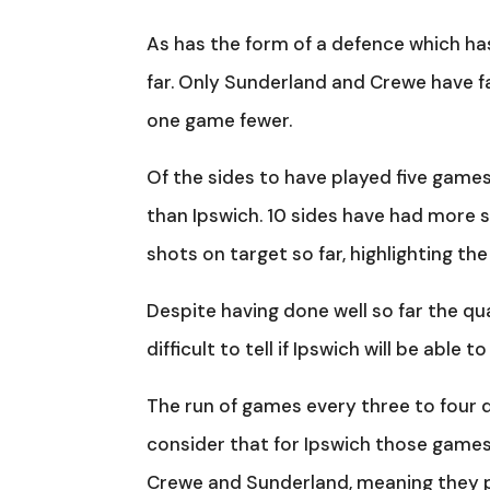
As has the form of a defence which has
far. Only Sunderland and Crewe have f
one game fewer.
Of the sides to have played five games 
than Ipswich. 10 sides have had more 
shots on target so far, highlighting the 
Despite having done well so far the qual
difficult to tell if Ipswich will be able
The run of games every three to four 
consider that for Ipswich those games
Crewe and Sunderland, meaning they pla