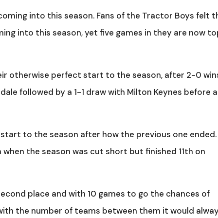
oming into this season. Fans of the Tractor Boys felt 
ming into this season, yet five games in they are now to
ir otherwise perfect start to the season, after 2-0 win
dale followed by a 1-1 draw with Milton Keynes before a
tart to the season after how the previous one ended.
 when the season was cut short but finished 11th on
 second place and with 10 games to go the chances of
 with the number of teams between them it would alwa