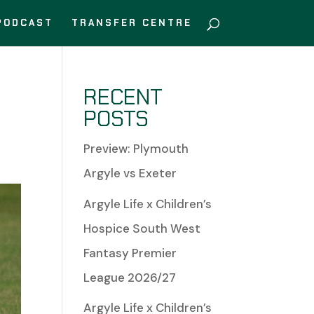
PODCAST
TRANSFER CENTRE
RECENT
POSTS
Preview: Plymouth
Argyle vs Exeter
Argyle Life x Children’s
Hospice South West
Fantasy Premier
League 2026/27
Argyle Life x Children’s