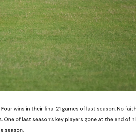
Four wins in their final 21 games of last season. No faith
. One of last season’s key players gone at the end of h
he season.