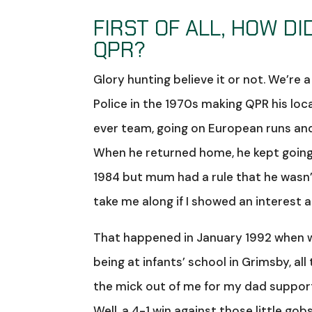
FIRST OF ALL, HOW D
QPR?
Glory hunting believe it or not. We’re 
Police in the 1970s making QPR his loca
ever team, going on European runs and r
When he returned home, he kept going
1984 but mum had a rule that he wasn’
take me along if I showed an interest 
That happened in January 1992 when we
being at infants’ school in Grimsby, a
the mick out of me for my dad supporti
Well, a 4-1 win against those little g