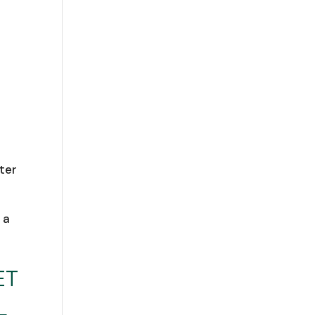
ter
 a
ET