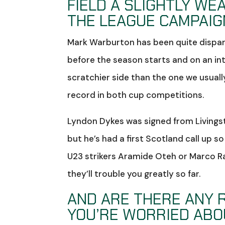
FIELD A SLIGHTLY WE
THE LEAGUE CAMPAIGN
Mark Warburton has been quite disparag
before the season starts and on an in
scratchier side than the one we usual
record in both cup competitions.
Lyndon Dykes was signed from Livingsto
but he’s had a first Scotland call up s
U23 strikers Aramide Oteh or Marco R
they’ll trouble you greatly so far.
AND ARE THERE ANY R
YOU’RE WORRIED ABO