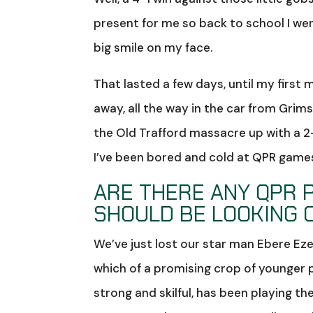
present for me so back to school I wen
big smile on my face.
That lasted a few days, until my firs
away, all the way in the car from Grim
the Old Trafford massacre up with a 2
I’ve been bored and cold at QPR game
ARE THERE ANY QPR 
SHOULD BE LOOKING 
We’ve just lost our star man Ebere Eze
which of a promising crop of younger play
strong and skilful, has been playing th