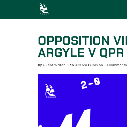
OPPOSITION V
ARGYLE V QPR
by
Guest Writer
|
Sep 3, 2020
|
Opinion
|
0 comment