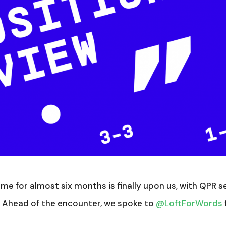
me for almost six months is finally upon us, with QPR s
. Ahead of the encounter, we spoke to
@LoftForWords