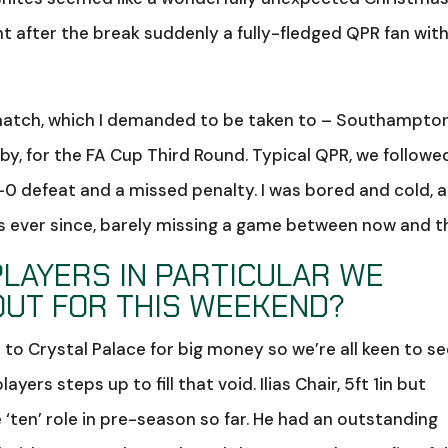
t after the break suddenly a fully-fledged QPR fan with
t match, which I demanded to be taken to – Southampto
sby, for the FA Cup Third Round. Typical QPR, we followe
-0 defeat and a missed penalty. I was bored and cold, 
s ever since, barely missing a game between now and t
PLAYERS IN PARTICULAR WE
OUT FOR THIS WEEKEND?
 to Crystal Palace for big money so we’re all keen to s
ers steps up to fill that void. Ilias Chair, 5ft 1in but
e ‘ten’ role in pre-season so far. He had an outstanding