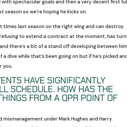
with spectacular goals and then a very decent first ful
st season so we’re hoping he kicks on.
 times last season on the right wing and can destroy
 refusing to extend a contract at the moment, has tur
nd there’s a bit of a stand off developing between hi
f a dive while that’s been going on but if he’s picked an
r you.
ENTS HAVE SIGNIFICANTLY
LL SCHEDULE. HOW HAS THE
THINGS FROM A QPR POINT OF
and mismanagement under Mark Hughes and Harry