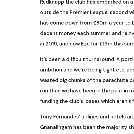
Redknapp the club has embarked on a lo
outside the Premier League, second wi
has come down from £80m a year to bel
decent money each summer and reinves
in 2019, and now Eze for £19m this su
It’s been a difficult turnaround. A por
ambition and we’re being tight etc, a
wasted big chunks of the parachute 
run than we have been in the past in my
funding the club’s losses which aren’t 
Tony Fernandes’ airlines and hotels ar
Gnanalingam has been the majority sh