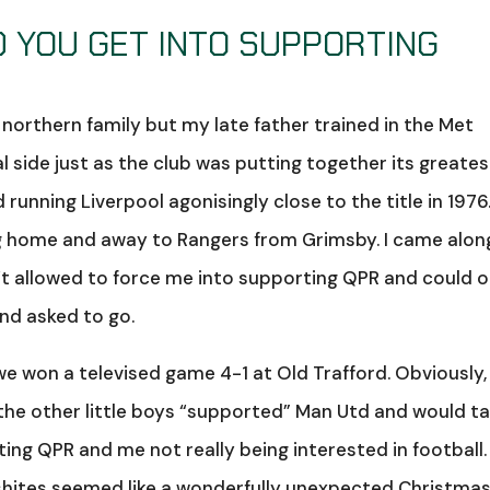
ID YOU GET INTO SUPPORTING
a northern family but my late father trained in the Met
l side just as the club was putting together its greates
unning Liverpool agonisingly close to the title in 1976
 home and away to Rangers from Grimsby. I came along
t allowed to force me into supporting QPR and could o
and asked to go.
 won a televised game 4-1 at Old Trafford. Obviously,
ll the other little boys “supported” Man Utd and would t
ng QPR and me not really being interested in football.
obshites seemed like a wonderfully unexpected Christma