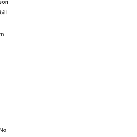
ason
ill
5m
 No