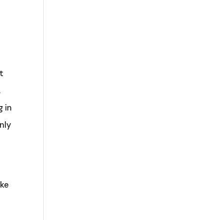
t
.
 in
nly
ake
s