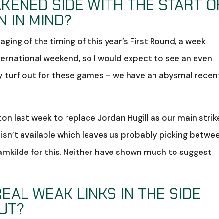
AKENED SIDE WITH THE START O
 IN MIND?
ing of the timing of this year’s First Round, a week
ternational weekend, so I would expect to see an even
ly turf out for these games – we have an abysmal recen
n last week to replace Jordan Hugill as our main strik
o isn’t available which leaves us probably picking betwe
amkilde for this. Neither have shown much to suggest
EAL WEAK LINKS IN THE SIDE
UT?