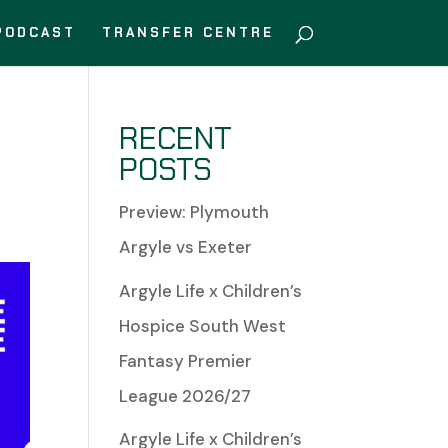
PODCAST
TRANSFER CENTRE
RECENT
POSTS
Preview: Plymouth
Argyle vs Exeter
Argyle Life x Children’s
Hospice South West
Fantasy Premier
League 2026/27
Argyle Life x Children’s