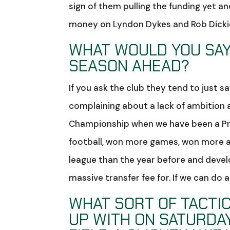
sign of them pulling the funding yet a
money on Lyndon Dykes and Rob Dickie
WHAT WOULD YOU SAY
SEASON AHEAD?
If you ask the club they tend to just s
complaining about a lack of ambition an
Championship when we have been a Pre
football, won more games, won more aw
league than the year before and devel
massive transfer fee for. If we can do a
WHAT SORT OF TACTIC
UP WITH ON SATURDAY