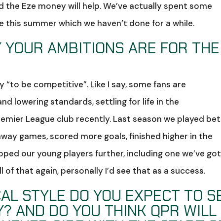
nd the Eze money will help. We’ve actually spent some
 this summer which we haven’t done for a while.
 YOUR AMBITIONS ARE FOR THE
ay “to be competitive”. Like I say, some fans are
d lowering standards, settling for life in the
mier League club recently. Last season we played bet
ay games, scored more goals, finished higher in the
oped our young players further, including one we’ve got
ll of that again, personally I’d see that as a success.
AL STYLE DO YOU EXPECT TO S
? AND DO YOU THINK QPR WILL