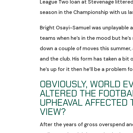
League Two loan at Stevenage littered 
season in the Championship with us la
Bright Osayi-Samuel was unplayable at
teams when he’s in the mood but he’s
down a couple of moves this summer, a
and the club. His form has taken a bit o
he’s up for it then he’ll be a problem fo
OBVIOUSLY, WORLD EV
ALTERED THE FOOTBA
UPHEAVAL AFFECTED 
VIEW?
After the years of gross overspend 