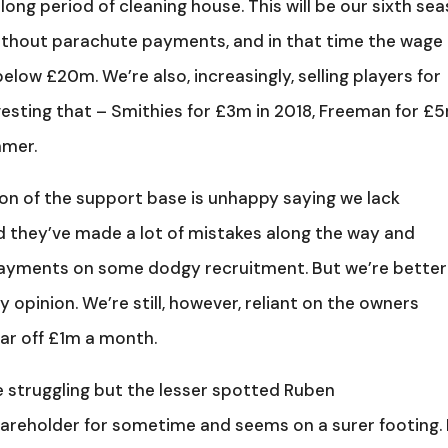
ng period of cleaning house. This will be our sixth se
thout parachute payments, and in that time the wage b
ow £20m. We’re also, increasingly, selling players for
ting that – Smithies for £3m in 2018, Freeman for £
mmer.
tion of the support base is unhappy saying we lack
nd they’ve made a lot of mistakes along the way and
payments on some dodgy recruitment. But we’re better
 opinion. We’re still, however, reliant on the owners
far off £1m a month.
e struggling but the lesser spotted Ruben
areholder for sometime and seems on a surer footing.