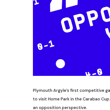
Plymouth Argyle’s first competitive ga
to visit Home Park in the Carabao Cup
an opposition perspective.