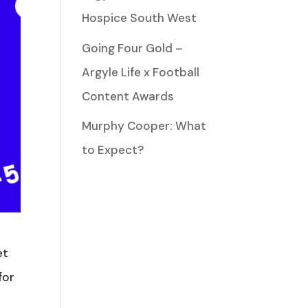
Hospice South West
Going Four Gold –
Argyle Life x Football
Content Awards
Murphy Cooper: What
to Expect?
et
for