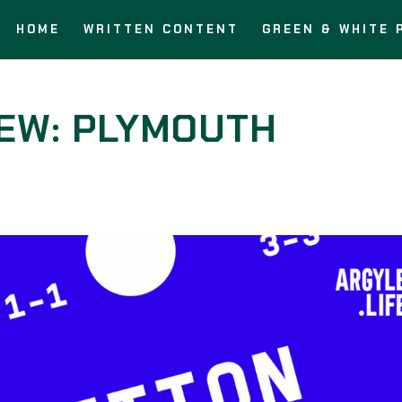
HOME
WRITTEN CONTENT
GREEN & WHITE 
IEW: PLYMOUTH
s