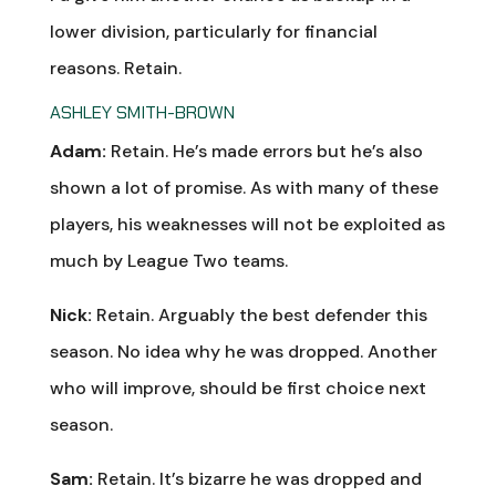
lower division, particularly for financial
reasons. Retain.
ASHLEY SMITH-BROWN
Adam:
Retain. He’s made errors but he’s also
shown a lot of promise. As with many of these
players, his weaknesses will not be exploited as
much by League Two teams.
Nick:
Retain. Arguably the best defender this
season. No idea why he was dropped. Another
who will improve, should be first choice next
season.
Sam:
Retain. It’s bizarre he was dropped and