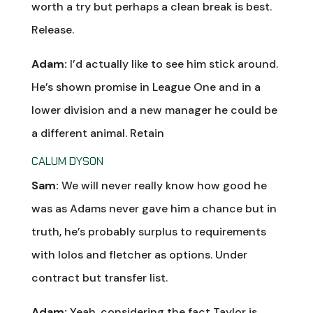
worth a try but perhaps a clean break is best.
Release.
Adam:
I’d actually like to see him stick around.
He’s shown promise in League One and in a
lower division and a new manager he could be
a different animal. Retain
CALUM DYSON
Sam:
We will never really know how good he
was as Adams never gave him a chance but in
truth, he’s probably surplus to requirements
with lolos and fletcher as options. Under
contract but transfer list.
Adam:
Yeah, considering the fact Taylor is