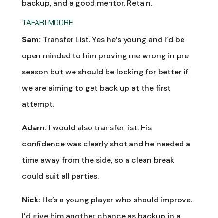
backup, and a good mentor. Retain.
TAFARI MOORE
Sam:
Transfer List. Yes he’s young and I’d be
open minded to him proving me wrong in pre
season but we should be looking for better if
we are aiming to get back up at the first
attempt.
Adam:
I would also transfer list. His
confidence was clearly shot and he needed a
time away from the side, so a clean break
could suit all parties.
Nick:
He’s a young player who should improve.
I’d give him another chance as backup in a