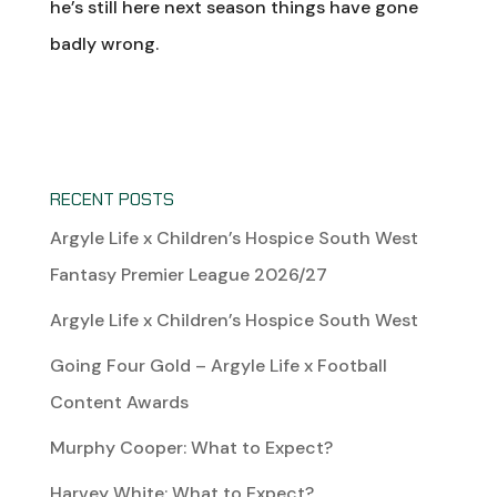
he’s still here next season things have gone
badly wrong.
RECENT POSTS
Argyle Life x Children’s Hospice South West
Fantasy Premier League 2026/27
Argyle Life x Children’s Hospice South West
Going Four Gold – Argyle Life x Football
Content Awards
Murphy Cooper: What to Expect?
Harvey White: What to Expect?