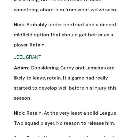
something about him from what we’ve seen.
Nick:
Probably under contract and a decent
midfield option that should get better as a
player. Retain.
JOEL GRANT
Adam:
Considering Carey and Lameiras are
likely to leave, retain. His game had really
started to develop well before his injury this
season.
Nick:
Retain. At the very least a solid League
Two squad player. No reason to release him.