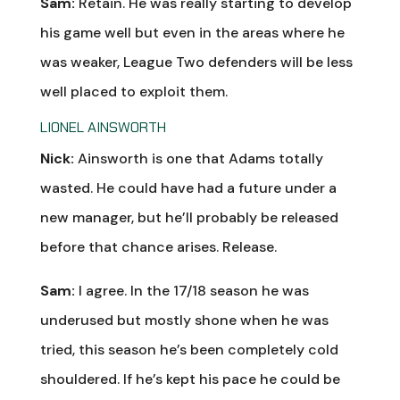
Sam:
Retain. He was really starting to develop
his game well but even in the areas where he
was weaker, League Two defenders will be less
well placed to exploit them.
LIONEL AINSWORTH
Nick:
Ainsworth is one that Adams totally
wasted. He could have had a future under a
new manager, but he’ll probably be released
before that chance arises. Release.
Sam:
I agree. In the 17/18 season he was
underused but mostly shone when he was
tried, this season he’s been completely cold
shouldered. If he’s kept his pace he could be