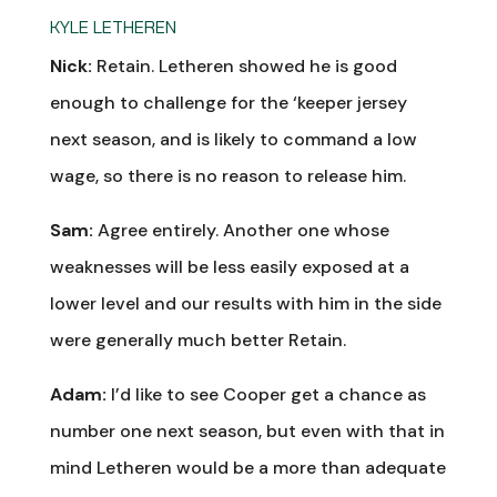
KYLE LETHEREN
Nick:
Retain. Letheren showed he is good
enough to challenge for the ‘keeper jersey
next season, and is likely to command a low
wage, so there is no reason to release him.
Sam:
Agree entirely. Another one whose
weaknesses will be less easily exposed at a
lower level and our results with him in the side
were generally much better Retain.
Adam:
I’d like to see Cooper get a chance as
number one next season, but even with that in
mind Letheren would be a more than adequate