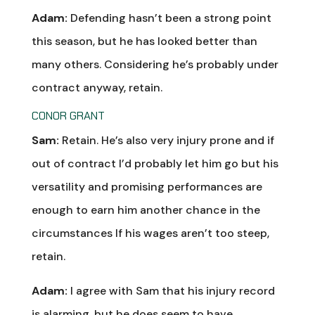
Adam:
Defending hasn’t been a strong point
this season, but he has looked better than
many others. Considering he’s probably under
contract anyway, retain.
CONOR GRANT
Sam:
Retain. He’s also very injury prone and if
out of contract I’d probably let him go but his
versatility and promising performances are
enough to earn him another chance in the
circumstances If his wages aren’t too steep,
retain.
Adam:
I agree with Sam that his injury record
is alarming, but he does seem to have