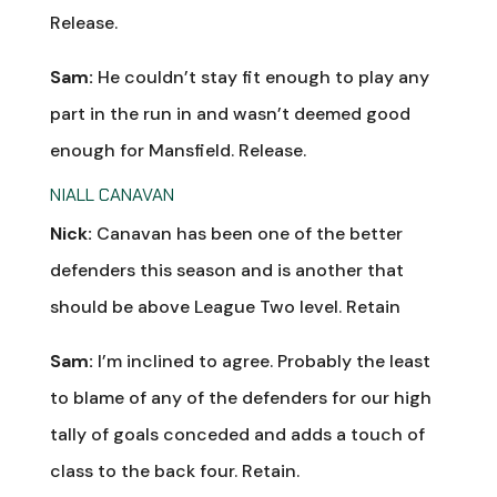
Release.
Sam:
He couldn’t stay fit enough to play any
part in the run in and wasn’t deemed good
enough for Mansfield. Release.
NIALL CANAVAN
Nick:
Canavan has been one of the better
defenders this season and is another that
should be above League Two level. Retain
Sam:
I’m inclined to agree. Probably the least
to blame of any of the defenders for our high
tally of goals conceded and adds a touch of
class to the back four. Retain.