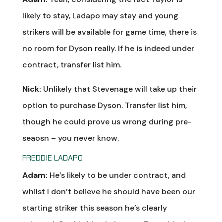
likely to stay, Ladapo may stay and young
strikers will be available for game time, there is
no room for Dyson really. If he is indeed under
contract, transfer list him.
Nick:
Unlikely that Stevenage will take up their
option to purchase Dyson. Transfer list him,
though he could prove us wrong during pre-
seaosn – you never know.
FREDDIE LADAPO
Adam:
He’s likely to be under contract, and
whilst I don’t believe he should have been our
starting striker this season he’s clearly