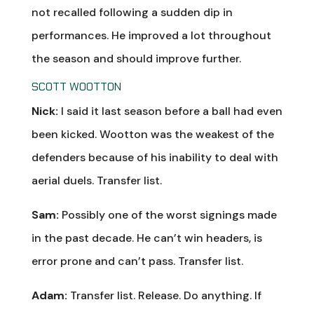
not recalled following a sudden dip in
performances. He improved a lot throughout
the season and should improve further.
SCOTT WOOTTON
Nick:
I said it last season before a ball had even
been kicked. Wootton was the weakest of the
defenders because of his inability to deal with
aerial duels. Transfer list.
Sam:
Possibly one of the worst signings made
in the past decade. He can’t win headers, is
error prone and can’t pass. Transfer list.
Adam:
Transfer list. Release. Do anything. If