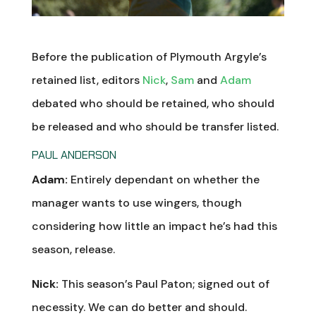
Before the publication of Plymouth Argyle’s
retained list, editors
Nick
,
Sam
and
Adam
debated who should be retained, who should
be released and who should be transfer listed.
PAUL ANDERSON
Adam:
Entirely dependant on whether the
manager wants to use wingers, though
considering how little an impact he’s had this
season, release.
Nick:
This season’s Paul Paton; signed out of
necessity. We can do better and should.