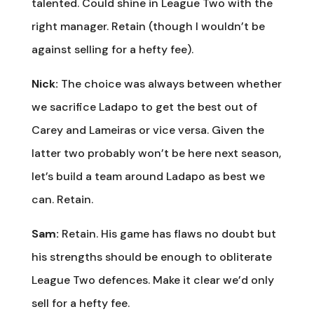
talented. Could shine in League Two with the
right manager. Retain (though I wouldn’t be
against selling for a hefty fee).
Nick:
The choice was always between whether
we sacrifice Ladapo to get the best out of
Carey and Lameiras or vice versa. Given the
latter two probably won’t be here next season,
let’s build a team around Ladapo as best we
can. Retain.
Sam:
Retain. His game has flaws no doubt but
his strengths should be enough to obliterate
League Two defences. Make it clear we’d only
sell for a hefty fee.