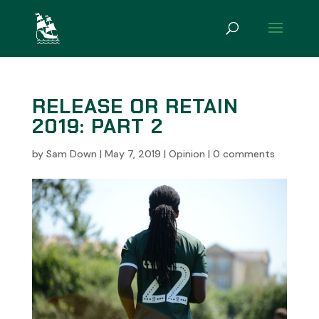
RELEASE OR RETAIN
2019: PART 2
by
Sam Down
|
May 7, 2019
|
Opinion
|
0 comments