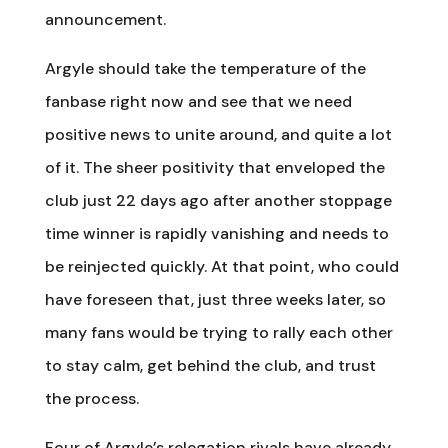
announcement.
Argyle should take the temperature of the
fanbase right now and see that we need
positive news to unite around, and quite a lot
of it. The sheer positivity that enveloped the
club just 22 days ago after another stoppage
time winner is rapidly vanishing and needs to
be reinjected quickly. At that point, who could
have foreseen that, just three weeks later, so
many fans would be trying to rally each other
to stay calm, get behind the club, and trust
the process.
Four of Argyle’s relegation rivals have already