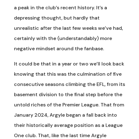
a peak in the club’s recent history. It’s a
depressing thought, but hardly that
unrealistic after the last few weeks we’ve had,
certainly with the (understandably) more
negative mindset around the fanbase.
It could be that in a year or two we’ll look back
knowing that this was the culmination of five
consecutive seasons climbing the EFL, from its
basement division to the final step before the
untold riches of the Premier League. That from
January 2024, Argyle began a fall back into
their historically average position as a League
One club. That, like the last time Argyle