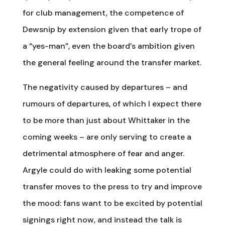
for club management, the competence of
Dewsnip by extension given that early trope of
a “yes-man”, even the board’s ambition given
the general feeling around the transfer market.
The negativity caused by departures – and
rumours of departures, of which I expect there
to be more than just about Whittaker in the
coming weeks – are only serving to create a
detrimental atmosphere of fear and anger.
Argyle could do with leaking some potential
transfer moves to the press to try and improve
the mood: fans want to be excited by potential
signings right now, and instead the talk is