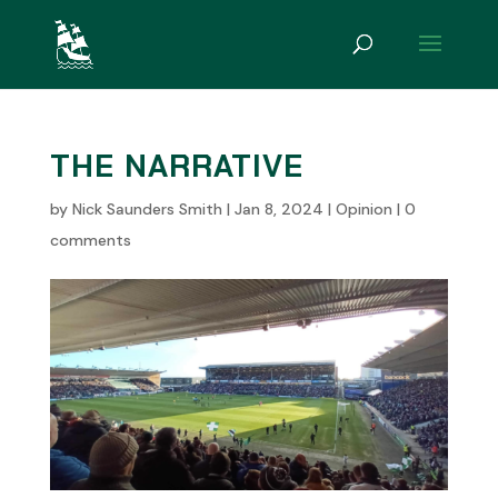
THE NARRATIVE
by
Nick Saunders Smith
|
Jan 8, 2024
|
Opinion
|
0
comments