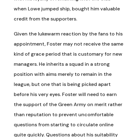
when Lowe jumped ship, bought him valuable
credit from the supporters.
Given the lukewarm reaction by the fans to his
appointment, Foster may not receive the same
kind of grace period that is customary for new
managers. He inherits a squad in a strong
position with aims merely to remain in the
league, but one that is being picked apart
before his very eyes. Foster will need to earn
the support of the Green Army on merit rather
than reputation to prevent uncomfortable
questions from starting to circulate online
quite quickly. Questions about his suitability