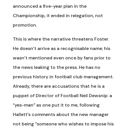
announced a five-year plan in the
Championship, it ended in relegation, not
promotion.
This is where the narrative threatens Foster.
He doesn’t arrive as a recognisable name; his
wasn’t mentioned even once by fans prior to
the news leaking to the press. He has no
previous history in football club management.
Already, there are accusations that he is a
puppet of Director of Football Neil Dewsnip: a
“yes-man” as one put it to me, following
Hallett’s comments about the new manager
not being “someone who wishes to impose his