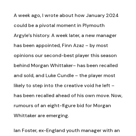
A week ago, I wrote about how January 2024
could be a pivotal moment in Plymouth
Argyle’s history. A week later, a new manager
has been appointed, Finn Azaz – by most
opinions our second-best player this season
behind Morgan Whittaker– has been recalled
and sold, and Luke Cundle – the player most
likely to step into the creative void he left –
has been recalled ahead of his own move. Now,
rumours of an eight-figure bid for Morgan
Whittaker are emerging.
Ian Foster, ex-England youth manager with an