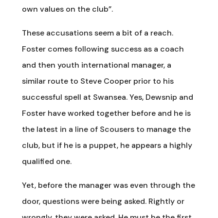
own values on the club”.
These accusations seem a bit of a reach.
Foster comes following success as a coach
and then youth international manager, a
similar route to Steve Cooper prior to his
successful spell at Swansea. Yes, Dewsnip and
Foster have worked together before and he is
the latest in a line of Scousers to manage the
club, but if he is a puppet, he appears a highly
qualified one.
Yet, before the manager was even through the
door, questions were being asked. Rightly or
wrongly, they were asked. He must be the first