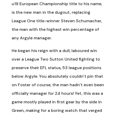
u19 European Championship title to his name,
is the new man in the dugout, replacing
League One title-winner Steven Schumacher,
the man with the highest win percentage of
any Argyle manager.
He began his reign with a dull, laboured win
over a League Two Sutton United fighting to
preserve their EFL status, 53 league positions
below Argyle. You absolutely couldn’t pin that
on Foster of course, the man hadn’t even been
officially manager for 24 hours! Yet, this was a
game mostly played in first gear by the side in
Green, making for a boring watch that verged