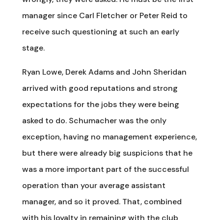
manager since Carl Fletcher or Peter Reid to
receive such questioning at such an early
stage.
Ryan Lowe, Derek Adams and John Sheridan
arrived with good reputations and strong
expectations for the jobs they were being
asked to do. Schumacher was the only
exception, having no management experience,
but there were already big suspicions that he
was a more important part of the successful
operation than your average assistant
manager, and so it proved. That, combined
with his loyalty in remaining with the club