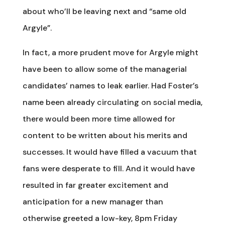
about who’ll be leaving next and “same old
Argyle”.
In fact, a more prudent move for Argyle might
have been to allow some of the managerial
candidates’ names to leak earlier. Had Foster’s
name been already circulating on social media,
there would been more time allowed for
content to be written about his merits and
successes. It would have filled a vacuum that
fans were desperate to fill. And it would have
resulted in far greater excitement and
anticipation for a new manager than
otherwise greeted a low-key, 8pm Friday