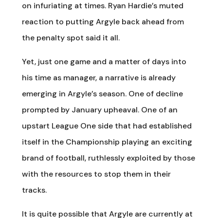
on infuriating at times. Ryan Hardie’s muted
reaction to putting Argyle back ahead from
the penalty spot said it all.
Yet, just one game and a matter of days into
his time as manager, a narrative is already
emerging in Argyle’s season. One of decline
prompted by January upheaval. One of an
upstart League One side that had established
itself in the Championship playing an exciting
brand of football, ruthlessly exploited by those
with the resources to stop them in their
tracks.
It is quite possible that Argyle are currently at