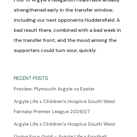
strengthened early in the transfer window,
including our next opponents Huddersfield. A
bad result there, combined with a bad week in
the transfer front, and the mood among the
supporters could turn sour, quickly.
RECENT POSTS
Preview: Plymouth Argyle vs Exeter
Argyle Life x Children’s Hospice South West
Fantasy Premier League 2026/27
Argyle Life x Children’s Hospice South West
Going Four Gold – Argyle Life x Football