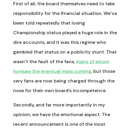
First of all, the board themselves need to take
responsibility for the financial situation. We’ve
been told repeatedly that losing
Championship status played a huge role in the
dire accounts, and it was this regime who
gambled that status on a publicity stunt. That
wasn’t the fault of the fans,
many of whom
foresaw the eventual mess coming
, but those
very fans are now being charged through the
nose for their own board’s incompetence.
Secondly, and far more importantly in my
opinion, we have the emotional aspect. The
recent announcement is one of the most