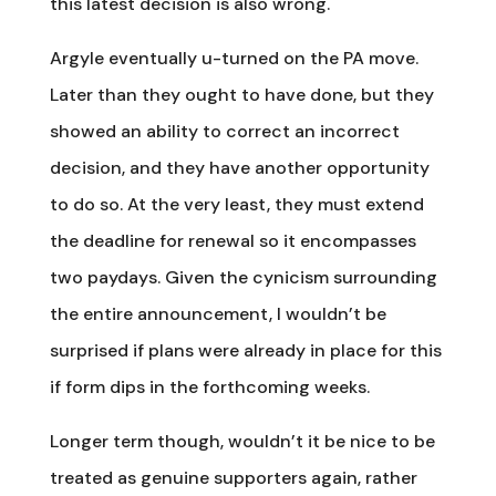
this latest decision is also wrong.
Argyle eventually u-turned on the PA move.
Later than they ought to have done, but they
showed an ability to correct an incorrect
decision, and they have another opportunity
to do so. At the very least, they must extend
the deadline for renewal so it encompasses
two paydays. Given the cynicism surrounding
the entire announcement, I wouldn’t be
surprised if plans were already in place for this
if form dips in the forthcoming weeks.
Longer term though, wouldn’t it be nice to be
treated as genuine supporters again, rather