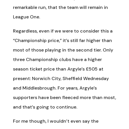
remarkable run, that the team will remain in
League One.
Regardless, even if we were to consider this a
“Championship price,” it’s still far higher than
most of those playing in the second tier. Only
three Championship clubs have a higher
season ticket price than Argyle’s £505 at
present: Norwich City, Sheffield Wednesday
and Middlesbrough. For years, Argyle’s
supporters have been fleeced more than most,
and that’s going to continue.
For me though, I wouldn’t even say the