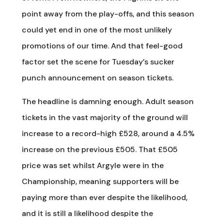
point away from the play-offs, and this season
could yet end in one of the most unlikely
promotions of our time. And that feel-good
factor set the scene for Tuesday’s sucker
punch announcement on season tickets.
The headline is damning enough. Adult season
tickets in the vast majority of the ground will
increase to a record-high £528, around a 4.5%
increase on the previous £505. That £505
price was set whilst Argyle were in the
Championship, meaning supporters will be
paying more than ever despite the likelihood,
and it is still a likelihood despite the