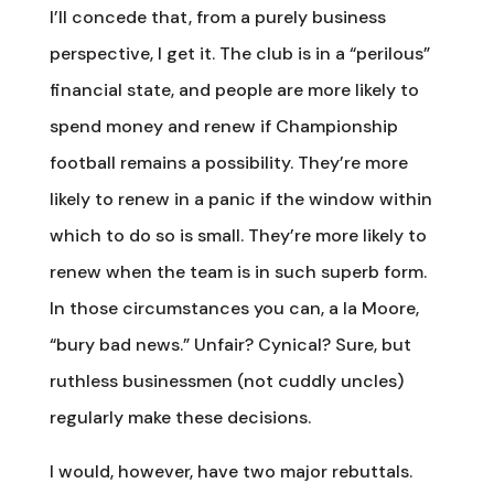
I’ll concede that, from a purely business
perspective, I get it. The club is in a “perilous”
financial state, and people are more likely to
spend money and renew if Championship
football remains a possibility. They’re more
likely to renew in a panic if the window within
which to do so is small. They’re more likely to
renew when the team is in such superb form.
In those circumstances you can, a la Moore,
“bury bad news.” Unfair? Cynical? Sure, but
ruthless businessmen (not cuddly uncles)
regularly make these decisions.
I would, however, have two major rebuttals.