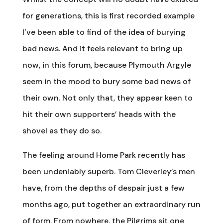
for generations, this is first recorded example
I’ve been able to find of the idea of burying
bad news. And it feels relevant to bring up
now, in this forum, because Plymouth Argyle
seem in the mood to bury some bad news of
their own. Not only that, they appear keen to
hit their own supporters’ heads with the
shovel as they do so.
The feeling around Home Park recently has
been undeniably superb. Tom Cleverley’s men
have, from the depths of despair just a few
months ago, put together an extraordinary run
of form. From nowhere, the Pilgrims sit one