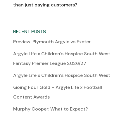
than just paying customers?
RECENT POSTS
Preview: Plymouth Argyle vs Exeter
Argyle Life x Children’s Hospice South West
Fantasy Premier League 2026/27
Argyle Life x Children’s Hospice South West
Going Four Gold – Argyle Life x Football
Content Awards
Murphy Cooper: What to Expect?