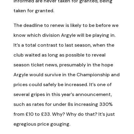
informed are never taken for granted, being
taken for granted.
The deadline to renew is likely to be before we
know which division Argyle will be playing in.
It’s a total contrast to last season, when the
club waited as long as possible to reveal
season ticket news, presumably in the hope
Argyle would survive in the Championship and
prices could safely be increased. It’s one of
several gripes in this year’s announcement,
such as rates for under 8s increasing 330%
from £10 to £33. Why? Why do that? It’s just
egregious price gouging.