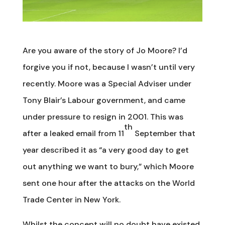
Are you aware of the story of Jo Moore? I’d
forgive you if not, because I wasn’t until very
recently. Moore was a Special Adviser under
Tony Blair’s Labour government, and came
under pressure to resign in 2001. This was
th
after a leaked email from 11
September that
year described it as “a very good day to get
out anything we want to bury,” which Moore
sent one hour after the attacks on the World
Trade Center in New York.
Whilst the concept will no doubt have existed