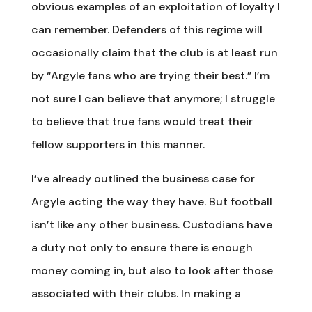
obvious examples of an exploitation of loyalty I
can remember. Defenders of this regime will
occasionally claim that the club is at least run
by “Argyle fans who are trying their best.” I’m
not sure I can believe that anymore; I struggle
to believe that true fans would treat their
fellow supporters in this manner.
I’ve already outlined the business case for
Argyle acting the way they have. But football
isn’t like any other business. Custodians have
a duty not only to ensure there is enough
money coming in, but also to look after those
associated with their clubs. In making a