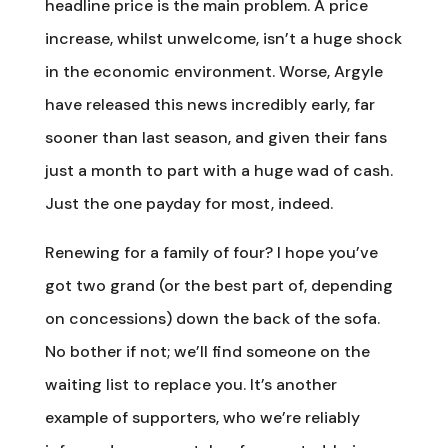
headline price is the main problem. A price
increase, whilst unwelcome, isn’t a huge shock
in the economic environment. Worse, Argyle
have released this news incredibly early, far
sooner than last season, and given their fans
just a month to part with a huge wad of cash.
Just the one payday for most, indeed.
Renewing for a family of four? I hope you’ve
got two grand (or the best part of, depending
on concessions) down the back of the sofa.
No bother if not; we’ll find someone on the
waiting list to replace you. It’s another
example of supporters, who we’re reliably