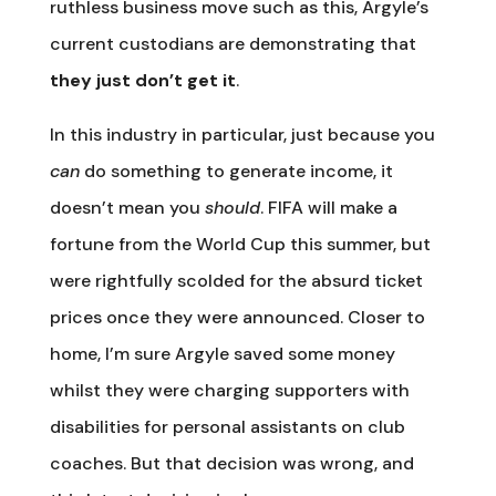
ruthless business move such as this, Argyle’s
current custodians are demonstrating that
they just don’t get it
.
In this industry in particular, just because you
can
do something to generate income, it
doesn’t mean you
should
. FIFA will make a
fortune from the World Cup this summer, but
were rightfully scolded for the absurd ticket
prices once they were announced. Closer to
home, I’m sure Argyle saved some money
whilst they were charging supporters with
disabilities for personal assistants on club
coaches. But that decision was wrong, and