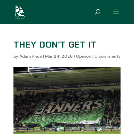
THEY DON’T GET IT
by
Adam Price
|
Mar 24, 2026
|
Opinion
|
0 comments