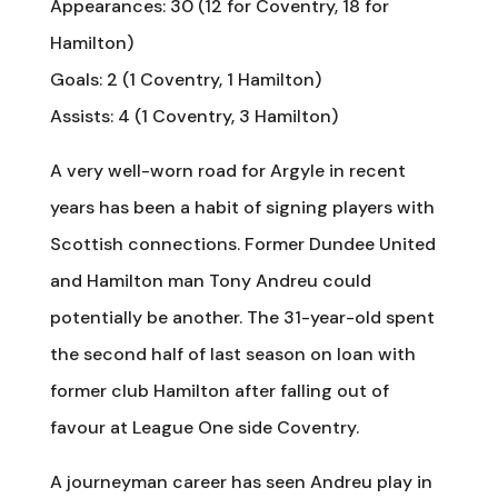
Appearances: 30 (12 for Coventry, 18 for
Hamilton)
Goals: 2 (1 Coventry, 1 Hamilton)
Assists: 4 (1 Coventry, 3 Hamilton)
A very well-worn road for Argyle in recent
years has been a habit of signing players with
Scottish connections. Former Dundee United
and Hamilton man Tony Andreu could
potentially be another. The 31-year-old spent
the second half of last season on loan with
former club Hamilton after falling out of
favour at League One side Coventry.
A journeyman career has seen Andreu play in