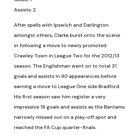
Assists: 2
After spells with Ipswich and Darlington
amongst others, Clarke burst onto the scene
in following a move to newly promoted
Crawley Town in League Two for the 2012/13
season. The Englishman went on to total 31
goals and assists in 90 appearances before
earning a move to League One side Bradford.
His first season saw him register a very
impressive 19 goals and assists as the Bantams
narrowly missed out on a play-off spot and
reached the FA Cup quarter-finals.