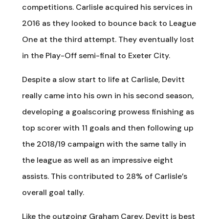
competitions. Carlisle acquired his services in
2016 as they looked to bounce back to League
One at the third attempt. They eventually lost
in the Play-Off semi-final to Exeter City.
Despite a slow start to life at Carlisle, Devitt
really came into his own in his second season,
developing a goalscoring prowess finishing as
top scorer with 11 goals and then following up
the 2018/19 campaign with the same tally in
the league as well as an impressive eight
assists. This contributed to 28% of Carlisle’s
overall goal tally.
Like the outgoing Graham Carey, Devitt is best