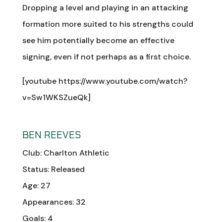
Dropping a level and playing in an attacking
formation more suited to his strengths could
see him potentially become an effective
signing, even if not perhaps as a first choice.
[youtube https://www.youtube.com/watch?
v=Sw1WKSZueQk]
BEN REEVES
Club: Charlton Athletic
Status: Released
Age: 27
Appearances: 32
Goals: 4