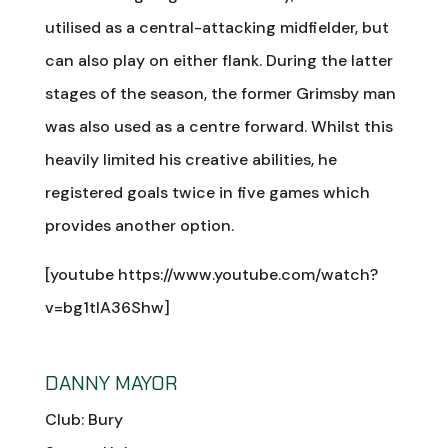
utilised as a central-attacking midfielder, but
can also play on either flank. During the latter
stages of the season, the former Grimsby man
was also used as a centre forward. Whilst this
heavily limited his creative abilities, he
registered goals twice in five games which
provides another option.
[youtube https://www.youtube.com/watch?
v=bg1tIA36Shw]
DANNY MAYOR
Club: Bury