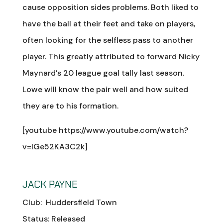
cause opposition sides problems. Both liked to
have the ball at their feet and take on players,
often looking for the selfless pass to another
player. This greatly attributed to forward Nicky
Maynard’s 20 league goal tally last season.
Lowe will know the pair well and how suited
they are to his formation.
[youtube https://www.youtube.com/watch?
v=lGe52KA3C2k]
JACK PAYNE
Club: Huddersfield Town
Status: Released