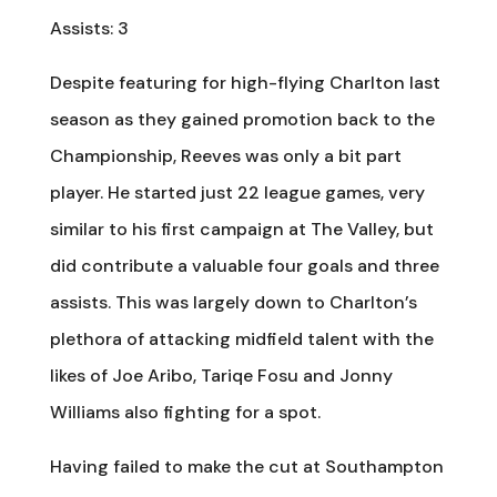
Assists: 3
Despite featuring for high-flying Charlton last
season as they gained promotion back to the
Championship, Reeves was only a bit part
player. He started just 22 league games, very
similar to his first campaign at The Valley, but
did contribute a valuable four goals and three
assists. This was largely down to Charlton’s
plethora of attacking midfield talent with the
likes of Joe Aribo, Tariqe Fosu and Jonny
Williams also fighting for a spot.
Having failed to make the cut at Southampton