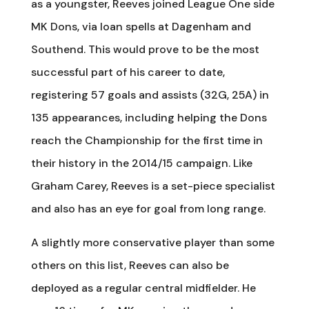
as a youngster, Reeves joined League One side
MK Dons, via loan spells at Dagenham and
Southend. This would prove to be the most
successful part of his career to date,
registering 57 goals and assists (32G, 25A) in
135 appearances, including helping the Dons
reach the Championship for the first time in
their history in the 2014/15 campaign. Like
Graham Carey, Reeves is a set-piece specialist
and also has an eye for goal from long range.
A slightly more conservative player than some
others on this list, Reeves can also be
deployed as a regular central midfielder. He