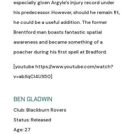
especially given Argyle’s injury record under
his predecessor. However, should he remain fit,
he could be a useful addition. The former
Brentford man boasts fantastic spatial
awareness and became something of a
poacher during his first spell at Bradford.
[youtube https://www.youtube.com/watch?
v=abXqCI4UX50]
BEN GLADWIN
Club: Blackburn Rovers
Status: Released
Age: 27