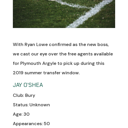
With Ryan Lowe confirmed as the new boss,
we cast our eye over the free agents available
for Plymouth Argyle to pick up during this
2019 summer transfer window.
JAY O’SHEA
Club: Bury
Status: Unknown
Age: 30
Appearances: 50