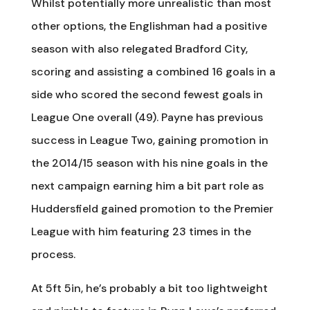
Whilst potentially more unrealistic than most
other options, the Englishman had a positive
season with also relegated Bradford City,
scoring and assisting a combined 16 goals in a
side who scored the second fewest goals in
League One overall (49). Payne has previous
success in League Two, gaining promotion in
the 2014/15 season with his nine goals in the
next campaign earning him a bit part role as
Huddersfield gained promotion to the Premier
League with him featuring 23 times in the
process.
At 5ft 5in, he’s probably a bit too lightweight