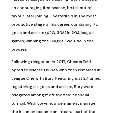
an encouraging first season, he fell out of
favour, later joining Chesterfield in the most
productive stage of his career, combining 72
goals and assists (42G, 30A) in 204 league
games, winning the League Two title in the
process.
Following relegation in 2017, Chesterfield
opted to release O’Shea who then remained in
League One with Bury. Featuring just 27 times,
registering six goals and assists, Bury were
relegated amongst off the field financial
turmoil. With Lowe now permanent manager,
the Irishman became an integral part of the