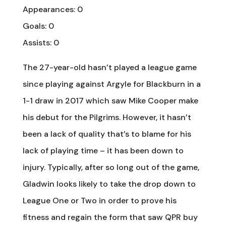
Appearances: 0
Goals: 0
Assists: 0
The 27-year-old hasn’t played a league game
since playing against Argyle for Blackburn in a
1-1 draw in 2017 which saw Mike Cooper make
his debut for the Pilgrims. However, it hasn’t
been a lack of quality that’s to blame for his
lack of playing time – it has been down to
injury. Typically, after so long out of the game,
Gladwin looks likely to take the drop down to
League One or Two in order to prove his
fitness and regain the form that saw QPR buy