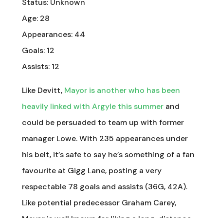
Status: Unknown
Age: 28
Appearances: 44
Goals: 12
Assists: 12
Like Devitt,
Mayor is another who has been
heavily linked with Argyle this summer
and
could be persuaded to team up with former
manager Lowe. With 235 appearances under
his belt, it’s safe to say he’s something of a fan
favourite at Gigg Lane, posting a very
respectable 78 goals and assists (36G, 42A).
Like potential predecessor Graham Carey,