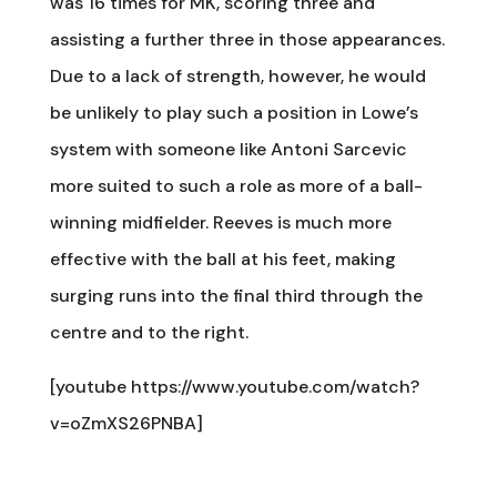
was 16 times for MK, scoring three and
assisting a further three in those appearances.
Due to a lack of strength, however, he would
be unlikely to play such a position in Lowe’s
system with someone like Antoni Sarcevic
more suited to such a role as more of a ball-
winning midfielder. Reeves is much more
effective with the ball at his feet, making
surging runs into the final third through the
centre and to the right.
[youtube https://www.youtube.com/watch?
v=oZmXS26PNBA]