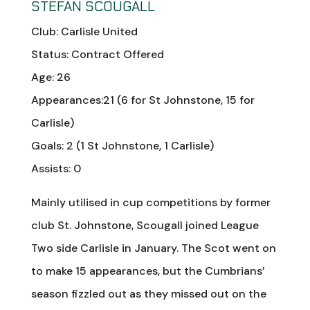
STEFAN SCOUGALL
Club: Carlisle United
Status: Contract Offered
Age: 26
Appearances:21 (6 for St Johnstone, 15 for
Carlisle)
Goals: 2 (1 St Johnstone, 1 Carlisle)
Assists: 0
Mainly utilised in cup competitions by former
club St. Johnstone, Scougall joined League
Two side Carlisle in January. The Scot went on
to make 15 appearances, but the Cumbrians’
season fizzled out as they missed out on the