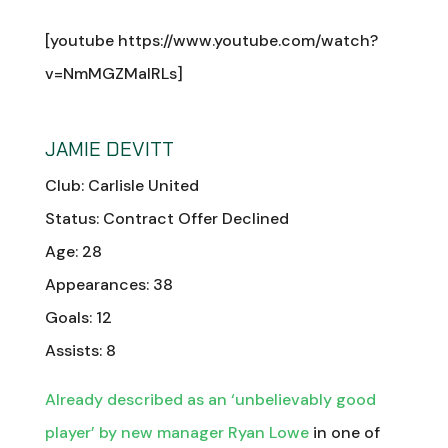
[youtube https://www.youtube.com/watch?
v=NmMGZMalRLs]
JAMIE DEVITT
Club: Carlisle United
Status: Contract Offer Declined
Age: 28
Appearances: 38
Goals: 12
Assists: 8
Already described as an ‘unbelievably good
player’ by new manager Ryan Lowe
in one of