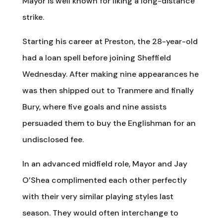
Mayor is well known for liking a long-distance
strike.
Starting his career at Preston, the 28-year-old
had a loan spell before joining Sheffield
Wednesday. After making nine appearances he
was then shipped out to Tranmere and finally
Bury, where five goals and nine assists
persuaded them to buy the Englishman for an
undisclosed fee.
In an advanced midfield role, Mayor and Jay
O’Shea complimented each other perfectly
with their very similar playing styles last
season. They would often interchange to