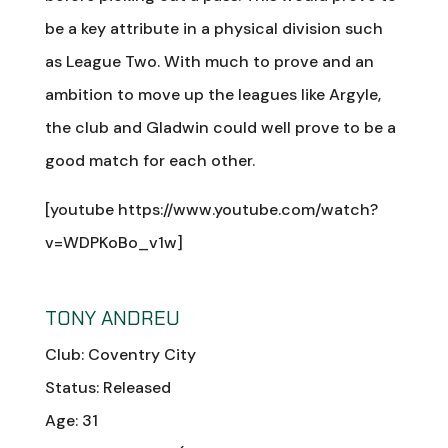
be a key attribute in a physical division such
as League Two. With much to prove and an
ambition to move up the leagues like Argyle,
the club and Gladwin could well prove to be a
good match for each other.
[youtube https://www.youtube.com/watch?
v=WDPKoBo_v1w]
TONY ANDREU
Club: Coventry City
Status: Released
Age: 31