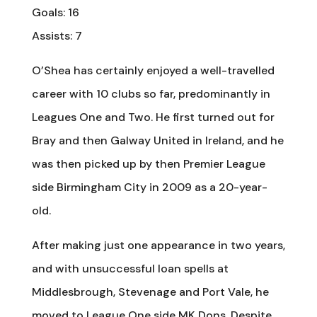
Goals: 16
Assists: 7
O’Shea has certainly enjoyed a well-travelled
career with 10 clubs so far, predominantly in
Leagues One and Two. He first turned out for
Bray and then Galway United in Ireland, and he
was then picked up by then Premier League
side Birmingham City in 2009 as a 20-year-
old.
After making just one appearance in two years,
and with unsuccessful loan spells at
Middlesbrough, Stevenage and Port Vale, he
moved to League One side MK Dons. Despite