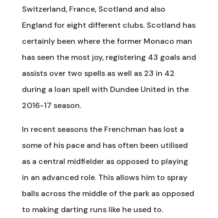
Switzerland, France, Scotland and also
England for eight different clubs. Scotland has
certainly been where the former Monaco man
has seen the most joy, registering 43 goals and
assists over two spells as well as 23 in 42
during a loan spell with Dundee United in the
2016-17 season.
In recent seasons the Frenchman has lost a
some of his pace and has often been utilised
as a central midfielder as opposed to playing
in an advanced role. This allows him to spray
balls across the middle of the park as opposed
to making darting runs like he used to.