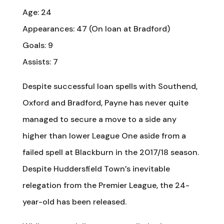
Age: 24
Appearances: 47 (On loan at Bradford)
Goals: 9
Assists: 7
Despite successful loan spells with Southend,
Oxford and Bradford, Payne has never quite
managed to secure a move to a side any
higher than lower League One aside from a
failed spell at Blackburn in the 2017/18 season.
Despite Huddersfield Town’s inevitable
relegation from the Premier League, the 24-
year-old has been released.