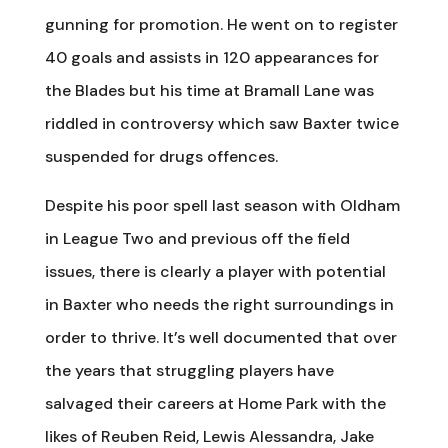
gunning for promotion. He went on to register
40 goals and assists in 120 appearances for
the Blades but his time at Bramall Lane was
riddled in controversy which saw Baxter twice
suspended for drugs offences.
Despite his poor spell last season with Oldham
in League Two and previous off the field
issues, there is clearly a player with potential
in Baxter who needs the right surroundings in
order to thrive. It’s well documented that over
the years that struggling players have
salvaged their careers at Home Park with the
likes of Reuben Reid, Lewis Alessandra, Jake