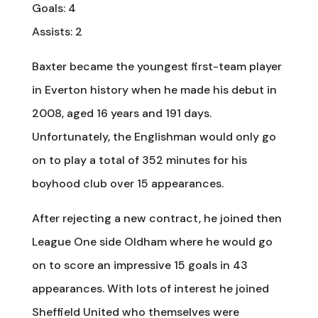
Goals: 4
Assists: 2
Baxter became the youngest first-team player
in Everton history when he made his debut in
2008, aged 16 years and 191 days.
Unfortunately, the Englishman would only go
on to play a total of 352 minutes for his
boyhood club over 15 appearances.
After rejecting a new contract, he joined then
League One side Oldham where he would go
on to score an impressive 15 goals in 43
appearances. With lots of interest he joined
Sheffield United who themselves were