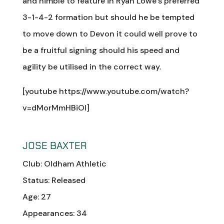
and nimble to feature in Ryan Lowe’s preferred
3-1-4-2 formation but should he be tempted
to move down to Devon it could well prove to
be a fruitful signing should his speed and
agility be utilised in the correct way.
[youtube https://www.youtube.com/watch?
v=dMorMmHBiOI]
JOSE BAXTER
Club: Oldham Athletic
Status: Released
Age: 27
Appearances: 34