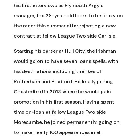
his first interviews as Plymouth Argyle
manager, the 28-year-old looks to be firmly on
the radar this summer after rejecting a new
contract at fellow League Two side Carlisle.
Starting his career at Hull City, the Irishman
would go on to have seven loans spells, with
his destinations including the likes of
Rotherham and Bradford. He finally joining
Chesterfield in 2013 where he would gain
promotion in his first season. Having spent
time on-loan at fellow League Two side
Morecambe, he joined permanently, going on
to make nearly 100 appearances in all