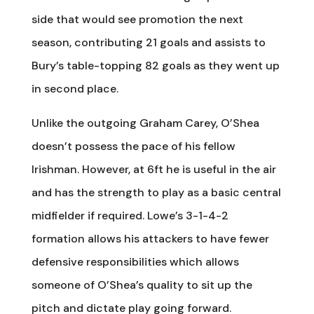
side that would see promotion the next
season, contributing 21 goals and assists to
Bury’s table-topping 82 goals as they went up
in second place.
Unlike the outgoing Graham Carey, O’Shea
doesn’t possess the pace of his fellow
Irishman. However, at 6ft he is useful in the air
and has the strength to play as a basic central
midfielder if required. Lowe’s 3-1-4-2
formation allows his attackers to have fewer
defensive responsibilities which allows
someone of O’Shea’s quality to sit up the
pitch and dictate play going forward.