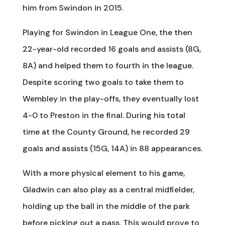
him from Swindon in 2015.
Playing for Swindon in League One, the then
22-year-old recorded 16 goals and assists (8G,
8A) and helped them to fourth in the league.
Despite scoring two goals to take them to
Wembley in the play-offs, they eventually lost
4-0 to Preston in the final. During his total
time at the County Ground, he recorded 29
goals and assists (15G, 14A) in 88 appearances.
With a more physical element to his game,
Gladwin can also play as a central midfielder,
holding up the ball in the middle of the park
before picking out a pass. This would prove to