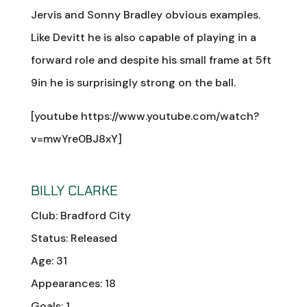
Jervis and Sonny Bradley obvious examples.
Like Devitt he is also capable of playing in a
forward role and despite his small frame at 5ft
9in he is surprisingly strong on the ball.
[youtube https://www.youtube.com/watch?
v=mwYre0BJ8xY]
BILLY CLARKE
Club: Bradford City
Status: Released
Age: 31
Appearances: 18
Goals: 1