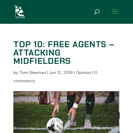
TOP 10: FREE AGENTS –
ATTACKING
MIDFIELDERS
by
Tom Sleeman
|
Jun 12, 2019
|
Opinion
|
0
comments