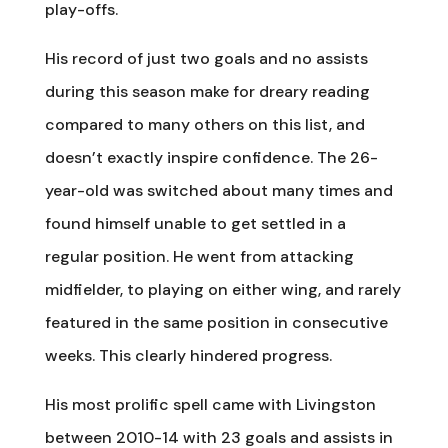
play-offs.
His record of just two goals and no assists
during this season make for dreary reading
compared to many others on this list, and
doesn’t exactly inspire confidence. The 26-
year-old was switched about many times and
found himself unable to get settled in a
regular position. He went from attacking
midfielder, to playing on either wing, and rarely
featured in the same position in consecutive
weeks. This clearly hindered progress.
His most prolific spell came with Livingston
between 2010-14 with 23 goals and assists in