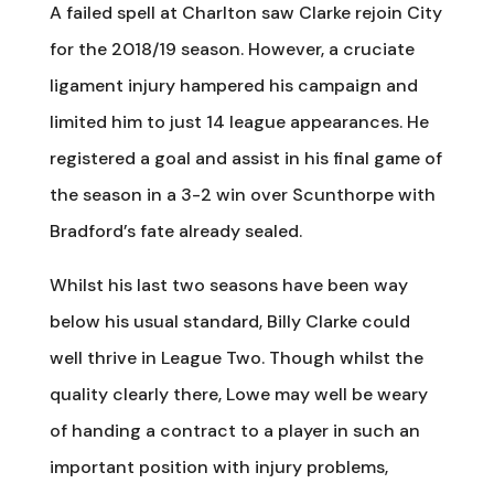
A failed spell at Charlton saw Clarke rejoin City
for the 2018/19 season. However, a cruciate
ligament injury hampered his campaign and
limited him to just 14 league appearances. He
registered a goal and assist in his final game of
the season in a 3-2 win over Scunthorpe with
Bradford’s fate already sealed.
Whilst his last two seasons have been way
below his usual standard, Billy Clarke could
well thrive in League Two. Though whilst the
quality clearly there, Lowe may well be weary
of handing a contract to a player in such an
important position with injury problems,