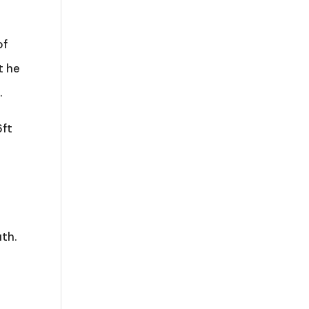
of
t he
.
6ft
th.