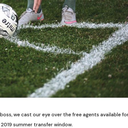
oss, we cast our eye over the free agents available fo
is 2019 summer transfer window.