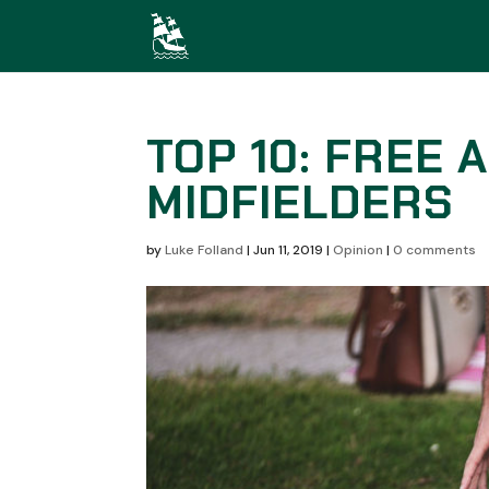
TOP 10: FREE 
MIDFIELDERS
by
Luke Folland
|
Jun 11, 2019
|
Opinion
|
0 comments