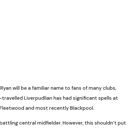
yan will be a familiar name to fans of many clubs,
-travelled Liverpudlian has had significant spells at
 Fleetwood and most recently Blackpool.
, battling central midfielder. However, this shouldn’t put