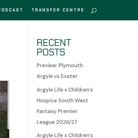
PODCAST
TRANSFER CENTRE
RECENT
POSTS
Preview: Plymouth
Argyle vs Exeter
Argyle Life x Children’s
Hospice South West
Fantasy Premier
League 2026/27
Argyle Life x Children’s