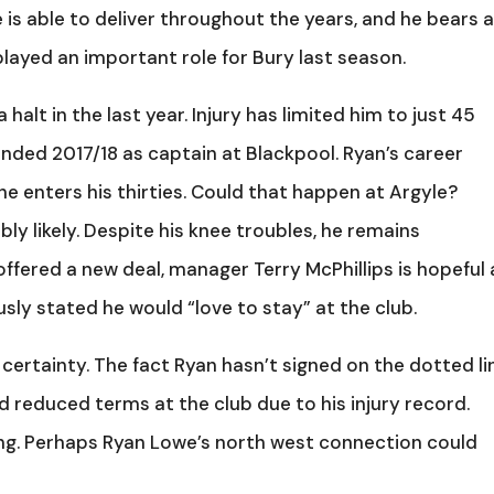
e is able to deliver throughout the years, and he bears 
layed an important role for Bury last season.
alt in the last year. Injury has limited him to just 45
 ended 2017/18 as captain at Blackpool. Ryan’s career
e enters his thirties. Could that happen at Argyle?
bly likely. Despite his knee troubles, he remains
offered a new deal, manager Terry McPhillips is hopeful 
sly stated he would “love to stay” at the club.
 certainty. The fact Ryan hasn’t signed on the dotted li
 reduced terms at the club due to his injury record.
g. Perhaps Ryan Lowe’s north west connection could