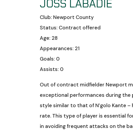
JOSS LABADIE
Club: Newport County
Status: Contract offered
Age: 28
Appearances: 21
Goals: 0
Assists: 0
Out of contract midfielder Newport mi
exceptional performances during the 
style similar to that of N’golo Kante –
rate. This type of player is essential 
in avoiding frequent attacks on the bac