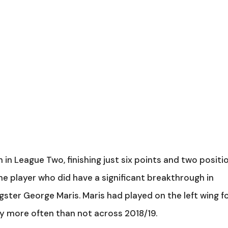
n League Two, finishing just six points and two positi
e player who did have a significant breakthrough in
ster George Maris. Maris had played on the left wing f
ly more often than not across 2018/19.