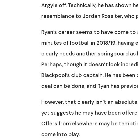
Argyle off. Technically, he has shown h
resemblance to Jordan Rossiter, who p
Ryan’s career seems to have come to a h
minutes of football in 2018/19, having
clearly needs another springboard as h
Perhaps, though it doesn’t look incredi
Blackpool’s club captain. He has been 
deal can be done, and Ryan has previou
However, that clearly isn’t an absolute
yet suggests he may have been offered
Offers from elsewhere may be temptin
come into play.