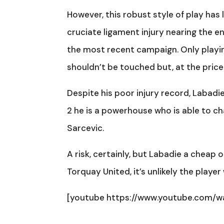
However, this robust style of play ha
cruciate ligament injury nearing the en
the most recent campaign. Only playin
shouldn’t be touched but, at the price
Despite his poor injury record, Labadie
2 he is a powerhouse who is able to ch
Sarcevic.
A risk, certainly, but Labadie a cheap 
Torquay United, it’s unlikely the play
[youtube https://www.youtube.com/