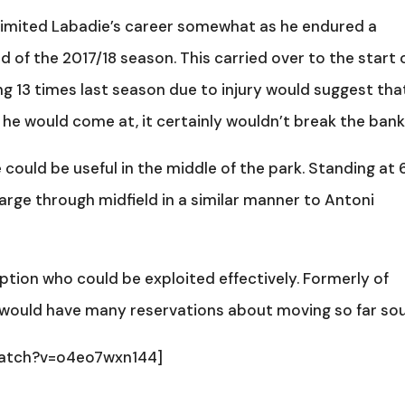
s limited Labadie’s career somewhat as he endured a
d of the 2017/18 season. This carried over to the start 
g 13 times last season due to injury would suggest tha
 he would come at, it certainly wouldn’t break the bank
 could be useful in the middle of the park. Standing at 
arge through midfield in a similar manner to Antoni
option who could be exploited effectively. Formerly of
er would have many reservations about moving so far sou
watch?v=o4eo7wxn144]