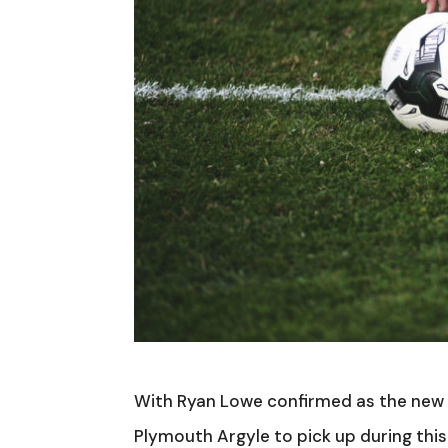
With Ryan Lowe confirmed as the new b
Plymouth Argyle to pick up during th