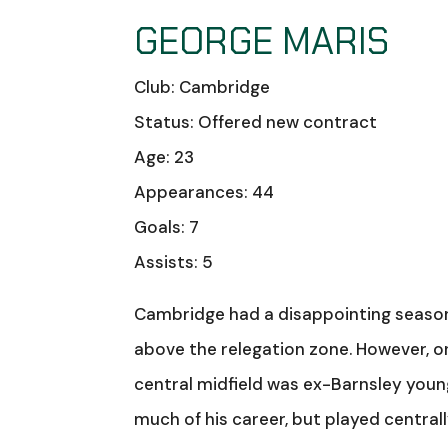
GEORGE MARIS
Club: Cambridge
Status: Offered new contract
Age: 23
Appearances: 44
Goals: 7
Assists: 5
Cambridge had a disappointing season i
above the relegation zone. However, on
central midfield was ex-Barnsley young
much of his career, but played central