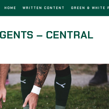
HOME
WRITTEN CONTENT
GREEN & WHITE 
AGENTS – CENTRAL