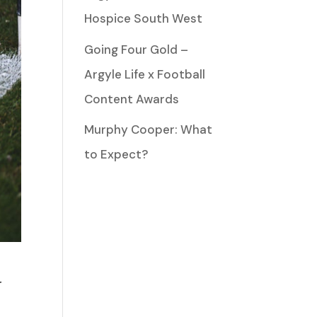
Hospice South West
Going Four Gold –
Argyle Life x Football
Content Awards
Murphy Cooper: What
to Expect?
r