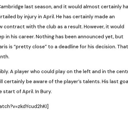
Cambridge last season, and it would almost certainly h
ailed by injury in April. He has certainly made an
 contract with the club as a result. However, it would
ep in his career. Nothing has been announced yet, but
s is “pretty close” to a deadline for his decision. Tha
nth.
bly. A player who could play on the left and in the cent
 certainly be aware of the player’s talents. His last goa
start of April. In Bury.
atch?v=zkdYcud2hKI]