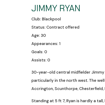
JIMMY RYAN
Club: Blackpool
Status: Contract offered
Age: 30
Appearances: 1
Goals: 0
Assists: 0
30-year-old central midfielder Jimmy R
particularly in the north west. The well
Accrington, Scunthorpe, Chesterfield,
Standing at 5 ft 7, Ryan is hardly a tall