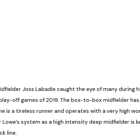
dfielder Joss Labadie caught the eye of many during h
play-off games of 2019. The box-to-box midfielder has
 he is a tireless runner and operates with a very high wo
for Lowe’s system as a high intensity deep midfielder is k
k line.