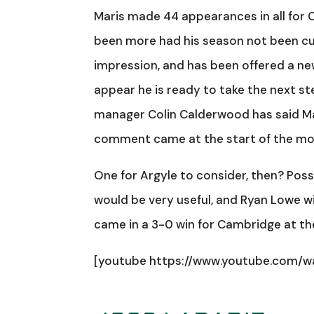
Maris made 44 appearances in all for 
been more had his season not been curt
impression, and has been offered a new
appear he is ready to take the next st
manager Colin Calderwood has said Mari
comment came at the start of the mo
One for Argyle to consider, then? Possi
would be very useful, and Ryan Lowe will
came in a 3-0 win for Cambridge at the 
[youtube https://www.youtube.com/w