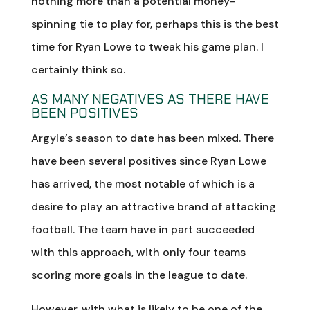
nothing more than a potential money-
spinning tie to play for, perhaps this is the best
time for Ryan Lowe to tweak his game plan. I
certainly think so.
AS MANY NEGATIVES AS THERE HAVE
BEEN POSITIVES
Argyle’s season to date has been mixed. There
have been several positives since Ryan Lowe
has arrived, the most notable of which is a
desire to play an attractive brand of attacking
football. The team have in part succeeded
with this approach, with only four teams
scoring more goals in the league to date.
However, with what is likely to be one of the