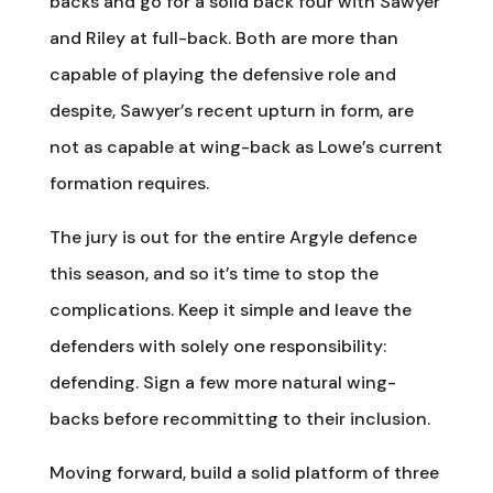
backs and go for a solid back four with Sawyer
and Riley at full-back. Both are more than
capable of playing the defensive role and
despite, Sawyer’s recent upturn in form, are
not as capable at wing-back as Lowe’s current
formation requires.
The jury is out for the entire Argyle defence
this season, and so it’s time to stop the
complications. Keep it simple and leave the
defenders with solely one responsibility:
defending. Sign a few more natural wing-
backs before recommitting to their inclusion.
Moving forward, build a solid platform of three