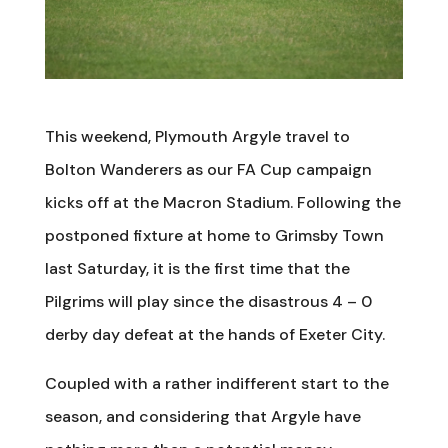
This weekend, Plymouth Argyle travel to
Bolton Wanderers as our FA Cup campaign
kicks off at the Macron Stadium. Following the
postponed fixture at home to Grimsby Town
last Saturday, it is the first time that the
Pilgrims will play since the disastrous 4 – 0
derby day defeat at the hands of Exeter City.
Coupled with a rather indifferent start to the
season, and considering that Argyle have