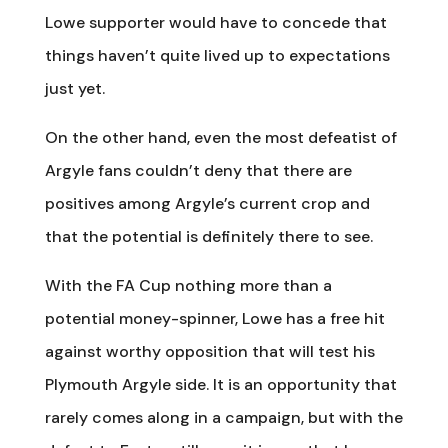
Lowe supporter would have to concede that
things haven’t quite lived up to expectations
just yet.
On the other hand, even the most defeatist of
Argyle fans couldn’t deny that there are
positives among Argyle’s current crop and
that the potential is definitely there to see.
With the FA Cup nothing more than a
potential money-spinner, Lowe has a free hit
against worthy opposition that will test his
Plymouth Argyle side. It is an opportunity that
rarely comes along in a campaign, but with the