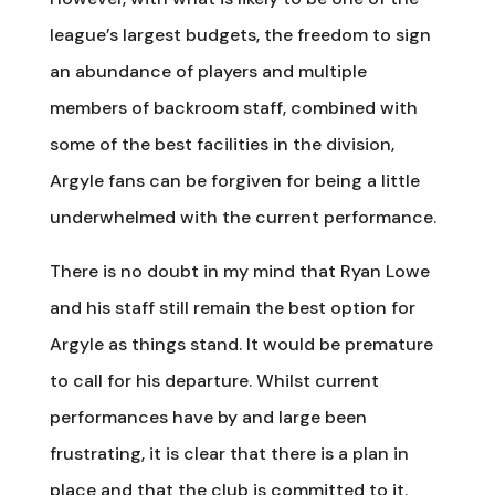
league’s largest budgets, the freedom to sign
an abundance of players and multiple
members of backroom staff, combined with
some of the best facilities in the division,
Argyle fans can be forgiven for being a little
underwhelmed with the current performance.
There is no doubt in my mind that Ryan Lowe
and his staff still remain the best option for
Argyle as things stand. It would be premature
to call for his departure. Whilst current
performances have by and large been
frustrating, it is clear that there is a plan in
place and that the club is committed to it.