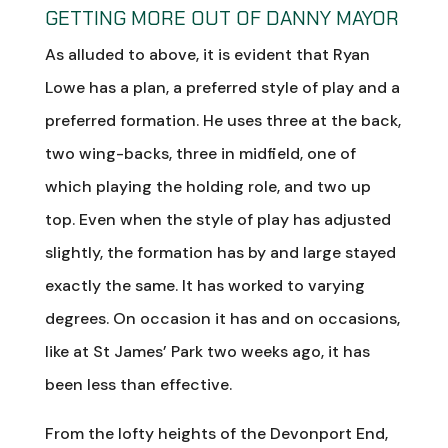
GETTING MORE OUT OF DANNY MAYOR
As alluded to above, it is evident that Ryan
Lowe has a plan, a preferred style of play and a
preferred formation. He uses three at the back,
two wing-backs, three in midfield, one of
which playing the holding role, and two up
top. Even when the style of play has adjusted
slightly, the formation has by and large stayed
exactly the same. It has worked to varying
degrees. On occasion it has and on occasions,
like at St James’ Park two weeks ago, it has
been less than effective.
From the lofty heights of the Devonport End,