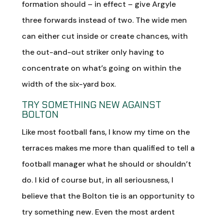
formation should – in effect – give Argyle
three forwards instead of two. The wide men
can either cut inside or create chances, with
the out-and-out striker only having to
concentrate on what’s going on within the
width of the six-yard box.
TRY SOMETHING NEW AGAINST
BOLTON
Like most football fans, I know my time on the
terraces makes me more than qualified to tell a
football manager what he should or shouldn’t
do. I kid of course but, in all seriousness, I
believe that the Bolton tie is an opportunity to
try something new. Even the most ardent