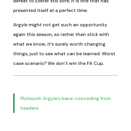
defeat to Exeter still sore, it is one that has
presented itself at a perfect time.
Argyle might not get such an opportunity
again this season, so rather than stick with
what we know, it’s surely worth changing
things, just to see what can be learned. Worst
case scenario? We don’t win the FA Cup.
Plymouth Argyle’s bane: conceding from
headers