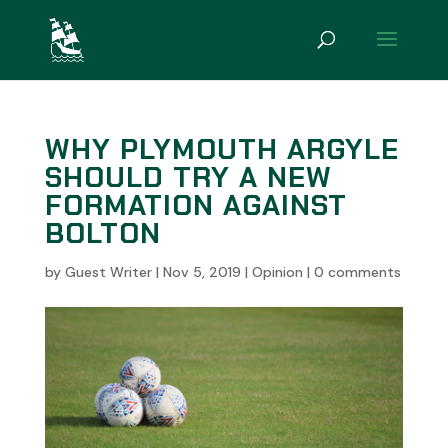
WHY PLYMOUTH ARGYLE
SHOULD TRY A NEW
FORMATION AGAINST
BOLTON
by
Guest Writer
|
Nov 5, 2019
|
Opinion
|
0 comments