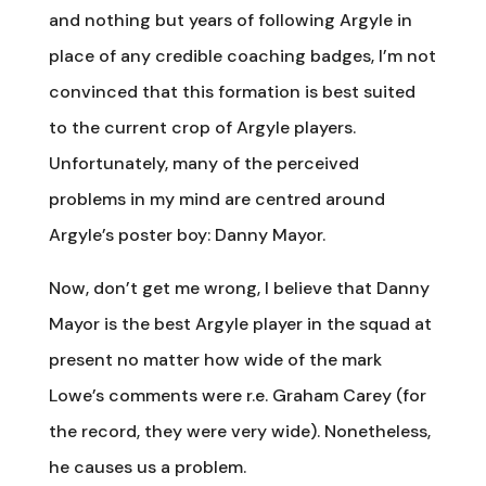
and nothing but years of following Argyle in
place of any credible coaching badges, I’m not
convinced that this formation is best suited
to the current crop of Argyle players.
Unfortunately, many of the perceived
problems in my mind are centred around
Argyle’s poster boy: Danny Mayor.
Now, don’t get me wrong, I believe that Danny
Mayor is the best Argyle player in the squad at
present no matter how wide of the mark
Lowe’s comments were r.e. Graham Carey (for
the record, they were very wide). Nonetheless,
he causes us a problem.