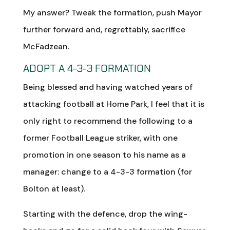
My answer? Tweak the formation, push Mayor
further forward and, regrettably, sacrifice
McFadzean.
ADOPT A 4-3-3 FORMATION
Being blessed and having watched years of
attacking football at Home Park, I feel that it is
only right to recommend the following to a
former Football League striker, with one
promotion in one season to his name as a
manager: change to a 4-3-3 formation (for
Bolton at least).
Starting with the defence, drop the wing-