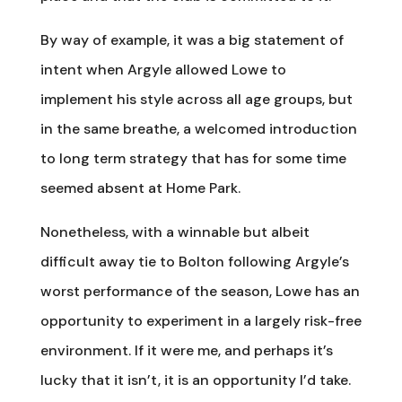
By way of example, it was a big statement of
intent when Argyle allowed Lowe to
implement his style across all age groups, but
in the same breathe, a welcomed introduction
to long term strategy that has for some time
seemed absent at Home Park.
Nonetheless, with a winnable but albeit
difficult away tie to Bolton following Argyle’s
worst performance of the season, Lowe has an
opportunity to experiment in a largely risk-free
environment. If it were me, and perhaps it’s
lucky that it isn’t, it is an opportunity I’d take.