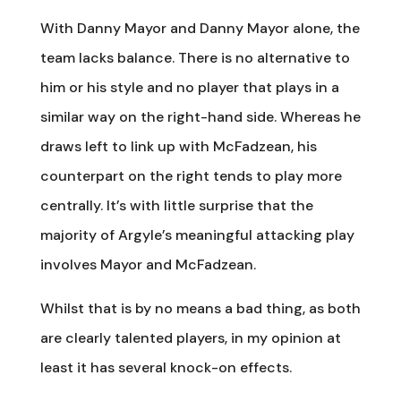
With Danny Mayor and Danny Mayor alone, the
team lacks balance. There is no alternative to
him or his style and no player that plays in a
similar way on the right-hand side. Whereas he
draws left to link up with McFadzean, his
counterpart on the right tends to play more
centrally. It’s with little surprise that the
majority of Argyle’s meaningful attacking play
involves Mayor and McFadzean.
Whilst that is by no means a bad thing, as both
are clearly talented players, in my opinion at
least it has several knock-on effects.