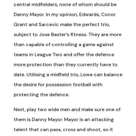
central midfielders, none of whom should be
Danny Mayor. In my opinion, Edwards, Conor
Grant and Sarcevic make the perfect trio,
subject to Jose Baxter’s fitness. They are more
than capable of controlling a game against
teams in League Two and offer the defence
more protection than they currently have to
date. Utilising a midfield trio, Lowe can balance
the desire for possession football with
protecting the defence.
Next, play two wide men and make sure one of
them is Danny Mayor. Mayor is an attacking
talent that can pass, cross and shoot, so it