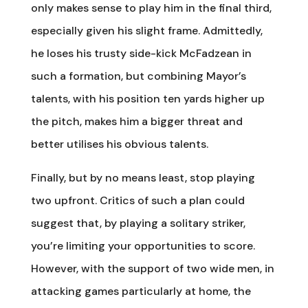
only makes sense to play him in the final third,
especially given his slight frame. Admittedly,
he loses his trusty side-kick McFadzean in
such a formation, but combining Mayor’s
talents, with his position ten yards higher up
the pitch, makes him a bigger threat and
better utilises his obvious talents.
Finally, but by no means least, stop playing
two upfront. Critics of such a plan could
suggest that, by playing a solitary striker,
you’re limiting your opportunities to score.
However, with the support of two wide men, in
attacking games particularly at home, the