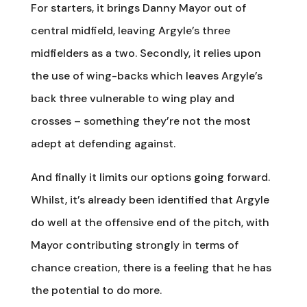
For starters, it brings Danny Mayor out of
central midfield, leaving Argyle’s three
midfielders as a two. Secondly, it relies upon
the use of wing-backs which leaves Argyle’s
back three vulnerable to wing play and
crosses – something they’re not the most
adept at defending against.
And finally it limits our options going forward.
Whilst, it’s already been identified that Argyle
do well at the offensive end of the pitch, with
Mayor contributing strongly in terms of
chance creation, there is a feeling that he has
the potential to do more.