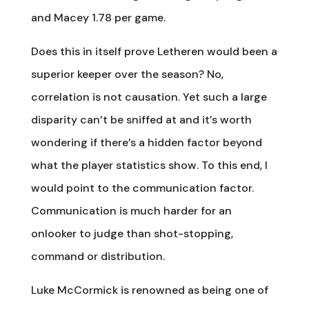
and Macey 1.78 per game.
Does this in itself prove Letheren would been a
superior keeper over the season? No,
correlation is not causation. Yet such a large
disparity can’t be sniffed at and it’s worth
wondering if there’s a hidden factor beyond
what the player statistics show. To this end, I
would point to the communication factor.
Communication is much harder for an
onlooker to judge than shot-stopping,
command or distribution.
Luke McCormick is renowned as being one of