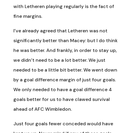
with Letheren playing regularly is the fact of
fine margins.
I’ve already agreed that Letheren was not
significantly better than Macey: but I do think
he was better. And frankly, in order to stay up,
we didn’t need to be a lot better. We just
needed to be a little bit better. We went down
by a goal difference margin of just four goals.
We only needed to have a goal difference 4
goals better for us to have clawed survival
ahead of AFC Wimbledon.
Just four goals fewer conceded would have