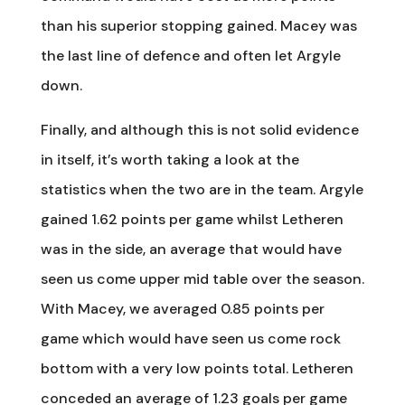
than his superior stopping gained. Macey was
the last line of defence and often let Argyle
down.
Finally, and although this is not solid evidence
in itself, it’s worth taking a look at the
statistics when the two are in the team. Argyle
gained 1.62 points per game whilst Letheren
was in the side, an average that would have
seen us come upper mid table over the season.
With Macey, we averaged 0.85 points per
game which would have seen us come rock
bottom with a very low points total. Letheren
conceded an average of 1.23 goals per game