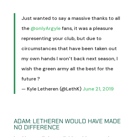
Just wanted to say a massive thanks to all
the
@onlyArgyle
fans, it was a pleasure
representing your club, but due to
circumstances that have been taken out
my own hands I won’t back next season, I
wish the green army all the best for the
future ?
— Kyle Letheren (@LethK)
June 21, 2019
ADAM: LETHEREN WOULD HAVE MADE
NO DIFFERENCE