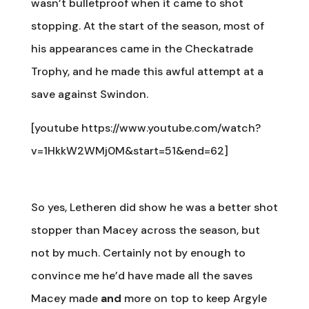
wasn’t bulletproof when it came to shot
stopping. At the start of the season, most of
his appearances came in the Checkatrade
Trophy, and he made this awful attempt at a
save against Swindon.
[youtube https://www.youtube.com/watch?
v=1HkkW2WMj0M&start=51&end=62]
So yes, Letheren did show he was a better shot
stopper than Macey across the season, but
not by much. Certainly not by enough to
convince me he’d have made all the saves
Macey made
and
more on top to keep Argyle