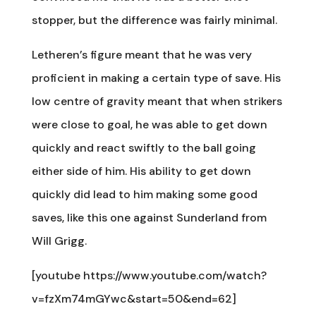
stopper, but the difference was fairly minimal.
Letheren’s figure meant that he was very
proficient in making a certain type of save. His
low centre of gravity meant that when strikers
were close to goal, he was able to get down
quickly and react swiftly to the ball going
either side of him. His ability to get down
quickly did lead to him making some good
saves, like this one against Sunderland from
Will Grigg.
[youtube https://www.youtube.com/watch?
v=fzXm74mGYwc&start=50&end=62]