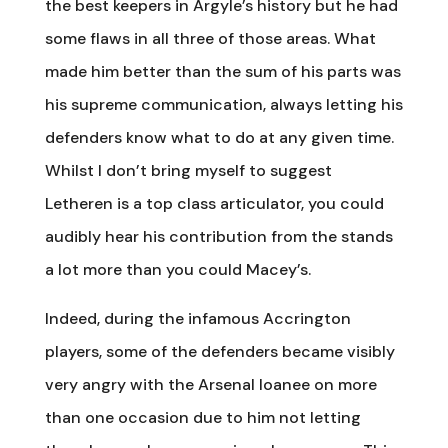
the best keepers in Argyle’s history but he had
some flaws in all three of those areas. What
made him better than the sum of his parts was
his supreme communication, always letting his
defenders know what to do at any given time.
Whilst I don’t bring myself to suggest
Letheren is a top class articulator, you could
audibly hear his contribution from the stands
a lot more than you could Macey’s.
Indeed, during the infamous Accrington
players, some of the defenders became visibly
very angry with the Arsenal loanee on more
than one occasion due to him not letting