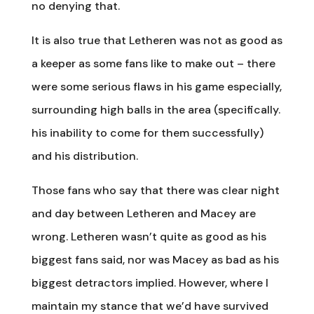
no denying that.
It is also true that Letheren was not as good as
a keeper as some fans like to make out – there
were some serious flaws in his game especially,
surrounding high balls in the area (specifically.
his inability to come for them successfully)
and his distribution.
Those fans who say that there was clear night
and day between Letheren and Macey are
wrong. Letheren wasn’t quite as good as his
biggest fans said, nor was Macey as bad as his
biggest detractors implied. However, where I
maintain my stance that we’d have survived