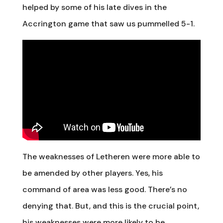
helped by some of his late dives in the
Accrington game that saw us pummelled 5-1.
The weaknesses of Letheren were more able to
be amended by other players. Yes, his
command of area was less good. There’s no
denying that. But, and this is the crucial point,
his weaknesses were more likely to be