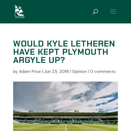
WOULD KYLE LETHEREN
HAVE KEPT PLYMOUTH
ARGYLE UP?
by
Adam Price
|
Jun 25, 2019
|
Opinion
|
0 comments