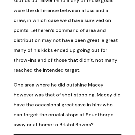
kept us up. Never mind if any of those goals
were the difference between a loss and a
draw, in which case we’d have survived on
points. Letheren’s command of area and
distribution may not have been great: a great
many of his kicks ended up going out for
throw-ins and of those that didn’t, not many
reached the intended target.
One area where he did outshine Macey
however was that of shot stopping. Macey did
have the occasional great save in him; who
can forget the crucial stops at Scunthorpe
away or at home to Bristol Rovers?