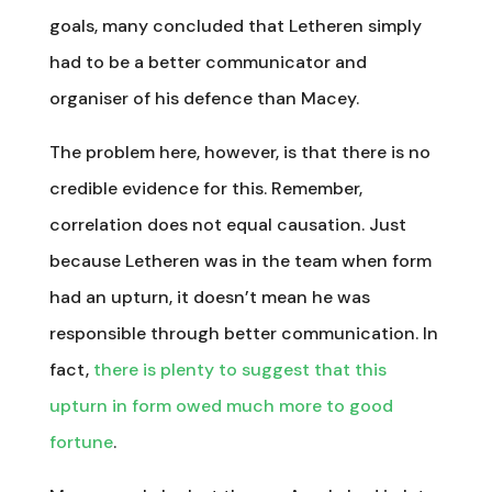
goals, many concluded that Letheren simply
had to be a better communicator and
organiser of his defence than Macey.
The problem here, however, is that there is no
credible evidence for this. Remember,
correlation does not equal causation. Just
because Letheren was in the team when form
had an upturn, it doesn’t mean he was
responsible through better communication. In
fact,
there is plenty to suggest that this
upturn in form owed much more to good
fortune
.