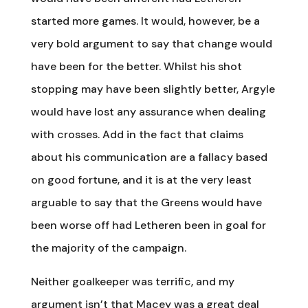
started more games. It would, however, be a
very bold argument to say that change would
have been for the better. Whilst his shot
stopping may have been slightly better, Argyle
would have lost any assurance when dealing
with crosses. Add in the fact that claims
about his communication are a fallacy based
on good fortune, and it is at the very least
arguable to say that the Greens would have
been worse off had Letheren been in goal for
the majority of the campaign.
Neither goalkeeper was terrific, and my
argument isn’t that Macey was a great deal