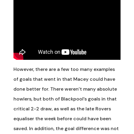
However, there are a few too many examples
of goals that went in that Macey could have
done better for. There weren’t many absolute
howlers, but both of Blackpool’s goals in that
critical 2-2 draw, as well as the late Rovers
equaliser the week before could have been
saved. In addition, the goal difference was not