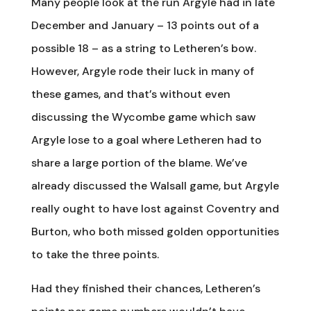
Many people look at the run Argyle had in late
December and January – 13 points out of a
possible 18 – as a string to Letheren’s bow.
However, Argyle rode their luck in many of
these games, and that’s without even
discussing the Wycombe game which saw
Argyle lose to a goal where Letheren had to
share a large portion of the blame. We’ve
already discussed the Walsall game, but Argyle
really ought to have lost against Coventry and
Burton, who both missed golden opportunities
to take the three points.
Had they finished their chances, Letheren’s