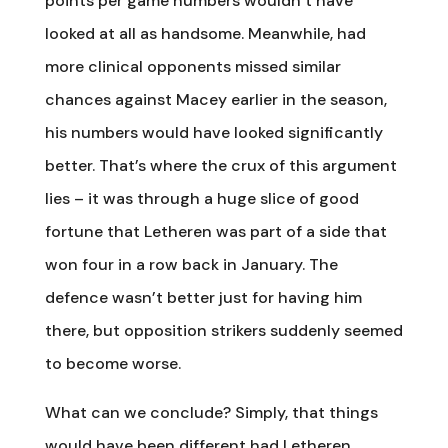
points per game numbers wouldn’t have
looked at all as handsome. Meanwhile, had
more clinical opponents missed similar
chances against Macey earlier in the season,
his numbers would have looked significantly
better. That’s where the crux of this argument
lies – it was through a huge slice of good
fortune that Letheren was part of a side that
won four in a row back in January. The
defence wasn’t better just for having him
there, but opposition strikers suddenly seemed
to become worse.
What can we conclude? Simply, that things
would have been different had Letheren