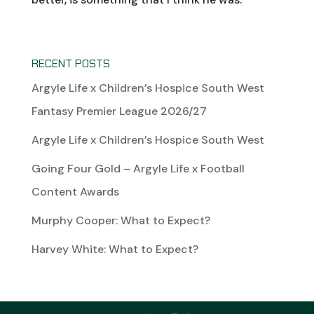
RECENT POSTS
Argyle Life x Children’s Hospice South West
Fantasy Premier League 2026/27
Argyle Life x Children’s Hospice South West
Going Four Gold – Argyle Life x Football
Content Awards
Murphy Cooper: What to Expect?
Harvey White: What to Expect?