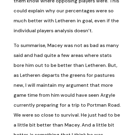
them know where opposing players were. This
could explain why our percentages were so
much better with Letheren in goal, even if the
individual players analysis doesn’t.
To summarise, Macey was not as bad as many
said and had quite a few areas where stats
bore him out to be better than Letheren. But,
as Letheren departs the greens for pastures
new, I will maintain my argument that more
game time from him would have seen Argyle
currently preparing for a trip to Portman Road.
We were so close to survival. He just had to be
a little bit better than Macey. And a little bit
better, is something that I think he was.