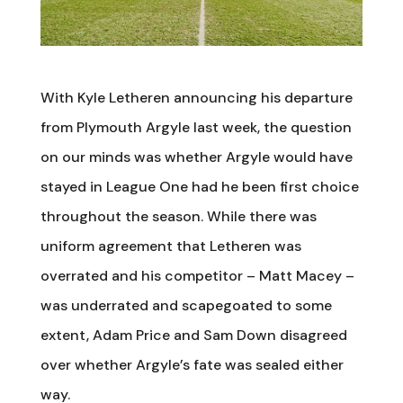
With Kyle Letheren announcing his departure
from Plymouth Argyle last week, the question
on our minds was whether Argyle would have
stayed in League One had he been first choice
throughout the season. While there was
uniform agreement that Letheren was
overrated and his competitor – Matt Macey –
was underrated and scapegoated to some
extent, Adam Price and Sam Down disagreed
over whether Argyle’s fate was sealed either
way.