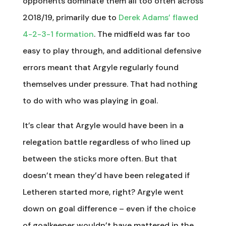
opponents dominate them all too often across
2018/19, primarily due to
Derek Adams’ flawed
4-2-3-1 formation
. The midfield was far too
easy to play through, and additional defensive
errors meant that Argyle regularly found
themselves under pressure. That had nothing
to do with who was playing in goal.
It’s clear that Argyle would have been in a
relegation battle regardless of who lined up
between the sticks more often. But that
doesn’t mean they’d have been relegated if
Letheren started more, right? Argyle went
down on goal difference – even if the choice
of goalkeeper wouldn’t have mattered in the