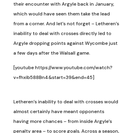
their encounter with Argyle back in January,
which would have seen them take the lead
from a corner. And let’s not forget – Letheren’s
inability to deal with crosses directly led to
Argyle dropping points against Wycombe just
a few days after the Walsall game.
[youtube https://www.youtube.com/watch?
v=fhxib588Bn4&start=39&end=45]
Letheren’s inability to deal with crosses would
almost certainly have meant opponents
having more chances – from inside Argyle’s
penalty area – to score goals. Across a season,