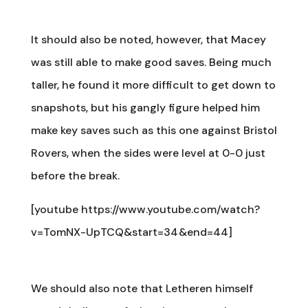
It should also be noted, however, that Macey
was still able to make good saves. Being much
taller, he found it more difficult to get down to
snapshots, but his gangly figure helped him
make key saves such as this one against Bristol
Rovers, when the sides were level at 0-0 just
before the break.
[youtube https://www.youtube.com/watch?
v=TomNX-UpTCQ&start=34&end=44]
We should also note that Letheren himself