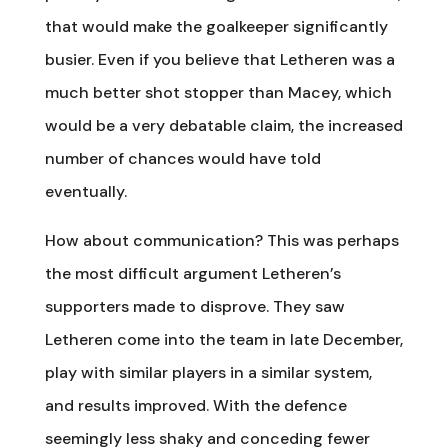
that would make the goalkeeper significantly
busier. Even if you believe that Letheren was a
much better shot stopper than Macey, which
would be a very debatable claim, the increased
number of chances would have told
eventually.
How about communication? This was perhaps
the most difficult argument Letheren’s
supporters made to disprove. They saw
Letheren come into the team in late December,
play with similar players in a similar system,
and results improved. With the defence
seemingly less shaky and conceding fewer