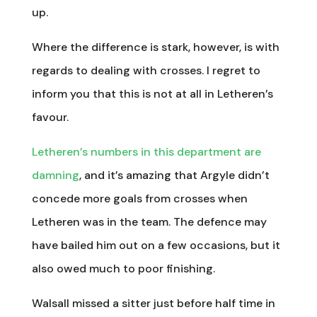
up.
Where the difference is stark, however, is with
regards to dealing with crosses. I regret to
inform you that this is not at all in Letheren’s
favour.
Letheren’s numbers in this department are
damning
, and it’s amazing that Argyle didn’t
concede more goals from crosses when
Letheren was in the team. The defence may
have bailed him out on a few occasions, but it
also owed much to poor finishing.
Walsall missed a sitter just before half time in