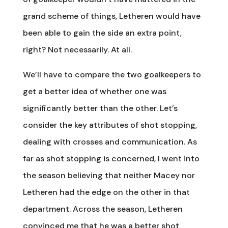
grand scheme of things, Letheren would have
been able to gain the side an extra point,
right? Not necessarily. At all.
We’ll have to compare the two goalkeepers to
get a better idea of whether one was
significantly better than the other. Let’s
consider the key attributes of shot stopping,
dealing with crosses and communication. As
far as shot stopping is concerned, I went into
the season believing that neither Macey nor
Letheren had the edge on the other in that
department. Across the season, Letheren
convinced me that he was a better shot