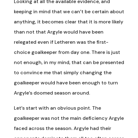
Looking at all the available evidence, and
keeping in mind that we can’t be certain about
anything, it becomes clear that it is more likely
than not that Argyle would have been
relegated even if Letheren was the first-
choice goalkeeper from day one. There is just
not enough, in my mind, that can be presented
to convince me that simply changing the
goalkeeper would have been enough to turn
Argyle’s doomed season around.
Let’s start with an obvious point. The
goalkeeper was not the main deficiency Argyle
faced across the season. Argyle had their