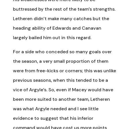
buttressed by the rest of the team’s strengths.
Letheren didn’t make many catches but the
heading ability of Edwards and Canavan
largely bailed him out in this regard.
For a side who conceded so many goals over
the season, a very small proportion of them
were from free-kicks or corners; this was unlike
previous seasons, when this tended to be a
vice of Argyle’s. So, even if Macey would have
been more suited to another team, Letheren
was what Argyle needed and I see little
evidence to suggest that his inferior
command would have cost us more points