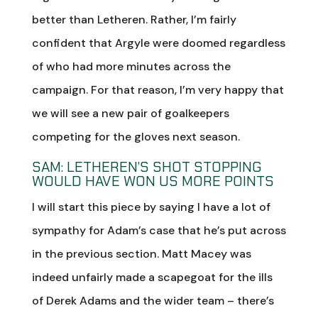
better than Letheren. Rather, I’m fairly
confident that Argyle were doomed regardless
of who had more minutes across the
campaign. For that reason, I’m very happy that
we will see a new pair of goalkeepers
competing for the gloves next season.
SAM: LETHEREN’S SHOT STOPPING
WOULD HAVE WON US MORE POINTS
I will start this piece by saying I have a lot of
sympathy for Adam’s case that he’s put across
in the previous section. Matt Macey was
indeed unfairly made a scapegoat for the ills
of Derek Adams and the wider team – there’s