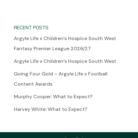
RECENT POSTS
Argyle Life x Children’s Hospice South West
Fantasy Premier League 2026/27
Argyle Life x Children’s Hospice South West
Going Four Gold – Argyle Life x Football
Content Awards
Murphy Cooper: What to Expect?
Harvey White: What to Expect?