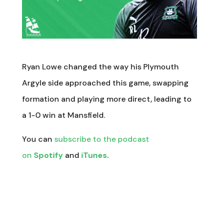
Ryan Lowe changed the way his Plymouth
Argyle side approached this game, swapping
formation and playing more direct, leading to
a 1-0 win at Mansfield.
You can
subscribe to the podcast
on
Spotify
and
iTunes
.