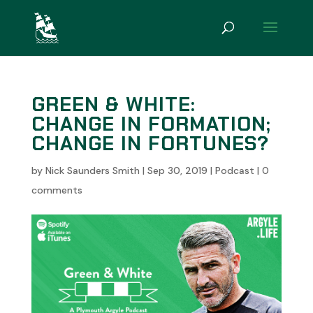
GREEN & WHITE:
CHANGE IN FORMATION;
CHANGE IN FORTUNES?
by
Nick Saunders Smith
|
Sep 30, 2019
|
Podcast
|
0
comments