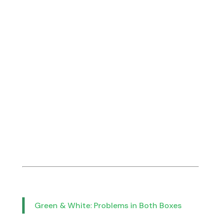
Green & White: Problems in Both Boxes